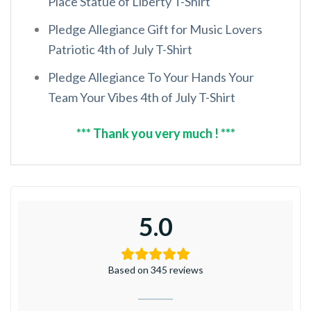
Place Statue of Liberty T-Shirt
Pledge Allegiance Gift for Music Lovers
Patriotic 4th of July T-Shirt
Pledge Allegiance To Your Hands Your
Team Your Vibes 4th of July T-Shirt
*** Thank you very much ! ***
5.0
Based on 345 reviews