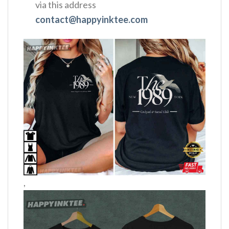
via this address
contact@happyinktee.com
,