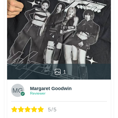
1
Margaret Goodwin
Reviewer
5/5