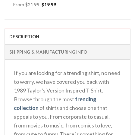
Original
Current
From
$
21.99
$
19.99
price
price
was:
is:
$21.99.
$19.99.
DESCRIPTION
SHIPPING & MANUFACTURING INFO
If you are looking for a trending shirt, no need
to worry, we have covered you back with
1989 Taylor’s Version Inspired T-Shirt.
Browse through the most
trending
collection
of shirts and choose one that
appeals to you. From corporate to casual,
from movies to music, from comics to love,
from cute to funny. There is something for