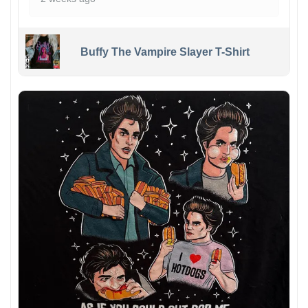
Buffy The Vampire Slayer T-Shirt