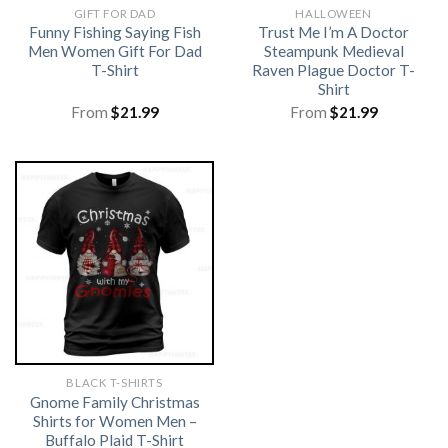
GIFT FOR DAD
HALLOWEEN
Funny Fishing Saying Fish
Trust Me I’m A Doctor
Men Women Gift For Dad
Steampunk Medieval
T-Shirt
Raven Plague Doctor T-
Shirt
From
$
21.99
From
$
21.99
BLACK T-SHIRTS
Gnome Family Christmas
Shirts for Women Men –
Buffalo Plaid T-Shirt