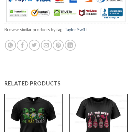
Browse similar products by tag:
Taylor Swift
RELATED PRODUCTS