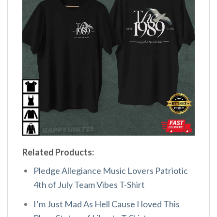
Related Products:
Pledge Allegiance Music Lovers Patriotic
4th of July Team Vibes T-Shirt
I’m Just Mad As Hell Cause I loved This