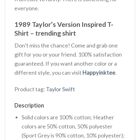
everyone.
1989 Taylor’s Version Inspired T-
Shirt – trending shirt
Don’t miss the chance! Come and grab one
gift for you or your friend. 100% satisfaction
guaranteed. If you want another color or a
different style, you can visit
Happyinktee
.
Product tag:
Taylor Swift
Description
Solid colors are 100% cotton; Heather
colors are 50% cotton, 50% polyester
(Sport Grey is 90% cotton, 10% polyester);