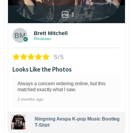
1
Brett Mitchell
Reviewer
5/5
Looks Like the Photos
Always a concern ordering online, but this
matched exactly what I saw.
2 months ago
Ningning Aespa K-pop Music Bootleg
T-Shirt