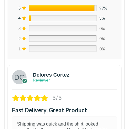
5
97%
4
3%
3
0%
2
0%
1
0%
Delores Cortez
Reviewer
5/5
Fast Delivery, Great Product
Shipping was quick and the shirt looked