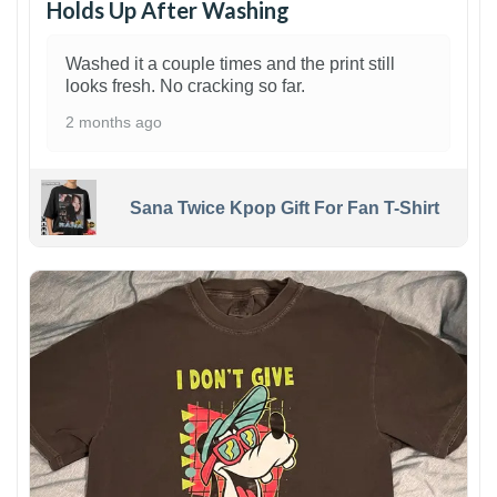
Holds Up After Washing
Washed it a couple times and the print still
looks fresh. No cracking so far.
2 months ago
Sana Twice Kpop Gift For Fan T-Shirt