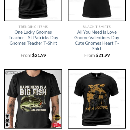
TRENDING ITEMS
BLACK T-SHIRTS
One Lucky Gnomes
All You Need Is Love
Teacher – St Patricks Day
Gnome Valentine’s Day
Gnomes Teacher T-Shirt
Cute Gnomes Heart T-
Shirt
From
$
21.99
From
$
21.99