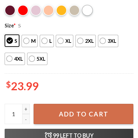
Size
*
S
S
M
L
XL
2XL
3XL
4XL
5XL
$
23.99
1989 Taylor’s Version Inspired T-Shirt quantity
ADD TO CART
99
LEFT TO BUY