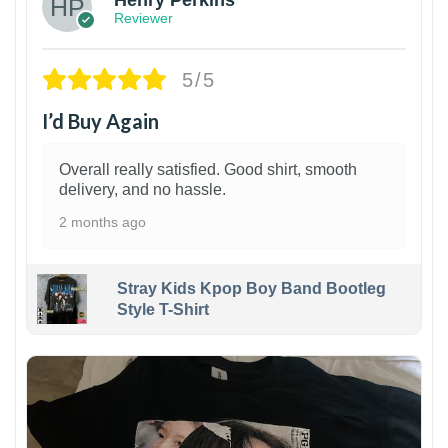
Reviewer
5/5
I’d Buy Again
Overall really satisfied. Good shirt, smooth
delivery, and no hassle.
2 months ago
Stray Kids Kpop Boy Band Bootleg
Style T-Shirt