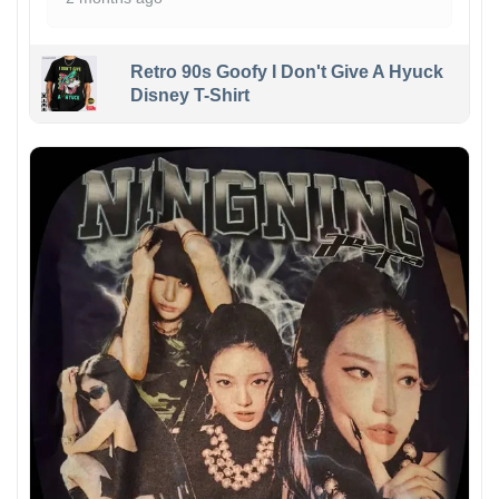
Retro 90s Goofy I Don't Give A Hyuck
Disney T-Shirt