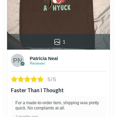
1
Patricia Neal
Reviewer
5/5
Faster Than I Thought
For a made-to-order item, shipping was pretty
quick. No complaints at all.
2 months ago