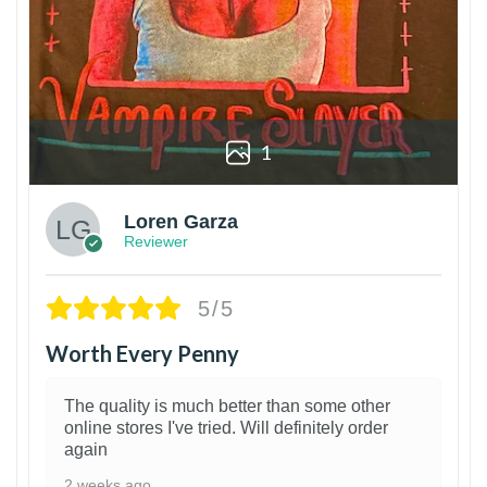
1
Loren Garza
Reviewer
5/5
Worth Every Penny
The quality is much better than some other
online stores I've tried. Will definitely order
again
2 weeks ago