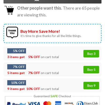
Other people want this.
There are
65
people
are viewing this.
Buy More Save More!
It’s time to give thanks for all the little things.
5% OFF
Buy 3
3 items get
5% OFF
on cart total
7% OFF
Buy 5
5 items get
7% OFF
on cart total
10% OFF
Buy 9
9 items get
10% OFF
on cart total