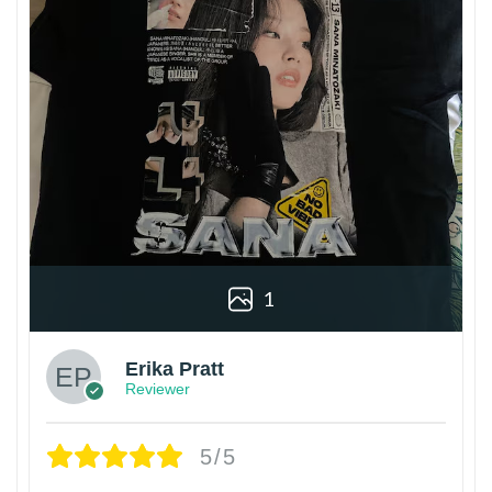
1
Erika Pratt
Reviewer
5/5