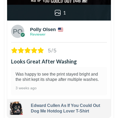
1
Polly Olsen
Reviewer
5/5
Looks Great After Washing
Was happy to see the print stayed bright and
the shirt kept its shape after multiple washes.
3 weeks ago
Edward Cullen As If You Could Out
Dog Me Hotdog Lover T-Shirt