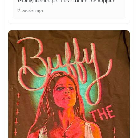
exactly like the pictures. Couldn't be happier.
2 weeks ago