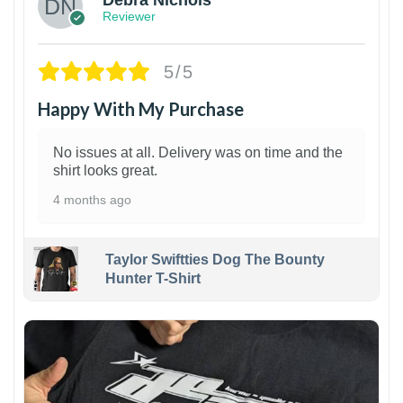
Reviewer
5/5
Happy With My Purchase
No issues at all. Delivery was on time and the
shirt looks great.
4 months ago
Taylor Swiftties Dog The Bounty
Hunter T-Shirt