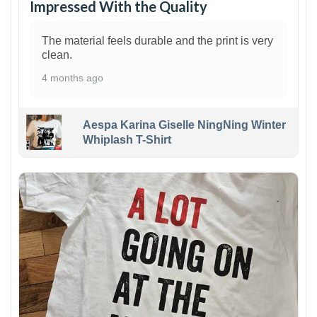
Impressed With the Quality
The material feels durable and the print is very
clean.
4 months ago
Aespa Karina Giselle NingNing Winter
Whiplash T-Shirt