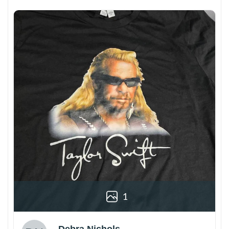
1
Debra Nichols