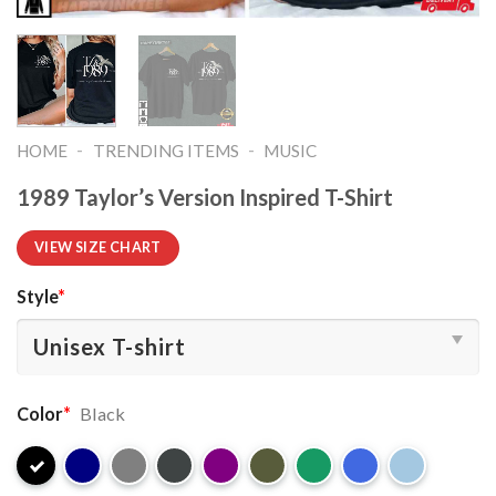
-
-
HOME
TRENDING ITEMS
MUSIC
1989 Taylor’s Version Inspired T-Shirt
VIEW SIZE CHART
Style
*
Color
*
Black