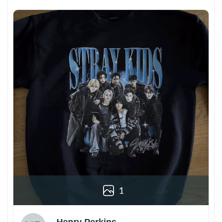
1
Henry Perkins