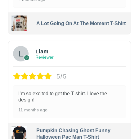
A Lot Going On At The Moment T-Shirt
Liam
Reviewer
5/5
I’m so excited to get the T-shirt. I love the
design!
11 months ago
Pumpkin Chasing Ghost Funny
Halloween Pac Man T-Shirt