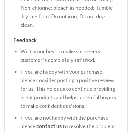
Non-chlorine: bleach as needed; Tumble
dry: medium; Do not iron; Do not dry-
clean.
Feedback
We try our best to make sure every
customer is completely satisfied.
If you are happy with your purchase,
please consider posting a positive review
for us. This helps us to continue providing
great products and helps potential buyers
to make confident decisions.
If you are not happy with the purchase,
please
contact us
to resolve the problem