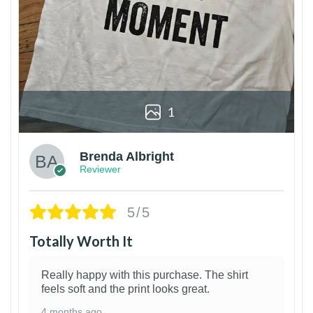
1
Brenda Albright
Reviewer
5/5
Totally Worth It
Really happy with this purchase. The shirt
feels soft and the print looks great.
4 months ago