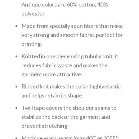
Antique colors are 60% cotton, 40%
polyester.
Made from specially spun fibers that make
very strong and smooth fabric, perfect for
printing.
Knitted in one piece using tubular knit, it
reduces fabric waste and makes the
garment more attractive.
Ribbed knit makes the collar highly elastic
and helps retain its shape.
Twill tape covers the shoulder seams to
stabilize the back of the garment and
prevent stretching.
Machine wash: warm (max 40C or 105F);