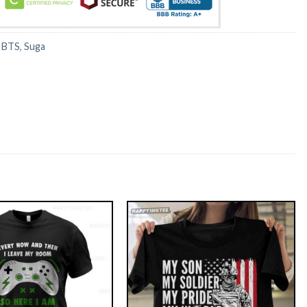
:
BTS
,
Suga