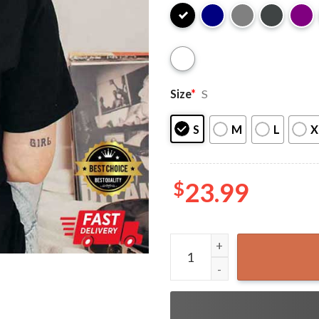
Size
*
S
S
M
L
X
$
23.99
2 Sided Suga Agust DDay Tou