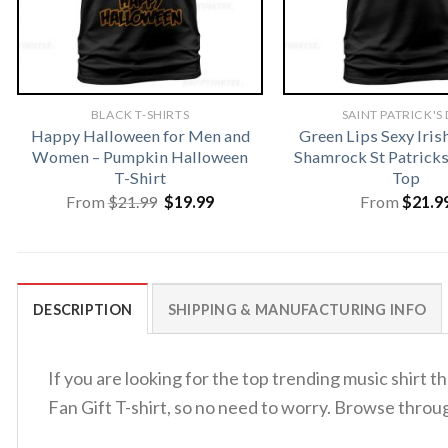
BLACK T-SHIRTS
SAINT PATRICK'S
Happy Halloween for Men and
Green Lips Sexy Iris
Women – Pumpkin Halloween
Shamrock St Patrick
T-Shirt
Top
Original
Current
From
$
21.99
$
19.99
From
$
21.9
price
price
was:
is:
$21.99.
$19.99.
DESCRIPTION
SHIPPING & MANUFACTURING INFO
If you are looking for the top trending music shirt
Fan Gift T-shirt, so no need to worry. Browse throu