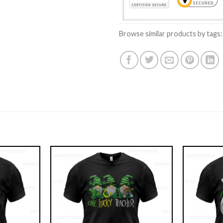
Browse similar products by tags