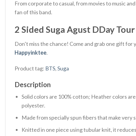
From corporate to casual, from movies to music and 
fan of this band.
2 Sided Suga Agust DDay Tour 2
Don’t miss the chance! Come and grab one gift for yo
Happyinktee
.
Product tag:
BTS
,
Suga
Description
Solid colors are 100% cotton; Heather colors ar
polyester.
Made from specially spun fibers that make very s
Knitted in one piece using tubular knit, it redu