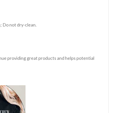
 Do not dry-clean.
tinue providing great products and helps potential