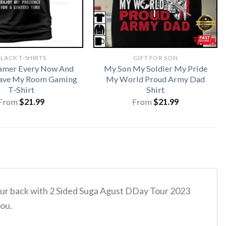
LACK T-SHIRTS
GIFT FOR SON
amer Every Now And
My Son My Soldier My Pride
eave My Room Gaming
My World Proud Army Dad
T-Shirt
Shirt
From
$
21.99
From
$
21.99
 your back with 2 Sided Suga Agust DDay Tour 2023
you.