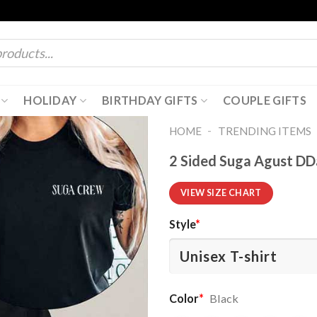
HOLIDAY
BIRTHDAY GIFTS
COUPLE GIFTS
-
HOME
TRENDING ITEMS
2 Sided Suga Agust DDa
VIEW SIZE CHART
Style
*
Color
*
Black