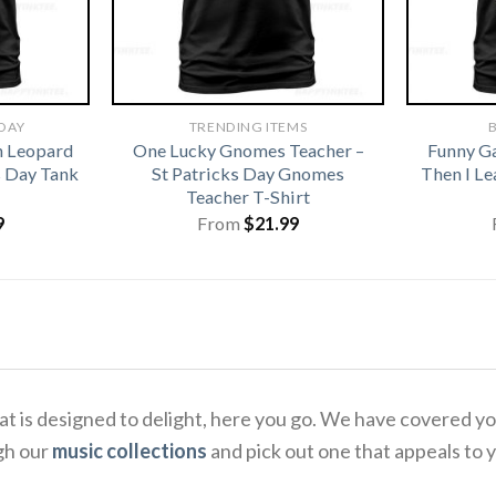
 DAY
TRENDING ITEMS
B
h Leopard
One Lucky Gnomes Teacher –
Funny G
s Day Tank
St Patricks Day Gnomes
Then I L
Teacher T-Shirt
9
From
$
21.99
 that is designed to delight, here you go. We have covered
gh our
music collections
and pick out one that appeals to 