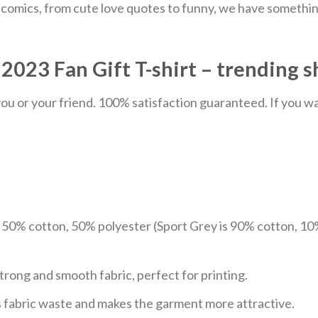
comics, from cute love quotes to funny, we have something
023 Fan Gift T-shirt – trending s
u or your friend. 100% satisfaction guaranteed. If you want
e 50% cotton, 50% polyester (Sport Grey is 90% cotton, 10
trong and smooth fabric, perfect for printing.
ces fabric waste and makes the garment more attractive.