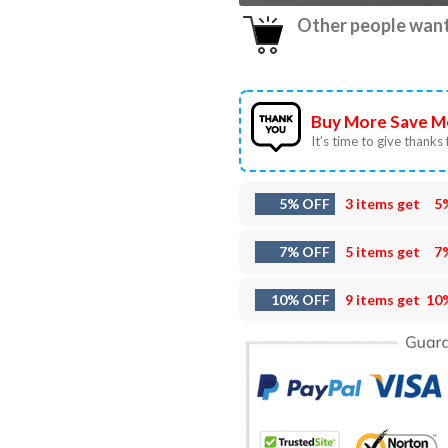
Other people want 
Buy More Save M
It’s time to give thanks f
5% OFF
3 items get
5
7% OFF
5 items get
7
10% OFF
9 items get
10