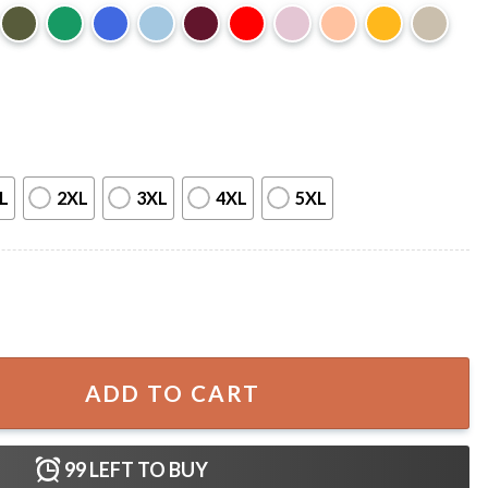
L
2XL
3XL
4XL
5XL
r 2023 Fan Gift T-shirt quantity
ADD TO CART
99
LEFT TO BUY