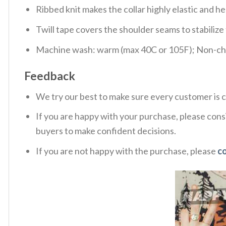
Ribbed knit makes the collar highly elastic and hel
Twill tape covers the shoulder seams to stabiliz
Machine wash: warm (max 40C or 105F); Non-chlo
Feedback
We try our best to make sure every customer is c
If you are happy with your purchase, please consi
buyers to make confident decisions.
If you are not happy with the purchase, please
c