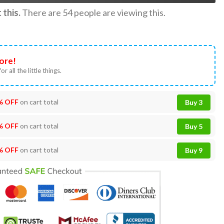
this.
There are
54
people are viewing this.
ore!
or all the little things.
% OFF
on cart total
Buy 3
% OFF
on cart total
Buy 5
% OFF
on cart total
Buy 9