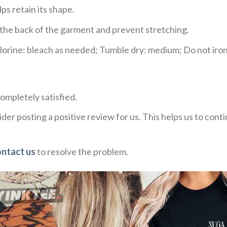
ps retain its shape.
e the back of the garment and prevent stretching.
rine: bleach as needed; Tumble dry: medium; Do not iron;
ompletely satisfied.
der posting a positive review for us. This helps us to con
ontact us
to resolve the problem.