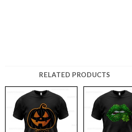
RELATED PRODUCTS