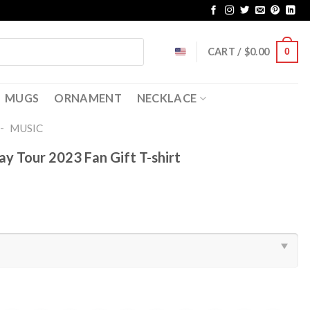
CART /
$
0.00
0
MUGS
ORNAMENT
NECKLACE
-
MUSIC
y Tour 2023 Fan Gift T-shirt