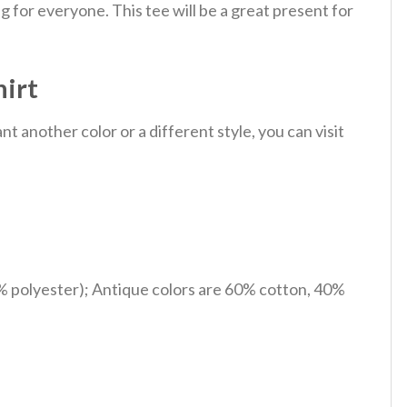
 for everyone. This tee will be a great present for
hirt
 another color or a different style, you can visit
% polyester); Antique colors are 60% cotton, 40%