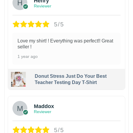
Henry
Reviewer
5/5
Love my shirt! ! Everything was perfect!! Great
seller !
1 year ago
Donut Stress Just Do Your Best
Teacher Testing Day T-Shirt
Maddox
Reviewer
5/5