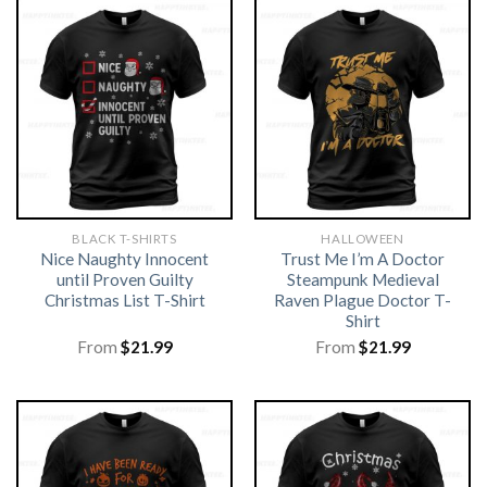
BLACK T-SHIRTS
HALLOWEEN
Nice Naughty Innocent
Trust Me I’m A Doctor
until Proven Guilty
Steampunk Medieval
Christmas List T-Shirt
Raven Plague Doctor T-
Shirt
From
$
21.99
From
$
21.99