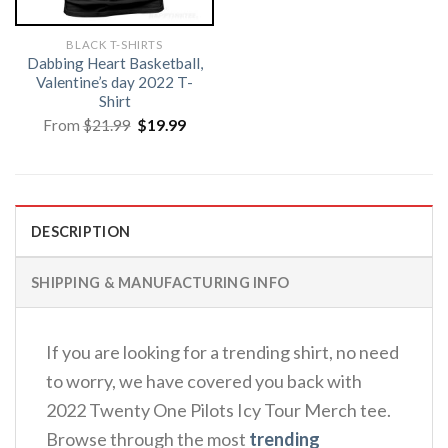
BLACK T-SHIRTS
Dabbing Heart Basketball,
Valentine’s day 2022 T-
Shirt
Original
Current
From
$
21.99
$
19.99
price
price
was:
is:
$21.99.
$19.99.
DESCRIPTION
SHIPPING & MANUFACTURING INFO
If you are looking for a trending shirt, no need
to worry, we have covered you back with
2022 Twenty One Pilots Icy Tour Merch tee.
Browse through the most
trending