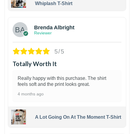
Whiplash T-Shirt
1
Brenda Albright
Reviewer
5/5
Totally Worth It
Really happy with this purchase. The shirt
feels soft and the print looks great.
4 months ago
A Lot Going On At The Moment T-Shirt