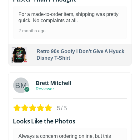
For a made-to-order item, shipping was pretty
quick. No complaints at all.
2 months ago
Retro 90s Goofy I Don't Give A Hyuck
Disney T-Shirt
1
Brett Mitchell
Reviewer
5/5
Looks Like the Photos
Always a concern ordering online, but this