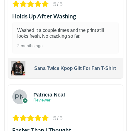
5/5
Holds Up After Washing
Washed it a couple times and the print still
looks fresh. No cracking so far.
2 months ago
Sana Twice Kpop Gift For Fan T-Shirt
1
Patricia Neal
Reviewer
5/5
Faster Than I Thought