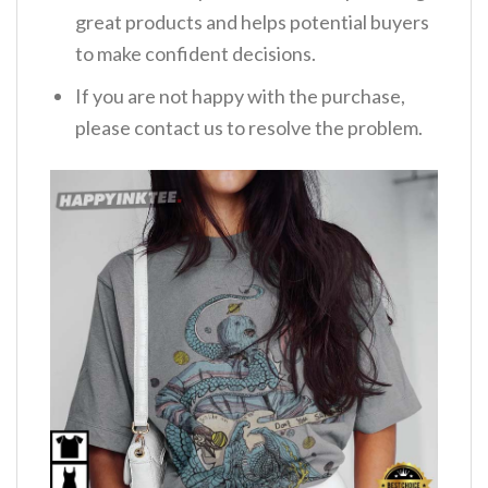
great products and helps potential buyers
to make confident decisions.
If you are not happy with the purchase,
please contact us to resolve the problem.