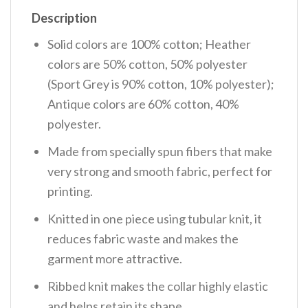
Description
Solid colors are 100% cotton; Heather
colors are 50% cotton, 50% polyester
(Sport Grey is 90% cotton, 10% polyester);
Antique colors are 60% cotton, 40%
polyester.
Made from specially spun fibers that make
very strong and smooth fabric, perfect for
printing.
Knitted in one piece using tubular knit, it
reduces fabric waste and makes the
garment more attractive.
Ribbed knit makes the collar highly elastic
and helps retain its shape.