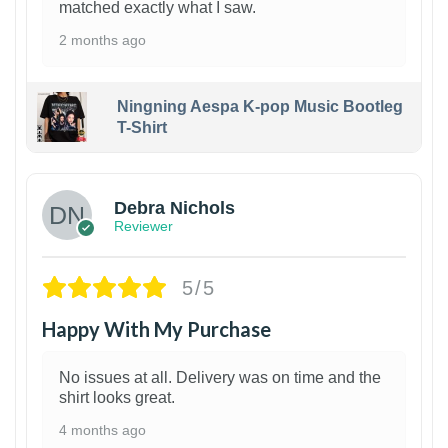
matched exactly what I saw.
2 months ago
Ningning Aespa K-pop Music Bootleg
T-Shirt
1
Debra Nichols
Reviewer
5/5
Happy With My Purchase
No issues at all. Delivery was on time and the
shirt looks great.
4 months ago