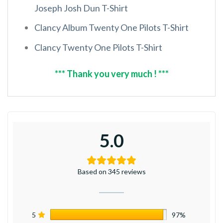
Joseph Josh Dun T-Shirt
Clancy Album Twenty One Pilots T-Shirt
Clancy Twenty One Pilots T-Shirt
*** Thank you very much ! ***
5.0
Based on 345 reviews
5
97%