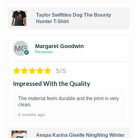
Taylor Swiftties Dog The Bounty
Hunter T-Shirt
1
Margaret Goodwin
Reviewer
5/5
Impressed With the Quality
The material feels durable and the print is very
clean.
4 months ago
Aespa Karina Giselle NingNing Winter