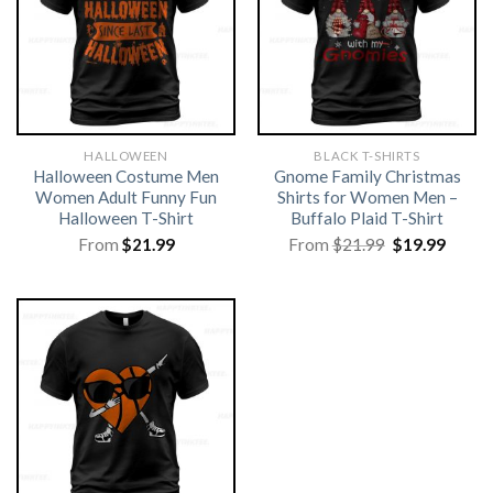
HALLOWEEN
BLACK T-SHIRTS
Halloween Costume Men
Gnome Family Christmas
Women Adult Funny Fun
Shirts for Women Men –
Halloween T-Shirt
Buffalo Plaid T-Shirt
Original
Curre
From
$
21.99
From
$
21.99
$
19.99
price
price
was:
is:
$21.99.
$19.99