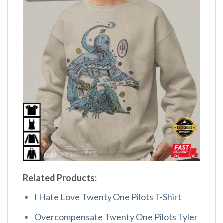
Related Products:
I Hate Love Twenty One Pilots T-Shirt
Overcompensate Twenty One Pilots Tyler