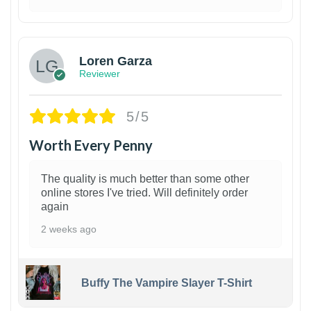
1
Loren Garza
Reviewer
5/5
Worth Every Penny
The quality is much better than some other
online stores I've tried. Will definitely order
again
2 weeks ago
Buffy The Vampire Slayer T-Shirt
1