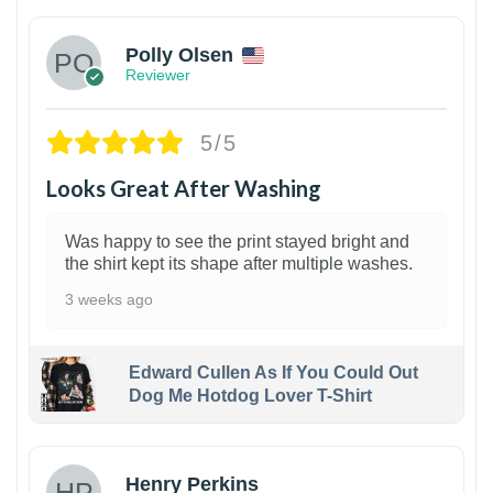
Polly Olsen
Reviewer
5/5
Looks Great After Washing
Was happy to see the print stayed bright and
the shirt kept its shape after multiple washes.
3 weeks ago
Edward Cullen As If You Could Out
Dog Me Hotdog Lover T-Shirt
1
Henry Perkins