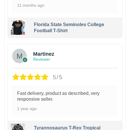
11 months ago
Florida State Seminoles College
Football T-Shirt
Martinez
Reviewer
5/5
Fast delivery, product as described, very
responsive seller.
1 year ago
Tyrannosaurus T-Rex Tropical