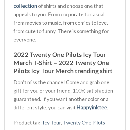
collection
of shirts and choose one that
appeals to you. From corporate to casual,
from movies to music, from comics to love,
from cute to funny. There is something for
everyone.
2022 Twenty One Pilots Icy Tour
Merch T-Shirt – 2022 Twenty One
Pilots Icy Tour Merch trending shirt
Don’t miss the chance! Come and grab one
gift for you or your friend. 100% satisfaction
guaranteed. If you want another color or a
different style, you can visit
Happyinktee
.
Product tag:
Icy Tour
,
Twenty One Pilots