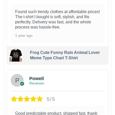
Found such trendy clothes at affordable prices!
The t-shirt I bought is soft, stylish, and fits
perfectly. Delivery was fast, and the whole
process was hassle-free.
1 year ago
Frog Cute Funny Rain Animal Lover
Meme Type Chart T-Shirt
Powell
Reviewer
5/5
Good predictable product, shipped fast, thank