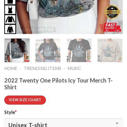
-
-
HOME
TRENDING ITEMS
MUSIC
2022 Twenty One Pilots Icy Tour Merch T-
Shirt
VIEW SIZE CHART
Style
*