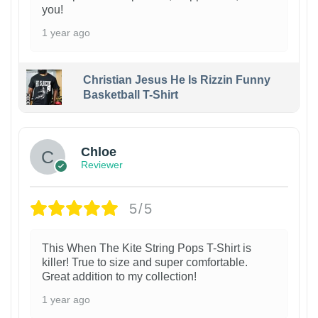
you!
1 year ago
Christian Jesus He Is Rizzin Funny
Basketball T-Shirt
1
Chloe
Reviewer
5/5
This When The Kite String Pops T-Shirt is
killer! True to size and super comfortable.
Great addition to my collection!
1 year ago