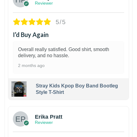
Reviewer
5/5
I’d Buy Again
Overall really satisfied. Good shirt, smooth
delivery, and no hassle.
2 months ago
Stray Kids Kpop Boy Band Bootleg
Style T-Shirt
1
Erika Pratt
Reviewer