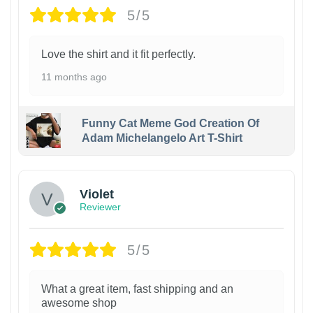
5/5
Love the shirt and it fit perfectly.
11 months ago
Funny Cat Meme God Creation Of
Adam Michelangelo Art T-Shirt
Violet
Reviewer
5/5
What a great item, fast shipping and an
awesome shop