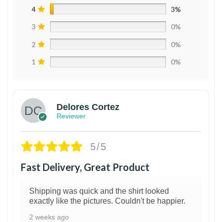
4
3%
3
0%
2
0%
1
0%
Delores Cortez
Reviewer
5/5
Fast Delivery, Great Product
Shipping was quick and the shirt looked
exactly like the pictures. Couldn't be happier.
2 weeks ago