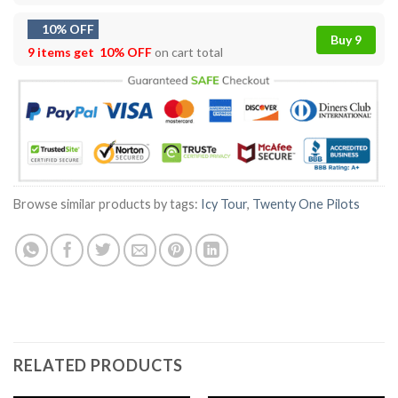
10% OFF
Buy 9
9 items get
10% OFF
on cart total
Browse similar products by tags:
Icy Tour
,
Twenty One Pilots
RELATED PRODUCTS