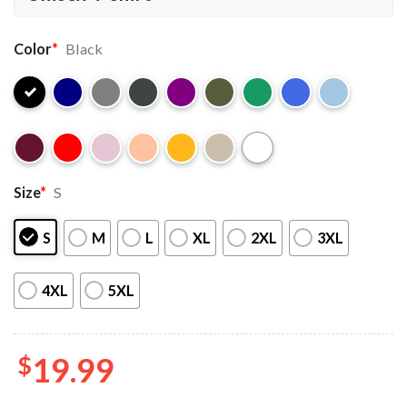
Color
*
Black
Size
*
S
S
M
L
XL
2XL
3XL
4XL
5XL
$
19.99