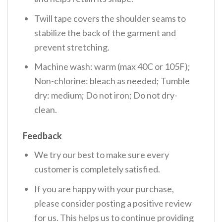
Twill tape covers the shoulder seams to
stabilize the back of the garment and
prevent stretching.
Machine wash: warm (max 40C or 105F);
Non-chlorine: bleach as needed; Tumble
dry: medium; Do not iron; Do not dry-
clean.
Feedback
We try our best to make sure every
customer is completely satisfied.
If you are happy with your purchase,
please consider posting a positive review
for us. This helps us to continue providing