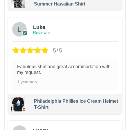
Summer Hawaiian Shirt
Luke
Reviewer
5/5
Fabulous shirt and great accommodation with
my request.
1 year ago
Philadelphia Phillies Ice Cream Helmet
T-Shirt