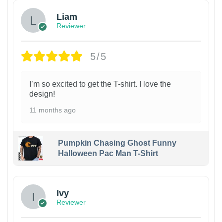
Liam
Reviewer
5/5
I’m so excited to get the T-shirt. I love the
design!
11 months ago
Pumpkin Chasing Ghost Funny
Halloween Pac Man T-Shirt
Ivy
Reviewer