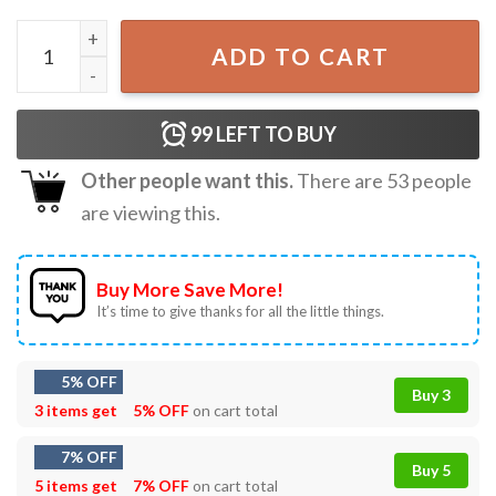
2022 Twenty One Pilots Icy Tour Merch T-Shirt quantity
ADD TO CART
99
LEFT TO BUY
Other people want this.
There are
53
people
are viewing this.
Buy More Save More!
It’s time to give thanks for all the little things.
5% OFF
Buy 3
3 items get
5% OFF
on cart total
7% OFF
Buy 5
5 items get
7% OFF
on cart total