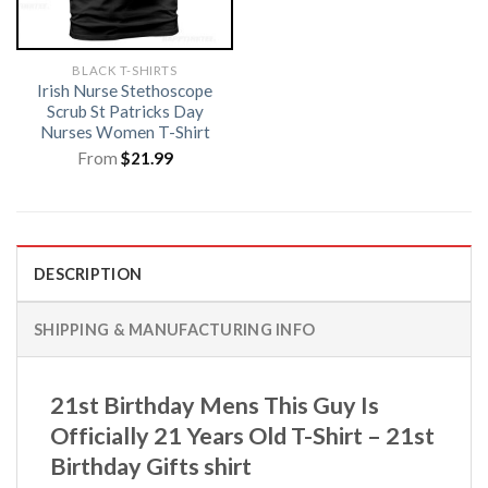
BLACK T-SHIRTS
Irish Nurse Stethoscope
Scrub St Patricks Day
Nurses Women T-Shirt
From
$
21.99
DESCRIPTION
SHIPPING & MANUFACTURING INFO
21st Birthday Mens This Guy Is
Officially 21 Years Old T-Shirt – 21st
Birthday Gifts shirt