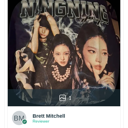
1
Brett Mitchell
Reviewer