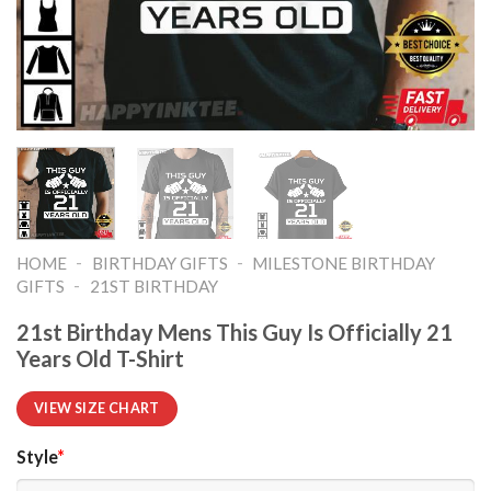
-
-
HOME
BIRTHDAY GIFTS
MILESTONE BIRTHDAY
-
GIFTS
21ST BIRTHDAY
21st Birthday Mens This Guy Is Officially 21
Years Old T-Shirt
VIEW SIZE CHART
Style
*