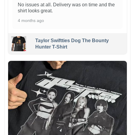
No issues at all. Delivery was on time and the
shirt looks great.
4 months ago
Taylor Swiftties Dog The Bounty
Hunter T-Shirt