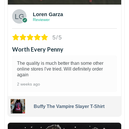
Loren Garza
Reviewer
5/5
Worth Every Penny
The quality is much better than some other
online stores I've tried. Will definitely order
again
2 weeks ago
Buffy The Vampire Slayer T-Shirt