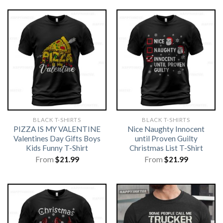
BLACK T-SHIRTS
BLACK T-SHIRTS
PIZZA IS MY VALENTINE
Nice Naughty Innocent
Valentines Day Gifts Boys
until Proven Guilty
Kids Funny T-Shirt
Christmas List T-Shirt
From
$
21.99
From
$
21.99