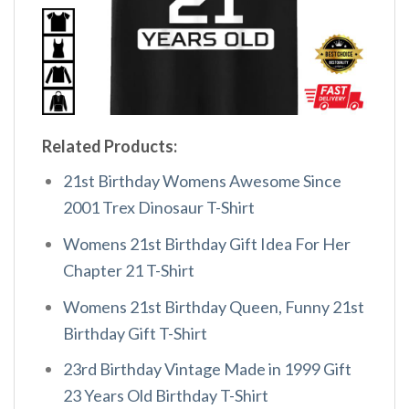
Related Products:
21st Birthday Womens Awesome Since
2001 Trex Dinosaur T-Shirt
Womens 21st Birthday Gift Idea For Her
Chapter 21 T-Shirt
Womens 21st Birthday Queen, Funny 21st
Birthday Gift T-Shirt
23rd Birthday Vintage Made in 1999 Gift
23 Years Old Birthday T-Shirt