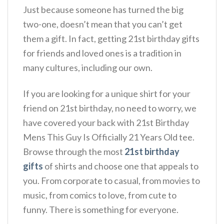
Just because someone has turned the big
two-one, doesn’t mean that you can’t get
them a gift. In fact, getting 21st birthday gifts
for friends and loved ones is a tradition in
many cultures, including our own.
If you are looking for a unique shirt for your
friend on 21st birthday, no need to worry, we
have covered your back with 21st Birthday
Mens This Guy Is Officially 21 Years Old tee.
Browse through the most
21st birthday
gifts
of shirts and choose one that appeals to
you. From corporate to casual, from movies to
music, from comics to love, from cute to
funny. There is something for everyone.