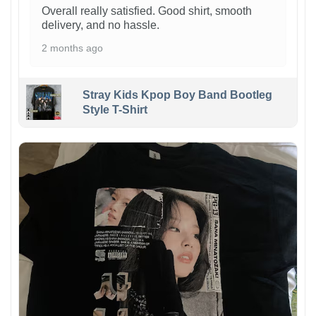
Overall really satisfied. Good shirt, smooth
delivery, and no hassle.
2 months ago
Stray Kids Kpop Boy Band Bootleg
Style T-Shirt