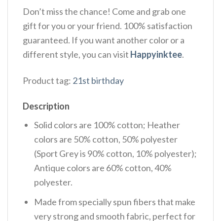
Don’t miss the chance! Come and grab one
gift for you or your friend. 100% satisfaction
guaranteed. If you want another color or a
different style, you can visit
Happyinktee
.
Product tag:
21st birthday
Description
Solid colors are 100% cotton; Heather
colors are 50% cotton, 50% polyester
(Sport Grey is 90% cotton, 10% polyester);
Antique colors are 60% cotton, 40%
polyester.
Made from specially spun fibers that make
very strong and smooth fabric, perfect for