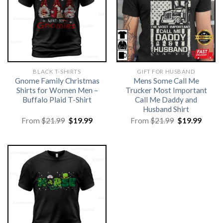
BLACK T-SHIRTS
GIFT FOR HUSBAND
Gnome Family Christmas
Mens Some Call Me
Shirts for Women Men –
Trucker Most Important
Buffalo Plaid T-Shirt
Call Me Daddy and
Husband Shirt
Original
Current
Original
Curre
From
$
21.99
$
19.99
From
$
21.99
$
19.99
price
price
price
price
was:
is:
was:
is:
$21.99.
$19.99.
$21.99.
$19.99