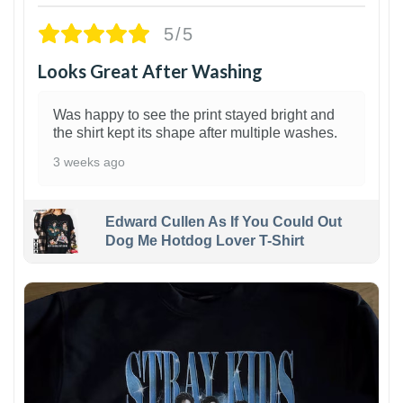
5/5
Looks Great After Washing
Was happy to see the print stayed bright and
the shirt kept its shape after multiple washes.
3 weeks ago
Edward Cullen As If You Could Out
Dog Me Hotdog Lover T-Shirt