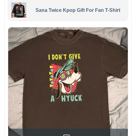
Sana Twice Kpop Gift For Fan T-Shirt