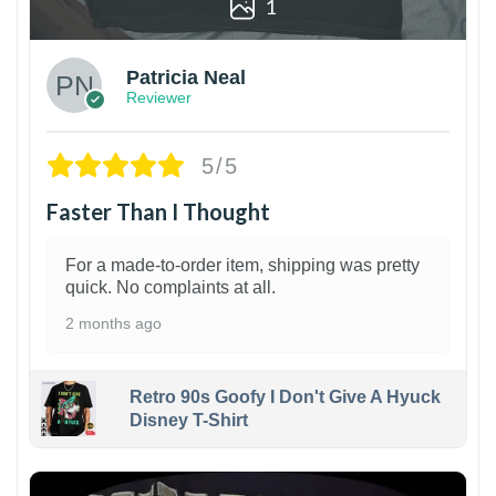
1
Patricia Neal
Reviewer
5/5
Faster Than I Thought
For a made-to-order item, shipping was pretty
quick. No complaints at all.
2 months ago
Retro 90s Goofy I Don't Give A Hyuck
Disney T-Shirt