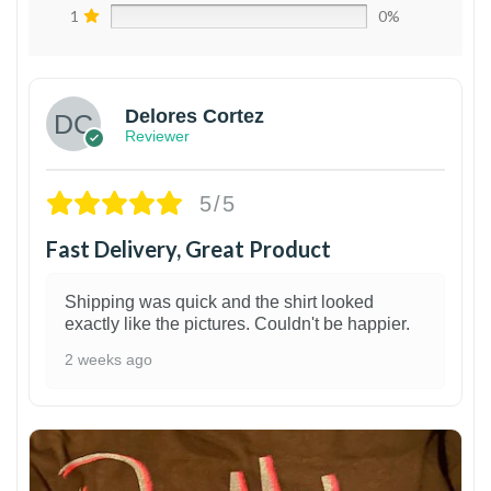
1
0%
Delores Cortez
Reviewer
5/5
Fast Delivery, Great Product
Shipping was quick and the shirt looked
exactly like the pictures. Couldn't be happier.
2 weeks ago