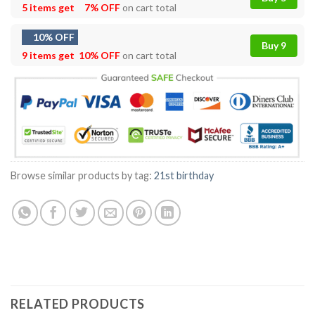
5 items get
7% OFF
on cart total
10% OFF
Buy 9
9 items get
10% OFF
on cart total
Browse similar products by tag:
21st birthday
RELATED PRODUCTS