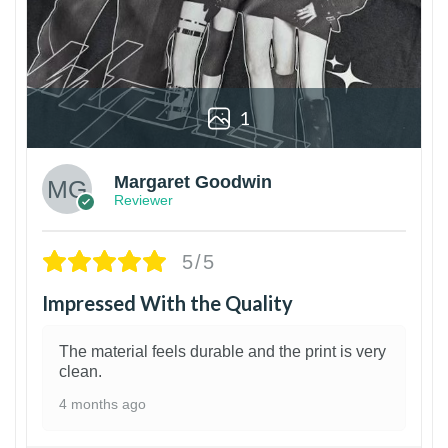
1
Margaret Goodwin
Reviewer
5/5
Impressed With the Quality
The material feels durable and the print is very
clean.
4 months ago