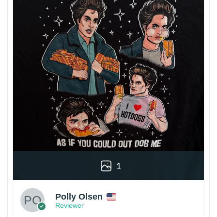
1
Polly Olsen
Reviewer