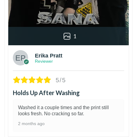
1
Erika Pratt
Reviewer
5/5
Holds Up After Washing
Washed it a couple times and the print still
looks fresh. No cracking so far.
2 months ago