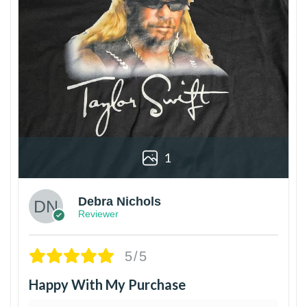
1
Debra Nichols
Reviewer
5/5
Happy With My Purchase