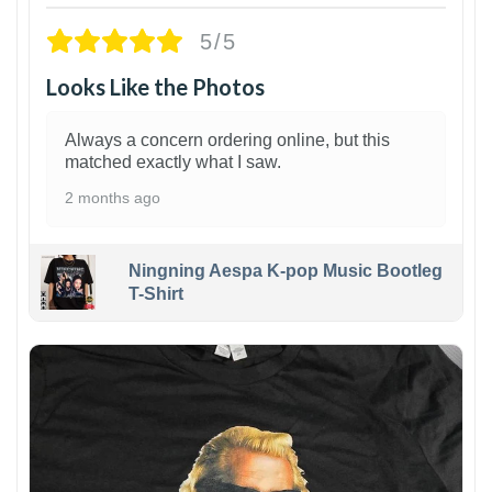
5/5
Looks Like the Photos
Always a concern ordering online, but this
matched exactly what I saw.
2 months ago
Ningning Aespa K-pop Music Bootleg
T-Shirt