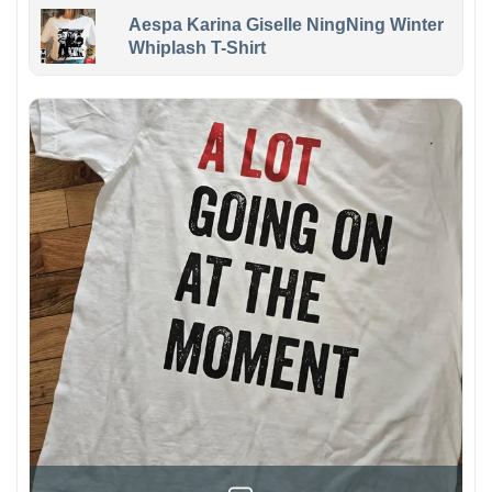
Aespa Karina Giselle NingNing Winter
Whiplash T-Shirt