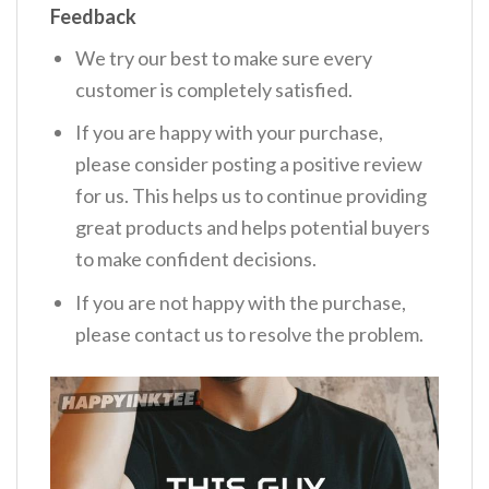
Feedback
We try our best to make sure every
customer is completely satisfied.
If you are happy with your purchase,
please consider posting a positive review
for us. This helps us to continue providing
great products and helps potential buyers
to make confident decisions.
If you are not happy with the purchase,
please contact us to resolve the problem.