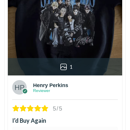
1
Henry Perkins
Reviewer
5/5
I’d Buy Again