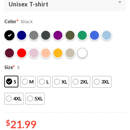
Color
*
Black
Size
*
S
S
M
L
XL
2XL
3XL
4XL
5XL
$
21.99