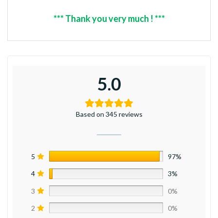
*** Thank you very much ! ***
5.0
Based on 345 reviews
5
97%
4
3%
3
0%
2
0%