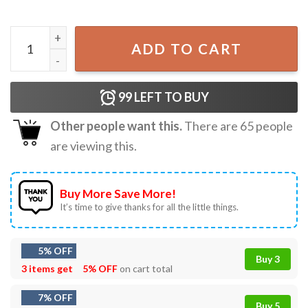
21st Birthday Mens This Guy Is Officially 21 Years Old T-Sh
ADD TO CART
99
LEFT TO BUY
Other people want this.
There are
65
people
are viewing this.
Buy More Save More!
It’s time to give thanks for all the little things.
5% OFF
Buy 3
3 items get
5% OFF
on cart total
7% OFF
Buy 5