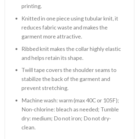
printing.
Knitted in one piece using tubular knit, it
reduces fabric waste and makes the
garment more attractive.
Ribbed knit makes the collar highly elastic
and helps retain its shape.
Twill tape covers the shoulder seams to
stabilize the back of the garment and
prevent stretching.
Machine wash: warm (max 40C or 105F);
Non-chlorine: bleach as needed; Tumble
dry: medium; Do not iron; Do not dry-
clean.