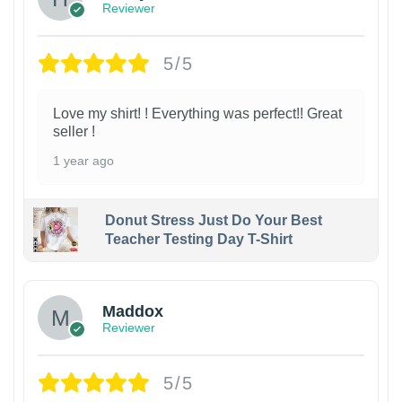
Reviewer
5/5
Love my shirt! ! Everything was perfect!! Great
seller !
1 year ago
Donut Stress Just Do Your Best
Teacher Testing Day T-Shirt
Maddox
Reviewer
5/5