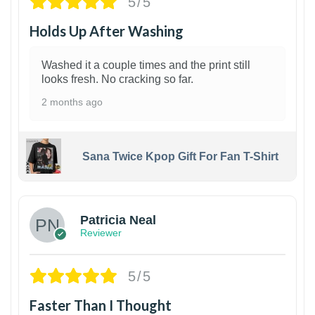
5/5
Holds Up After Washing
Washed it a couple times and the print still
looks fresh. No cracking so far.
2 months ago
Sana Twice Kpop Gift For Fan T-Shirt
1
Patricia Neal
Reviewer
5/5
Faster Than I Thought