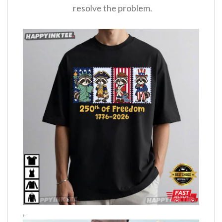
resolve the problem.
,