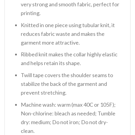
very strong and smooth fabric, perfect for
printing.
Knitted in one piece using tubular knit, it
reduces fabric waste and makes the
garment more attractive.
Ribbed knit makes the collar highly elastic
and helps retain its shape.
Twill tape covers the shoulder seams to
stabilize the back of the garment and
prevent stretching.
Machine wash: warm (max 40C or 105F);
Non-chlorine: bleach as needed; Tumble
dry: medium; Do not iron; Do not dry-
clean.