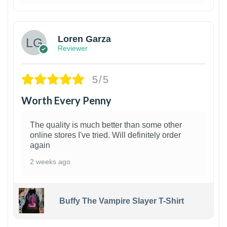
1
Loren Garza
Reviewer
5/5
Worth Every Penny
The quality is much better than some other
online stores I've tried. Will definitely order
again
2 weeks ago
Buffy The Vampire Slayer T-Shirt
1