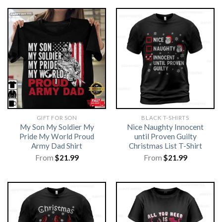
GIFT FOR SON
BLACK T-SHIRTS
My Son My Soldier My
Nice Naughty Innocent
Pride My World Proud
until Proven Guilty
Army Dad Shirt
Christmas List T-Shirt
From
$
21.99
From
$
21.99