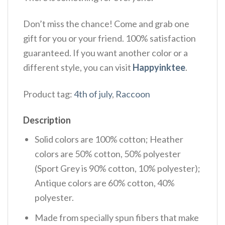
Don’t miss the chance! Come and grab one
gift for you or your friend. 100% satisfaction
guaranteed. If you want another color or a
different style, you can visit
Happyinktee
.
Product tag:
4th of july
,
Raccoon
Description
Solid colors are 100% cotton; Heather
colors are 50% cotton, 50% polyester
(Sport Grey is 90% cotton, 10% polyester);
Antique colors are 60% cotton, 40%
polyester.
Made from specially spun fibers that make