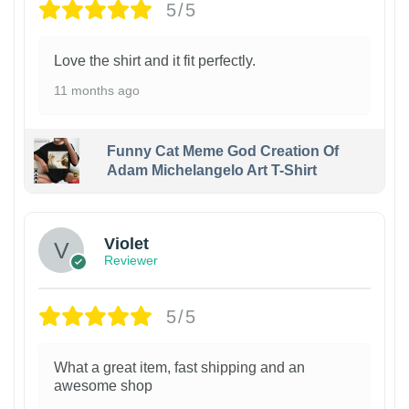
5/5
Love the shirt and it fit perfectly.
11 months ago
Funny Cat Meme God Creation Of
Adam Michelangelo Art T-Shirt
Violet
Reviewer
5/5
What a great item, fast shipping and an
awesome shop