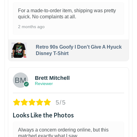
For a made-to-order item, shipping was pretty
quick. No complaints at all.
2 months ago
Retro 90s Goofy I Don't Give A Hyuck
Disney T-Shirt
1
Brett Mitchell
Reviewer
5/5
Looks Like the Photos
Always a concern ordering online, but this
matched exactly what I saw.