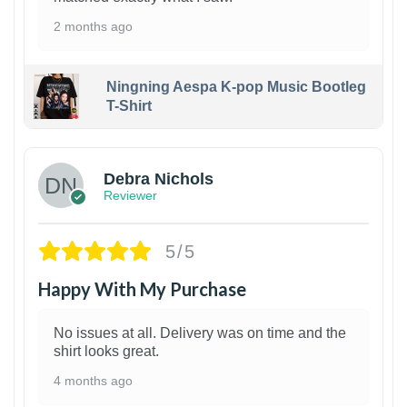
2 months ago
Ningning Aespa K-pop Music Bootleg
T-Shirt
1
Debra Nichols
Reviewer
5/5
Happy With My Purchase
No issues at all. Delivery was on time and the
shirt looks great.
4 months ago