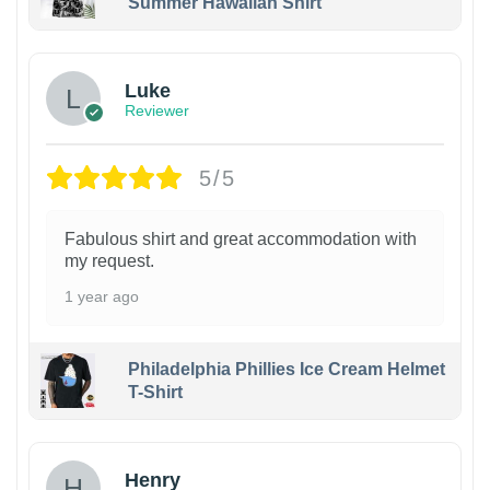
Summer Hawaiian Shirt
Luke
Reviewer
5/5
Fabulous shirt and great accommodation with
my request.
1 year ago
Philadelphia Phillies Ice Cream Helmet
T-Shirt
Henry