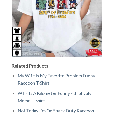
Related Products:
My Wife Is My Favorite Problem Funny
Raccoon T-Shirt
WTF Is A Kilometer Funny 4th of July
Meme T-Shirt
Not Today I’m On Snack Duty Raccoon