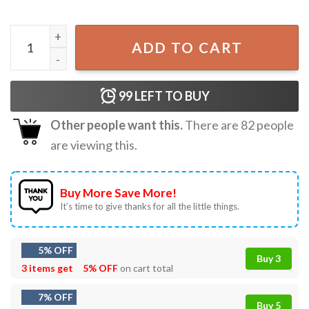
250th Of Freedom 1776–2026 Patriotic Raccoon 4th of July
ADD TO CART
99
LEFT TO BUY
Other people want this.
There are
82
people
are viewing this.
Buy More Save More!
It’s time to give thanks for all the little things.
5% OFF
Buy 3
3 items get
5% OFF
on cart total
7% OFF
Buy 5