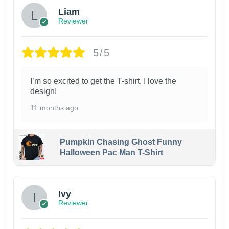
Liam
Reviewer
5/5
I’m so excited to get the T-shirt. I love the
design!
11 months ago
Pumpkin Chasing Ghost Funny
Halloween Pac Man T-Shirt
Ivy
Reviewer