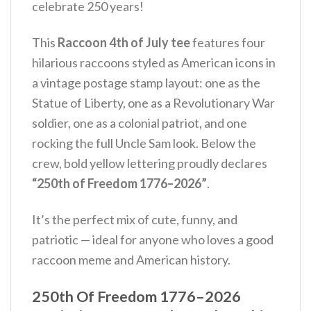
celebrate 250 years!
This
Raccoon 4th of July tee
features four
hilarious raccoons styled as American icons in
a vintage postage stamp layout: one as the
Statue of Liberty, one as a Revolutionary War
soldier, one as a colonial patriot, and one
rocking the full Uncle Sam look. Below the
crew, bold yellow lettering proudly declares
“250th of Freedom 1776–2026”
.
It’s the perfect mix of cute, funny, and
patriotic — ideal for anyone who loves a good
raccoon meme and American history.
250th Of Freedom 1776–2026