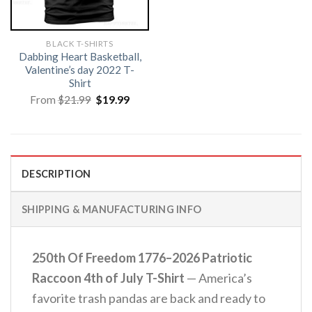
BLACK T-SHIRTS
Dabbing Heart Basketball,
Valentine’s day 2022 T-
Shirt
Original
Current
From
$
21.99
$
19.99
price
price
was:
is:
$21.99.
$19.99.
DESCRIPTION
SHIPPING & MANUFACTURING INFO
250th Of Freedom 1776–2026 Patriotic
Raccoon 4th of July T-Shirt
— America’s
favorite trash pandas are back and ready to