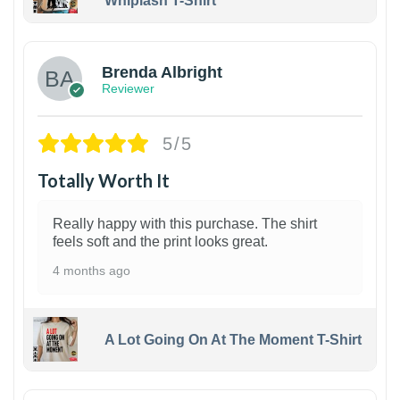
Whiplash T-Shirt
1
Brenda Albright
Reviewer
5/5
Totally Worth It
Really happy with this purchase. The shirt
feels soft and the print looks great.
4 months ago
A Lot Going On At The Moment T-Shirt