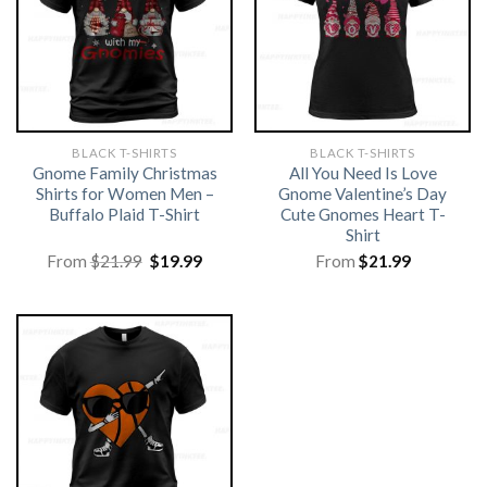
BLACK T-SHIRTS
BLACK T-SHIRTS
Gnome Family Christmas
All You Need Is Love
Shirts for Women Men –
Gnome Valentine’s Day
Buffalo Plaid T-Shirt
Cute Gnomes Heart T-
Shirt
Original
Current
From
$
21.99
$
19.99
From
$
21.99
price
price
was:
is:
$21.99.
$19.99.