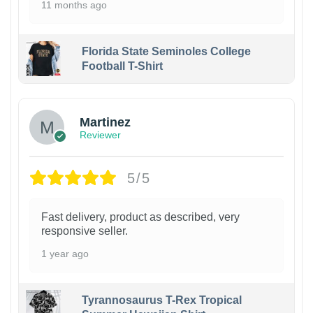
11 months ago
Florida State Seminoles College
Football T-Shirt
Martinez
Reviewer
5/5
Fast delivery, product as described, very
responsive seller.
1 year ago
Tyrannosaurus T-Rex Tropical