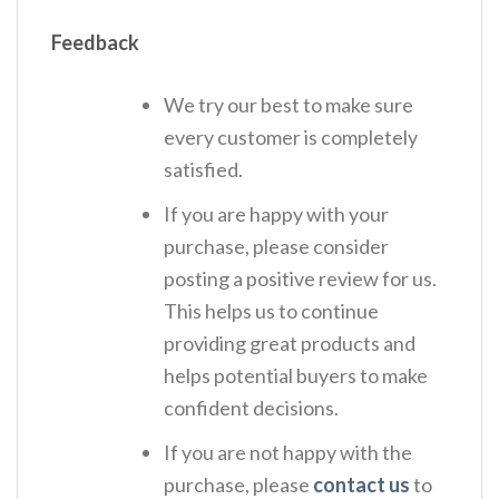
Feedback
We try our best to make sure
every customer is completely
satisfied.
If you are happy with your
purchase, please consider
posting a positive review for us.
This helps us to continue
providing great products and
helps potential buyers to make
confident decisions.
If you are not happy with the
purchase, please
contact us
to