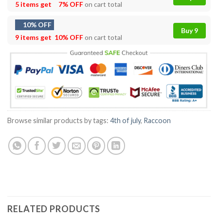
5 items get
7% OFF
on cart total
10% OFF
Buy 9
9 items get
10% OFF
on cart total
Browse similar products by tags:
4th of july
,
Raccoon
RELATED PRODUCTS