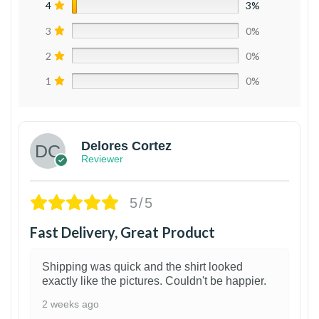
4
3%
3
0%
2
0%
1
0%
Delores Cortez
Reviewer
5/5
Fast Delivery, Great Product
Shipping was quick and the shirt looked
exactly like the pictures. Couldn't be happier.
2 weeks ago