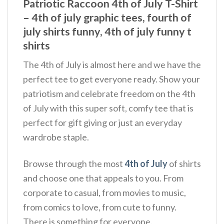
Patriotic Raccoon 4th of July T-Shirt
– 4th of july graphic tees, fourth of
july shirts funny, 4th of july funny t
shirts
The 4th of July is almost here and we have the
perfect tee to get everyone ready. Show your
patriotism and celebrate freedom on the 4th
of July with this super soft, comfy tee that is
perfect for gift giving or just an everyday
wardrobe staple.
Browse through the most
4th of July
of shirts
and choose one that appeals to you. From
corporate to casual, from movies to music,
from comics to love, from cute to funny.
There is something for everyone.