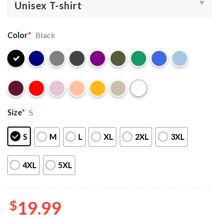
Color
*
Black
Size
*
S
S
M
L
XL
2XL
3XL
4XL
5XL
$
19.99