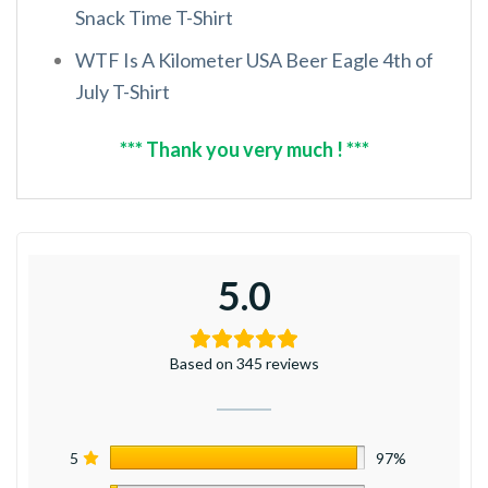
Snack Time T-Shirt
WTF Is A Kilometer USA Beer Eagle 4th of
July T-Shirt
*** Thank you very much ! ***
5.0
Based on 345 reviews
5
97%