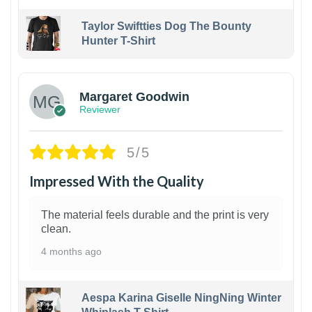
Taylor Swiftties Dog The Bounty
Hunter T-Shirt
1
Margaret Goodwin
Reviewer
5/5
Impressed With the Quality
The material feels durable and the print is very
clean.
4 months ago
Aespa Karina Giselle NingNing Winter