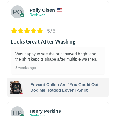
Polly Olsen
Reviewer
5/5
Looks Great After Washing
Was happy to see the print stayed bright and
the shirt kept its shape after multiple washes.
3 weeks ago
Edward Cullen As If You Could Out
Dog Me Hotdog Lover T-Shirt
1
Henry Perkins
Reviewer