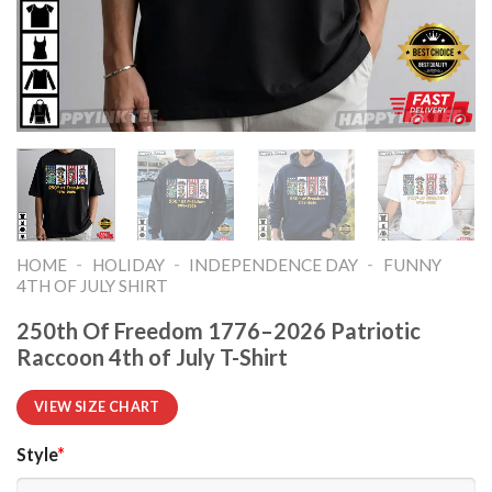
-
-
-
HOME
HOLIDAY
INDEPENDENCE DAY
FUNNY
4TH OF JULY SHIRT​
250th Of Freedom 1776–2026 Patriotic
Raccoon 4th of July T-Shirt
VIEW SIZE CHART
Style
*