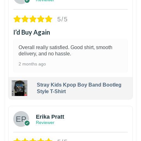
5/5
I’d Buy Again
Overall really satisfied. Good shirt, smooth
delivery, and no hassle.
2 months ago
Stray Kids Kpop Boy Band Bootleg
Style T-Shirt
1
Erika Pratt
Reviewer