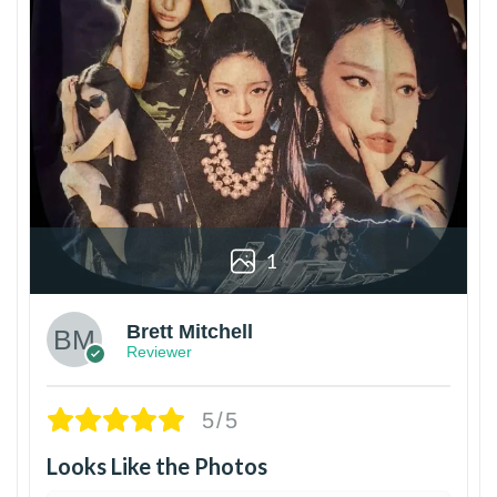
1
Brett Mitchell
Reviewer
5/5
Looks Like the Photos