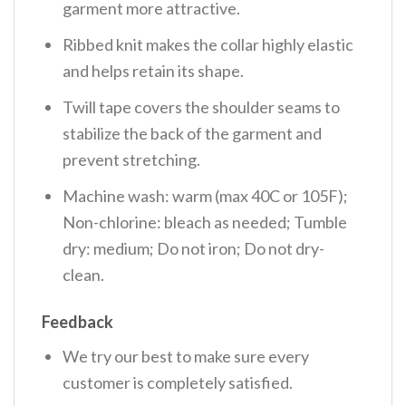
garment more attractive.
Ribbed knit makes the collar highly elastic
and helps retain its shape.
Twill tape covers the shoulder seams to
stabilize the back of the garment and
prevent stretching.
Machine wash: warm (max 40C or 105F);
Non-chlorine: bleach as needed; Tumble
dry: medium; Do not iron; Do not dry-
clean.
Feedback
We try our best to make sure every
customer is completely satisfied.