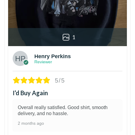
1
Henry Perkins
Reviewer
5/5
I’d Buy Again
Overall really satisfied. Good shirt, smooth
delivery, and no hassle.
2 months ago