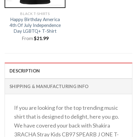
BLACK T-SHIRTS
Happy Birthday America
4th Of July Independence
Day LGBTQ+ T-Shirt
From
$
21.99
DESCRIPTION
SHIPPING & MANUFACTURING INFO
If you are looking for the top trending music
shirt that is designed to delight, here you go.
We have covered your back with Shakira
3RACHA Stray Kids CB97 SPEARB J ONE T-