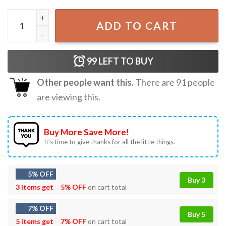
3RACHA Stray Kids CB97 SPEARB J ONE T-Shirt quantity
ADD TO CART
99
LEFT TO BUY
Other people want this.
There are
91
people
are viewing this.
Buy More Save More!
It’s time to give thanks for all the little things.
5% OFF
Buy 3
3 items get
5% OFF
on cart total
7% OFF
Buy 5
5 items get
7% OFF
on cart total