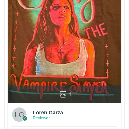
1
Loren Garza
Reviewer