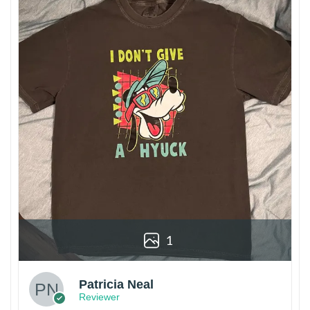
1
Patricia Neal
Reviewer