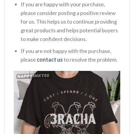
If you are happy with your purchase,
please consider posting a positive review
for us. This helps us to continue providing
great products and helps potential buyers
to make confident decisions.
If you are not happy with the purchase,
please
contact us
to resolve the problem.