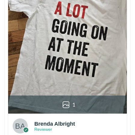
1
Brenda Albright
Reviewer