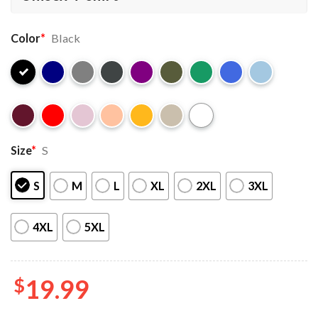
Color
*
Black
Size
*
S
S
M
L
XL
2XL
3XL
4XL
5XL
$
19.99