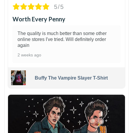
5/5
Worth Every Penny
The quality is much better than some other
online stores I've tried. Will definitely order
again
2 weeks ago
Buffy The Vampire Slayer T-Shirt