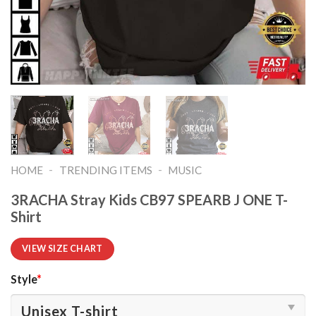
-
-
HOME
TRENDING ITEMS
MUSIC
3RACHA Stray Kids CB97 SPEARB J ONE T-
Shirt
VIEW SIZE CHART
Style
*