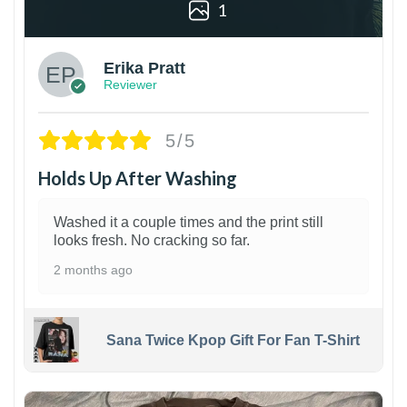
1
Erika Pratt
Reviewer
5/5
Holds Up After Washing
Washed it a couple times and the print still
looks fresh. No cracking so far.
2 months ago
Sana Twice Kpop Gift For Fan T-Shirt