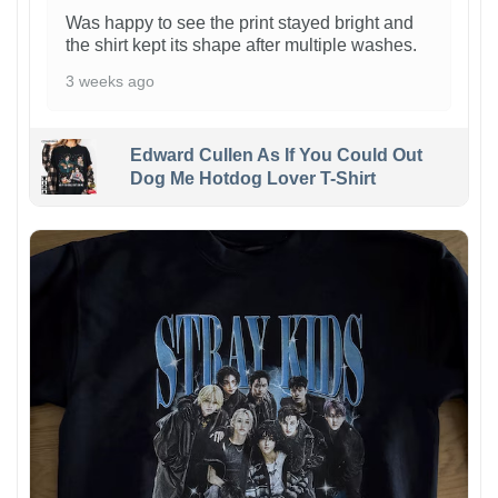
Was happy to see the print stayed bright and
the shirt kept its shape after multiple washes.
3 weeks ago
Edward Cullen As If You Could Out
Dog Me Hotdog Lover T-Shirt