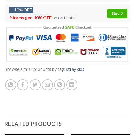
10% OFF
Buy 9
9 items get
10% OFF
on cart total
Browse similar products by tag:
stray kids
RELATED PRODUCTS