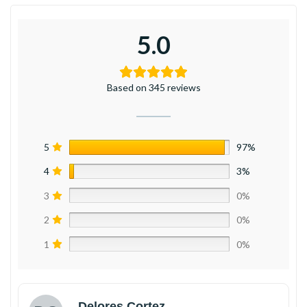
5.0
Based on 345 reviews
5
97%
4
3%
3
0%
2
0%
1
0%
Delores Cortez