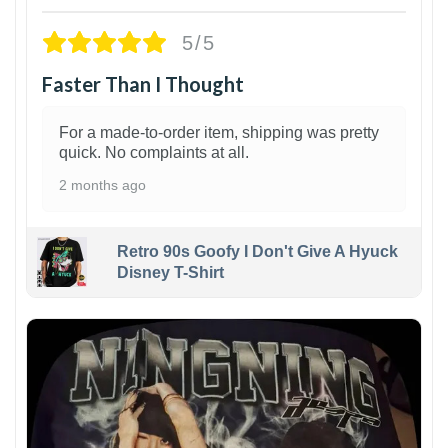
5/5
Faster Than I Thought
For a made-to-order item, shipping was pretty
quick. No complaints at all.
2 months ago
Retro 90s Goofy I Don't Give A Hyuck
Disney T-Shirt