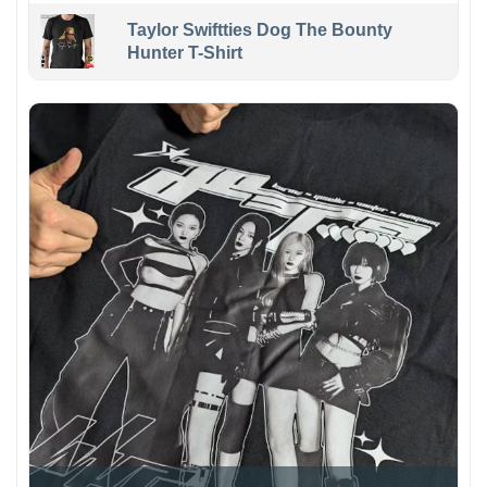
Taylor Swiftties Dog The Bounty
Hunter T-Shirt