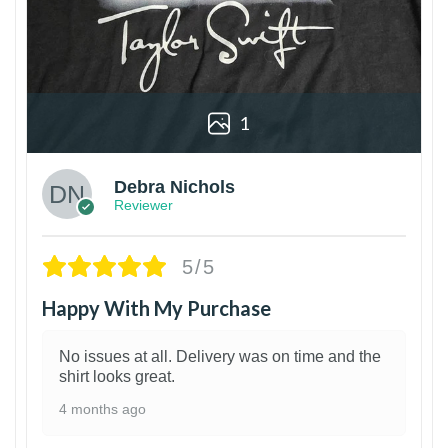
1
Debra Nichols
Reviewer
5/5
Happy With My Purchase
No issues at all. Delivery was on time and the
shirt looks great.
4 months ago