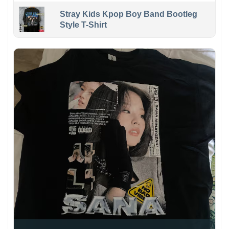
Stray Kids Kpop Boy Band Bootleg
Style T-Shirt