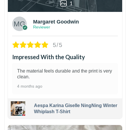
1
Margaret Goodwin
Reviewer
5/5
Impressed With the Quality
The material feels durable and the print is very
clean.
4 months ago
Aespa Karina Giselle NingNing Winter
Whiplash T-Shirt