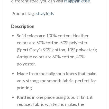
different style, you can visit
Happyinktee
.
Product tag:
stray kids
Description
Solid colors are 100% cotton; Heather
colors are 50% cotton, 50% polyester
(Sport Grey is 90% cotton, 10% polyester);
Antique colors are 60% cotton, 40%
polyester.
Made from specially spun fibers that make
very strong and smooth fabric, perfect for
printing.
Knitted in one piece using tubular knit, it
reduces fabric waste and makes the