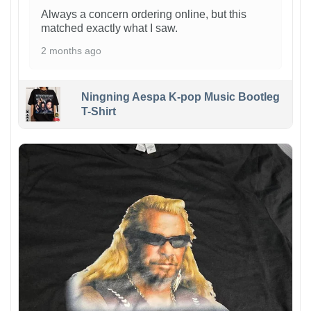
Always a concern ordering online, but this
matched exactly what I saw.
2 months ago
Ningning Aespa K-pop Music Bootleg
T-Shirt