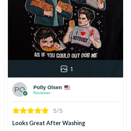
1
Polly Olsen
Reviewer
5/5
Looks Great After Washing