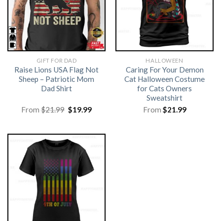
GIFT FOR DAD
HALLOWEEN
Raise Lions USA Flag Not
Caring For Your Demon
Sheep – Patriotic Mom
Cat Halloween Costume
Dad Shirt
for Cats Owners
Sweatshirt
Original
Current
From
$
21.99
$
19.99
From
$
21.99
price
price
was:
is:
$21.99.
$19.99.