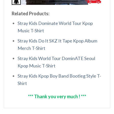
Related Products:
Stray Kids Dominate World Tour Kpop
Music T-Shirt
Stray Kids Do It SKZ It Tape Kpop Album
Merch T-Shirt
Stray Kids World Tour DominATE Seoul
Kpop Music T-Shirt
Stray Kids Kpop Boy Band Bootleg Style T-
Shirt
*** Thank you very much ! ***