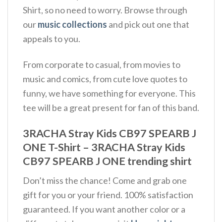
Shirt, so no need to worry. Browse through
our
music collections
and pick out one that
appeals to you.
From corporate to casual, from movies to
music and comics, from cute love quotes to
funny, we have something for everyone. This
tee will be a great present for fan of this band.
3RACHA Stray Kids CB97 SPEARB J
ONE T-Shirt – 3RACHA Stray Kids
CB97 SPEARB J ONE trending shirt
Don’t miss the chance! Come and grab one
gift for you or your friend. 100% satisfaction
guaranteed. If you want another color or a