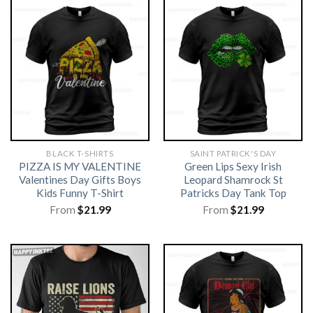
BLACK T-SHIRTS
SAINT PATRICK'S DAY
PIZZA IS MY VALENTINE
Green Lips Sexy Irish
Valentines Day Gifts Boys
Leopard Shamrock St
Kids Funny T-Shirt
Patricks Day Tank Top
From
$
21.99
From
$
21.99