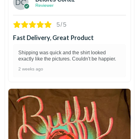
Reviewer
5/5
Fast Delivery, Great Product
Shipping was quick and the shirt looked
exactly like the pictures. Couldn't be happier.
2 weeks ago