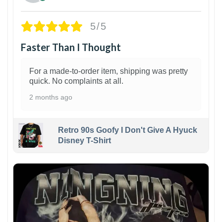
5/5
Faster Than I Thought
For a made-to-order item, shipping was pretty
quick. No complaints at all.
2 months ago
Retro 90s Goofy I Don't Give A Hyuck
Disney T-Shirt