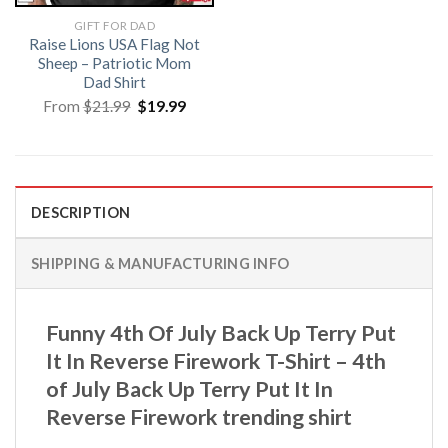
GIFT FOR DAD
Raise Lions USA Flag Not
Sheep – Patriotic Mom
Dad Shirt
Original
Current
From
$
21.99
$
19.99
price
price
was:
is:
$21.99.
$19.99.
DESCRIPTION
SHIPPING & MANUFACTURING INFO
Funny 4th Of July Back Up Terry Put
It In Reverse Firework T-Shirt – 4th
of July Back Up Terry Put It In
Reverse Firework trending shirt