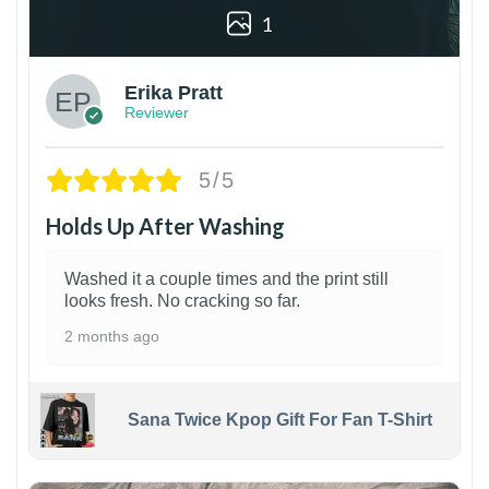
1
Erika Pratt
Reviewer
5/5
Holds Up After Washing
Washed it a couple times and the print still
looks fresh. No cracking so far.
2 months ago
Sana Twice Kpop Gift For Fan T-Shirt