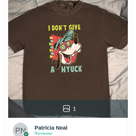
1
Patricia Neal
Reviewer