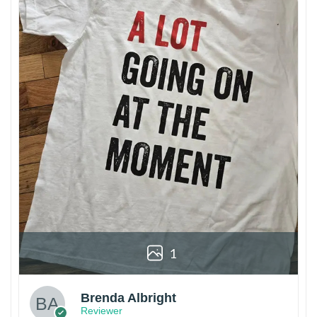
1
Brenda Albright
Reviewer