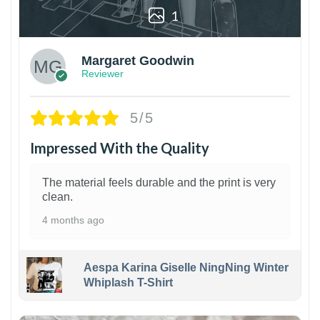
1
Margaret Goodwin
Reviewer
5/5
Impressed With the Quality
The material feels durable and the print is very
clean.
4 months ago
Aespa Karina Giselle NingNing Winter
Whiplash T-Shirt