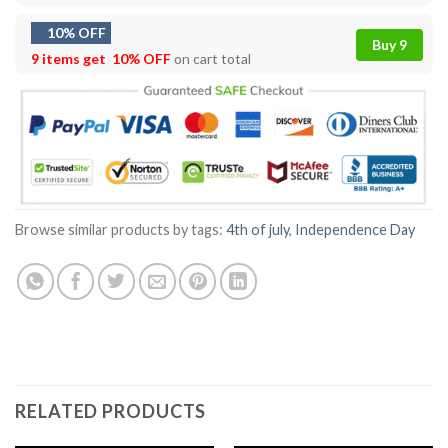
10% OFF
Buy 9
9 items get
10% OFF
on cart total
Browse similar products by tags:
4th of july
,
Independence Day
RELATED PRODUCTS