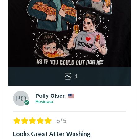
1
Polly Olsen
Reviewer
5/5
Looks Great After Washing