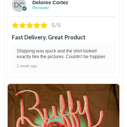
Delores Cortez
Reviewer
5/5
Fast Delivery, Great Product
Shipping was quick and the shirt looked
exactly like the pictures. Couldn't be happier.
1 week ago