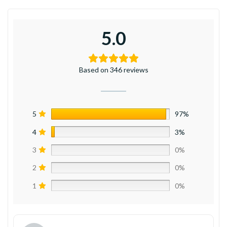
5.0
Based on 346 reviews
5
97%
4
3%
3
0%
2
0%
1
0%