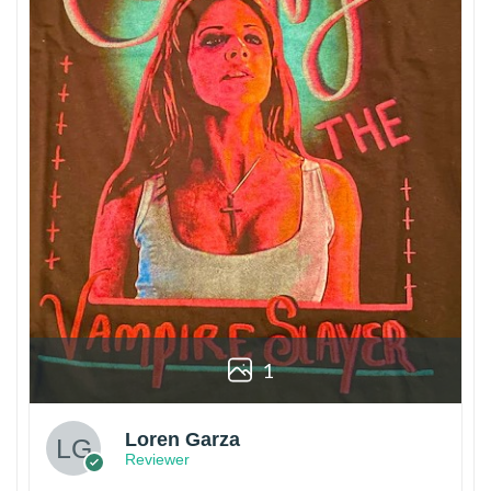
1
Loren Garza
Reviewer