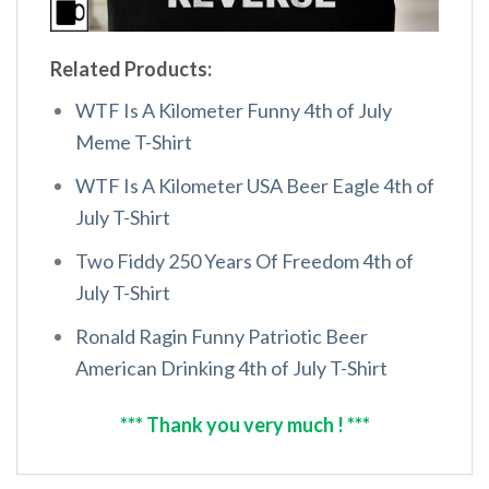
Related Products:
WTF Is A Kilometer Funny 4th of July
Meme T-Shirt
WTF Is A Kilometer USA Beer Eagle 4th of
July T-Shirt
Two Fiddy 250 Years Of Freedom 4th of
July T-Shirt
Ronald Ragin Funny Patriotic Beer
American Drinking 4th of July T-Shirt
*** Thank you very much ! ***