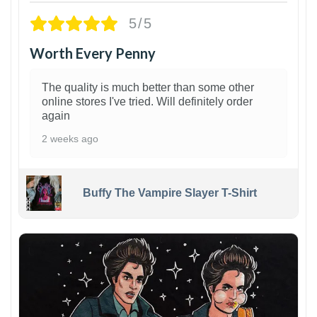
5/5
Worth Every Penny
The quality is much better than some other
online stores I've tried. Will definitely order
again
2 weeks ago
Buffy The Vampire Slayer T-Shirt