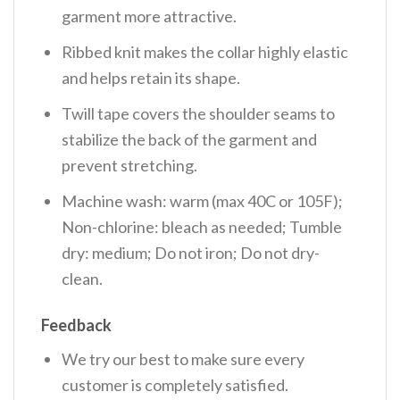
garment more attractive.
Ribbed knit makes the collar highly elastic
and helps retain its shape.
Twill tape covers the shoulder seams to
stabilize the back of the garment and
prevent stretching.
Machine wash: warm (max 40C or 105F);
Non-chlorine: bleach as needed; Tumble
dry: medium; Do not iron; Do not dry-
clean.
Feedback
We try our best to make sure every
customer is completely satisfied.