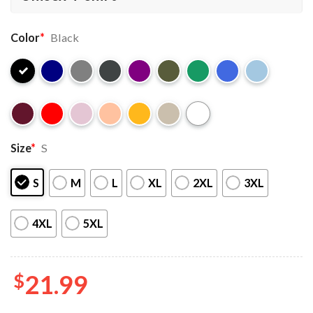
Color
*
Black
Size
*
S
S
M
L
XL
2XL
3XL
4XL
5XL
$
21.99