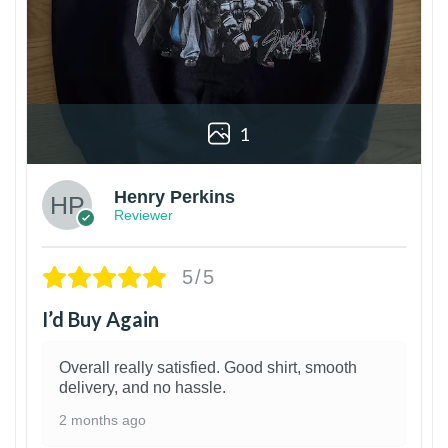
1
Henry Perkins
Reviewer
5/5
I’d Buy Again
Overall really satisfied. Good shirt, smooth
delivery, and no hassle.
2 months ago