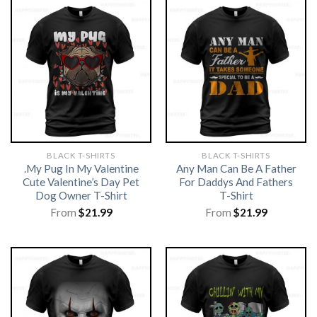
BLACK T-SHIRTS
BLACK T-SHIRTS
.My Pug In My Valentine
Any Man Can Be A Father
Cute Valentine’s Day Pet
For Daddys And Fathers
Dog Owner T-Shirt
T-Shirt
From
$
21.99
From
$
21.99