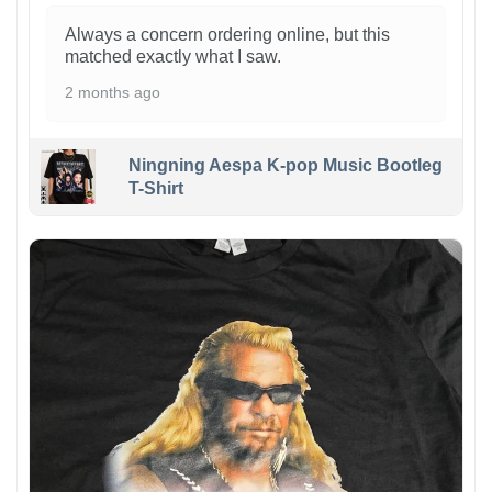
Always a concern ordering online, but this
matched exactly what I saw.
2 months ago
Ningning Aespa K-pop Music Bootleg
T-Shirt