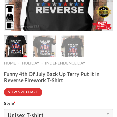
-
-
HOME
HOLIDAY
INDEPENDENCE DAY
Funny 4th Of July Back Up Terry Put It In
Reverse Firework T-Shirt
VIEW SIZE CHART
Style
*