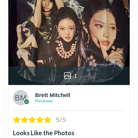
1
Brett Mitchell
Reviewer
5/5
Looks Like the Photos