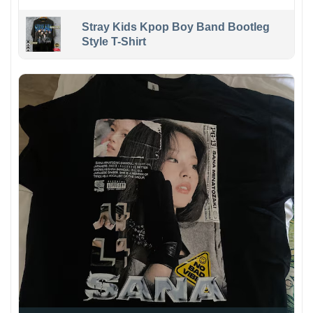
Stray Kids Kpop Boy Band Bootleg
Style T-Shirt