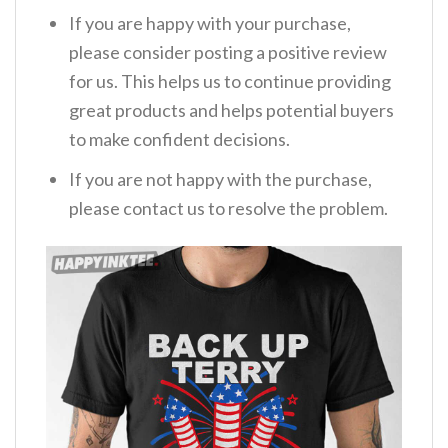
If you are happy with your purchase,
please consider posting a positive review
for us. This helps us to continue providing
great products and helps potential buyers
to make confident decisions.
If you are not happy with the purchase,
please contact us to resolve the problem.