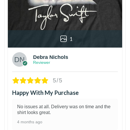
1
Debra Nichols
Reviewer
5/5
Happy With My Purchase
No issues at all. Delivery was on time and the
shirt looks great.
4 months ago