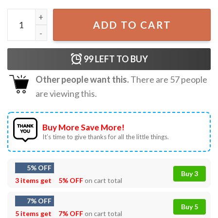
Funny 4th Of July Back Up Terry Put It In Reverse Firework
ADD TO CART
99
LEFT TO BUY
Other people want this.
There are
57
people
are viewing this.
Buy More Save More!
It’s time to give thanks for all the little things.
5% OFF
Buy 3
3 items get
5% OFF
on cart total
7% OFF
Buy 5
5 items get
7% OFF
on cart total