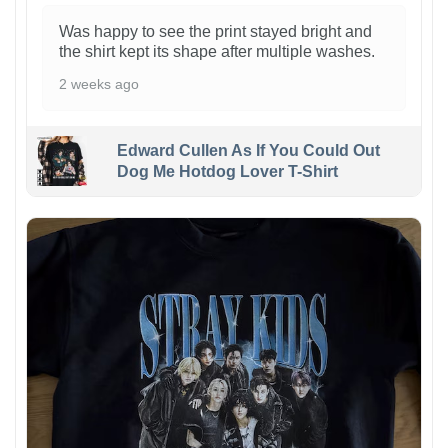
Was happy to see the print stayed bright and
the shirt kept its shape after multiple washes.
2 weeks ago
Edward Cullen As If You Could Out
Dog Me Hotdog Lover T-Shirt