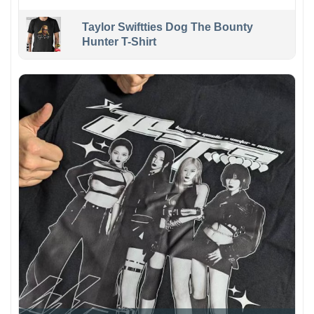
Taylor Swiftties Dog The Bounty
Hunter T-Shirt