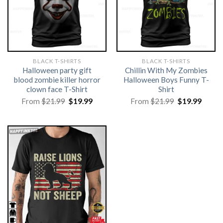
BLACK T-SHIRTS
BLACK T-SHIRTS
Halloween party gift
Chillin With My Zombies
blood zombie killer horror
Halloween Boys Funny T-
clown face T-Shirt
Shirt
Original
Current
Original
Curre
From
$
21.99
$
19.99
From
$
21.99
$
19.99
price
price
price
price
was:
is:
was:
is:
$21.99.
$19.99.
$21.99.
$19.99