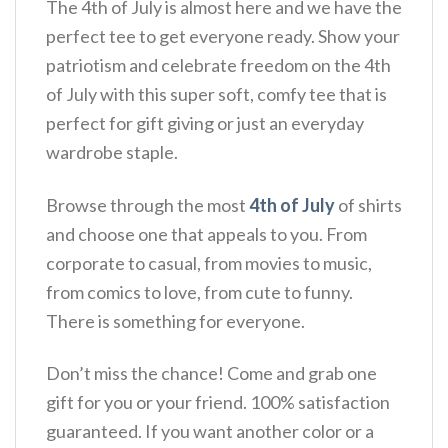
The 4th of July is almost here and we have the
perfect tee to get everyone ready. Show your
patriotism and celebrate freedom on the 4th
of July with this super soft, comfy tee that is
perfect for gift giving or just an everyday
wardrobe staple.
Browse through the most
4th of July
of shirts
and choose one that appeals to you. From
corporate to casual, from movies to music,
from comics to love, from cute to funny.
There is something for everyone.
Don’t miss the chance! Come and grab one
gift for you or your friend. 100% satisfaction
guaranteed. If you want another color or a