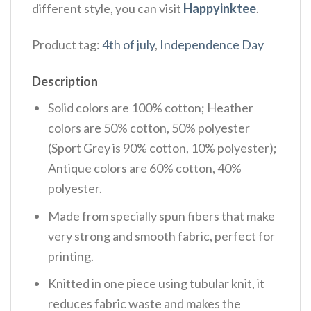
different style, you can visit
Happyinktee
.
Product tag:
4th of july
,
Independence Day
Description
Solid colors are 100% cotton; Heather
colors are 50% cotton, 50% polyester
(Sport Grey is 90% cotton, 10% polyester);
Antique colors are 60% cotton, 40%
polyester.
Made from specially spun fibers that make
very strong and smooth fabric, perfect for
printing.
Knitted in one piece using tubular knit, it
reduces fabric waste and makes the