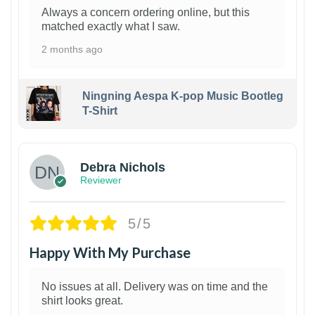
Always a concern ordering online, but this
matched exactly what I saw.
2 months ago
Ningning Aespa K-pop Music Bootleg
T-Shirt
1
Debra Nichols
Reviewer
5/5
Happy With My Purchase
No issues at all. Delivery was on time and the
shirt looks great.