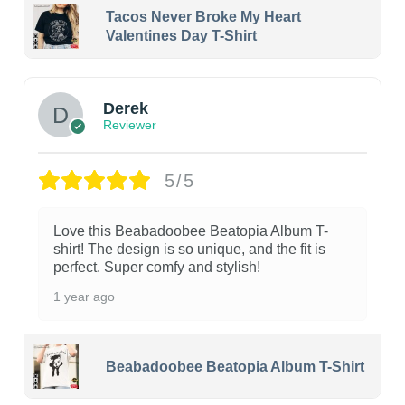
Tacos Never Broke My Heart
Valentines Day T-Shirt
1
Derek
Reviewer
5/5
Love this Beabadoobee Beatopia Album T-
shirt! The design is so unique, and the fit is
perfect. Super comfy and stylish!
1 year ago
Beabadoobee Beatopia Album T-Shirt