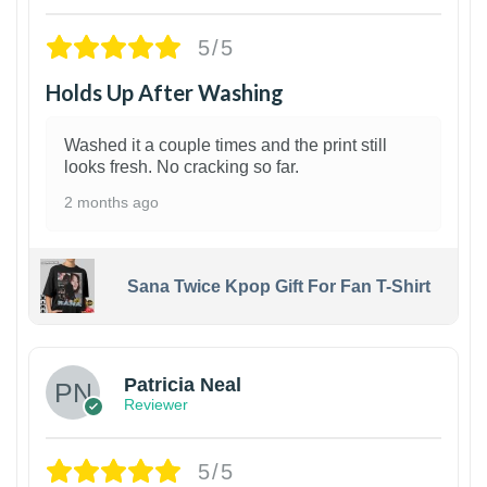
5/5
Holds Up After Washing
Washed it a couple times and the print still
looks fresh. No cracking so far.
2 months ago
Sana Twice Kpop Gift For Fan T-Shirt
1
Patricia Neal
Reviewer
5/5