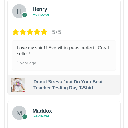
Henry
Reviewer
5/5
Love my shirt! ! Everything was perfect!! Great
seller !
1 year ago
Donut Stress Just Do Your Best
Teacher Testing Day T-Shirt
Maddox
Reviewer