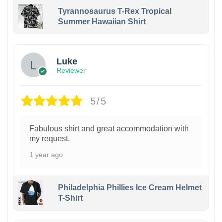
Tyrannosaurus T-Rex Tropical
Summer Hawaiian Shirt
Luke
Reviewer
5/5
Fabulous shirt and great accommodation with
my request.
1 year ago
Philadelphia Phillies Ice Cream Helmet
T-Shirt