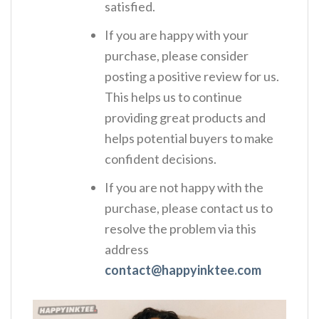
satisfied.
If you are happy with your
purchase, please consider
posting a positive review for us.
This helps us to continue
providing great products and
helps potential buyers to make
confident decisions.
If you are not happy with the
purchase, please contact us to
resolve the problem via this
address
contact@happyinktee.com