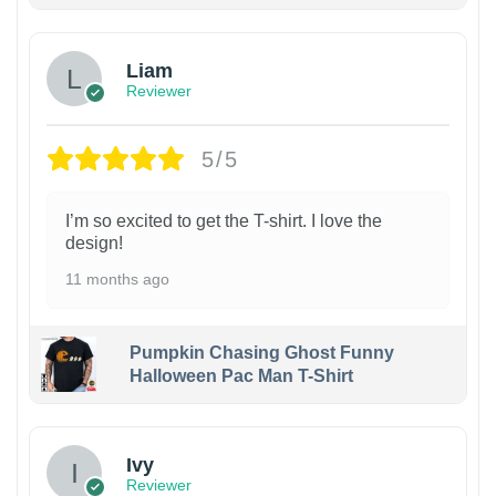
Liam
Reviewer
5/5
I’m so excited to get the T-shirt. I love the
design!
11 months ago
Pumpkin Chasing Ghost Funny
Halloween Pac Man T-Shirt
Ivy
Reviewer