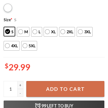
Size
*
S
S
M
L
XL
2XL
3XL
4XL
5XL
$
29.99
4th Of July Bikini USA Bikini Set quantity
ADD TO CART
99
LEFT TO BUY