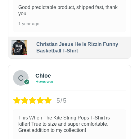
Good predictable product, shipped fast, thank
you!
1 year ago
Christian Jesus He Is Rizzin Funny
Basketball T-Shirt
1
Chloe
Reviewer
5/5
This When The Kite String Pops T-Shirt is
killer! True to size and super comfortable.
Great addition to my collection!