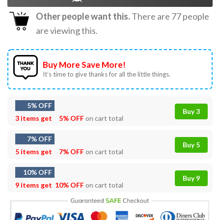
Other people want this.
There are
77
people
are viewing this.
Buy More Save More!
It’s time to give thanks for all the little things.
5% OFF
Buy 3
3 items get
5% OFF
on cart total
7% OFF
Buy 5
5 items get
7% OFF
on cart total
10% OFF
Buy 9
9 items get
10% OFF
on cart total