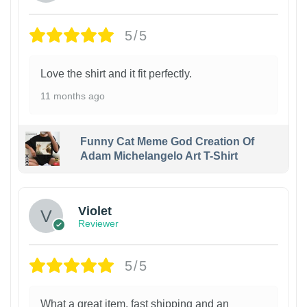
5/5
Love the shirt and it fit perfectly.
11 months ago
Funny Cat Meme God Creation Of
Adam Michelangelo Art T-Shirt
Violet
Reviewer
5/5
What a great item, fast shipping and an