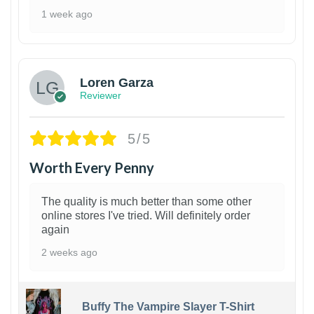
1 week ago
1
Loren Garza
Reviewer
5/5
Worth Every Penny
The quality is much better than some other
online stores I've tried. Will definitely order
again
2 weeks ago
Buffy The Vampire Slayer T-Shirt