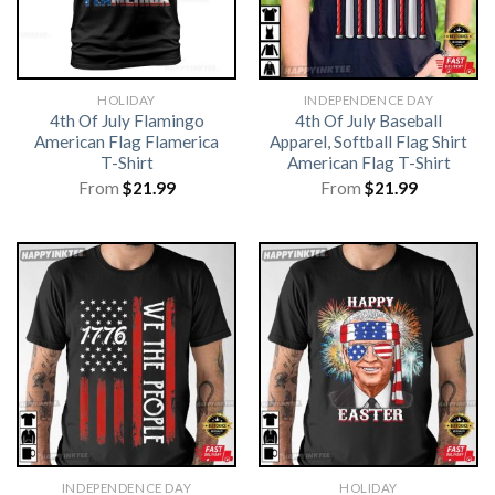
HOLIDAY
INDEPENDENCE DAY
4th Of July Flamingo
4th Of July Baseball
American Flag Flamerica
Apparel, Softball Flag Shirt
T-Shirt
American Flag T-Shirt
From
$
21.99
From
$
21.99
INDEPENDENCE DAY
HOLIDAY