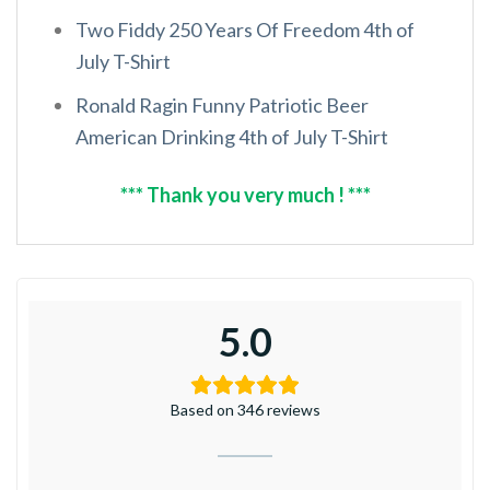
Two Fiddy 250 Years Of Freedom 4th of
July T-Shirt
Ronald Ragin Funny Patriotic Beer
American Drinking 4th of July T-Shirt
*** Thank you very much ! ***
5.0
Based on 346 reviews