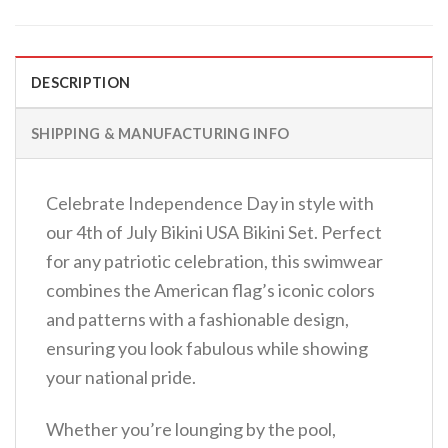
DESCRIPTION
SHIPPING & MANUFACTURING INFO
Celebrate Independence Day in style with
our 4th of July Bikini USA Bikini Set. Perfect
for any patriotic celebration, this swimwear
combines the American flag’s iconic colors
and patterns with a fashionable design,
ensuring you look fabulous while showing
your national pride.
Whether you’re lounging by the pool,