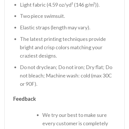
Light fabric (4.59 oz/yd² (146 g/m²)).
Two piece swimsuit.
Elastic straps (length may vary).
The latest printing techniques provide
bright and crisp colors matching your
craziest designs.
Do not dryclean; Do not iron; Dry flat; Do
not bleach; Machine wash: cold (max 30C
or 90F).
Feedback
We try our best to make sure
every customer is completely