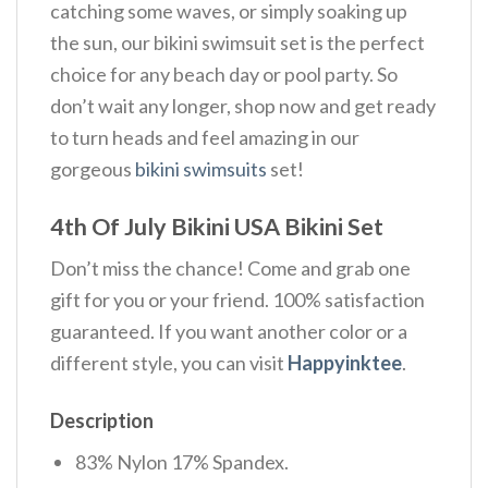
catching some waves, or simply soaking up
the sun, our bikini swimsuit set is the perfect
choice for any beach day or pool party. So
don’t wait any longer, shop now and get ready
to turn heads and feel amazing in our
gorgeous
bikini swimsuits
set!
4th Of July Bikini USA Bikini Set
Don’t miss the chance! Come and grab one
gift for you or your friend. 100% satisfaction
guaranteed. If you want another color or a
different style, you can visit
Happyinktee
.
Description
83% Nylon 17% Spandex.