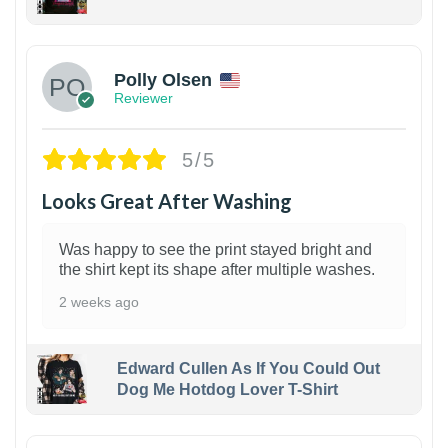
1
Polly Olsen
Reviewer
5/5
Looks Great After Washing
Was happy to see the print stayed bright and
the shirt kept its shape after multiple washes.
2 weeks ago
Edward Cullen As If You Could Out
Dog Me Hotdog Lover T-Shirt
1