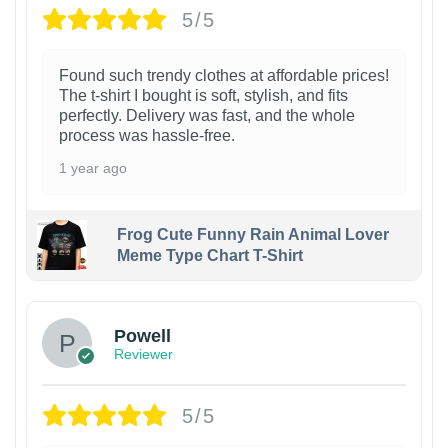
5/5
Found such trendy clothes at affordable prices!
The t-shirt I bought is soft, stylish, and fits
perfectly. Delivery was fast, and the whole
process was hassle-free.
1 year ago
Frog Cute Funny Rain Animal Lover
Meme Type Chart T-Shirt
Powell
Reviewer
5/5