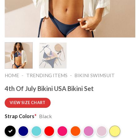
-
-
HOME
TRENDING ITEMS
BIKINI SWIMSUIT
4th Of July Bikini USA Bikini Set
VIEW SIZE CHART
Strap Colors
*
Black