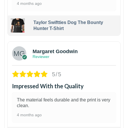
4 months ago
Taylor Swiftties Dog The Bounty
Hunter T-Shirt
1
Margaret Goodwin
Reviewer
5/5
Impressed With the Quality
The material feels durable and the print is very
clean.
4 months ago