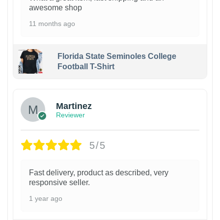
awesome shop
11 months ago
Florida State Seminoles College
Football T-Shirt
Martinez
Reviewer
5/5
Fast delivery, product as described, very
responsive seller.
1 year ago