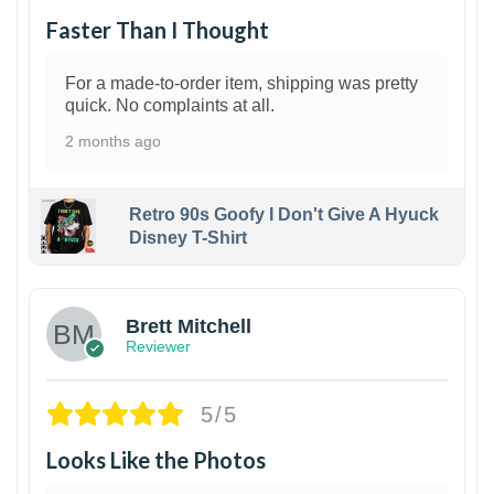
Faster Than I Thought
For a made-to-order item, shipping was pretty
quick. No complaints at all.
2 months ago
Retro 90s Goofy I Don't Give A Hyuck
Disney T-Shirt
1
Brett Mitchell
Reviewer
5/5
Looks Like the Photos