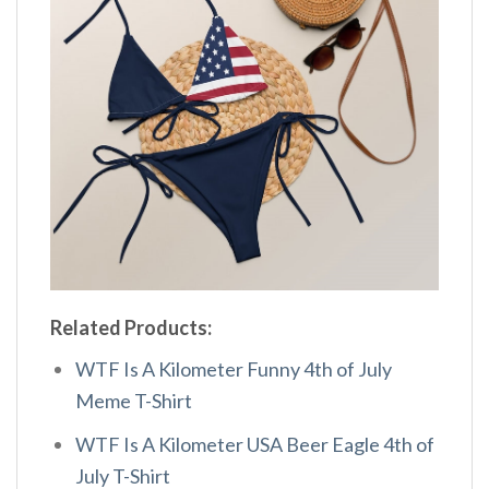
Related Products:
WTF Is A Kilometer Funny 4th of July
Meme T-Shirt
WTF Is A Kilometer USA Beer Eagle 4th of
July T-Shirt