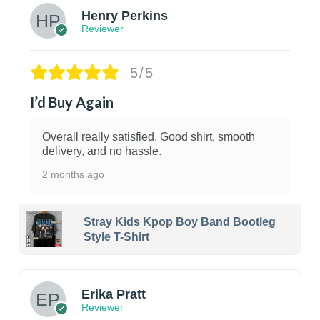
Henry Perkins
Reviewer
5/5
I’d Buy Again
Overall really satisfied. Good shirt, smooth
delivery, and no hassle.
2 months ago
Stray Kids Kpop Boy Band Bootleg
Style T-Shirt
1
Erika Pratt
Reviewer