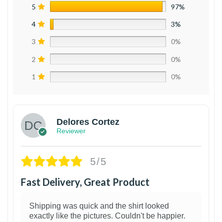
5
97%
4
3%
3
0%
2
0%
1
0%
Delores Cortez
Reviewer
5/5
Fast Delivery, Great Product
Shipping was quick and the shirt looked
exactly like the pictures. Couldn't be happier.