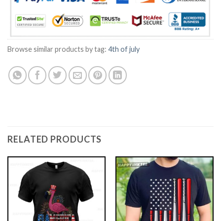
Browse similar products by tag:
4th of july
RELATED PRODUCTS