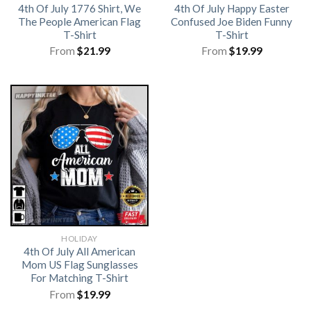
4th Of July 1776 Shirt, We
4th Of July Happy Easter
The People American Flag
Confused Joe Biden Funny
T-Shirt
T-Shirt
From
$
21.99
From
$
19.99
HOLIDAY
4th Of July All American
Mom US Flag Sunglasses
For Matching T-Shirt
From
$
19.99