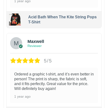
1 year ago
Acid Bath When The Kite String Pops
T-Shirt
Maxwell
Reviewer
5/5
Ordered a graphic t-shirt, and it’s even better in
person! The print is sharp, the fabric is soft,
and it fits perfectly. Great value for the price.
Will definitely buy again!
1 year ago