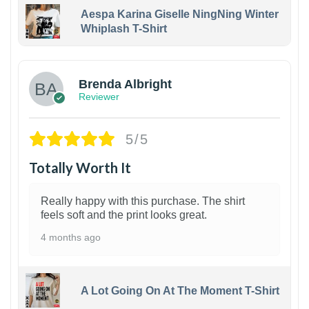
Aespa Karina Giselle NingNing Winter
Whiplash T-Shirt
1
Brenda Albright
Reviewer
5/5
Totally Worth It
Really happy with this purchase. The shirt
feels soft and the print looks great.
4 months ago
A Lot Going On At The Moment T-Shirt