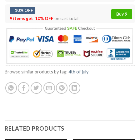
10% OFF
Buy 9
9 items get
10% OFF
on cart total
Browse similar products by tag:
4th of july
RELATED PRODUCTS