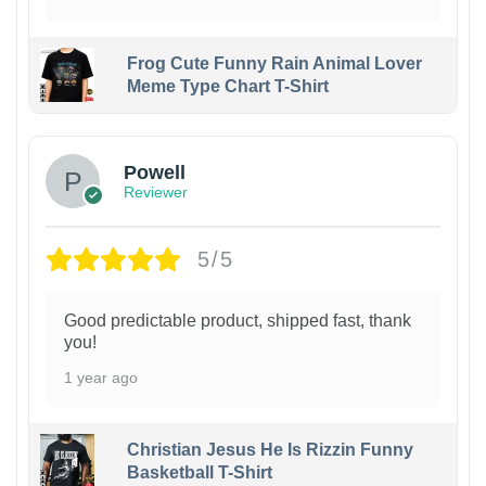
Frog Cute Funny Rain Animal Lover
Meme Type Chart T-Shirt
Powell
Reviewer
5/5
Good predictable product, shipped fast, thank
you!
1 year ago
Christian Jesus He Is Rizzin Funny
Basketball T-Shirt