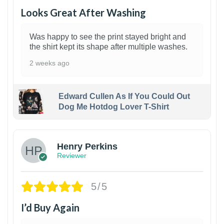
Looks Great After Washing
Was happy to see the print stayed bright and
the shirt kept its shape after multiple washes.
2 weeks ago
Edward Cullen As If You Could Out
Dog Me Hotdog Lover T-Shirt
1
Henry Perkins
Reviewer
5/5
I’d Buy Again