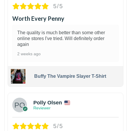
5/5
Worth Every Penny
The quality is much better than some other
online stores I've tried. Will definitely order
again
2 weeks ago
Buffy The Vampire Slayer T-Shirt
1
Polly Olsen
Reviewer
5/5