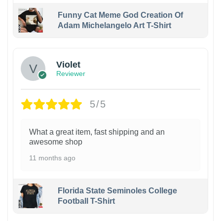
Funny Cat Meme God Creation Of
Adam Michelangelo Art T-Shirt
Violet
Reviewer
5/5
What a great item, fast shipping and an
awesome shop
11 months ago
Florida State Seminoles College
Football T-Shirt