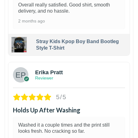
Overall really satisfied. Good shirt, smooth
delivery, and no hassle.
2 months ago
Stray Kids Kpop Boy Band Bootleg
Style T-Shirt
1
Erika Pratt
Reviewer
5/5
Holds Up After Washing
Washed it a couple times and the print still
looks fresh. No cracking so far.