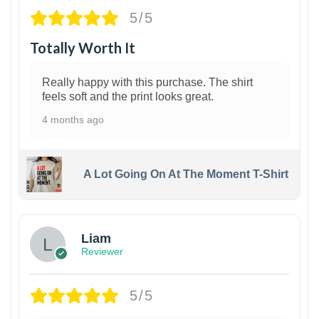
5/5
Totally Worth It
Really happy with this purchase. The shirt
feels soft and the print looks great.
4 months ago
A Lot Going On At The Moment T-Shirt
Liam
Reviewer
5/5