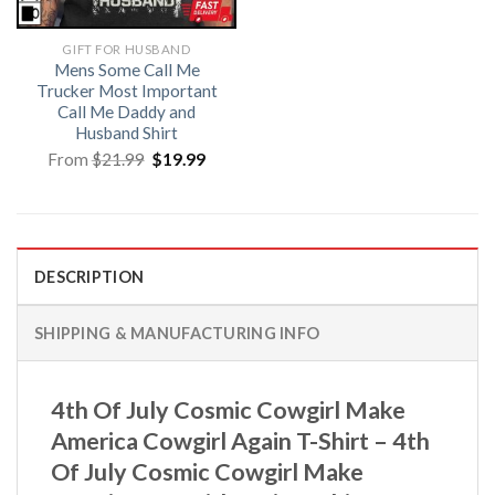
GIFT FOR HUSBAND
Mens Some Call Me
Trucker Most Important
Call Me Daddy and
Husband Shirt
Original
Current
From
$
21.99
$
19.99
price
price
was:
is:
$21.99.
$19.99.
DESCRIPTION
SHIPPING & MANUFACTURING INFO
4th Of July Cosmic Cowgirl Make
America Cowgirl Again T-Shirt – 4th
Of July Cosmic Cowgirl Make