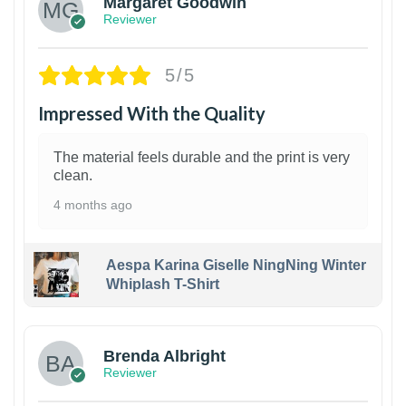
Margaret Goodwin
Reviewer
5/5
Impressed With the Quality
The material feels durable and the print is very
clean.
4 months ago
Aespa Karina Giselle NingNing Winter
Whiplash T-Shirt
1
Brenda Albright
Reviewer