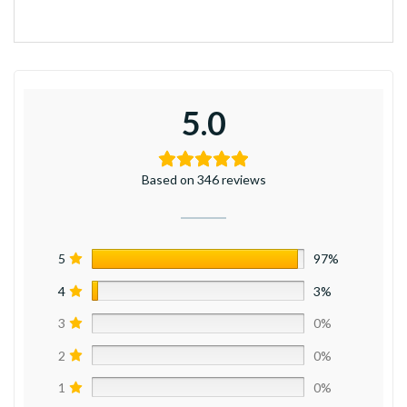
5.0
Based on 346 reviews
5
97%
4
3%
3
0%
2
0%
1
0%