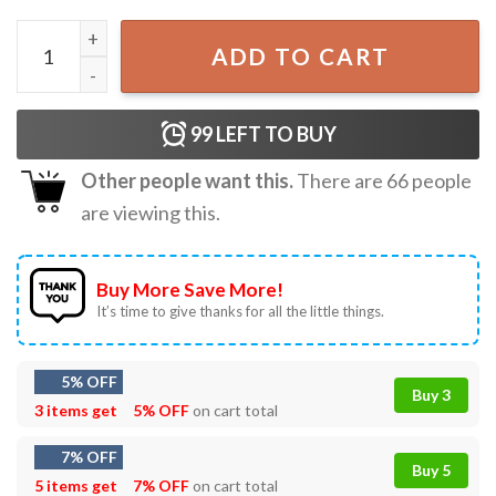
4th Of July Cosmic Cowgirl Make America Cowgirl Again T
ADD TO CART
99
LEFT TO BUY
Other people want this.
There are
66
people
are viewing this.
Buy More Save More!
It’s time to give thanks for all the little things.
5% OFF
Buy 3
3 items get
5% OFF
on cart total
7% OFF
Buy 5
5 items get
7% OFF
on cart total