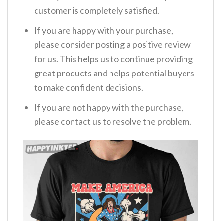
customer is completely satisfied.
If you are happy with your purchase,
please consider posting a positive review
for us. This helps us to continue providing
great products and helps potential buyers
to make confident decisions.
If you are not happy with the purchase,
please contact us to resolve the problem.