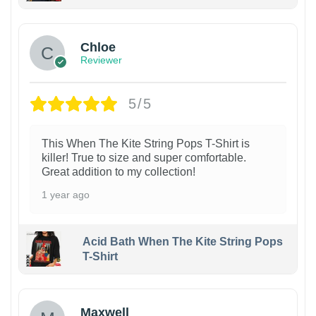
1
Chloe
Reviewer
5/5
This When The Kite String Pops T-Shirt is
killer! True to size and super comfortable.
Great addition to my collection!
1 year ago
Acid Bath When The Kite String Pops
T-Shirt
Maxwell