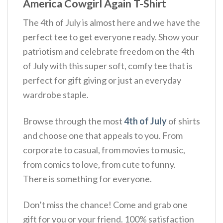
America Cowgirl Again T-Shirt
The 4th of July is almost here and we have the
perfect tee to get everyone ready. Show your
patriotism and celebrate freedom on the 4th
of July with this super soft, comfy tee that is
perfect for gift giving or just an everyday
wardrobe staple.
Browse through the most
4th of July
of shirts
and choose one that appeals to you. From
corporate to casual, from movies to music,
from comics to love, from cute to funny.
There is something for everyone.
Don’t miss the chance! Come and grab one
gift for you or your friend. 100% satisfaction