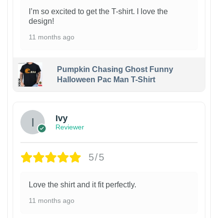
I’m so excited to get the T-shirt. I love the
design!
11 months ago
Pumpkin Chasing Ghost Funny
Halloween Pac Man T-Shirt
Ivy
Reviewer
5/5
Love the shirt and it fit perfectly.
11 months ago