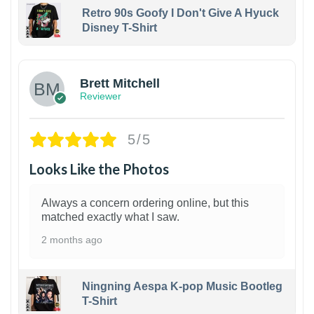
Retro 90s Goofy I Don't Give A Hyuck
Disney T-Shirt
1
Brett Mitchell
Reviewer
5/5
Looks Like the Photos
Always a concern ordering online, but this
matched exactly what I saw.
2 months ago
Ningning Aespa K-pop Music Bootleg
T-Shirt
1