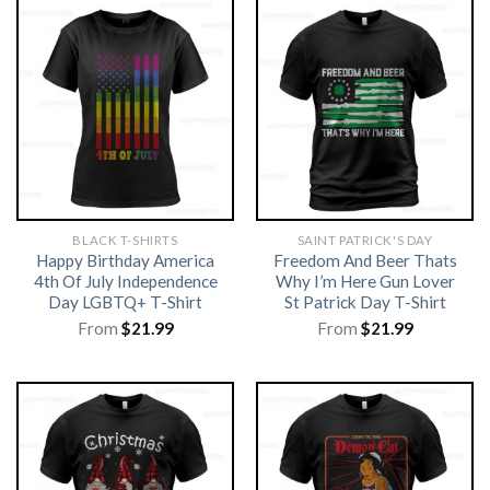
BLACK T-SHIRTS
SAINT PATRICK'S DAY
Happy Birthday America
Freedom And Beer Thats
4th Of July Independence
Why I’m Here Gun Lover
Day LGBTQ+ T-Shirt
St Patrick Day T-Shirt
From
$
21.99
From
$
21.99