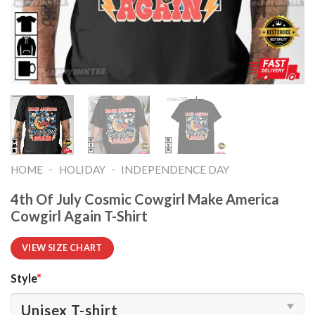
-
-
HOME
HOLIDAY
INDEPENDENCE DAY
4th Of July Cosmic Cowgirl Make America
Cowgirl Again T-Shirt
VIEW SIZE CHART
Style
*