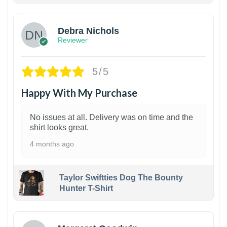
Debra Nichols
Reviewer
5/5
Happy With My Purchase
No issues at all. Delivery was on time and the
shirt looks great.
4 months ago
Taylor Swiftties Dog The Bounty
Hunter T-Shirt
1