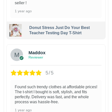
seller !
1 year ago
Donut Stress Just Do Your Best
Teacher Testing Day T-Shirt
Maddox
Reviewer
5/5
Found such trendy clothes at affordable prices!
The t-shirt I bought is soft, stylish, and fits
perfectly. Delivery was fast, and the whole
process was hassle-free.
1 year ago