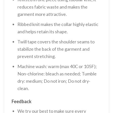
reduces fabric waste and makes the
garment more attractive.
Ribbed knit makes the collar highly elastic
and helps retain its shape.
Twill tape covers the shoulder seams to
stabilize the back of the garment and
prevent stretching.
Machine wash: warm (max 40C or 105F);
Non-chlorine: bleach as needed; Tumble
dry: medium; Do not iron; Do not dry-
clean.
Feedback
We try our best to make sure every