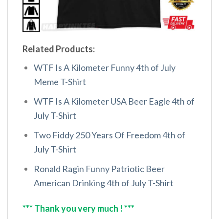
Related Products:
WTF Is A Kilometer Funny 4th of July
Meme T-Shirt
WTF Is A Kilometer USA Beer Eagle 4th of
July T-Shirt
Two Fiddy 250 Years Of Freedom 4th of
July T-Shirt
Ronald Ragin Funny Patriotic Beer
American Drinking 4th of July T-Shirt
*** Thank you very much ! ***