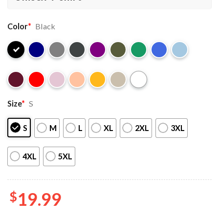
Color
*
Black
Size
*
S
S
M
L
XL
2XL
3XL
4XL
5XL
$
19.99