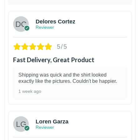
Delores Cortez
Reviewer
5/5
Fast Delivery, Great Product
Shipping was quick and the shirt looked
exactly like the pictures. Couldn't be happier.
1 week ago
1
Loren Garza
Reviewer