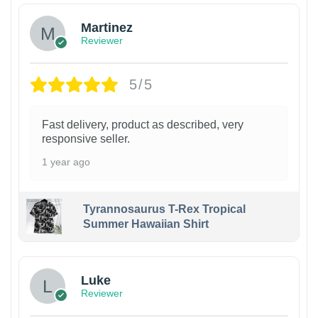
Martinez
Reviewer
5/5
Fast delivery, product as described, very
responsive seller.
1 year ago
Tyrannosaurus T-Rex Tropical
Summer Hawaiian Shirt
Luke
Reviewer