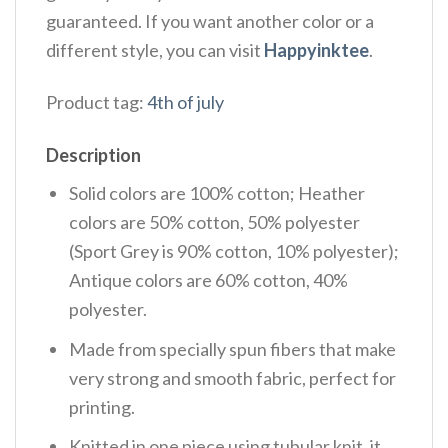
guaranteed. If you want another color or a
different style, you can visit
Happyinktee
.
Product tag:
4th of july
Description
Solid colors are 100% cotton; Heather
colors are 50% cotton, 50% polyester
(Sport Grey is 90% cotton, 10% polyester);
Antique colors are 60% cotton, 40%
polyester.
Made from specially spun fibers that make
very strong and smooth fabric, perfect for
printing.
Knitted in one piece using tubular knit, it