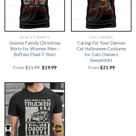
BLACK T-SHIRTS
HALLOWEEN
Gnome Family Christmas
Caring For Your Demon
Shirts for Women Men –
Cat Halloween Costume
Buffalo Plaid T-Shirt
for Cats Owners
Sweatshirt
Original
Current
From
$
21.99
$
19.99
From
$
21.99
price
price
was:
is:
$21.99.
$19.99.