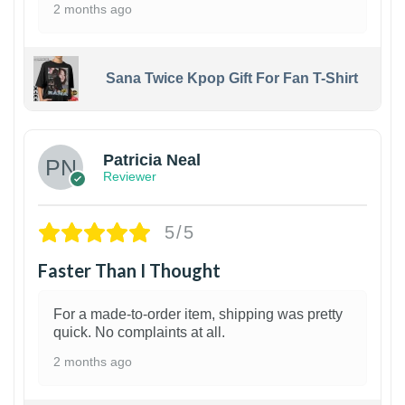
2 months ago
Sana Twice Kpop Gift For Fan T-Shirt
1
Patricia Neal
Reviewer
5/5
Faster Than I Thought
For a made-to-order item, shipping was pretty
quick. No complaints at all.
2 months ago