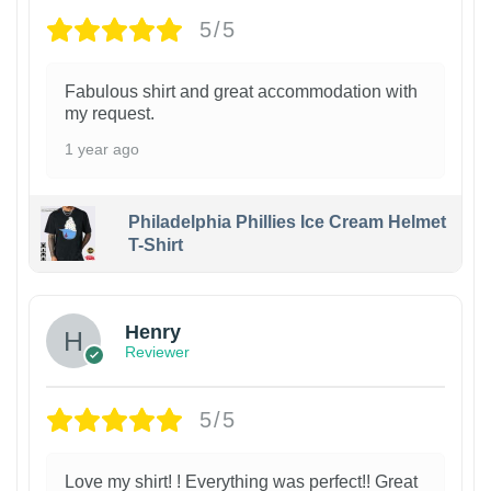
5/5
Fabulous shirt and great accommodation with
my request.
1 year ago
Philadelphia Phillies Ice Cream Helmet
T-Shirt
Henry
Reviewer
5/5
Love my shirt! ! Everything was perfect!! Great