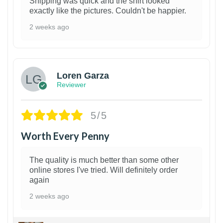
Shipping was quick and the shirt looked
exactly like the pictures. Couldn't be happier.
2 weeks ago
1
Loren Garza
Reviewer
5/5
Worth Every Penny
The quality is much better than some other
online stores I've tried. Will definitely order
again
2 weeks ago