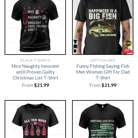
BLACK T-SHIRTS
GIFT FOR DAD
Nice Naughty Innocent
Funny Fishing Saying Fish
until Proven Guilty
Men Women Gift For Dad
Christmas List T-Shirt
T-Shirt
From
$
21.99
From
$
21.99