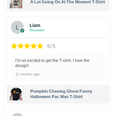
A Lot Going On At The Moment T-Shirt
Liam
Reviewer
5/5
I’m so excited to get the T-shirt. I love the
design!
11 months ago
Pumpkin Chasing Ghost Funny
Halloween Pac Man T-Shirt