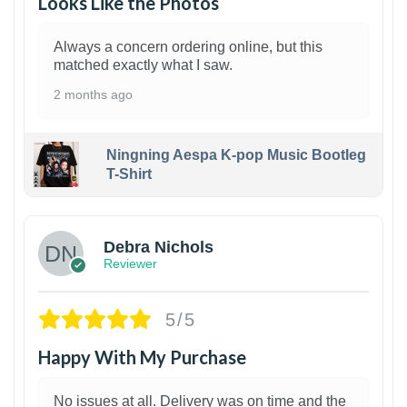
Looks Like the Photos
Always a concern ordering online, but this
matched exactly what I saw.
2 months ago
Ningning Aespa K-pop Music Bootleg
T-Shirt
1
Debra Nichols
Reviewer
5/5
Happy With My Purchase
No issues at all. Delivery was on time and the