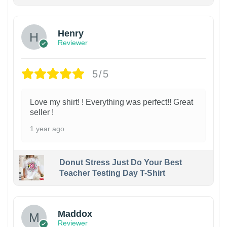
Henry
Reviewer
5/5
Love my shirt! ! Everything was perfect!! Great
seller !
1 year ago
Donut Stress Just Do Your Best
Teacher Testing Day T-Shirt
Maddox
Reviewer