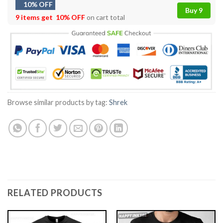
10% OFF
Buy 9
9 items get
10% OFF
on cart total
Browse similar products by tag:
Shrek
RELATED PRODUCTS