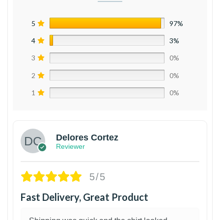
5
97%
4
3%
3
0%
2
0%
1
0%
Delores Cortez
Reviewer
5/5
Fast Delivery, Great Product