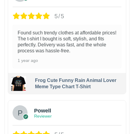
5/5
Found such trendy clothes at affordable prices!
The t-shirt I bought is soft, stylish, and fits
perfectly. Delivery was fast, and the whole
process was hassle-free.
1 year ago
Frog Cute Funny Rain Animal Lover
Meme Type Chart T-Shirt
Powell
Reviewer