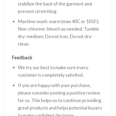
stabilize the back of the garment and
prevent stretching.
Machine wash: warm (max 40C or 105F);
Non-chlorine: bleach as needed; Tumble
dry: medium; Do not iron; Do not dry-
clean.
Feedback
We try our best to make sure every
customer is completely satisfied.
If you are happy with your purchase,
please consider posting a positive review
for us. This helps us to continue providing
great products and helps potential buyers
to make confident decisions.