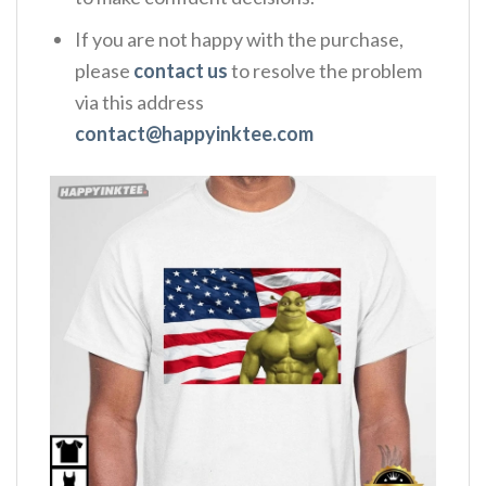
If you are not happy with the purchase,
please
contact us
to resolve the problem
via this address
contact@happyinktee.com