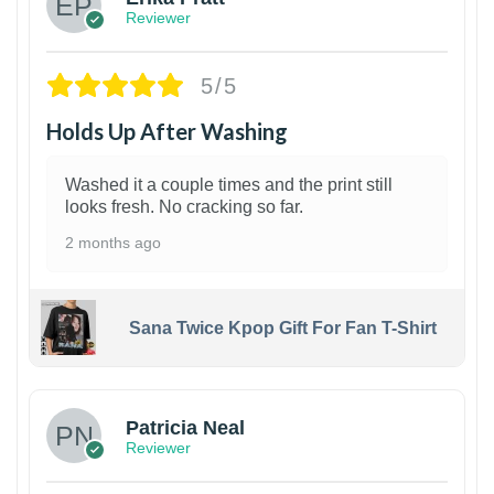
Reviewer
5/5
Holds Up After Washing
Washed it a couple times and the print still
looks fresh. No cracking so far.
2 months ago
Sana Twice Kpop Gift For Fan T-Shirt
1
Patricia Neal
Reviewer