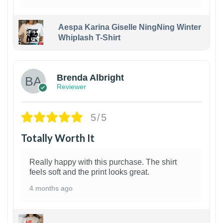
Aespa Karina Giselle NingNing Winter
Whiplash T-Shirt
1
Brenda Albright
Reviewer
5/5
Totally Worth It
Really happy with this purchase. The shirt
feels soft and the print looks great.
4 months ago