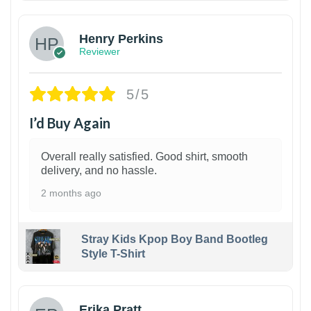
Henry Perkins
Reviewer
5/5
I’d Buy Again
Overall really satisfied. Good shirt, smooth
delivery, and no hassle.
2 months ago
Stray Kids Kpop Boy Band Bootleg
Style T-Shirt
1
Erika Pratt