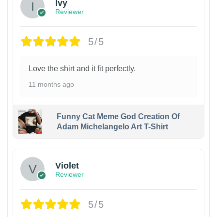
Ivy
Reviewer
5/5
Love the shirt and it fit perfectly.
11 months ago
Funny Cat Meme God Creation Of
Adam Michelangelo Art T-Shirt
Violet
Reviewer
5/5