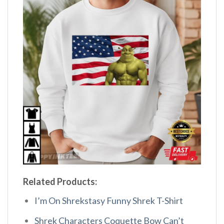
Related Products:
I’m On Shrekstasy Funny Shrek T-Shirt
Shrek Characters Coquette Bow Can’t