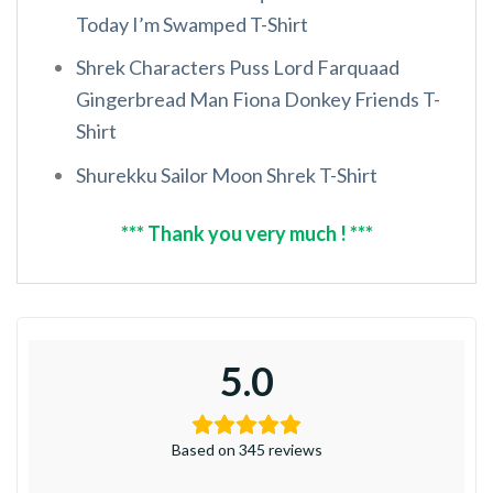
Today I’m Swamped T-Shirt
Shrek Characters Puss Lord Farquaad
Gingerbread Man Fiona Donkey Friends T-
Shirt
Shurekku Sailor Moon Shrek T-Shirt
*** Thank you very much ! ***
5.0
Based on 345 reviews