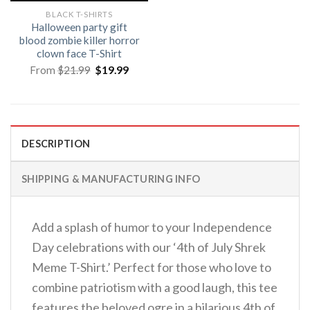
BLACK T-SHIRTS
Halloween party gift
blood zombie killer horror
clown face T-Shirt
Original
Current
From
$
21.99
$
19.99
price
price
was:
is:
$21.99.
$19.99.
DESCRIPTION
SHIPPING & MANUFACTURING INFO
Add a splash of humor to your Independence
Day celebrations with our ‘4th of July Shrek
Meme T-Shirt.’ Perfect for those who love to
combine patriotism with a good laugh, this tee
features the beloved ogre in a hilarious 4th of