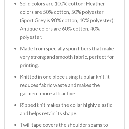
Solid colors are 100% cotton; Heather
colors are 50% cotton, 50% polyester
(Sport Grey is 90% cotton, 10% polyester);
Antique colors are 60% cotton, 40%
polyester.
Made from specially spun fibers that make
very strong and smooth fabric, perfect for
printing.
Knitted in one piece using tubular knit, it
reduces fabric waste and makes the
garment more attractive.
Ribbed knit makes the collar highly elastic
and helps retain its shape.
Twill tape covers the shoulder seams to