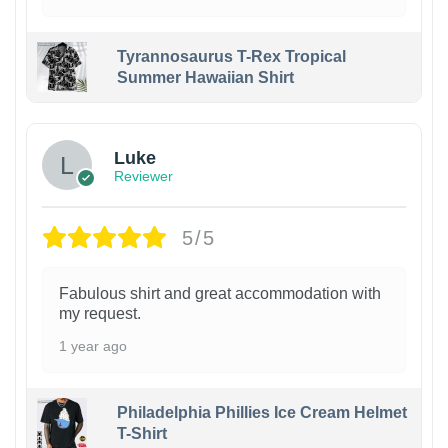
Tyrannosaurus T-Rex Tropical
Summer Hawaiian Shirt
Luke
Reviewer
5/5
Fabulous shirt and great accommodation with
my request.
1 year ago
Philadelphia Phillies Ice Cream Helmet
T-Shirt