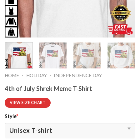
-
-
HOME
HOLIDAY
INDEPENDENCE DAY
4th of July Shrek Meme T-Shirt
VIEW SIZE CHART
Style
*