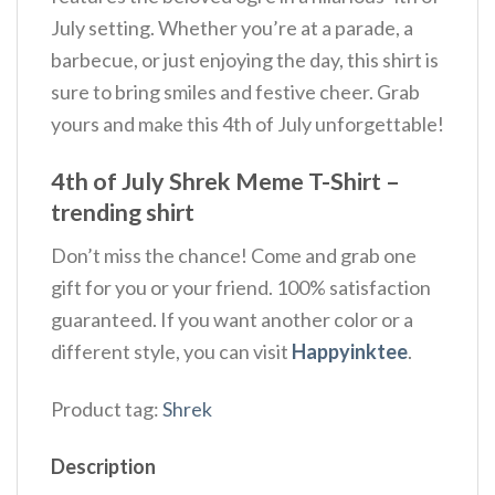
July setting. Whether you’re at a parade, a
barbecue, or just enjoying the day, this shirt is
sure to bring smiles and festive cheer. Grab
yours and make this 4th of July unforgettable!
4th of July Shrek Meme T-Shirt –
trending shirt
Don’t miss the chance! Come and grab one
gift for you or your friend. 100% satisfaction
guaranteed. If you want another color or a
different style, you can visit
Happyinktee
.
Product tag:
Shrek
Description