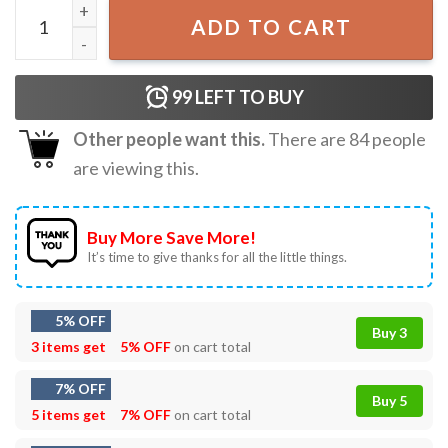
4th of July Shrek Meme T-Shirt quantity
ADD TO CART
99
LEFT TO BUY
Other people want this.
There are
84
people
are viewing this.
Buy More Save More!
It’s time to give thanks for all the little things.
5% OFF
Buy 3
3 items get
5% OFF
on cart total
7% OFF
Buy 5
5 items get
7% OFF
on cart total