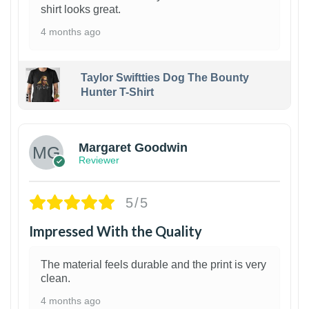
shirt looks great.
4 months ago
Taylor Swiftties Dog The Bounty
Hunter T-Shirt
1
Margaret Goodwin
Reviewer
5/5
Impressed With the Quality
The material feels durable and the print is very
clean.
4 months ago