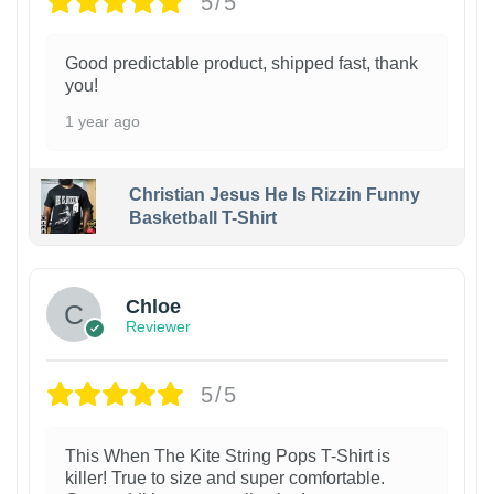
5/5
Good predictable product, shipped fast, thank
you!
1 year ago
Christian Jesus He Is Rizzin Funny
Basketball T-Shirt
1
Chloe
Reviewer
5/5
This When The Kite String Pops T-Shirt is
killer! True to size and super comfortable.