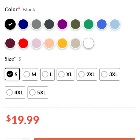
Color
*
Black
Size
*
S
S
M
L
XL
2XL
3XL
4XL
5XL
$
19.99