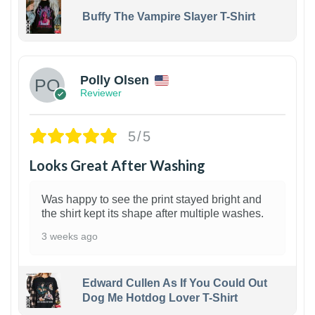
Buffy The Vampire Slayer T-Shirt
1
Polly Olsen
Reviewer
5/5
Looks Great After Washing
Was happy to see the print stayed bright and
the shirt kept its shape after multiple washes.
3 weeks ago
Edward Cullen As If You Could Out
Dog Me Hotdog Lover T-Shirt
1