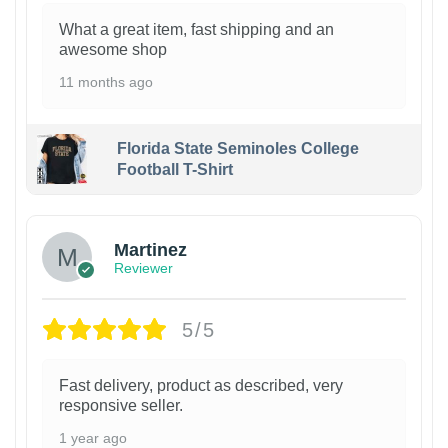
What a great item, fast shipping and an
awesome shop
11 months ago
Florida State Seminoles College
Football T-Shirt
Martinez
Reviewer
5/5
Fast delivery, product as described, very
responsive seller.
1 year ago