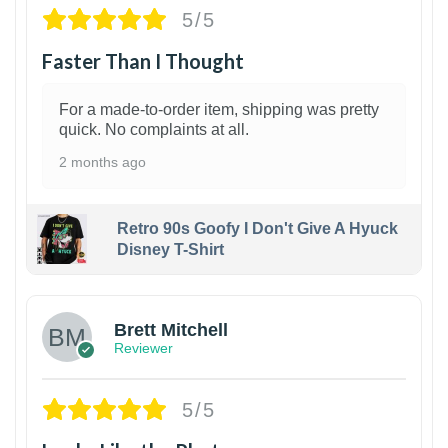
5/5
Faster Than I Thought
For a made-to-order item, shipping was pretty
quick. No complaints at all.
2 months ago
Retro 90s Goofy I Don't Give A Hyuck
Disney T-Shirt
1
Brett Mitchell
Reviewer
5/5