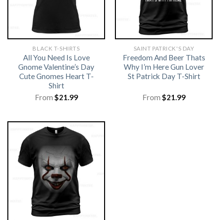
BLACK T-SHIRTS
SAINT PATRICK'S DAY
All You Need Is Love
Freedom And Beer Thats
Gnome Valentine’s Day
Why I’m Here Gun Lover
Cute Gnomes Heart T-
St Patrick Day T-Shirt
Shirt
From
$
21.99
From
$
21.99