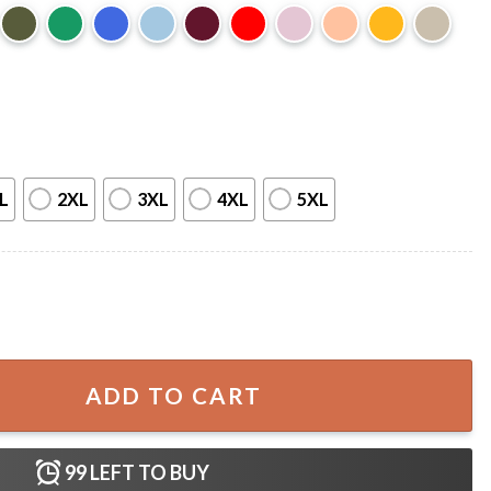
L
2XL
3XL
4XL
5XL
ake My Hand Best T-Shirt quantity
ADD TO CART
99
LEFT TO BUY