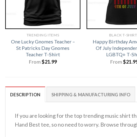
TRENDING ITEMS
BLACK T-SHIR
One Lucky Gnomes Teacher –
Happy Birthday Ame
St Patricks Day Gnomes
Of July Independe
Teacher T-Shirt
LGBTQ+ T-Sh
From
$
21.99
From
$
21.9
DESCRIPTION
SHIPPING & MANUFACTURING INFO
If you are looking for the top trending music shirt
Hand Best tee, so no need to worry. Browse throu