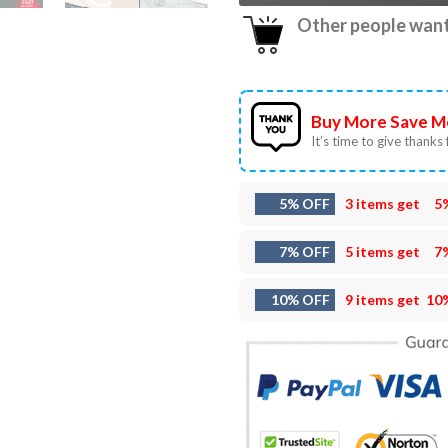
Other people want 
Buy More Save M
It’s time to give thanks f
5% OFF
3 items get
5
7% OFF
5 items get
7
10% OFF
9 items get
10