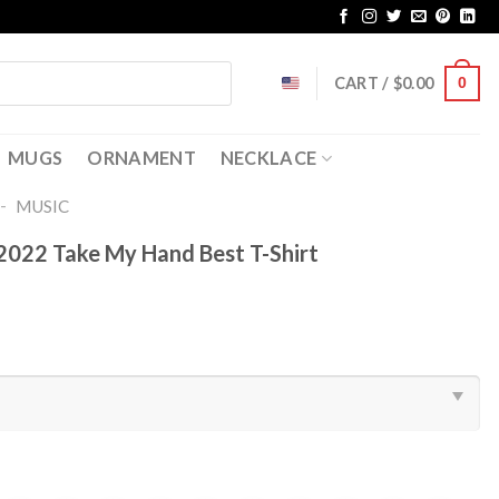
CART /
$
0.00
0
MUGS
ORNAMENT
NECKLACE
-
MUSIC
022 Take My Hand Best T-Shirt