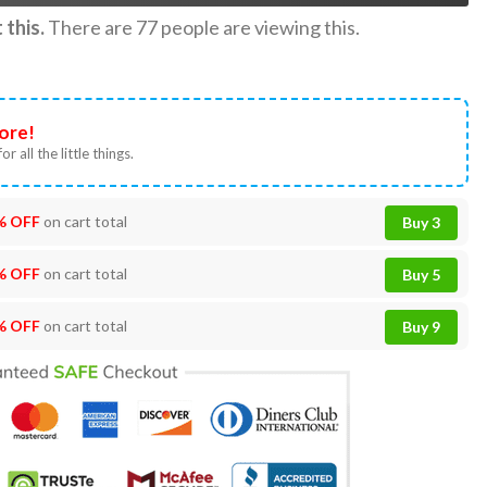
this.
There are
77
people are viewing this.
ore!
or all the little things.
% OFF
on cart total
Buy 3
% OFF
on cart total
Buy 5
% OFF
on cart total
Buy 9