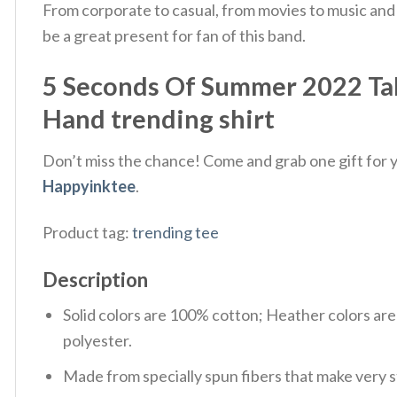
From corporate to casual, from movies to music and
be a great present for fan of this band.
5 Seconds Of Summer 2022 Ta
Hand trending shirt
Don’t miss the chance! Come and grab one gift for yo
Happyinktee
.
Product tag:
trending tee
Description
Solid colors are 100% cotton; Heather colors ar
polyester.
Made from specially spun fibers that make very s