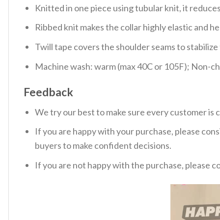
Knitted in one piece using tubular knit, it redu
Ribbed knit makes the collar highly elastic and hel
Twill tape covers the shoulder seams to stabiliz
Machine wash: warm (max 40C or 105F); Non-chlo
Feedback
We try our best to make sure every customer is c
If you are happy with your purchase, please consi
buyers to make confident decisions.
If you are not happy with the purchase, please c