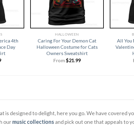
TS
HALLOWEEN
B
rica 4th
Caring For Your Demon Cat
All You
nce Day
Halloween Costume for Cats
Valentin
irt
Owners Sweatshirt
9
From
$
21.99
 that is designed to delight, here you go. We have covere
gh our
music collections
and pick out one that appeals to y