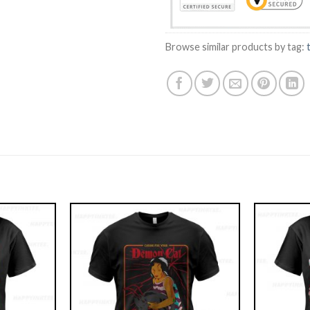
Browse similar products by tag: