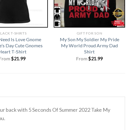
LACK T-SHIRTS
GIFT FOR SON
 Need Is Love Gnome
My Son My Soldier My Pride
e’s Day Cute Gnomes
My World Proud Army Dad
Heart T-Shirt
Shirt
From
$
21.99
From
$
21.99
d your back with 5 Seconds Of Summer 2022 Take My
ou.