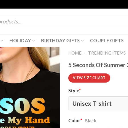
HOLIDAY
BIRTHDAY GIFTS
COUPLE GIFTS
-
HOME
TRENDING ITEMS
5 Seconds Of Summer 2
VIEW SIZE CHART
Style
*
Color
*
Black