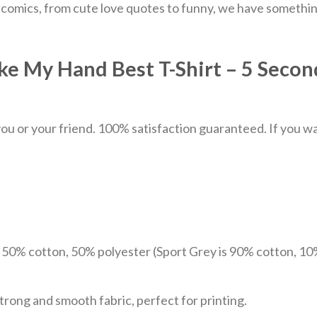
 comics, from cute love quotes to funny, we have somethin
ke My Hand Best T-Shirt – 5 Seco
u or your friend. 100% satisfaction guaranteed. If you want
e 50% cotton, 50% polyester (Sport Grey is 90% cotton, 10
trong and smooth fabric, perfect for printing.