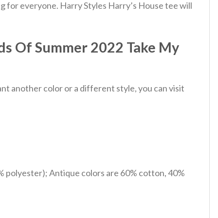
g for everyone. Harry Styles Harry’s House tee will
nds Of Summer 2022 Take My
 another color or a different style, you can visit
% polyester); Antique colors are 60% cotton, 40%