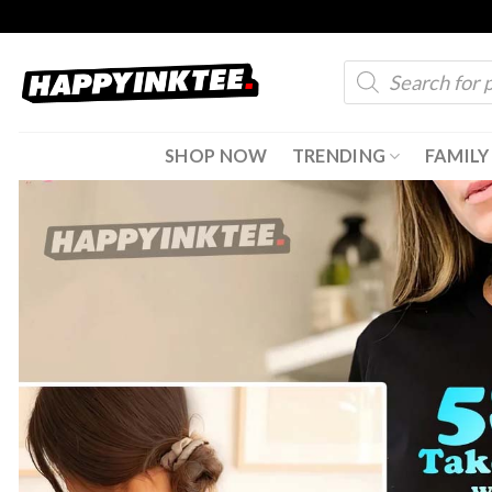
Skip
to
Products
content
search
SHOP NOW
TRENDING
FAMILY