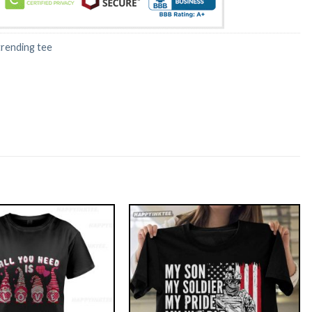
trending tee