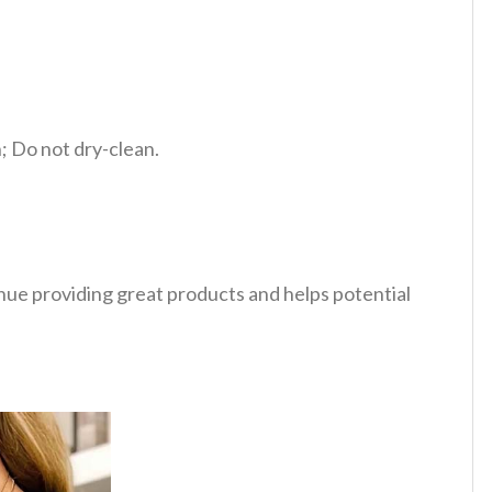
 Do not dry-clean.
tinue providing great products and helps potential