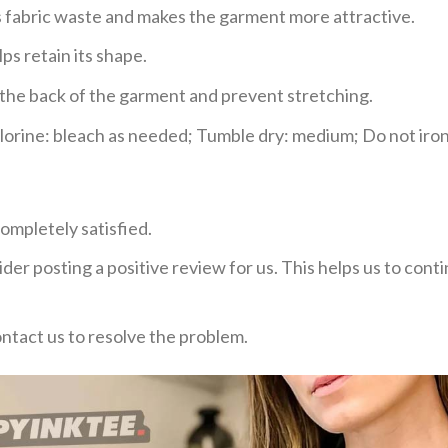
ces fabric waste and makes the garment more attractive.
ps retain its shape.
e the back of the garment and prevent stretching.
rine: bleach as needed; Tumble dry: medium; Do not iron;
ompletely satisfied.
der posting a positive review for us. This helps us to con
ontact us to resolve the problem.