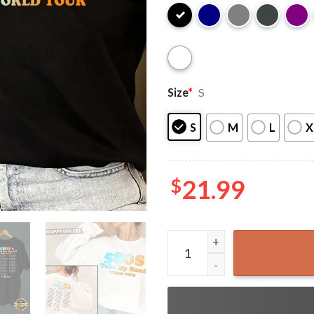
Size
*
S
S
M
L
X
$
21.99
5 Seconds Of Summer 2022 T