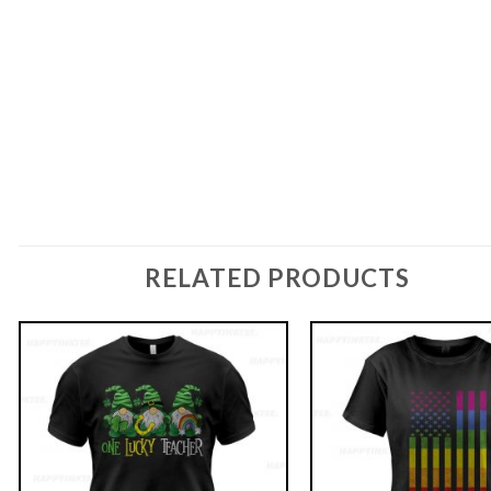
RELATED PRODUCTS