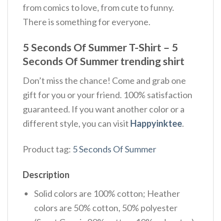
from comics to love, from cute to funny.
There is something for everyone.
5 Seconds Of Summer T-Shirt – 5
Seconds Of Summer trending shirt
Don’t miss the chance! Come and grab one
gift for you or your friend. 100% satisfaction
guaranteed. If you want another color or a
different style, you can visit
Happyinktee
.
Product tag:
5 Seconds Of Summer
Description
Solid colors are 100% cotton; Heather
colors are 50% cotton, 50% polyester