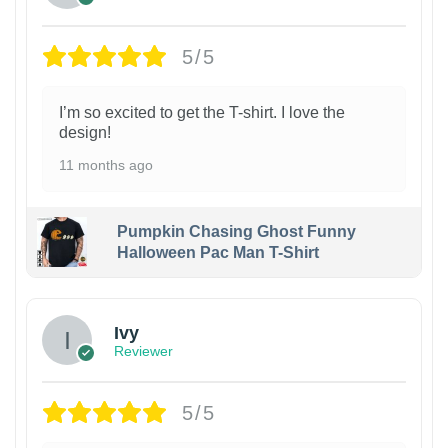
5/5
I’m so excited to get the T-shirt. I love the
design!
11 months ago
Pumpkin Chasing Ghost Funny
Halloween Pac Man T-Shirt
Ivy
Reviewer
5/5