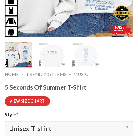
-
-
HOME
TRENDING ITEMS
MUSIC
5 Seconds Of Summer T-Shirt
VIEW SIZE CHART
Style
*