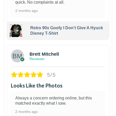
quick. No complaints at all.
2 months ago
Retro 90s Goofy I Don't Give A Hyuck
Disney T-Shirt
1
Brett Mitchell
Reviewer
5/5
Looks Like the Photos
Always a concern ordering online, but this
matched exactly what I saw.
2 months ago