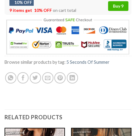
10% OFF
Buy 9
9 items get
10% OFF
on cart total
Browse similar products by tag:
5 Seconds Of Summer
RELATED PRODUCTS