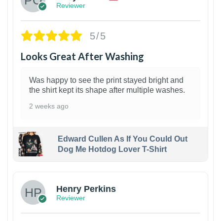
Reviewer
5/5
Looks Great After Washing
Was happy to see the print stayed bright and
the shirt kept its shape after multiple washes.
2 weeks ago
Edward Cullen As If You Could Out
Dog Me Hotdog Lover T-Shirt
1
Henry Perkins
Reviewer