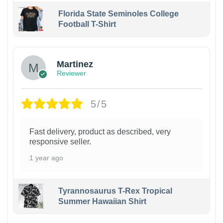
Florida State Seminoles College
Football T-Shirt
Martinez
Reviewer
5/5
Fast delivery, product as described, very
responsive seller.
1 year ago
Tyrannosaurus T-Rex Tropical
Summer Hawaiian Shirt