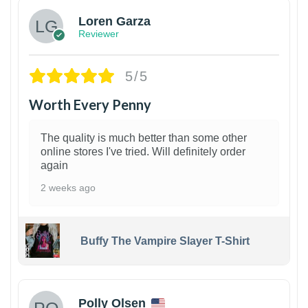
Loren Garza
Reviewer
5/5
Worth Every Penny
The quality is much better than some other
online stores I've tried. Will definitely order
again
2 weeks ago
Buffy The Vampire Slayer T-Shirt
1
Polly Olsen