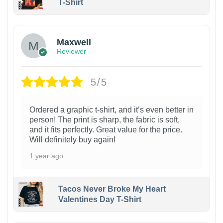
T-Shirt
Maxwell
Reviewer
5/5
Ordered a graphic t-shirt, and it’s even better in
person! The print is sharp, the fabric is soft,
and it fits perfectly. Great value for the price.
Will definitely buy again!
1 year ago
Tacos Never Broke My Heart
Valentines Day T-Shirt
1