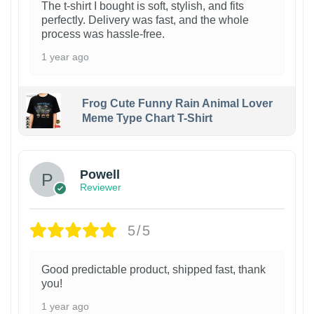
The t-shirt I bought is soft, stylish, and fits
perfectly. Delivery was fast, and the whole
process was hassle-free.
1 year ago
Frog Cute Funny Rain Animal Lover
Meme Type Chart T-Shirt
Powell
Reviewer
5/5
Good predictable product, shipped fast, thank
you!
1 year ago