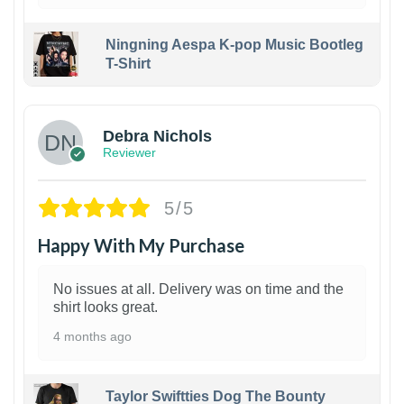
Ningning Aespa K-pop Music Bootleg
T-Shirt
1
Debra Nichols
Reviewer
5/5
Happy With My Purchase
No issues at all. Delivery was on time and the
shirt looks great.
4 months ago
Taylor Swiftties Dog The Bounty