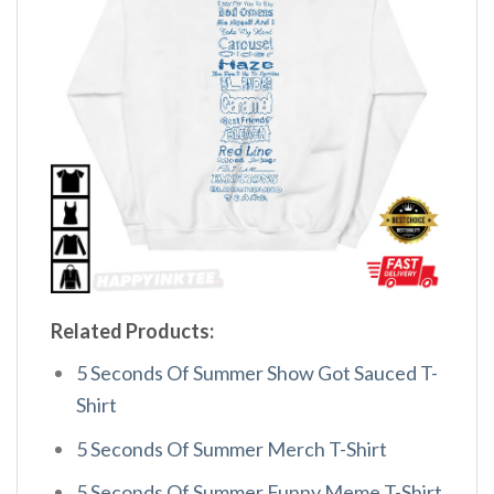
Related Products:
5 Seconds Of Summer Show Got Sauced T-
Shirt
5 Seconds Of Summer Merch T-Shirt
5 Seconds Of Summer Funny Meme T-Shirt