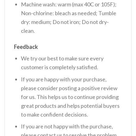
Machine wash: warm (max 40C or 105F);
Non-chlorine: bleach as needed; Tumble
dry: medium; Do not iron; Do not dry-
clean.
Feedback
We try our best to make sure every
customer is completely satisfied.
If you are happy with your purchase,
please consider posting a positive review
for us. This helps us to continue providing
great products and helps potential buyers
to make confident decisions.
If you are not happy with the purchase,
please contact us to resolve the problem.