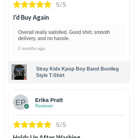
5/5
I’d Buy Again
Overall really satisfied. Good shirt, smooth
delivery, and no hassle.
2 months ago
Stray Kids Kpop Boy Band Bootleg
Style T-Shirt
1
Erika Pratt
Reviewer
5/5
Holds Up After Washing