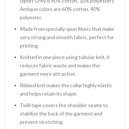
(Sport Grey is 90% cotton, 10% polyester);
Antique colors are 60% cotton, 40%
polyester.
Made from specially spun fibers that make
very strong and smooth fabric, perfect for
printing.
Knitted in one piece using tubular knit, it
reduces fabric waste and makes the
garment more attractive.
Ribbed knit makes the collar highly elastic
and helps retain its shape.
Twill tape covers the shoulder seams to
stabilize the back of the garment and
prevent stretching.