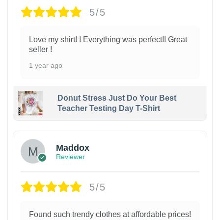
5/5
Love my shirt! ! Everything was perfect!! Great
seller !
1 year ago
Donut Stress Just Do Your Best
Teacher Testing Day T-Shirt
Maddox
Reviewer
5/5
Found such trendy clothes at affordable prices!