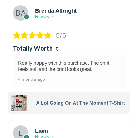
Brenda Albright
Reviewer
5/5
Totally Worth It
Really happy with this purchase. The shirt
feels soft and the print looks great.
4 months ago
A Lot Going On At The Moment T-Shirt
Liam
Reviewer