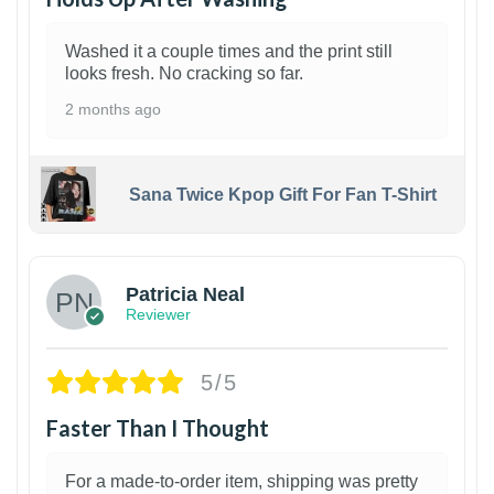
Washed it a couple times and the print still
looks fresh. No cracking so far.
2 months ago
Sana Twice Kpop Gift For Fan T-Shirt
1
Patricia Neal
Reviewer
5/5
Faster Than I Thought
For a made-to-order item, shipping was pretty