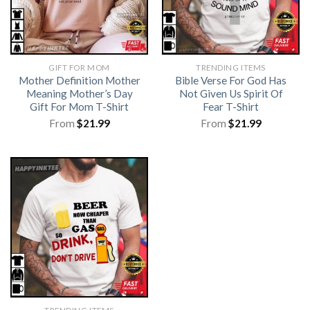
GIFT FOR MOM
TRENDING ITEMS
Mother Definition Mother
Bible Verse For God Has
Meaning Mother’s Day
Not Given Us Spirit Of
Gift For Mom T-Shirt
Fear T-Shirt
From
$
21.99
From
$
21.99