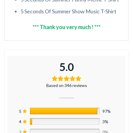
5 Seconds Of Summer Show Music T-Shirt
*** Thank you very much ! ***
5.0
Based on 346 reviews
5
97%
4
3%
3
0%