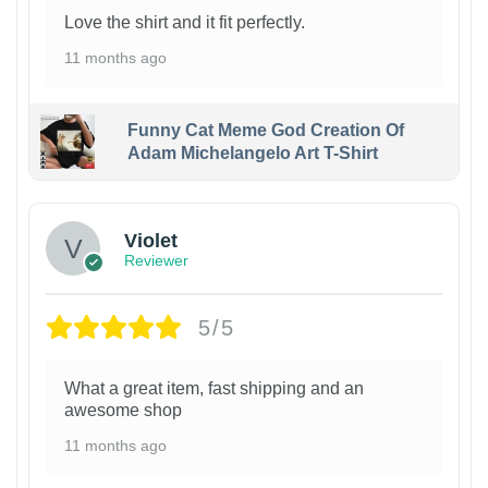
Love the shirt and it fit perfectly.
11 months ago
Funny Cat Meme God Creation Of
Adam Michelangelo Art T-Shirt
Violet
Reviewer
5/5
What a great item, fast shipping and an
awesome shop
11 months ago