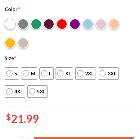
Color
*
Size
*
S
M
L
XL
2XL
3XL
4XL
5XL
$
21.99