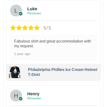
Luke
Reviewer
5/5
Fabulous shirt and great accommodation with
my request.
1 year ago
Philadelphia Phillies Ice Cream Helmet
T-Shirt
Henry
Reviewer