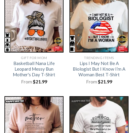
GIFT FOR MOM
TRENDING ITEMS
Basketball Nana Life
Lips I May Not Be A
Leopard Messy Bun
Biologist But I Know I’m A
Mother's Day T-Shirt
Woman Best T-Shirt
From
$
21.99
From
$
21.99