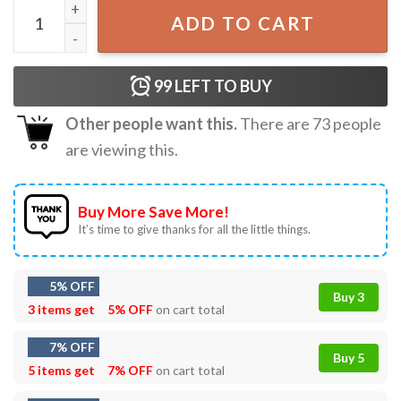
5 Seconds Of Summer T-Shirt quantity
ADD TO CART
99
LEFT TO BUY
Other people want this.
There are
73
people
are viewing this.
Buy More Save More!
It’s time to give thanks for all the little things.
5% OFF
Buy 3
3 items get
5% OFF
on cart total
7% OFF
Buy 5
5 items get
7% OFF
on cart total