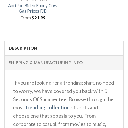
TRENDING ITEMS
Anti Joe Biden Funny Cow
Gas Prices FJB
From
$
21.99
DESCRIPTION
SHIPPING & MANUFACTURING INFO
If you are looking for a trending shirt, no need
to worry, we have covered you back with 5
Seconds Of Summer tee. Browse through the
most
trending collection
of shirts and
choose one that appeals to you. From
corporate to casual, from movies to music,