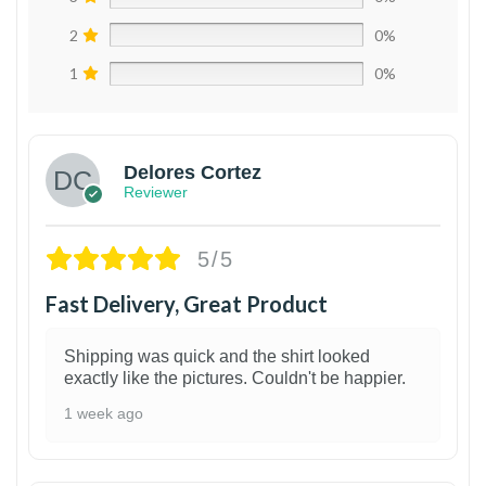
2
0%
1
0%
Delores Cortez
Reviewer
5/5
Fast Delivery, Great Product
Shipping was quick and the shirt looked
exactly like the pictures. Couldn't be happier.
1 week ago
1