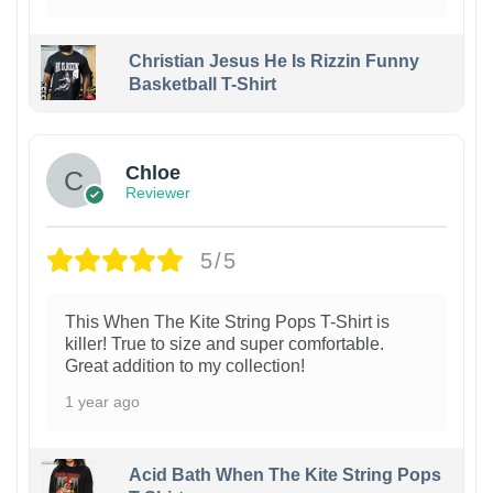
Christian Jesus He Is Rizzin Funny
Basketball T-Shirt
1
Chloe
Reviewer
5/5
This When The Kite String Pops T-Shirt is
killer! True to size and super comfortable.
Great addition to my collection!
1 year ago
Acid Bath When The Kite String Pops