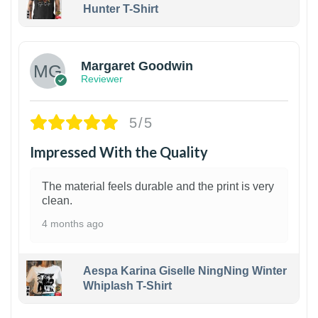
Hunter T-Shirt
1
Margaret Goodwin
Reviewer
5/5
Impressed With the Quality
The material feels durable and the print is very
clean.
4 months ago
Aespa Karina Giselle NingNing Winter
Whiplash T-Shirt
1