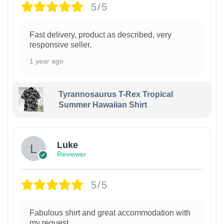
5/5
Fast delivery, product as described, very
responsive seller.
1 year ago
Tyrannosaurus T-Rex Tropical
Summer Hawaiian Shirt
Luke
Reviewer
5/5
Fabulous shirt and great accommodation with
my request.