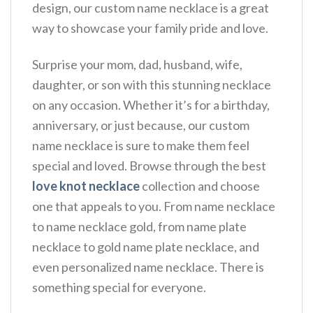
design, our custom name necklace is a great
way to showcase your family pride and love.
Surprise your mom, dad, husband, wife,
daughter, or son with this stunning necklace
on any occasion. Whether it’s for a birthday,
anniversary, or just because, our custom
name necklace is sure to make them feel
special and loved. Browse through the best
love knot necklace
collection and choose
one that appeals to you. From name necklace
to name necklace gold, from name plate
necklace to gold name plate necklace, and
even personalized name necklace. There is
something special for everyone.