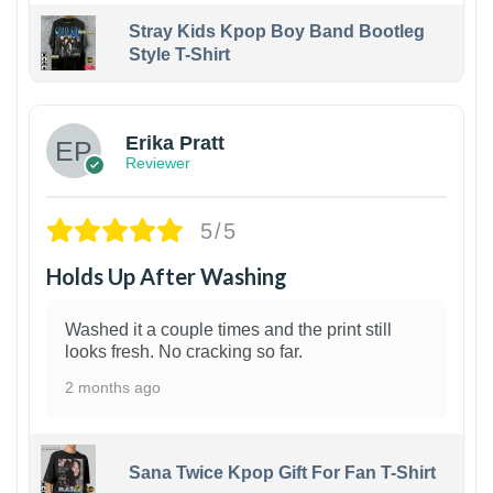
Stray Kids Kpop Boy Band Bootleg
Style T-Shirt
1
Erika Pratt
Reviewer
5/5
Holds Up After Washing
Washed it a couple times and the print still
looks fresh. No cracking so far.
2 months ago
Sana Twice Kpop Gift For Fan T-Shirt