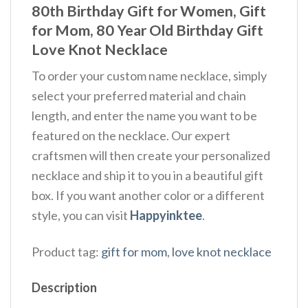
80th Birthday Gift for Women, Gift
for Mom, 80 Year Old Birthday Gift
Love Knot Necklace
To order your custom name necklace, simply
select your preferred material and chain
length, and enter the name you want to be
featured on the necklace. Our expert
craftsmen will then create your personalized
necklace and ship it to you in a beautiful gift
box. If you want another color or a different
style, you can visit
Happyinktee
.
Product tag:
gift for mom
,
love knot necklace
Description