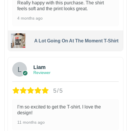
Really happy with this purchase. The shirt
feels soft and the print looks great.
4 months ago
A Lot Going On At The Moment T-Shirt
Liam
Reviewer
5/5
I’m so excited to get the T-shirt. I love the
design!
11 months ago