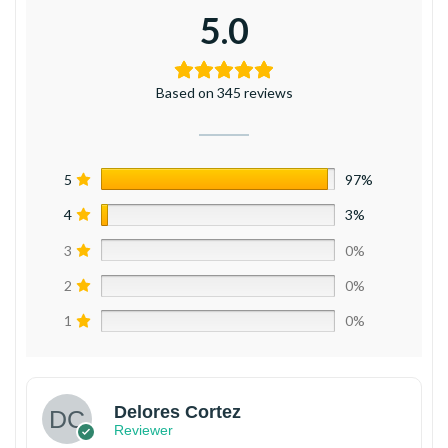
5.0
Based on 345 reviews
5
97%
4
3%
3
0%
2
0%
1
0%
Delores Cortez
Reviewer