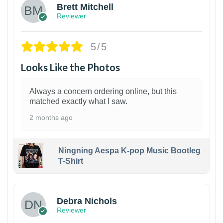
Brett Mitchell
Reviewer
5/5
Looks Like the Photos
Always a concern ordering online, but this
matched exactly what I saw.
2 months ago
Ningning Aespa K-pop Music Bootleg
T-Shirt
1
Debra Nichols
Reviewer