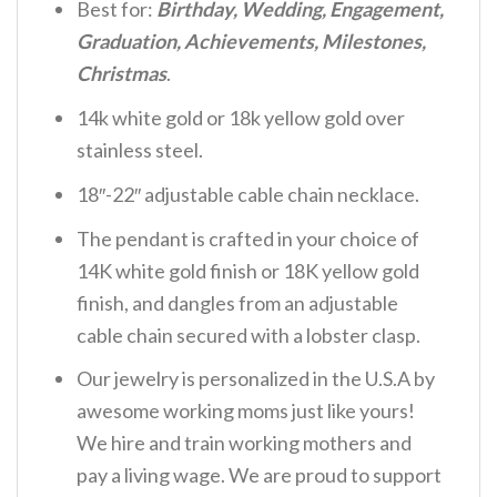
Best for:
Birthday, Wedding, Engagement,
Graduation, Achievements, Milestones,
Christmas
.
14k white gold or 18k yellow gold over
stainless steel.
18″-22″ adjustable cable chain necklace.
The pendant is crafted in your choice of
14K white gold finish or 18K yellow gold
finish, and dangles from an adjustable
cable chain secured with a lobster clasp.
Our jewelry is personalized in the U.S.A by
awesome working moms just like yours!
We hire and train working mothers and
pay a living wage. We are proud to support