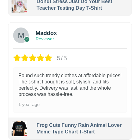
Donut Stress Just Do Your Best
Teacher Testing Day T-Shirt
Maddox
Reviewer
5/5
Found such trendy clothes at affordable prices!
The t-shirt I bought is soft, stylish, and fits
perfectly. Delivery was fast, and the whole
process was hassle-free.
1 year ago
Frog Cute Funny Rain Animal Lover
Meme Type Chart T-Shirt