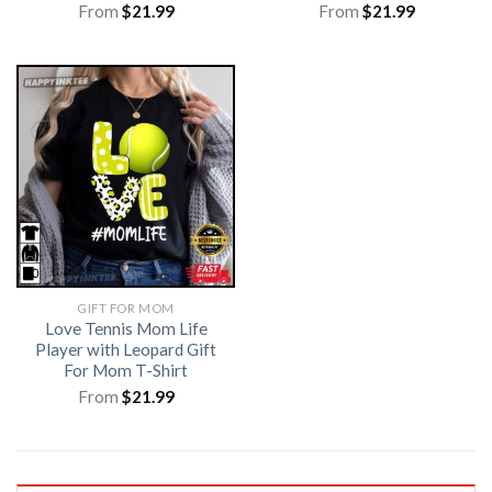
From
$
21.99
From
$
21.99
GIFT FOR MOM
Love Tennis Mom Life
Player with Leopard Gift
For Mom T-Shirt
From
$
21.99