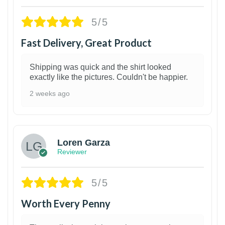
5/5
Fast Delivery, Great Product
Shipping was quick and the shirt looked
exactly like the pictures. Couldn't be happier.
2 weeks ago
1
Loren Garza
Reviewer
5/5
Worth Every Penny