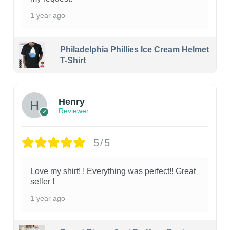
1 year ago
Philadelphia Phillies Ice Cream Helmet
T-Shirt
Henry
Reviewer
5/5
Love my shirt! ! Everything was perfect!! Great
seller !
1 year ago