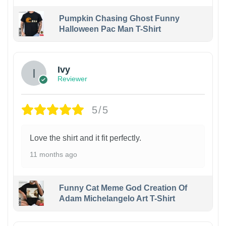
Pumpkin Chasing Ghost Funny
Halloween Pac Man T-Shirt
Ivy
Reviewer
5/5
Love the shirt and it fit perfectly.
11 months ago
Funny Cat Meme God Creation Of
Adam Michelangelo Art T-Shirt