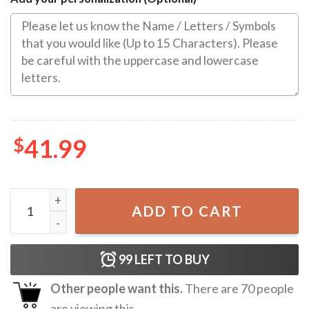
$
41.99
80th Birthday Gift for Women, Gift for Mom, 80 Year Old 
ADD TO CART
99
LEFT TO BUY
Other people want this.
There are
70
people
are viewing this.