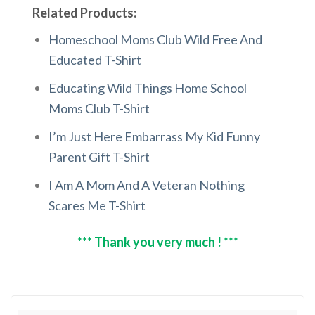
Related Products:
Homeschool Moms Club Wild Free And
Educated T-Shirt
Educating Wild Things Home School
Moms Club T-Shirt
I’m Just Here Embarrass My Kid Funny
Parent Gift T-Shirt
I Am A Mom And A Veteran Nothing
Scares Me T-Shirt
*** Thank you very much ! ***