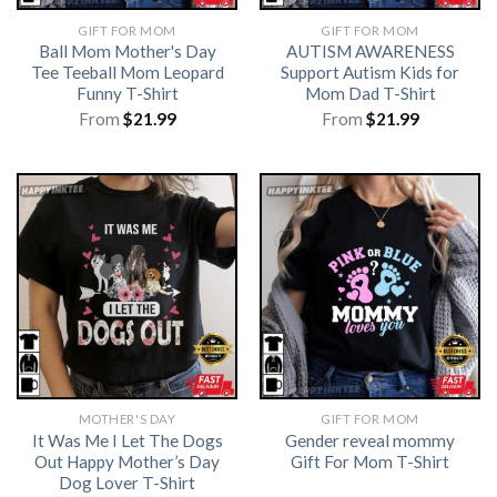
GIFT FOR MOM
GIFT FOR MOM
Ball Mom Mother's Day
AUTISM AWARENESS
Tee Teeball Mom Leopard
Support Autism Kids for
Funny T-Shirt
Mom Dad T-Shirt
From
$
21.99
From
$
21.99
MOTHER'S DAY
GIFT FOR MOM
It Was Me I Let The Dogs
Gender reveal mommy
Out Happy Mother’s Day
Gift For Mom T-Shirt
Dog Lover T-Shirt