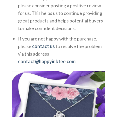
please consider posting a positive review
for us. This helps us to continue providing
great products and helps potential buyers
to make confident decisions.
If you are not happy with the purchase,
please
contact us
to resolve the problem
via this address
contact@happyinktee.com