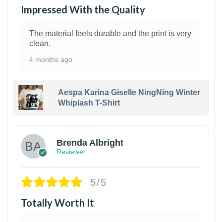
Impressed With the Quality
The material feels durable and the print is very
clean.
4 months ago
Aespa Karina Giselle NingNing Winter
Whiplash T-Shirt
1
Brenda Albright
Reviewer
5/5
Totally Worth It