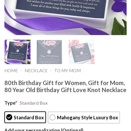
-
-
HOME
NECKLACE
TO MY MOM
80th Birthday Gift for Women, Gift for Mom,
80 Year Old Birthday Gift Love Knot Necklace
Type
*
Standard Box
Standard Box
Mahogany Style Luxury Box
Add your personalization (Optional)