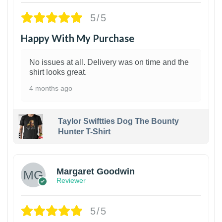
5/5
Happy With My Purchase
No issues at all. Delivery was on time and the
shirt looks great.
4 months ago
Taylor Swiftties Dog The Bounty
Hunter T-Shirt
1
Margaret Goodwin
Reviewer
5/5