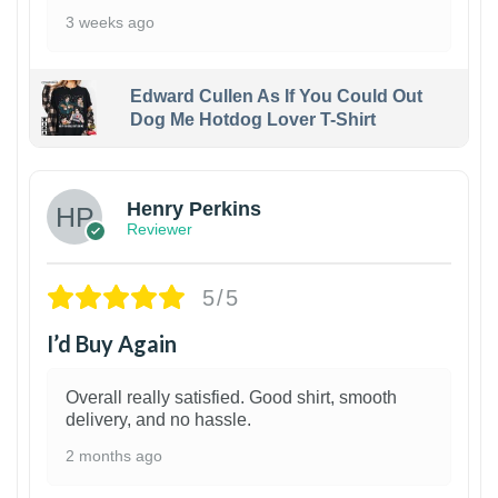
3 weeks ago
Edward Cullen As If You Could Out
Dog Me Hotdog Lover T-Shirt
1
Henry Perkins
Reviewer
5/5
I’d Buy Again
Overall really satisfied. Good shirt, smooth
delivery, and no hassle.
2 months ago