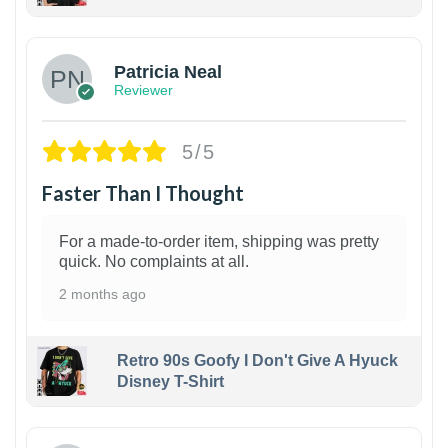
1
Patricia Neal
Reviewer
5/5
Faster Than I Thought
For a made-to-order item, shipping was pretty
quick. No complaints at all.
2 months ago
Retro 90s Goofy I Don't Give A Hyuck
Disney T-Shirt
1