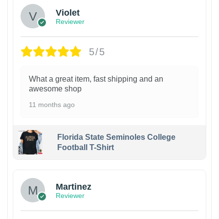
Violet
Reviewer
5/5
What a great item, fast shipping and an
awesome shop
11 months ago
Florida State Seminoles College
Football T-Shirt
Martinez
Reviewer