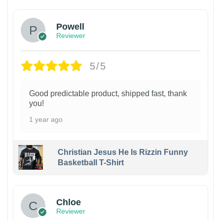
Powell
Reviewer
5/5
Good predictable product, shipped fast, thank
you!
1 year ago
Christian Jesus He Is Rizzin Funny
Basketball T-Shirt
1
Chloe
Reviewer