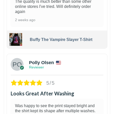
The quality is much better than some other
online stores I've tried. Will definitely order
again
2 weeks ago
Buffy The Vampire Slayer T-Shirt
1
Polly Olsen
Reviewer
5/5
Looks Great After Washing
Was happy to see the print stayed bright and
the shirt kept its shape after multiple washes.