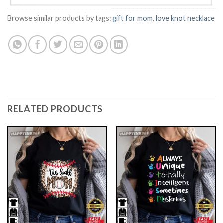
Browse similar products by tags:
gift for mom
,
love knot necklace
RELATED PRODUCTS