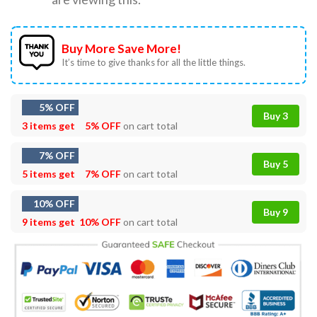
Buy More Save More!
It’s time to give thanks for all the little things.
5% OFF
Buy 3
3 items get
5% OFF
on cart total
7% OFF
Buy 5
5 items get
7% OFF
on cart total
10% OFF
Buy 9
9 items get
10% OFF
on cart total