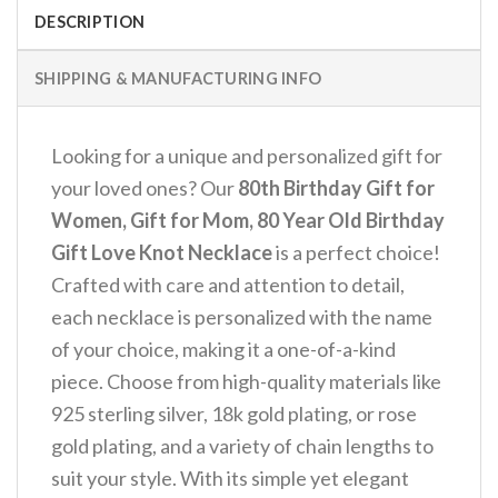
DESCRIPTION
SHIPPING & MANUFACTURING INFO
Looking for a unique and personalized gift for
your loved ones? Our
80th Birthday Gift for
Women, Gift for Mom, 80 Year Old Birthday
Gift Love Knot Necklace
is a perfect choice!
Crafted with care and attention to detail,
each necklace is personalized with the name
of your choice, making it a one-of-a-kind
piece. Choose from high-quality materials like
925 sterling silver, 18k gold plating, or rose
gold plating, and a variety of chain lengths to
suit your style. With its simple yet elegant