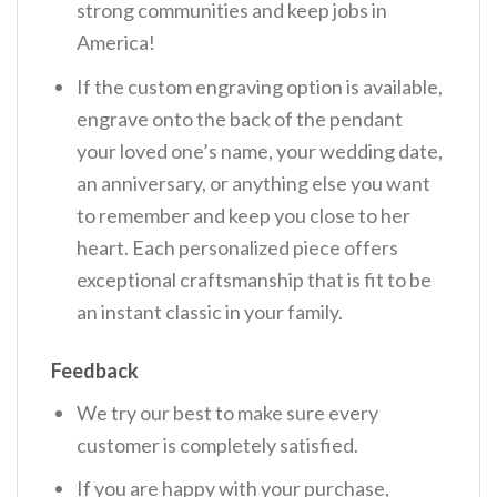
strong communities and keep jobs in
America!
If the custom engraving option is available,
engrave onto the back of the pendant
your loved one’s name, your wedding date,
an anniversary, or anything else you want
to remember and keep you close to her
heart. Each personalized piece offers
exceptional craftsmanship that is fit to be
an instant classic in your family.
Feedback
We try our best to make sure every
customer is completely satisfied.
If you are happy with your purchase,