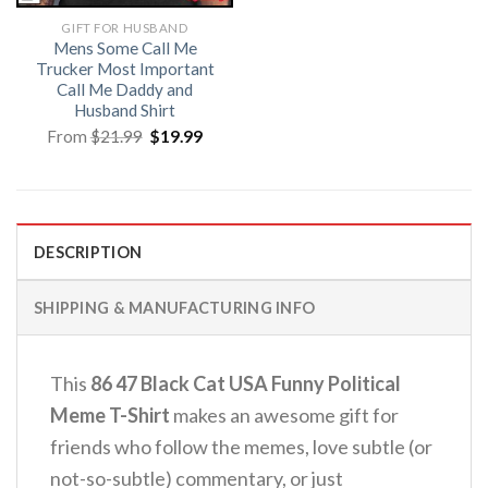
GIFT FOR HUSBAND
Mens Some Call Me
Trucker Most Important
Call Me Daddy and
Husband Shirt
Original
Current
From
$
21.99
$
19.99
price
price
was:
is:
$21.99.
$19.99.
DESCRIPTION
SHIPPING & MANUFACTURING INFO
This
86 47 Black Cat USA Funny Political
Meme T-Shirt
makes an awesome gift for
friends who follow the memes, love subtle (or
not-so-subtle) commentary, or just