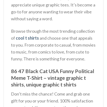
appreciate unique graphic tees. It’s become a
go-to for anyone wanting to wear their vibe
without saying a word.
Browse through the most trending collection
of
cool t shirts
and choose one that appeals
to you. From corporate to casual, from movies
to music, from comics to love, from cute to
funny. There is something for everyone.
86 47 Black Cat USA Funny Political
Meme T-Shirt – vintage graphic t
shirts, unique graphic t shirts
Don’t miss the chance! Come and grab one
gift for you or your friend. 100% satisfaction