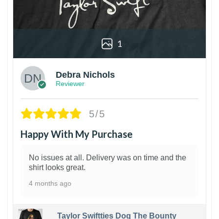
1
Debra Nichols
Reviewer
5/5
Happy With My Purchase
No issues at all. Delivery was on time and the
shirt looks great.
4 months ago
Taylor Swiftties Dog The Bounty