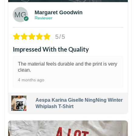
Margaret Goodwin
Reviewer
5/5
Impressed With the Quality
The material feels durable and the print is very
clean.
4 months ago
Aespa Karina Giselle NingNing Winter
Whiplash T-Shirt