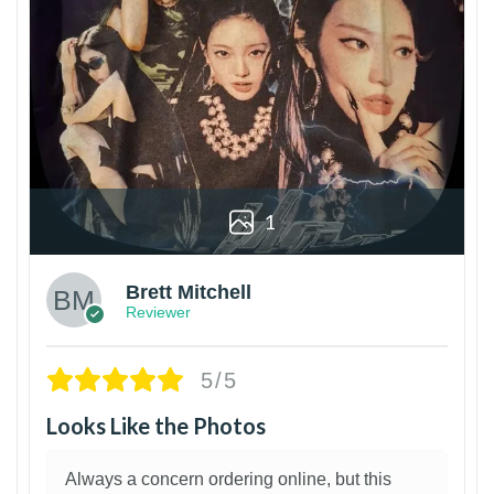
1
Brett Mitchell
Reviewer
5/5
Looks Like the Photos
Always a concern ordering online, but this