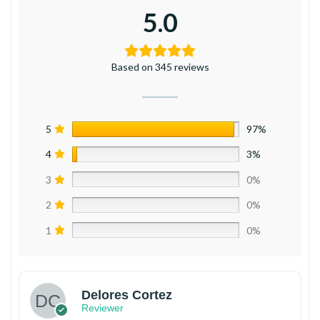
5.0
Based on 345 reviews
5
97%
4
3%
3
0%
2
0%
1
0%
Delores Cortez
Reviewer