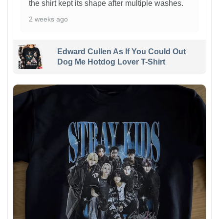
the shirt kept its shape after multiple washes.
2 weeks ago
Edward Cullen As If You Could Out
Dog Me Hotdog Lover T-Shirt