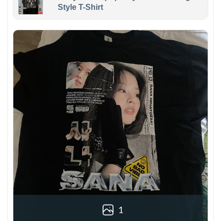
Style T-Shirt
1