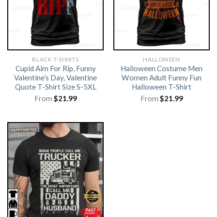
BLACK T-SHIRTS
HALLOWEEN
Cupid Aim For Rip, Funny
Halloween Costume Men
Valentine’s Day, Valentine
Women Adult Funny Fun
Quote T-Shirt Size S-5XL
Halloween T-Shirt
From
$
21.99
From
$
21.99