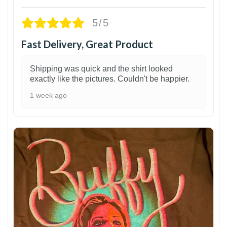
5/5
Fast Delivery, Great Product
Shipping was quick and the shirt looked
exactly like the pictures. Couldn't be happier.
1 week ago