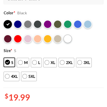
Color
*
Black
Size
*
S
S
M
L
XL
2XL
3XL
4XL
5XL
$
19.99