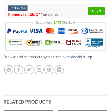
10% OFF
Buy 9
9 items get
10% OFF
on cart total
Browse similar products by tags:
cat lover
,
donald trump
RELATED PRODUCTS