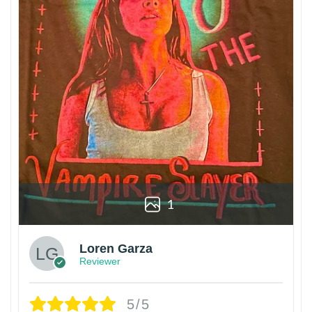
1
Loren Garza
Reviewer
5/5