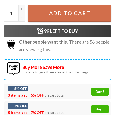
86 47 Black Cat USA Funny Political Meme T-Shirt quantity
ADD TO CART
99
LEFT TO BUY
Other people want this.
There are
56
people
are viewing this.
Buy More Save More!
It’s time to give thanks for all the little things.
5% OFF
Buy 3
3 items get
5% OFF
on cart total
7% OFF
Buy 5
5 items get
7% OFF
on cart total