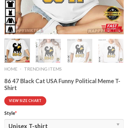
-
HOME
TRENDING ITEMS
86 47 Black Cat USA Funny Political Meme T-
Shirt
VIEW SIZE CHART
Style
*