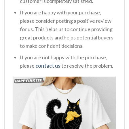
customer is completely satisfied.
If you are happy with your purchase,
please consider posting a positive review
for us. This helps us to continue providing
great products and helps potential buyers
to make confident decisions.
If you are not happy with the purchase,
please
contact us
to resolve the problem.