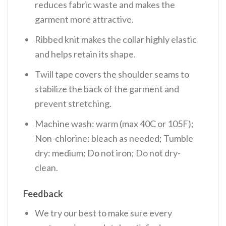
reduces fabric waste and makes the
garment more attractive.
Ribbed knit makes the collar highly elastic
and helps retain its shape.
Twill tape covers the shoulder seams to
stabilize the back of the garment and
prevent stretching.
Machine wash: warm (max 40C or 105F);
Non-chlorine: bleach as needed; Tumble
dry: medium; Do not iron; Do not dry-
clean.
Feedback
We try our best to make sure every