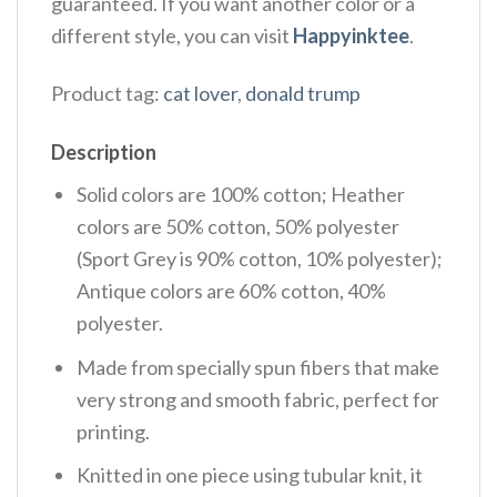
guaranteed. If you want another color or a
different style, you can visit
Happyinktee
.
Product tag:
cat lover
,
donald trump
Description
Solid colors are 100% cotton; Heather
colors are 50% cotton, 50% polyester
(Sport Grey is 90% cotton, 10% polyester);
Antique colors are 60% cotton, 40%
polyester.
Made from specially spun fibers that make
very strong and smooth fabric, perfect for
printing.
Knitted in one piece using tubular knit, it