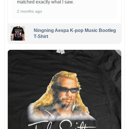
matched exactly what I saw.
2 months ago
Ningning Aespa K-pop Music Bootleg
T-Shirt