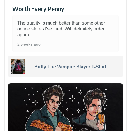
Worth Every Penny
The quality is much better than some other
online stores I've tried. Will definitely order
again
2 weeks ago
Buffy The Vampire Slayer T-Shirt