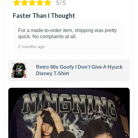
5/5
Faster Than I Thought
For a made-to-order item, shipping was pretty
quick. No complaints at all.
2 months ago
Retro 90s Goofy I Don't Give A Hyuck
Disney T-Shirt