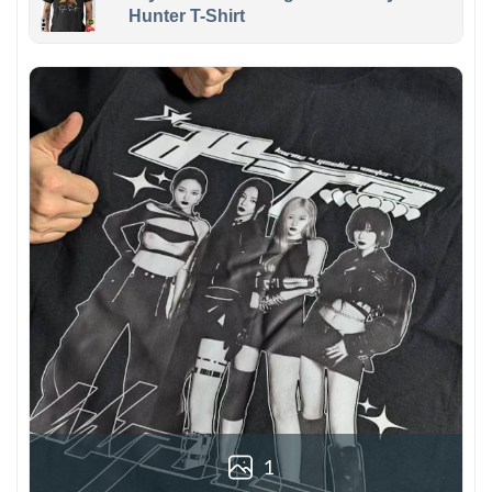
Hunter T-Shirt
1