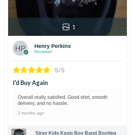
1
Henry Perkins
Reviewer
5/5
I’d Buy Again
Overall really satisfied. Good shirt, smooth
delivery, and no hassle.
2 months ago
Stray Kids Kpop Boy Band Bootleg