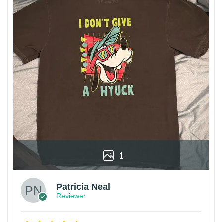
1
Patricia Neal
Reviewer