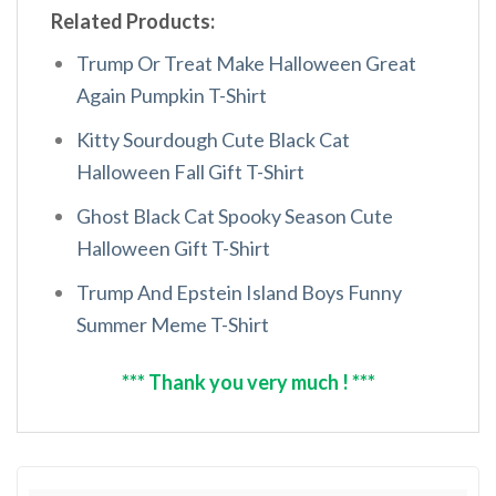
Related Products:
Trump Or Treat Make Halloween Great
Again Pumpkin T-Shirt
Kitty Sourdough Cute Black Cat
Halloween Fall Gift T-Shirt
Ghost Black Cat Spooky Season Cute
Halloween Gift T-Shirt
Trump And Epstein Island Boys Funny
Summer Meme T-Shirt
*** Thank you very much ! ***