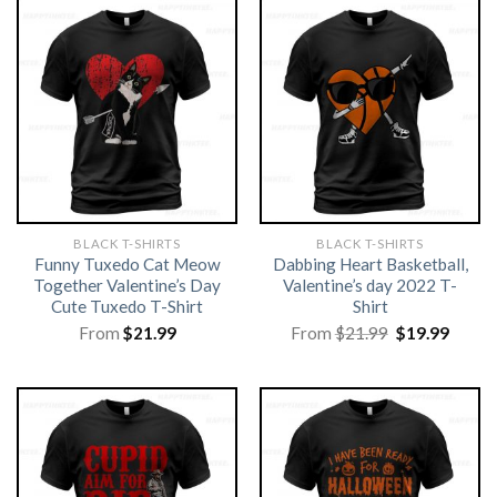
BLACK T-SHIRTS
BLACK T-SHIRTS
Funny Tuxedo Cat Meow
Dabbing Heart Basketball,
Together Valentine’s Day
Valentine’s day 2022 T-
Cute Tuxedo T-Shirt
Shirt
Original
Curre
From
$
21.99
From
$
21.99
$
19.99
price
price
was:
is:
$21.99.
$19.99