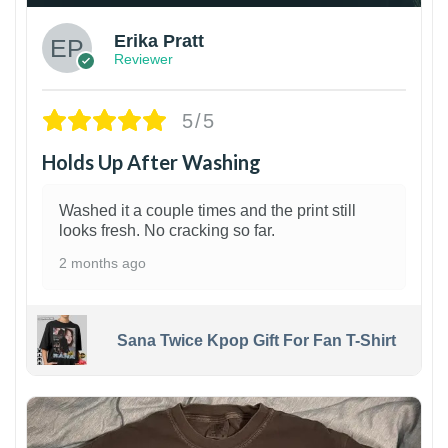
Erika Pratt
Reviewer
5/5
Holds Up After Washing
Washed it a couple times and the print still
looks fresh. No cracking so far.
2 months ago
Sana Twice Kpop Gift For Fan T-Shirt