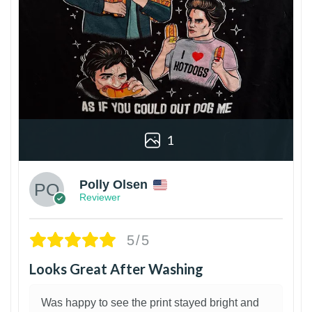
1
Polly Olsen
Reviewer
5/5
Looks Great After Washing
Was happy to see the print stayed bright and