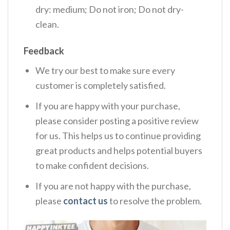
dry: medium; Do not iron; Do not dry-
clean.
Feedback
We try our best to make sure every
customer is completely satisfied.
If you are happy with your purchase,
please consider posting a positive review
for us. This helps us to continue providing
great products and helps potential buyers
to make confident decisions.
If you are not happy with the purchase,
please
contact us
to resolve the problem.