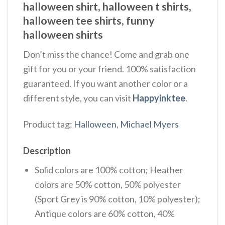
halloween shirt, halloween t shirts,
halloween tee shirts, funny
halloween shirts
Don’t miss the chance! Come and grab one
gift for you or your friend. 100% satisfaction
guaranteed. If you want another color or a
different style, you can visit
Happyinktee
.
Product tag:
Halloween
,
Michael Myers
Description
Solid colors are 100% cotton; Heather
colors are 50% cotton, 50% polyester
(Sport Grey is 90% cotton, 10% polyester);
Antique colors are 60% cotton, 40%