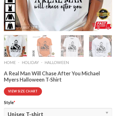
-
-
HOME
HOLIDAY
HALLOWEEN
A Real Man Will Chase After You Michael
Myers Halloween T-Shirt
VIEW SIZE CHART
Style
*