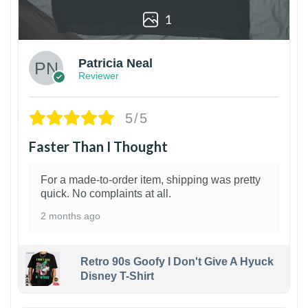
1
Patricia Neal
Reviewer
5/5
Faster Than I Thought
For a made-to-order item, shipping was pretty
quick. No complaints at all.
2 months ago
Retro 90s Goofy I Don't Give A Hyuck
Disney T-Shirt