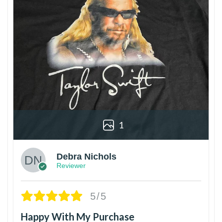
1
Debra Nichols
Reviewer
5/5
Happy With My Purchase