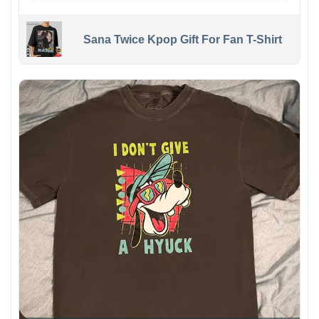
Sana Twice Kpop Gift For Fan T-Shirt