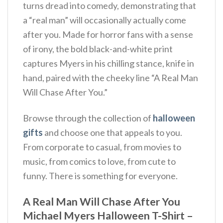
turns dread into comedy, demonstrating that
a “real man” will occasionally actually come
after you. Made for horror fans with a sense
of irony, the bold black-and-white print
captures Myers in his chilling stance, knife in
hand, paired with the cheeky line “A Real Man
Will Chase After You.”
Browse through the collection of
halloween
gifts
and choose one that appeals to you.
From corporate to casual, from movies to
music, from comics to love, from cute to
funny. There is something for everyone.
A Real Man Will Chase After You
Michael Myers Halloween T-Shirt –