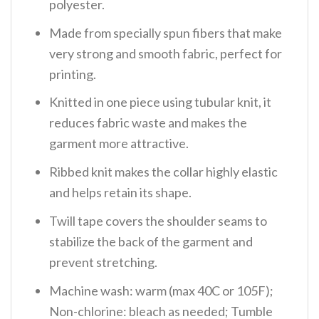
polyester.
Made from specially spun fibers that make
very strong and smooth fabric, perfect for
printing.
Knitted in one piece using tubular knit, it
reduces fabric waste and makes the
garment more attractive.
Ribbed knit makes the collar highly elastic
and helps retain its shape.
Twill tape covers the shoulder seams to
stabilize the back of the garment and
prevent stretching.
Machine wash: warm (max 40C or 105F);
Non-chlorine: bleach as needed; Tumble