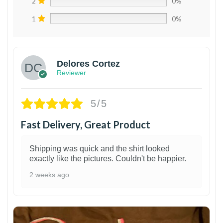
2
0%
1
0%
Delores Cortez
Reviewer
5/5
Fast Delivery, Great Product
Shipping was quick and the shirt looked
exactly like the pictures. Couldn't be happier.
2 weeks ago