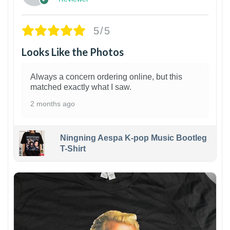
5/5
Looks Like the Photos
Always a concern ordering online, but this
matched exactly what I saw.
2 months ago
Ningning Aespa K-pop Music Bootleg
T-Shirt