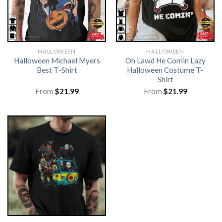
HALLOWEEN
HALLOWEEN
Halloween Michael Myers
Oh Lawd He Comin Lazy
Best T-Shirt
Halloween Costume T-
Shirt
From
$
21.99
From
$
21.99