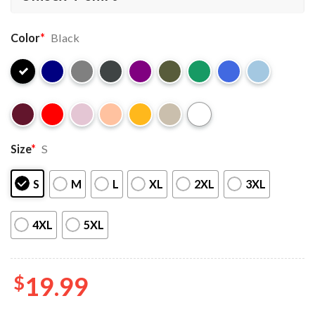
Color
*
Black
Size
*
S
S
M
L
XL
2XL
3XL
4XL
5XL
$
19.99