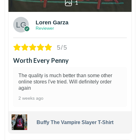
1
Loren Garza
Reviewer
5/5
Worth Every Penny
The quality is much better than some other
online stores I've tried. Will definitely order
again
2 weeks ago
Buffy The Vampire Slayer T-Shirt