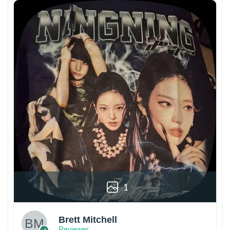
1
Brett Mitchell
Reviewer