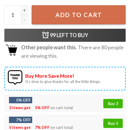
A Real Man Will Chase After You Michael Myers Halloween 
ADD TO CART
99
LEFT TO BUY
Other people want this.
There are
80
people
are viewing this.
Buy More Save More!
It’s time to give thanks for all the little things.
5% OFF
Buy 3
3 items get
5% OFF
on cart total
7% OFF
Buy 5
5 items get
7% OFF
on cart total