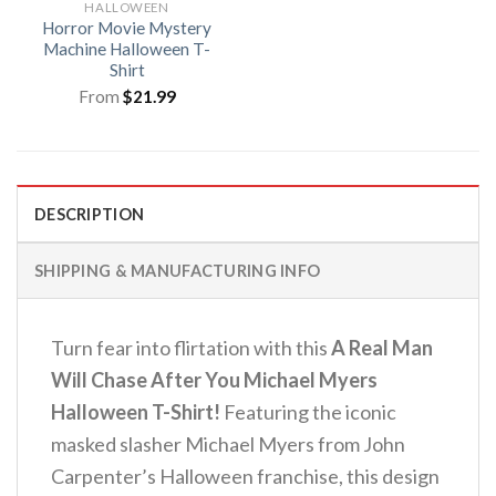
HALLOWEEN
Horror Movie Mystery
Machine Halloween T-
Shirt
From
$
21.99
DESCRIPTION
SHIPPING & MANUFACTURING INFO
Turn fear into flirtation with this
A Real Man
Will Chase After You Michael Myers
Halloween T-Shirt!
Featuring the iconic
masked slasher Michael Myers from John
Carpenter’s Halloween franchise, this design