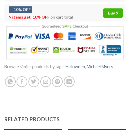
10% OFF
Buy 9
9 items get
10% OFF
on cart total
Browse similar products by tags:
Halloween
,
Michael Myers
RELATED PRODUCTS