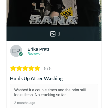
1
Erika Pratt
Reviewer
5/5
Holds Up After Washing
Washed it a couple times and the print still
looks fresh. No cracking so far.
2 months ago