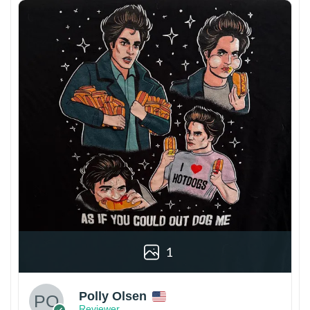
1
Polly Olsen
Reviewer