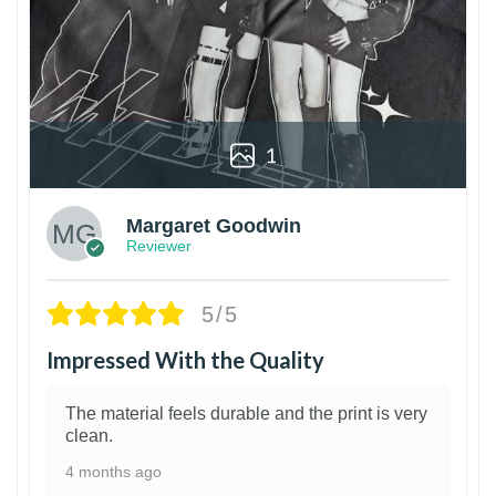
1
Margaret Goodwin
Reviewer
5/5
Impressed With the Quality
The material feels durable and the print is very
clean.
4 months ago