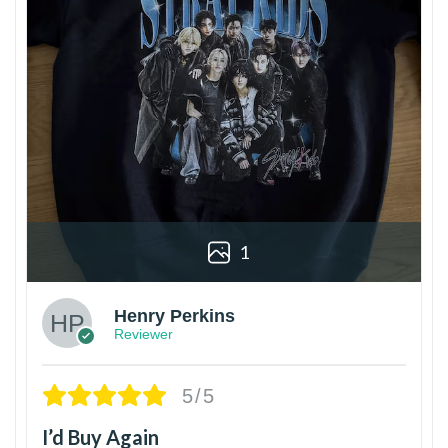
1
Henry Perkins
Reviewer
5/5
I’d Buy Again