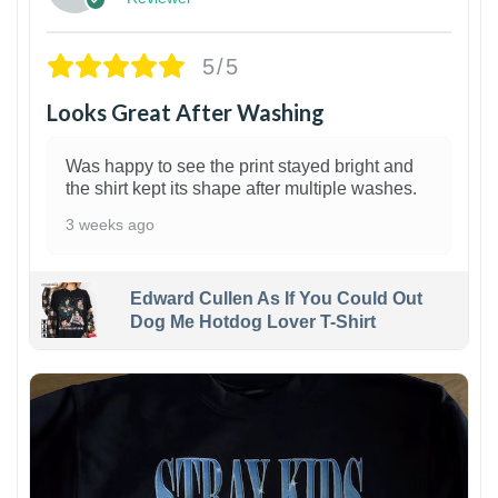
5/5
Looks Great After Washing
Was happy to see the print stayed bright and
the shirt kept its shape after multiple washes.
3 weeks ago
Edward Cullen As If You Could Out
Dog Me Hotdog Lover T-Shirt