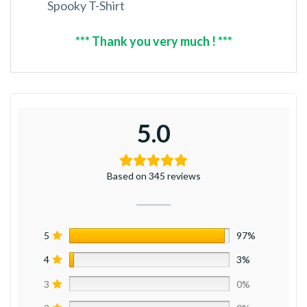
Spooky T-Shirt
*** Thank you very much ! ***
5.0
Based on 345 reviews
5
97%
4
3%
3
0%