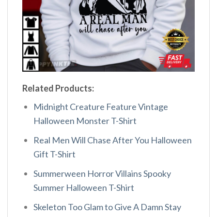
Related Products:
Midnight Creature Feature Vintage
Halloween Monster T-Shirt
Real Men Will Chase After You Halloween
Gift T-Shirt
Summerween Horror Villains Spooky
Summer Halloween T-Shirt
Skeleton Too Glam to Give A Damn Stay