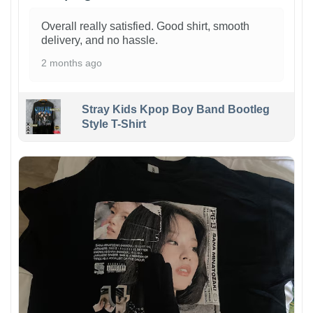
Overall really satisfied. Good shirt, smooth
delivery, and no hassle.
2 months ago
Stray Kids Kpop Boy Band Bootleg
Style T-Shirt