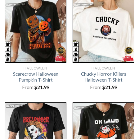
HALLOWEEN
HALLOWEEN
Scarecrow Halloween
Chucky Horror Killers
Pumpkin T-Shirt
Halloween T-Shirt
From
$
21.99
From
$
21.99