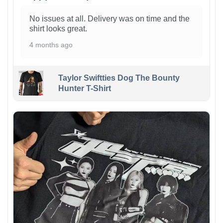
No issues at all. Delivery was on time and the
shirt looks great.
4 months ago
Taylor Swiftties Dog The Bounty
Hunter T-Shirt