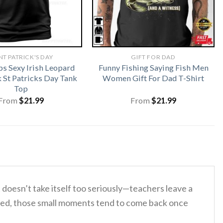
NT PATRICK'S DAY
GIFT FOR DAD
ps Sexy Irish Leopard
Funny Fishing Saying Fish Men
St Patricks Day Tank
Women Gift For Dad T-Shirt
Top
From
$
21.99
From
$
21.99
doesn’t take itself too seriously—teachers leave a
needed, those small moments tend to come back once