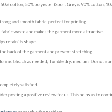
e 50% cotton, 50% polyester (Sport Grey is 90% cotton, 10
trong and smooth fabric, perfect for printing.
ces fabric waste and makes the garment more attractive.
ps retain its shape.
e the back of the garment and prevent stretching.
rine: bleach as needed; Tumble dry: medium; Do not iron;
ompletely satisfied.
der posting a positive review for us. This helps us to con
ontact us
to resolve the problem.