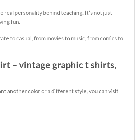
e real personality behind teaching. It’s not just
ving fun.
ate to casual, from movies to music, from comics to
t – vintage graphic t shirts,
 another color or a different style, you can visit