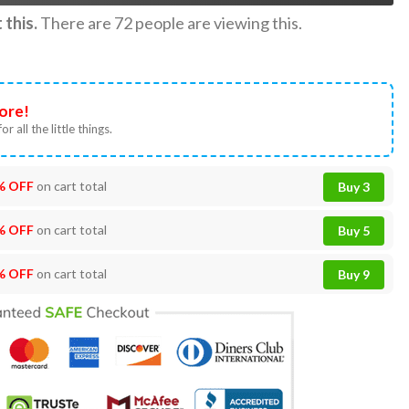
this.
There are
72
people are viewing this.
ore!
or all the little things.
% OFF
on cart total
Buy 3
% OFF
on cart total
Buy 5
% OFF
on cart total
Buy 9