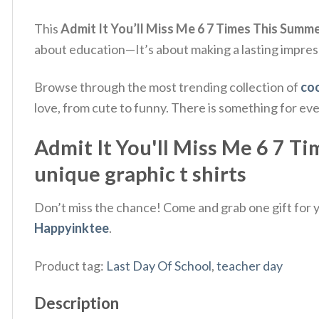
This
Admit It You’ll Miss Me 6 7 Times This Summe
about education—It’s about making a lasting impres
Browse through the most trending collection of
coo
love, from cute to funny. There is something for ev
Admit It You'll Miss Me 6 7 Ti
unique graphic t shirts
Don’t miss the chance! Come and grab one gift for yo
Happyinktee
.
Product tag:
Last Day Of School
,
teacher day
Description