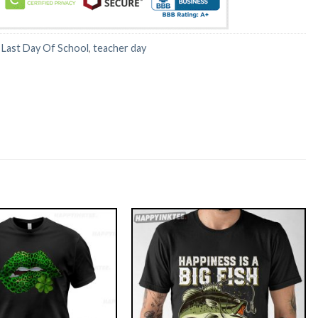
:
Last Day Of School
,
teacher day