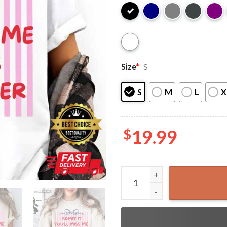
Size
*
S
S
M
L
X
$
19.99
Admit It You'll Miss Me 6 7 