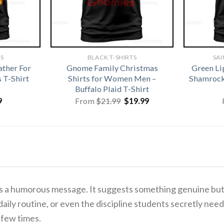
TS
BLACK T-SHIRTS
SAI
ather For
Gnome Family Christmas
Green Li
 T-Shirt
Shirts for Women Men –
Shamrock 
Buffalo Plaid T-Shirt
Original
Current
9
From
$
21.99
$
19.99
price
price
was:
is:
$21.99.
$19.99.
is a humorous message. It suggests something genuine but 
a daily routine, or even the discipline students secretly 
 few times.