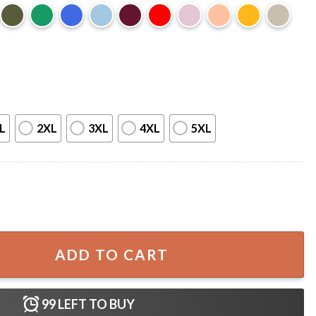
L
2XL
3XL
4XL
5XL
Times This Summer Teacher Gift T-Shirt quantity
ADD TO CART
99
LEFT TO BUY