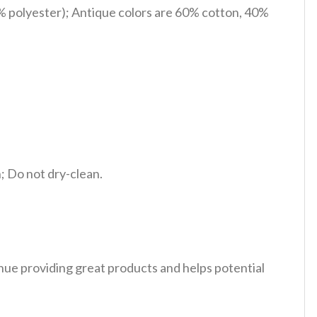
% polyester); Antique colors are 60% cotton, 40%
 Do not dry-clean.
tinue providing great products and helps potential