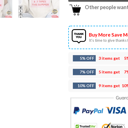
Other people want 
Buy More Save M
It’s time to give thanks f
5% OFF
3 items get
5
7% OFF
5 items get
7
10% OFF
9 items get
10