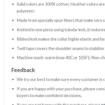
Solid colors are 100% cotton; Heather colors ar
polyester.
Made from specially spun fibers that make very s
Knitted in one piece using tubular knit, it redu
Ribbed knit makes the collar highly elastic and hel
Twill tape covers the shoulder seams to stabiliz
Machine wash: warm (max 40C or 105F); Non-chlo
Feedback
We try our best to make sure every customer is c
If you are happy with your purchase, please consi
buyers to make confident decisions.
If you are not happy with the purchase, please
c