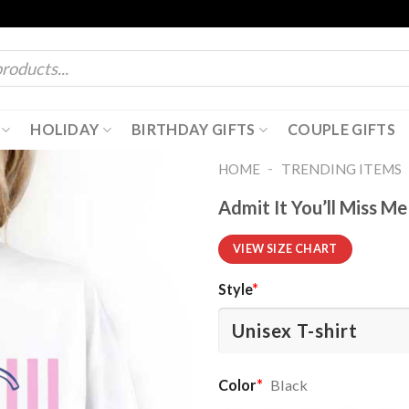
HOLIDAY
BIRTHDAY GIFTS
COUPLE GIFTS
-
HOME
TRENDING ITEMS
Admit It You’ll Miss M
VIEW SIZE CHART
Style
*
Color
*
Black