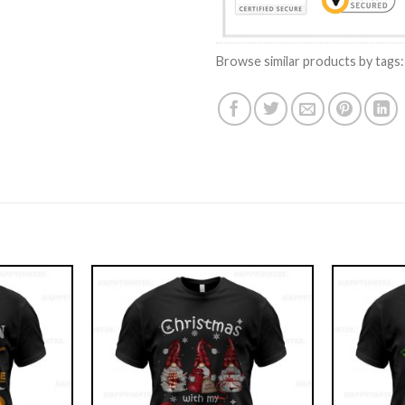
Browse similar products by tags