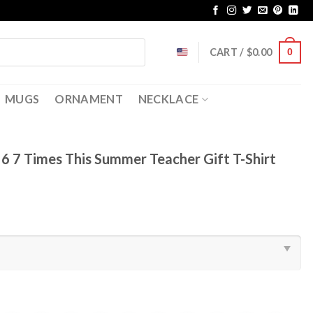
CART /
$
0.00
0
MUGS
ORNAMENT
NECKLACE
e 6 7 Times This Summer Teacher Gift T-Shirt