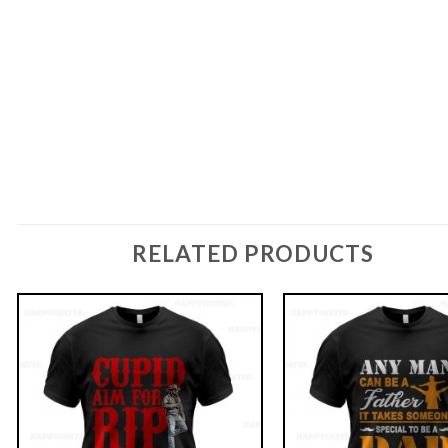
RELATED PRODUCTS