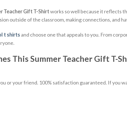
r Teacher Gift T-Shirt
works so well because it reflects th
sion outside of the classroom, making connections, and ha
l t shirts
and choose one that appeals to you. From corpor
eryone.
mes This Summer Teacher Gift T-Shir
u or your friend. 100% satisfaction guaranteed. If you want