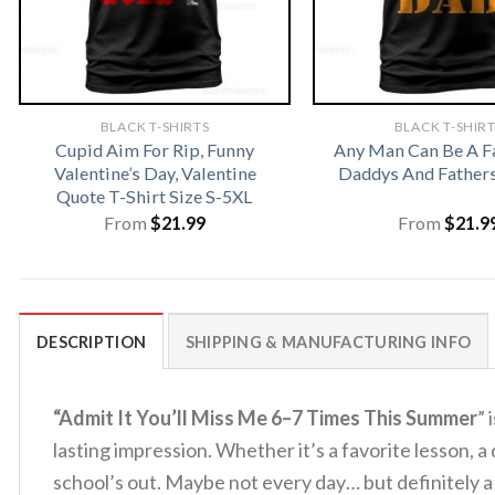
BLACK T-SHIRTS
BLACK T-SHIR
Cupid Aim For Rip, Funny
Any Man Can Be A F
Valentine’s Day, Valentine
Daddys And Fathers
Quote T-Shirt Size S-5XL
From
$
21.99
From
$
21.9
DESCRIPTION
SHIPPING & MANUFACTURING INFO
“Admit It You’ll Miss Me 6–7 Times This Summer
” 
lasting impression. Whether it’s a favorite lesson, 
school’s out. Maybe not every day… but definitely a