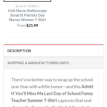
BLACK T-SHIRTS
Irish Nurse Stethoscope
Scrub St Patricks Day
Nurses Women T-Shirt
From
$
21.99
DESCRIPTION
SHIPPING & MANUFACTURING INFO
There’s no better way to wrap up the school
year than with a little humor—and this
Admit
It You’ll Miss Me Last Day of School Funny
Teacher Summer T-Shirt
captures that end-