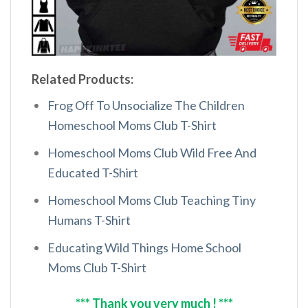
Related Products:
Frog Off To Unsocialize The Children
Homeschool Moms Club T-Shirt
Homeschool Moms Club Wild Free And
Educated T-Shirt
Homeschool Moms Club Teaching Tiny
Humans T-Shirt
Educating Wild Things Home School
Moms Club T-Shirt
*** Thank you very much ! ***