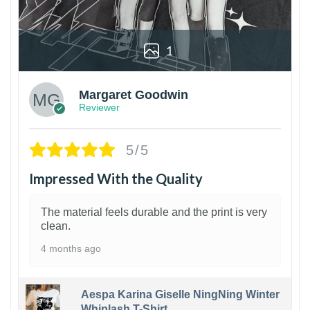
1
Margaret Goodwin
Reviewer
5/5
Impressed With the Quality
The material feels durable and the print is very
clean.
4 months ago
Aespa Karina Giselle NingNing Winter
Whiplash T-Shirt