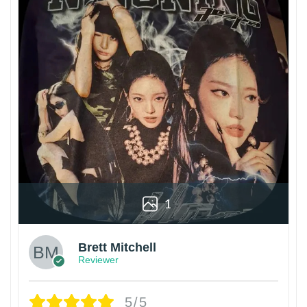
1
Brett Mitchell
Reviewer
5/5