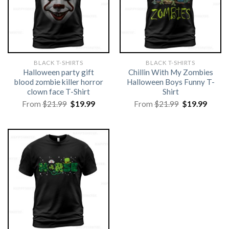
BLACK T-SHIRTS
BLACK T-SHIRTS
Halloween party gift
Chillin With My Zombies
blood zombie killer horror
Halloween Boys Funny T-
clown face T-Shirt
Shirt
Original
Current
Original
Curre
From
$
21.99
$
19.99
From
$
21.99
$
19.99
price
price
price
price
was:
is:
was:
is:
$21.99.
$19.99.
$21.99.
$19.99