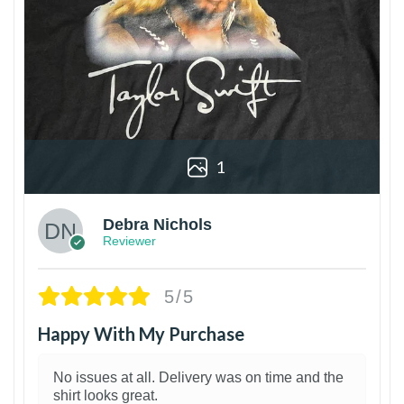
1
Debra Nichols
Reviewer
5/5
Happy With My Purchase
No issues at all. Delivery was on time and the
shirt looks great.