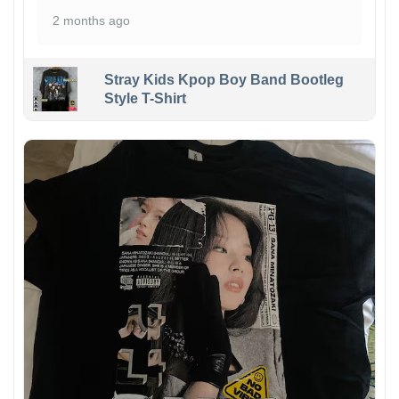
2 months ago
Stray Kids Kpop Boy Band Bootleg
Style T-Shirt