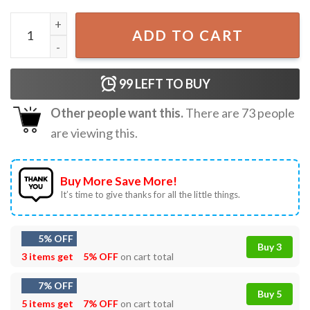
Admit It You'll Miss Me Last Day of School Funny Teacher
ADD TO CART
99
LEFT TO BUY
Other people want this.
There are
73
people
are viewing this.
Buy More Save More!
It’s time to give thanks for all the little things.
5% OFF
Buy 3
3 items get
5% OFF
on cart total
7% OFF
Buy 5
5 items get
7% OFF
on cart total