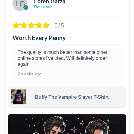
Loren Garza
Reviewer
5/5
Worth Every Penny
The quality is much better than some other
online stores I've tried. Will definitely order
again
2 weeks ago
Buffy The Vampire Slayer T-Shirt