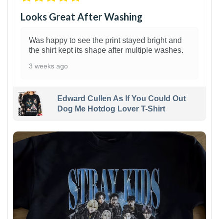
Looks Great After Washing
Was happy to see the print stayed bright and
the shirt kept its shape after multiple washes.
3 weeks ago
Edward Cullen As If You Could Out
Dog Me Hotdog Lover T-Shirt