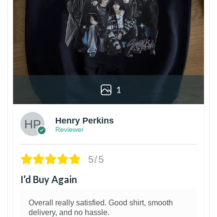
1
Henry Perkins
Reviewer
5/5
I’d Buy Again
Overall really satisfied. Good shirt, smooth
delivery, and no hassle.