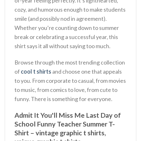
of-year feeling perfectly. It’s lighthearted,
cozy, and humorous enough to make students
smile (and possibly nod in agreement).
Whether you’re counting down to summer
break or celebrating a successful year, this
shirt says it all without saying too much.
Browse through the most trending collection
of
cool t shirts
and choose one that appeals
to you. From corporate to casual, from movies
to music, from comics to love, from cute to
funny. There is something for everyone.
Admit It You'll Miss Me Last Day of
School Funny Teacher Summer T-
Shirt – vintage graphic t shirts,