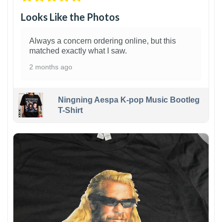
Looks Like the Photos
Always a concern ordering online, but this
matched exactly what I saw.
2 months ago
Ningning Aespa K-pop Music Bootleg
T-Shirt