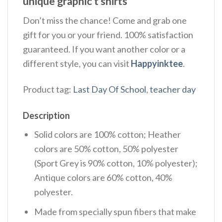
unique graphic t shirts
Don’t miss the chance! Come and grab one
gift for you or your friend. 100% satisfaction
guaranteed. If you want another color or a
different style, you can visit
Happyinktee
.
Product tag:
Last Day Of School
,
teacher day
Description
Solid colors are 100% cotton; Heather
colors are 50% cotton, 50% polyester
(Sport Grey is 90% cotton, 10% polyester);
Antique colors are 60% cotton, 40%
polyester.
Made from specially spun fibers that make