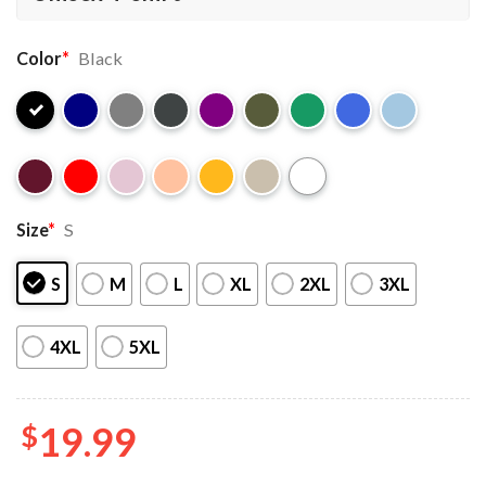
Color
*
Black
Size
*
S
S
M
L
XL
2XL
3XL
4XL
5XL
$
19.99