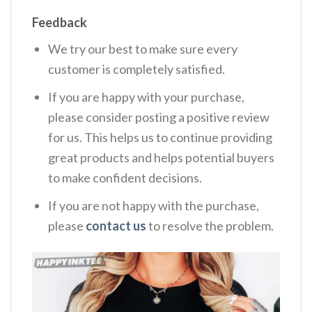
Feedback
We try our best to make sure every
customer is completely satisfied.
If you are happy with your purchase,
please consider posting a positive review
for us. This helps us to continue providing
great products and helps potential buyers
to make confident decisions.
If you are not happy with the purchase,
please
contact us
to resolve the problem.