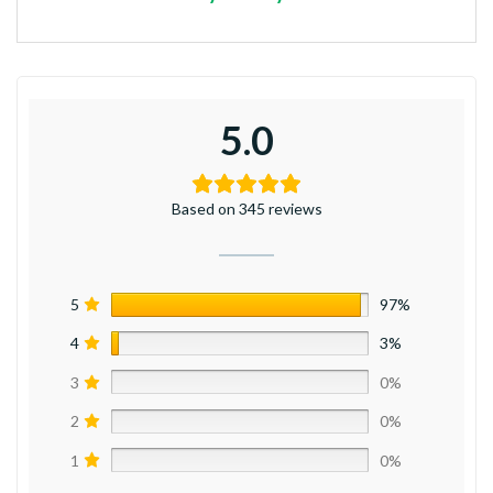
5.0
Based on 345 reviews
5
97%
4
3%
3
0%
2
0%
1
0%