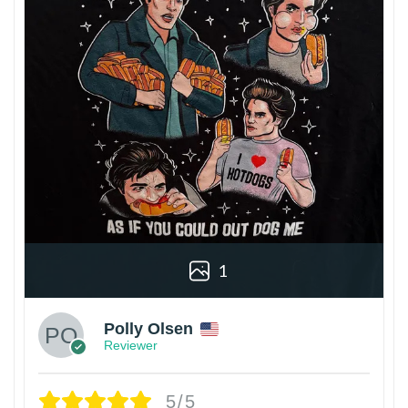
1
Polly Olsen
Reviewer
5/5