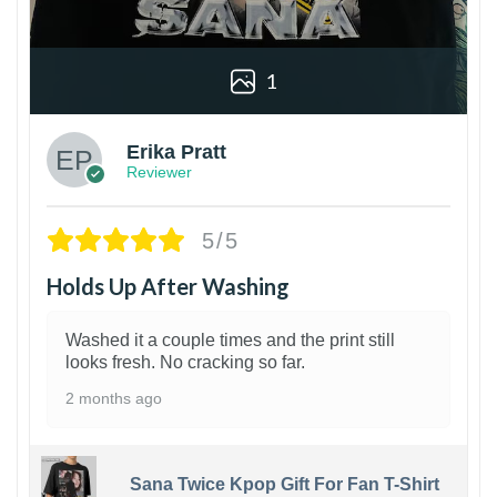
1
Erika Pratt
Reviewer
5/5
Holds Up After Washing
Washed it a couple times and the print still
looks fresh. No cracking so far.
2 months ago
Sana Twice Kpop Gift For Fan T-Shirt