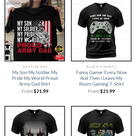
GIFT FOR SON
BLACK T-SHIRTS
My Son My Soldier My
Funny Gamer Every Now
Pride My World Proud
And Then I Leave My
Army Dad Shirt
Room Gaming T-Shirt
From
$
21.99
From
$
21.99