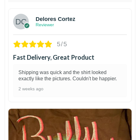
Delores Cortez
Reviewer
5/5
Fast Delivery, Great Product
Shipping was quick and the shirt looked
exactly like the pictures. Couldn't be happier.
2 weeks ago