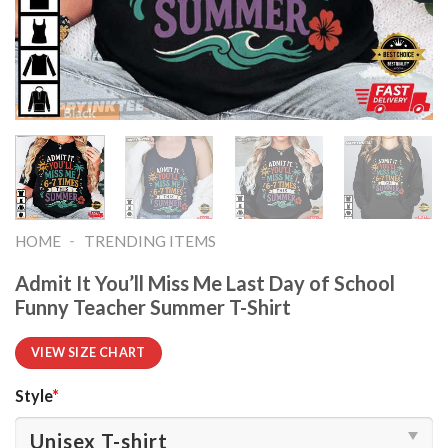
-
HOME
TRENDING ITEMS
Admit It You’ll Miss Me Last Day of School
Funny Teacher Summer T-Shirt
VIEW SIZE CHART
Style
*