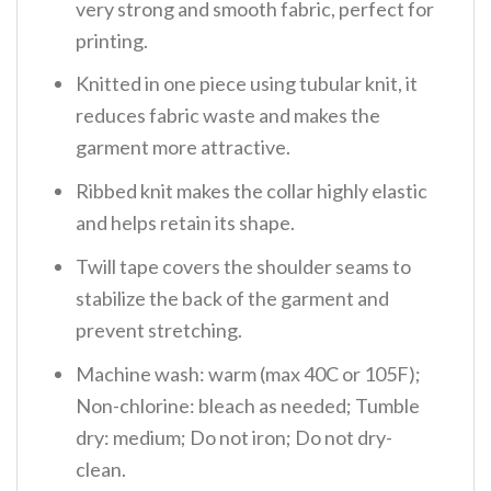
very strong and smooth fabric, perfect for
printing.
Knitted in one piece using tubular knit, it
reduces fabric waste and makes the
garment more attractive.
Ribbed knit makes the collar highly elastic
and helps retain its shape.
Twill tape covers the shoulder seams to
stabilize the back of the garment and
prevent stretching.
Machine wash: warm (max 40C or 105F);
Non-chlorine: bleach as needed; Tumble
dry: medium; Do not iron; Do not dry-
clean.