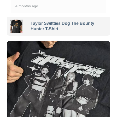
4 months ago
Taylor Swiftties Dog The Bounty
Hunter T-Shirt