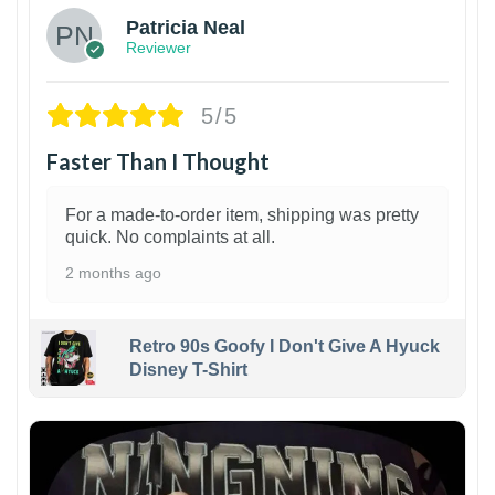
Patricia Neal
Reviewer
5/5
Faster Than I Thought
For a made-to-order item, shipping was pretty
quick. No complaints at all.
2 months ago
Retro 90s Goofy I Don't Give A Hyuck
Disney T-Shirt