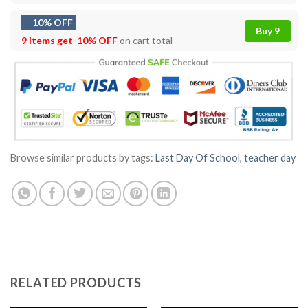
10% OFF
Buy 9
9 items get
10% OFF
on cart total
Browse similar products by tags:
Last Day Of School
,
teacher day
RELATED PRODUCTS