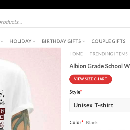
HOLIDAY
BIRTHDAY GIFTS
COUPLE GIFTS
-
HOME
TRENDING ITEMS
Albion Grade School W
VIEW SIZE CHART
Style
*
Color
*
Black