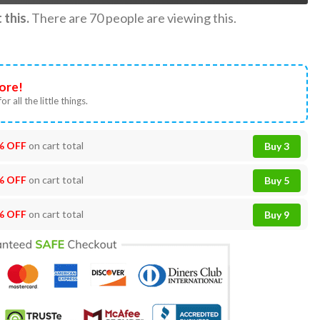
this.
There are
70
people are viewing this.
ore!
or all the little things.
% OFF
on cart total
Buy 3
% OFF
on cart total
Buy 5
% OFF
on cart total
Buy 9