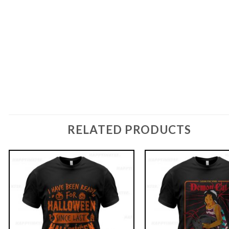
RELATED PRODUCTS