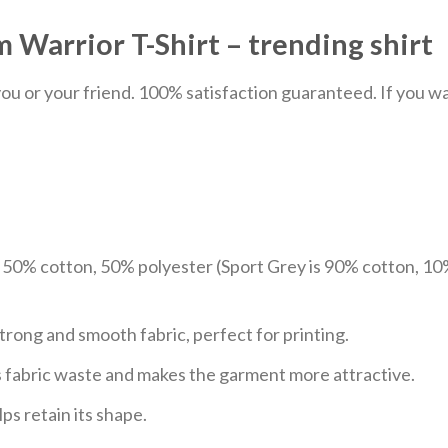
 Warrior T-Shirt – trending shirt
u or your friend. 100% satisfaction guaranteed. If you want
e 50% cotton, 50% polyester (Sport Grey is 90% cotton, 10
trong and smooth fabric, perfect for printing.
ces fabric waste and makes the garment more attractive.
ps retain its shape.