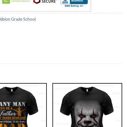
Albion Grade School