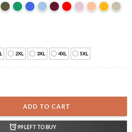
L
2XL
3XL
4XL
5XL
am Warrior T-Shirt quantity
ADD TO CART
99
LEFT TO BUY