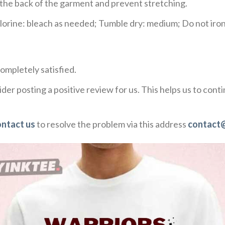
e the back of the garment and prevent stretching.
rine: bleach as needed; Tumble dry: medium; Do not iron;
ompletely satisfied.
der posting a positive review for us. This helps us to con
ontact us
to resolve the problem via this address
contact