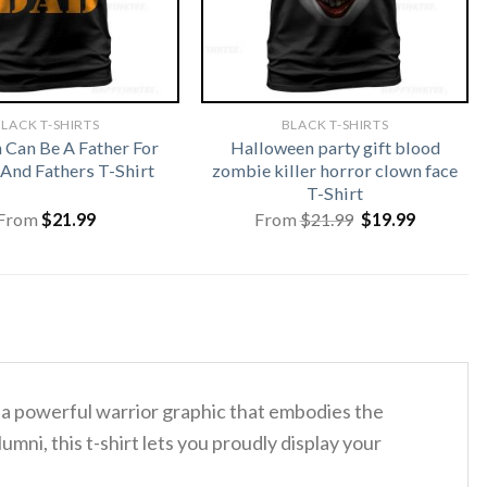
LACK T-SHIRTS
BLACK T-SHIRTS
Can Be A Father For
Halloween party gift blood
And Fathers T-Shirt
zombie killer horror clown face
T-Shirt
Original
Current
From
$
21.99
From
$
21.99
$
19.99
price
price
was:
is:
$21.99.
$19.99.
 a powerful warrior graphic that embodies the
ni, this t-shirt lets you proudly display your