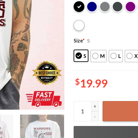
Size
*
S
S
M
L
X
$
19.99
Albion Grade School West Sl