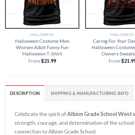
HALLOWEEN
HALLOWEEN
Halloween Costume Men
Caring For Your D
Women Adult Funny Fun
Halloween Costume 
Halloween T-Shirt
Owners Sweats
From
$
21.99
From
$
21.9
DESCRIPTION
SHIPPING & MANUFACTURING INFO
Celebrate the spirit of
Albion Grade School West w
strength, courage, and determination of the school c
connection to Albion Grade School.