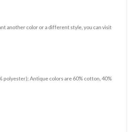
 another color or a different style, you can visit
% polyester); Antique colors are 60% cotton, 40%