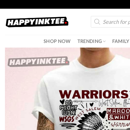
Skip
to
Products
content
search
SHOP NOW
TRENDING
FAMILY