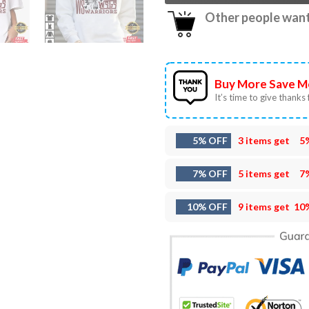
Other people want 
Buy More Save M
It’s time to give thanks f
5% OFF
3 items get
5
7% OFF
5 items get
7
10% OFF
9 items get
10