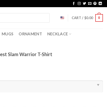
CART /
$
0.00
0
MUGS
ORNAMENT
NECKLACE
est Slam Warrior T-Shirt