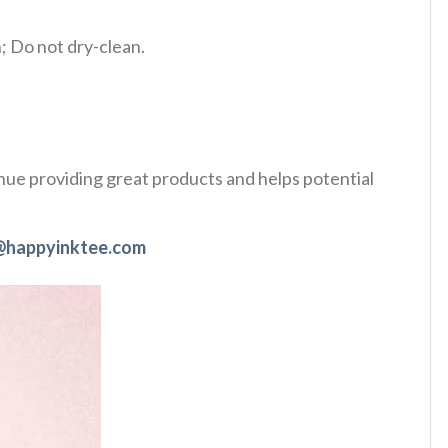
 Do not dry-clean.
tinue providing great products and helps potential
@happyinktee.com