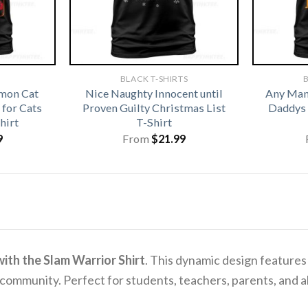
BLACK T-SHIRTS
B
emon Cat
Nice Naughty Innocent until
Any Man 
for Cats
Proven Guilty Christmas List
Daddys 
hirt
T-Shirt
9
From
$
21.99
ith the Slam Warrior Shirt
. This dynamic design features
ommunity. Perfect for students, teachers, parents, and alum