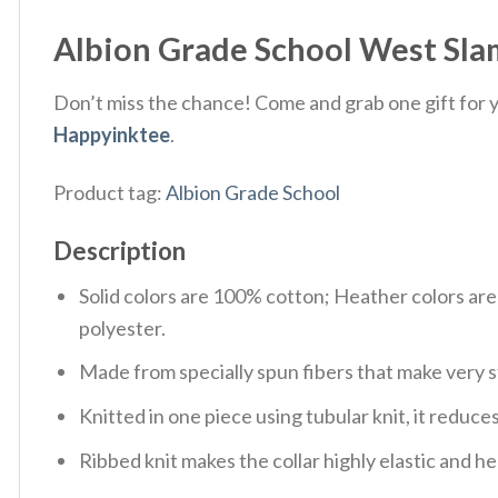
Albion Grade School West Slam
Don’t miss the chance! Come and grab one gift for yo
Happyinktee
.
Product tag:
Albion Grade School
Description
Solid colors are 100% cotton; Heather colors ar
polyester.
Made from specially spun fibers that make very s
Knitted in one piece using tubular knit, it redu
Ribbed knit makes the collar highly elastic and hel