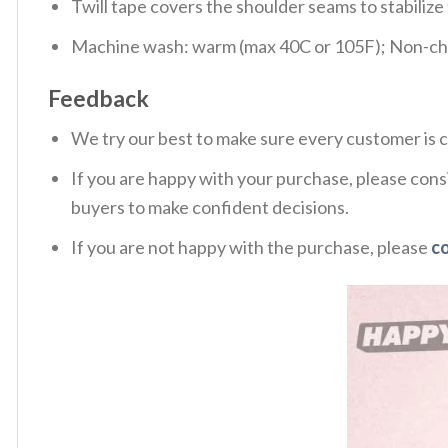
Twill tape covers the shoulder seams to stabiliz
Machine wash: warm (max 40C or 105F); Non-chlo
Feedback
We try our best to make sure every customer is c
If you are happy with your purchase, please consi
buyers to make confident decisions.
If you are not happy with the purchase, please
c