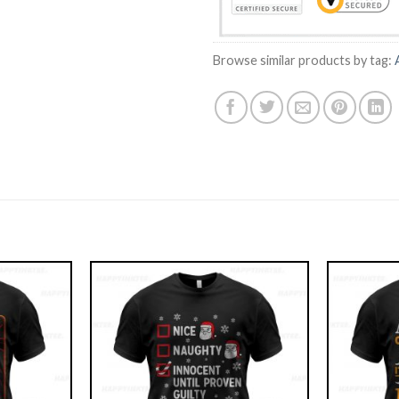
Browse similar products by tag: