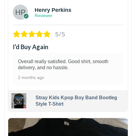
Henry Perkins
Reviewer
5/5
I’d Buy Again
Overall really satisfied. Good shirt, smooth
delivery, and no hassle.
2 months ago
Stray Kids Kpop Boy Band Bootleg
Style T-Shirt