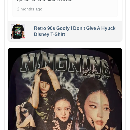
2 months ago
Retro 90s Goofy I Don't Give A Hyuck
Disney T-Shirt