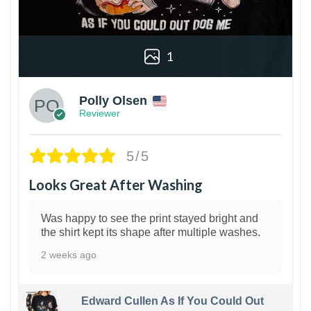
1
Polly Olsen
Reviewer
5/5
Looks Great After Washing
Was happy to see the print stayed bright and
the shirt kept its shape after multiple washes.
2 weeks ago
Edward Cullen As If You Could Out