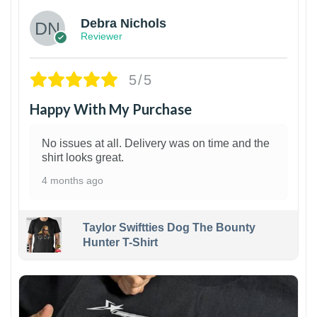
Debra Nichols
Reviewer
5/5
Happy With My Purchase
No issues at all. Delivery was on time and the
shirt looks great.
4 months ago
Taylor Swiftties Dog The Bounty
Hunter T-Shirt