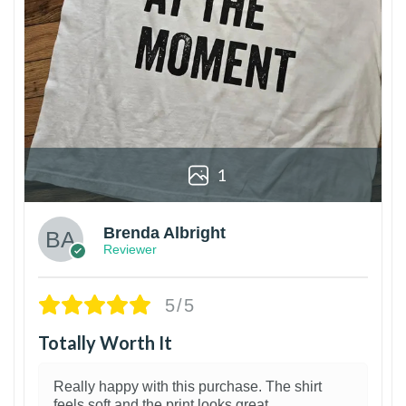
1
Brenda Albright
Reviewer
5/5
Totally Worth It
Really happy with this purchase. The shirt
feels soft and the print looks great.