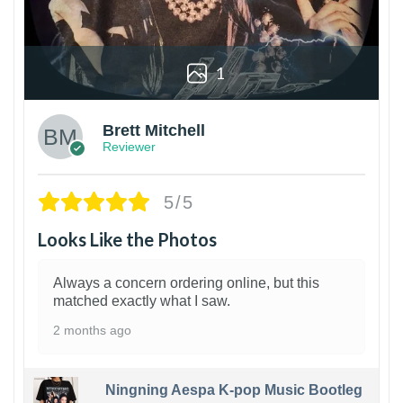
1
Brett Mitchell
Reviewer
5/5
Looks Like the Photos
Always a concern ordering online, but this
matched exactly what I saw.
2 months ago
Ningning Aespa K-pop Music Bootleg