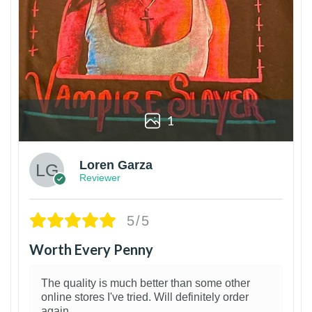
1
Loren Garza
Reviewer
5/5
Worth Every Penny
The quality is much better than some other
online stores I've tried. Will definitely order
again