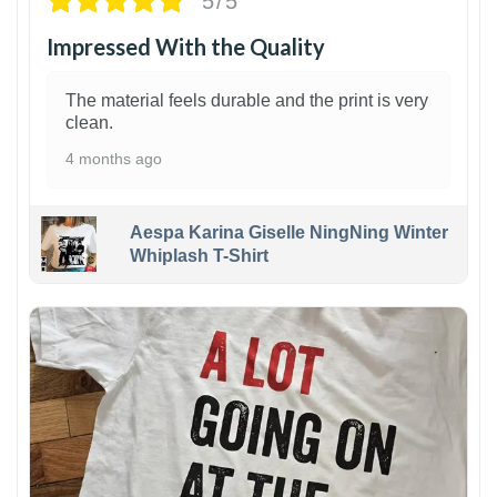
5/5
Impressed With the Quality
The material feels durable and the print is very
clean.
4 months ago
Aespa Karina Giselle NingNing Winter
Whiplash T-Shirt