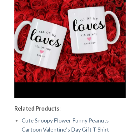
Related Products:
Cute Snoopy Flower Funny Peanuts
Cartoon Valentine’s Day Gift T-Shirt