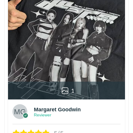
1
Margaret Goodwin
Reviewer