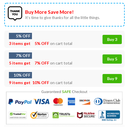
Buy More Save More!
It’s time to give thanks for all the little things.
5% OFF
Buy 3
3 items get
5% OFF
on cart total
7% OFF
Buy 5
5 items get
7% OFF
on cart total
10% OFF
Buy 9
9 items get
10% OFF
on cart total