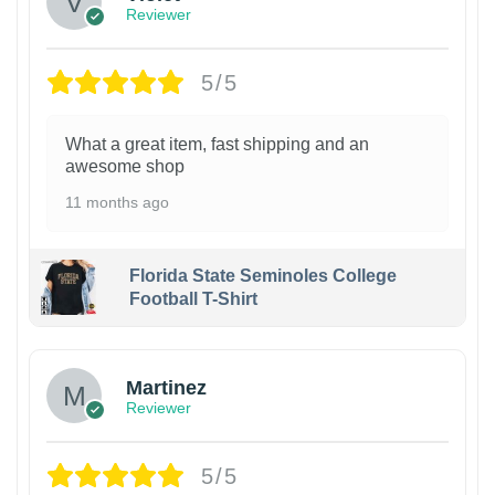
Reviewer
5/5
What a great item, fast shipping and an
awesome shop
11 months ago
Florida State Seminoles College
Football T-Shirt
Martinez
Reviewer
5/5