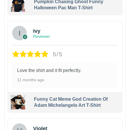
Pumpkin Chasing Ghost Funny
Halloween Pac Man T-Shirt
Ivy
Reviewer
5/5
Love the shirt and it fit perfectly.
11 months ago
Funny Cat Meme God Creation Of
Adam Michelangelo Art T-Shirt
Violet