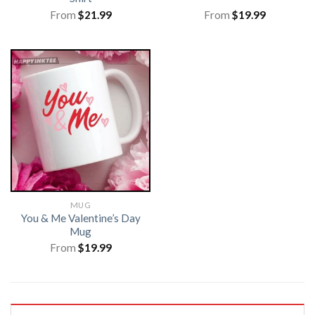
From
$
21.99
From
$
19.99
MUG
You & Me Valentine’s Day
Mug
From
$
19.99