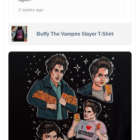
2 weeks ago
Buffy The Vampire Slayer T-Shirt