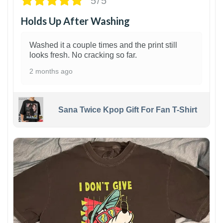
5/5
Holds Up After Washing
Washed it a couple times and the print still
looks fresh. No cracking so far.
2 months ago
Sana Twice Kpop Gift For Fan T-Shirt