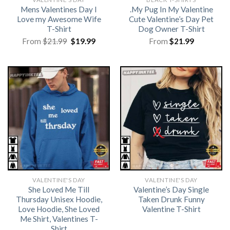
Mens Valentines Day I
.My Pug In My Valentine
Love my Awesome Wife
Cute Valentine’s Day Pet
T-Shirt
Dog Owner T-Shirt
Original
Current
From
$
21.99
$
19.99
From
$
21.99
price
price
was:
is:
$21.99.
$19.99.
VALENTINE'S DAY
VALENTINE'S DAY
She Loved Me Till
Valentine’s Day Single
Thursday Unisex Hoodie,
Taken Drunk Funny
Love Hoodie, She Loved
Valentine T-Shirt
Me Shirt, Valentines T-
Shirt