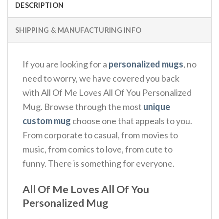
DESCRIPTION
SHIPPING & MANUFACTURING INFO
If you are looking for a
personalized mugs
, no
need to worry, we have covered you back
with All Of Me Loves All Of You Personalized
Mug. Browse through the most
unique
custom mug
choose one that appeals to you.
From corporate to casual, from movies to
music, from comics to love, from cute to
funny. There is something for everyone.
All Of Me Loves All Of You
Personalized Mug