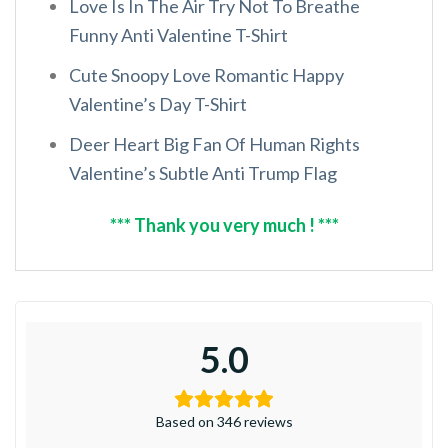
Love Is In The Air Try Not To Breathe
Funny Anti Valentine T-Shirt
Cute Snoopy Love Romantic Happy
Valentine’s Day T-Shirt
Deer Heart Big Fan Of Human Rights
Valentine’s Subtle Anti Trump Flag
*** Thank you very much ! ***
5.0
Based on 346 reviews