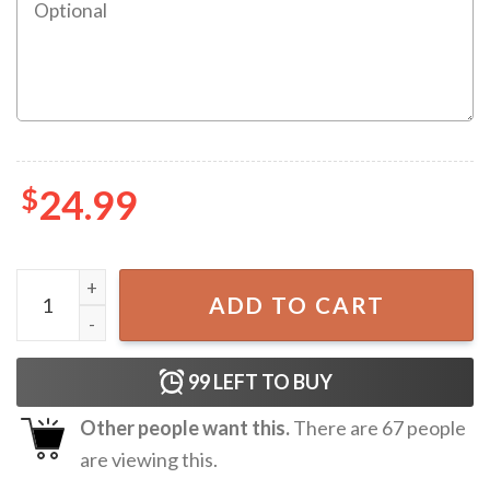
$
24.99
All Of Me Loves All Of You Personalized Mug quantity
ADD TO CART
99
LEFT TO BUY
Other people want this.
There are
67
people
are viewing this.