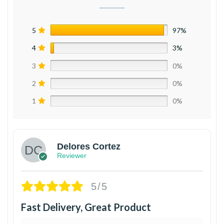
5
97%
4
3%
3
0%
2
0%
1
0%
Delores Cortez
Reviewer
5/5
Fast Delivery, Great Product