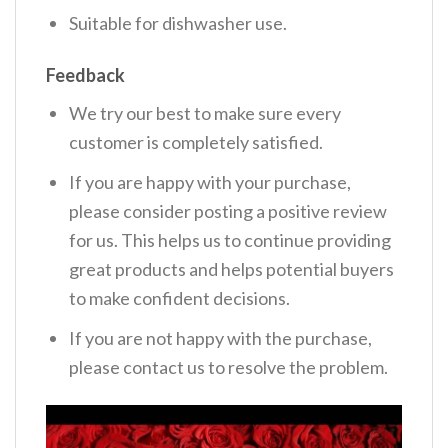
Suitable for dishwasher use.
Feedback
We try our best to make sure every
customer is completely satisfied.
If you are happy with your purchase,
please consider posting a positive review
for us. This helps us to continue providing
great products and helps potential buyers
to make confident decisions.
If you are not happy with the purchase,
please contact us to resolve the problem.