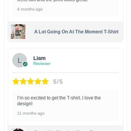
4 months ago
A Lot Going On At The Moment T-Shirt
Liam
Reviewer
5/5
I’m so excited to get the T-shirt. I love the
design!
11 months ago