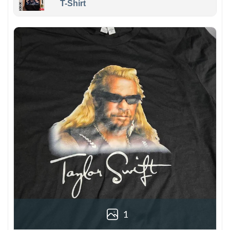
T-Shirt
1