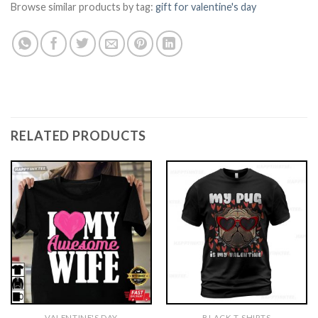
Browse similar products by tag:
gift for valentine's day
RELATED PRODUCTS
VALENTINE'S DAY
BLACK T-SHIRTS