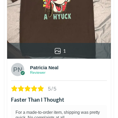
1
Patricia Neal
Reviewer
5/5
Faster Than I Thought
For a made-to-order item, shipping was pretty
quick. No complaints at all.