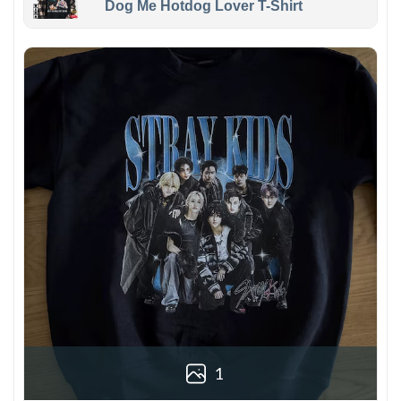
Dog Me Hotdog Lover T-Shirt
1