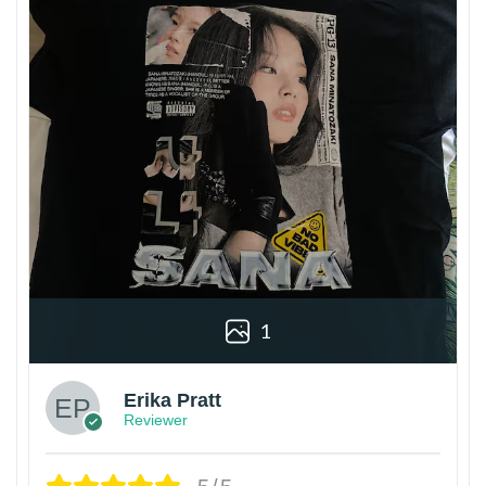
1
Erika Pratt
Reviewer