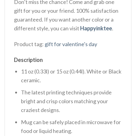
Don’t miss the chance! Come and grab one
gift for you or your friend. 100% satisfaction
guaranteed. If you want another color or a
different style, you can visit
Happyinktee
.
Product tag:
gift for valentine's day
Description
11 oz (0.33l) or 15 oz (0.44l). White or Black
ceramic.
The latest printing techniques provide
bright and crisp colors matching your
craziest designs.
Mug can be safely placed in microwave for
food or liquid heating.