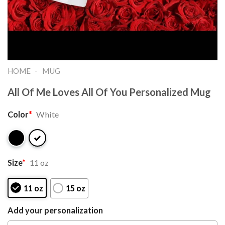
-
HOME
MUG
All Of Me Loves All Of You Personalized Mug
Color
*
White
Size
*
11 oz
11 oz
15 oz
Add your personalization