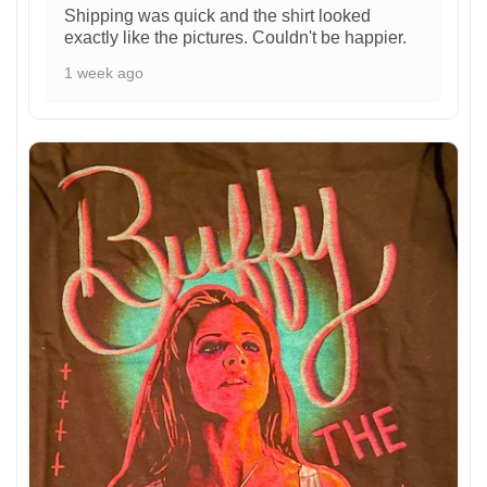
Shipping was quick and the shirt looked
exactly like the pictures. Couldn't be happier.
1 week ago