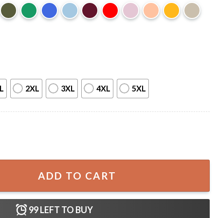
L
2XL
3XL
4XL
5XL
es Florida Parody Swamp Graphic T-Shirt quantity
ADD TO CART
99
LEFT TO BUY