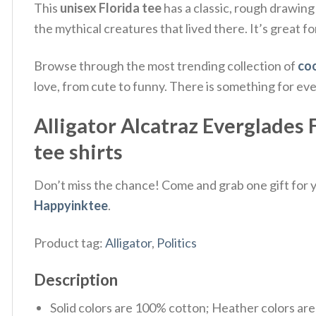
This
unisex Florida tee
has a classic, rough drawing 
the mythical creatures that lived there. It’s great fo
Browse through the most trending collection of
coo
love, from cute to funny. There is something for ev
Alligator Alcatraz Everglades 
tee shirts
Don’t miss the chance! Come and grab one gift for yo
Happyinktee
.
Product tag:
Alligator
,
Politics
Description
Solid colors are 100% cotton; Heather colors ar