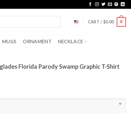
CART /
$
0.00
0
MUGS
ORNAMENT
NECKLACE
rglades Florida Parody Swamp Graphic T-Shirt