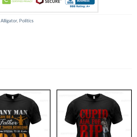
:
Alligator
,
Politics