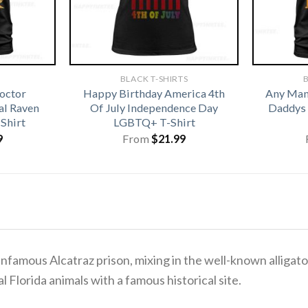
BLACK T-SHIRTS
B
octor
Happy Birthday America 4th
Any Man 
l Raven
Of July Independence Day
Daddys 
Shirt
LGBTQ+ T-Shirt
9
From
$
21.99
 infamous Alcatraz prison, mixing in the well-known alligat
al Florida animals with a famous historical site.