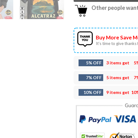
Other people want 
Buy More Save M
It’s time to give thanks f
5% OFF
3 items get
5
7% OFF
5 items get
7
10% OFF
9 items get
10