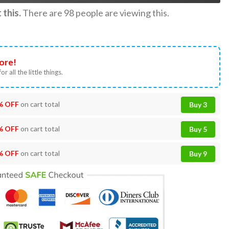
this.
There are
98
people are viewing this.
ore!
or all the little things.
% OFF
on cart total
Buy 3
% OFF
on cart total
Buy 5
% OFF
on cart total
Buy 9