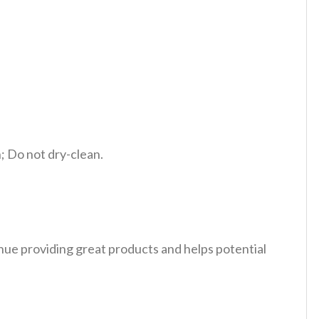
 Do not dry-clean.
tinue providing great products and helps potential