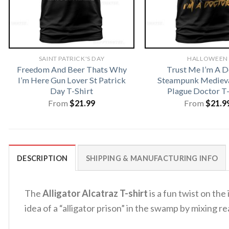
SAINT PATRICK'S DAY
HALLOWEEN
Freedom And Beer Thats Why
Trust Me I’m A D
I’m Here Gun Lover St Patrick
Steampunk Medieva
Day T-Shirt
Plague Doctor T-
From
$
21.99
From
$
21.9
DESCRIPTION
SHIPPING & MANUFACTURING INFO
The
Alligator Alcatraz T-shirt
is a fun twist on the
idea of a “alligator prison” in the swamp by mixing re