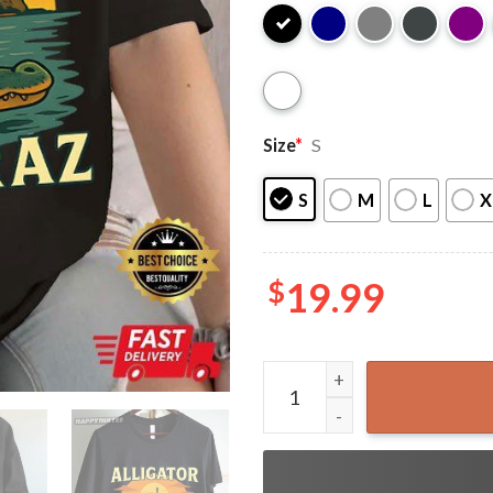
Size
*
S
S
M
L
X
$
19.99
Alligator Alcatraz Everglad