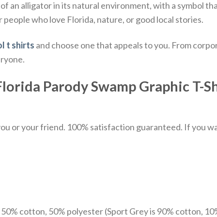
of an alligator in its natural environment, with a symbol th
r people who love Florida, nature, or good local stories.
l t shirts
and choose one that appeals to you. From corpor
eryone.
Florida Parody Swamp Graphic T-Shi
u or your friend. 100% satisfaction guaranteed. If you want
e 50% cotton, 50% polyester (Sport Grey is 90% cotton, 10