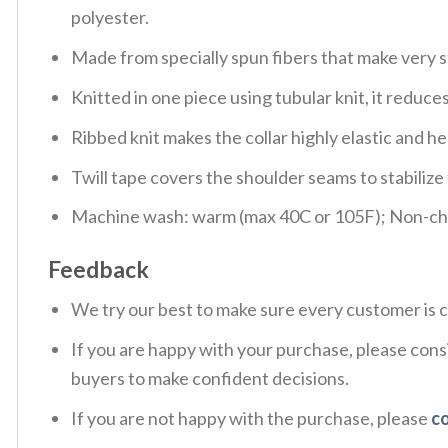
polyester.
Made from specially spun fibers that make very s
Knitted in one piece using tubular knit, it redu
Ribbed knit makes the collar highly elastic and hel
Twill tape covers the shoulder seams to stabiliz
Machine wash: warm (max 40C or 105F); Non-chlo
Feedback
We try our best to make sure every customer is c
If you are happy with your purchase, please consi
buyers to make confident decisions.
If you are not happy with the purchase, please
c