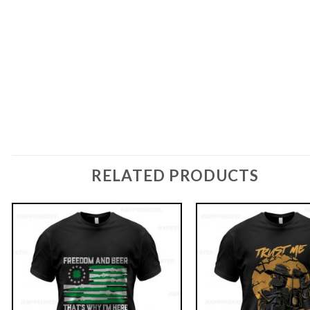
RELATED PRODUCTS