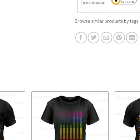
Browse similar products by tags