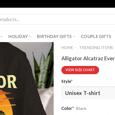
HOLIDAY
BIRTHDAY GIFTS
COUPLE GIFTS
-
HOME
TRENDING ITEMS
Alligator Alcatraz Eve
VIEW SIZE CHART
Style
*
Color
*
Black