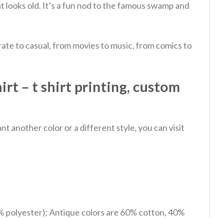
at looks old. It’s a fun nod to the famous swamp and
ate to casual, from movies to music, from comics to
rt – t shirt printing, custom
 another color or a different style, you can visit
% polyester); Antique colors are 60% cotton, 40%