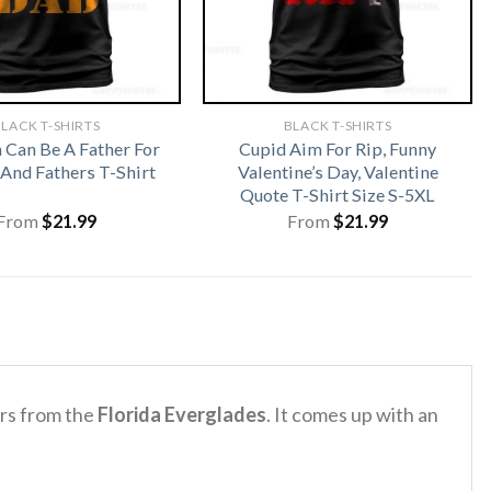
LACK T-SHIRTS
BLACK T-SHIRTS
Can Be A Father For
Cupid Aim For Rip, Funny
And Fathers T-Shirt
Valentine’s Day, Valentine
Quote T-Shirt Size S-5XL
From
$
21.99
From
$
21.99
ors from the
Florida Everglades
. It comes up with an