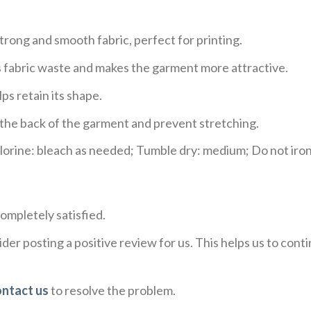
trong and smooth fabric, perfect for printing.
ces fabric waste and makes the garment more attractive.
ps retain its shape.
e the back of the garment and prevent stretching.
rine: bleach as needed; Tumble dry: medium; Do not iron;
ompletely satisfied.
der posting a positive review for us. This helps us to con
ontact us
to resolve the problem.