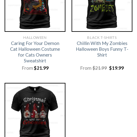
HALLOWEEN
BLACK T-SHIRTS
Caring For Your Demon
Chillin With My Zombies
Cat Halloween Costume
Halloween Boys Funny T-
for Cats Owners
Shirt
Sweatshirt
Original
Curre
From
$
21.99
From
$
21.99
$
19.99
price
price
was:
is:
$21.99.
$19.99