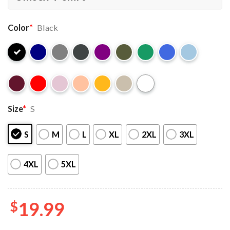
Color
*
Black
Size
*
S
S
M
L
XL
2XL
3XL
4XL
5XL
$
19.99