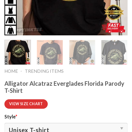
-
HOME
TRENDING ITEMS
Alligator Alcatraz Everglades Florida Parody
T-Shirt
VIEW SIZE CHART
Style
*