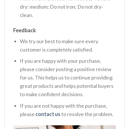
dry: medium; Do not iron; Do not dry-
clean.
Feedback
We try our best to make sure every
customer is completely satisfied.
If you are happy with your purchase,
please consider posting a positive review
for us. This helps us to continue providing
great products and helps potential buyers
to make confident decisions.
If you are not happy with the purchase,
please
contact us
to resolve the problem.