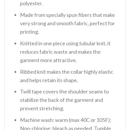
polyester.
Made from specially spun fibers that make
very strong and smooth fabric, perfect for
printing.
Knitted in one piece using tubular knit, it
reduces fabric waste and makes the
garment more attractive.
Ribbed knit makes the collar highly elastic
and helps retain its shape.
Twill tape covers the shoulder seams to
stabilize the back of the garment and
prevent stretching.
Machine wash: warm (max 40C or 105F);
Non-chlorine: bleach as needed; Tumble