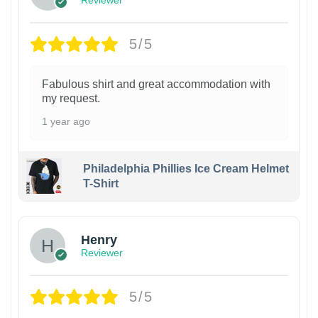
Reviewer
5/5
Fabulous shirt and great accommodation with
my request.
1 year ago
Philadelphia Phillies Ice Cream Helmet
T-Shirt
Henry
Reviewer
5/5