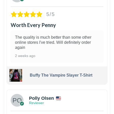
5/5
Worth Every Penny
The quality is much better than some other
online stores I've tried. Will definitely order
again
2 weeks ago
Buffy The Vampire Slayer T-Shirt
1
Polly Olsen
Reviewer