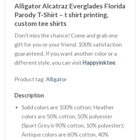
Alligator Alcatraz Everglades Florida
Parody T-Shirt – t shirt printing,
custom tee shirts
Don’t miss the chance! Come and grab one
gift for you or your friend. 100% satisfaction
guaranteed. If you want another color or a
different style, you can visit
Happyinktee
.
Product tag:
Alligator
Description
Solid colors are 100% cotton; Heather
colors are 50% cotton, 50% polyester
(Sport Grey is 90% cotton, 10% polyester);
Antique colors are 60% cotton, 40%