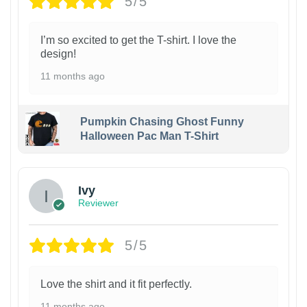
5/5
I’m so excited to get the T-shirt. I love the
design!
11 months ago
Pumpkin Chasing Ghost Funny
Halloween Pac Man T-Shirt
Ivy
Reviewer
5/5
Love the shirt and it fit perfectly.
11 months ago