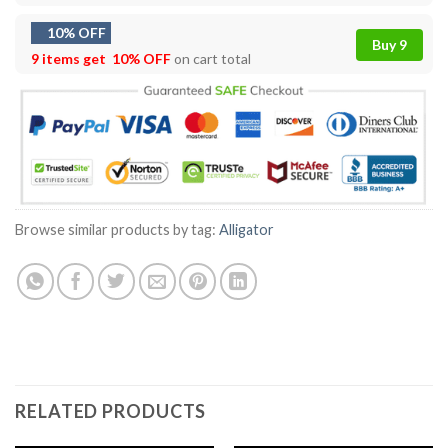
10% OFF
Buy 9
9 items get
10% OFF
on cart total
Browse similar products by tag:
Alligator
RELATED PRODUCTS