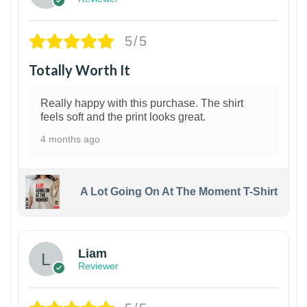
5/5
Totally Worth It
Really happy with this purchase. The shirt
feels soft and the print looks great.
4 months ago
A Lot Going On At The Moment T-Shirt
Liam
Reviewer