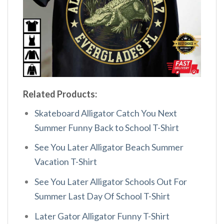
Related Products:
Skateboard Alligator Catch You Next
Summer Funny Back to School T-Shirt
See You Later Alligator Beach Summer
Vacation T-Shirt
See You Later Alligator Schools Out For
Summer Last Day Of School T-Shirt
Later Gator Alligator Funny T-Shirt