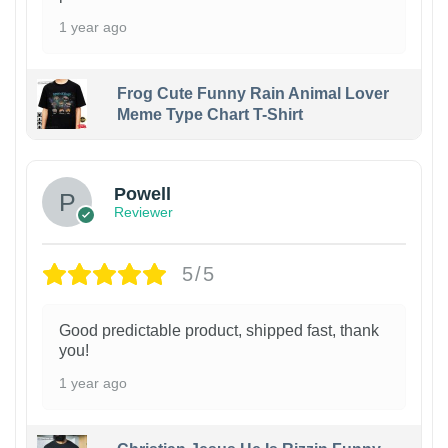
1 year ago
Frog Cute Funny Rain Animal Lover
Meme Type Chart T-Shirt
Powell
Reviewer
5/5
Good predictable product, shipped fast, thank
you!
1 year ago