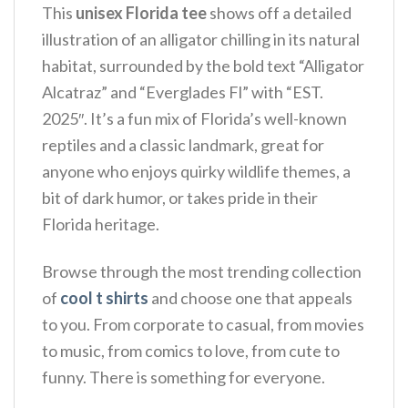
This
unisex Florida tee
shows off a detailed
illustration of an alligator chilling in its natural
habitat, surrounded by the bold text “Alligator
Alcatraz” and “Everglades Fl” with “EST.
2025″. It’s a fun mix of Florida’s well-known
reptiles and a classic landmark, great for
anyone who enjoys quirky wildlife themes, a
bit of dark humor, or takes pride in their
Florida heritage.
Browse through the most trending collection
of
cool t shirts
and choose one that appeals
to you. From corporate to casual, from movies
to music, from comics to love, from cute to
funny. There is something for everyone.