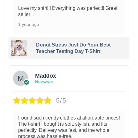
Love my shirt! ! Everything was perfect!! Great
seller !
1 year ago
Donut Stress Just Do Your Best
Teacher Testing Day T-Shirt
Maddox
Reviewer
5/5
Found such trendy clothes at affordable prices!
The t-shirt I bought is soft, stylish, and fits
perfectly. Delivery was fast, and the whole
process was hassle-free.