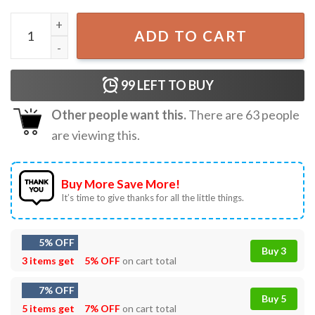
Alligator Alcatraz Everglades Florida Parody T-Shirt quan
ADD TO CART
99
LEFT TO BUY
Other people want this.
There are
63
people
are viewing this.
Buy More Save More!
It’s time to give thanks for all the little things.
5% OFF
Buy 3
3 items get
5% OFF
on cart total
7% OFF
Buy 5
5 items get
7% OFF
on cart total