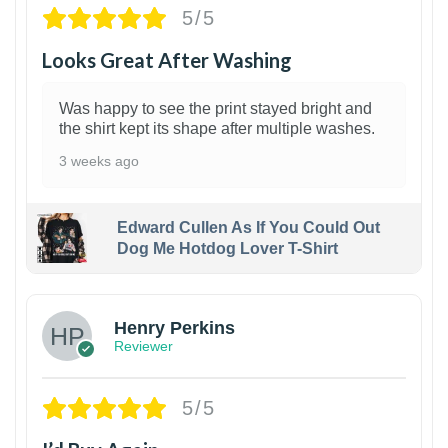
5/5
Looks Great After Washing
Was happy to see the print stayed bright and
the shirt kept its shape after multiple washes.
3 weeks ago
Edward Cullen As If You Could Out
Dog Me Hotdog Lover T-Shirt
1
Henry Perkins
Reviewer
5/5