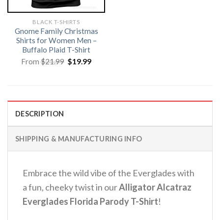
BLACK T-SHIRTS
Gnome Family Christmas
Shirts for Women Men –
Buffalo Plaid T-Shirt
Original
Current
From
$
21.99
$
19.99
price
price
was:
is:
$21.99.
$19.99.
DESCRIPTION
SHIPPING & MANUFACTURING INFO
Embrace the wild vibe of the Everglades with
a fun, cheeky twist in our
Alligator Alcatraz
Everglades Florida Parody T-Shirt
!