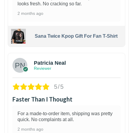
looks fresh. No cracking so far.
2 months ago
Sana Twice Kpop Gift For Fan T-Shirt
1
Patricia Neal
Reviewer
5/5
Faster Than I Thought
For a made-to-order item, shipping was pretty
quick. No complaints at all.
2 months ago