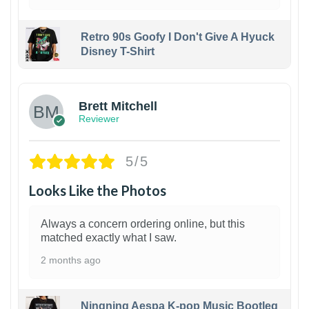
Retro 90s Goofy I Don't Give A Hyuck
Disney T-Shirt
1
Brett Mitchell
Reviewer
5/5
Looks Like the Photos
Always a concern ordering online, but this
matched exactly what I saw.
2 months ago
Ningning Aespa K-pop Music Bootleg