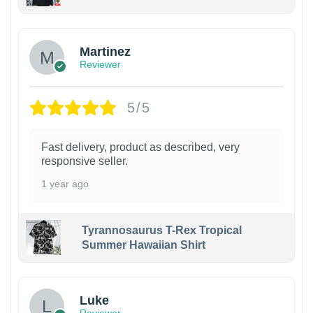
Martinez
Reviewer
5/5
Fast delivery, product as described, very
responsive seller.
1 year ago
Tyrannosaurus T-Rex Tropical
Summer Hawaiian Shirt
Luke