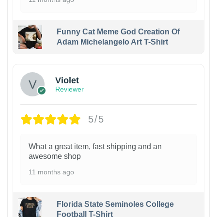
Funny Cat Meme God Creation Of
Adam Michelangelo Art T-Shirt
Violet
Reviewer
5/5
What a great item, fast shipping and an
awesome shop
11 months ago
Florida State Seminoles College
Football T-Shirt