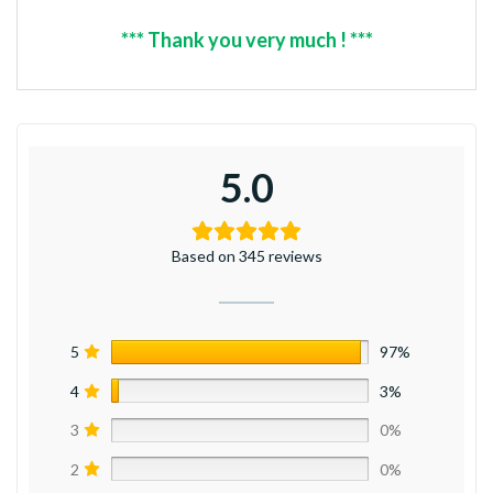
*** Thank you very much ! ***
5.0
Based on 345 reviews
5
97%
4
3%
3
0%
2
0%