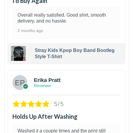
I’d Buy Again
Overall really satisfied. Good shirt, smooth
delivery, and no hassle.
2 months ago
Stray Kids Kpop Boy Band Bootleg
Style T-Shirt
1
Erika Pratt
Reviewer
5/5
Holds Up After Washing
Washed it a couple times and the print still