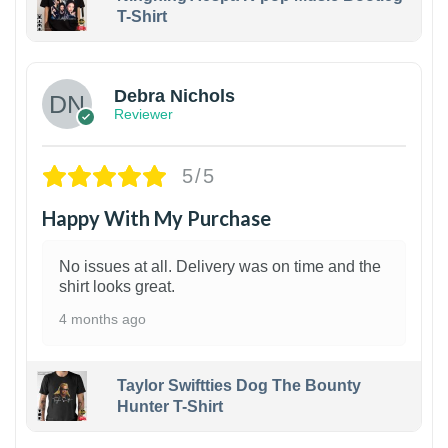
T-Shirt
1
Debra Nichols
Reviewer
5/5
Happy With My Purchase
No issues at all. Delivery was on time and the
shirt looks great.
4 months ago
Taylor Swiftties Dog The Bounty
Hunter T-Shirt
1