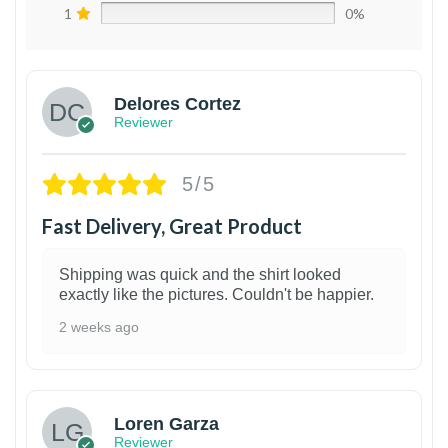
1
0%
Delores Cortez
Reviewer
5/5
Fast Delivery, Great Product
Shipping was quick and the shirt looked
exactly like the pictures. Couldn't be happier.
2 weeks ago
1
Loren Garza
Reviewer