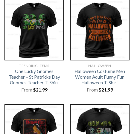
TRENDING ITEMS
HALLOWEEN
One Lucky Gnomes
Halloween Costume Men
Teacher – St Patricks Day
Women Adult Funny Fun
Gnomes Teacher T-Shirt
Halloween T-Shirt
From
$
21.99
From
$
21.99