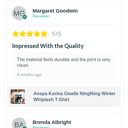
Margaret Goodwin
Reviewer
5/5
Impressed With the Quality
The material feels durable and the print is very
clean.
4 months ago
Aespa Karina Giselle NingNing Winter
Whiplash T-Shirt
1
Brenda Albright
Reviewer