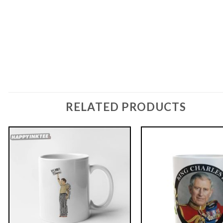
RELATED PRODUCTS