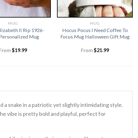
MUG
MUG
izabeth II Rip 1926-
Hocus Pocus I Need Coffee To
Personalized Mug
Focus Mug Halloween Gift Mug
From
$
19.99
From
$
21.99
d a snake in a patriotic yet slightly intimidating style.
he vibe is pretty bold and playful, perfect for