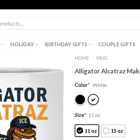
HOLIDAY
BIRTHDAY GIFTS
COUPLE GIFTS
-
HOME
MUG
Alligator Alcatraz Mak
Color
*
White
Size
*
11 oz
11 oz
15 oz