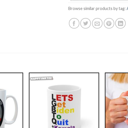
Browse similar products by tag: