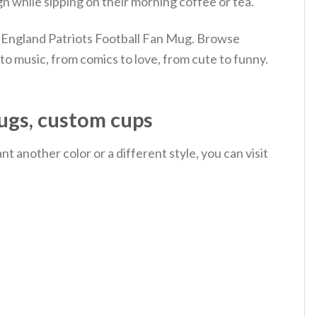
n while sipping on their morning coffee or tea.
 England Patriots Football Fan Mug. Browse
o music, from comics to love, from cute to funny.
ugs, custom cups
 another color or a different style, you can visit