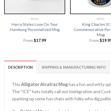
MUG
MUG
Harry Styles Love On Tour
King Charles III
Hamburg Personalized Mug
Commemorative Pers
Mug
From
$
17.99
From
$
19.9
DESCRIPTION
SHIPPING & MANUFACTURING INFO
This
Alligator Alcatraz Mug
has a fun and witty spi
The “ICE” hats totally call out Immigration and Custo
sparking up some fun chats with folks who dig politic