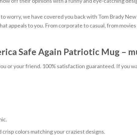
show off their opinions with a funny and eye-catching desig
d to worry, we have covered you back with Tom Brady New
at appeals to you. From corporate to casual, from movies t
rica Safe Again Patriotic Mug – m
u or your friend. 100% satisfaction guaranteed. If you want
mic.
 crisp colors matching your craziest designs.