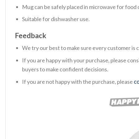
Mug can be safely placed in microwave for food o
Suitable for dishwasher use.
Feedback
We try our best to make sure every customer is c
If you are happy with your purchase, please consi
buyers to make confident decisions.
If you are not happy with the purchase, please
co