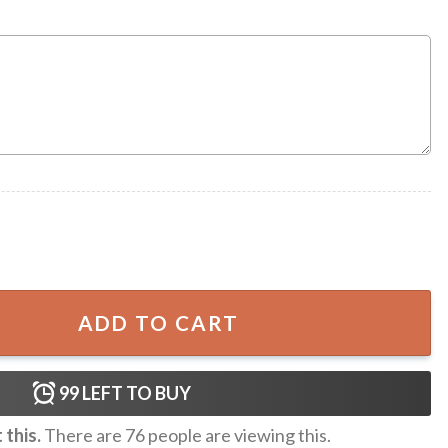
merica Safe Again Patriotic Mug quantity
ADD TO CART
99
LEFT TO BUY
this.
There are
76
people are viewing this.