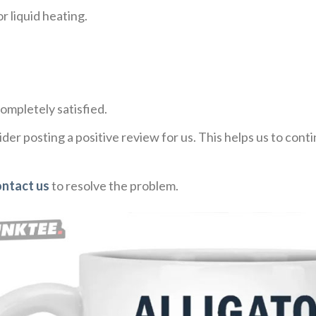
r liquid heating.
ompletely satisfied.
der posting a positive review for us. This helps us to con
ntact us
to resolve the problem.