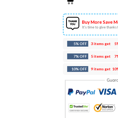
Buy More Save M
It’s time to give thanks f
5% OFF
3 items get
5
7% OFF
5 items get
7
10% OFF
9 items get
10