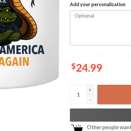
Add your personalization
$
24.99
Alligator Alcatraz Making A
Other people want 