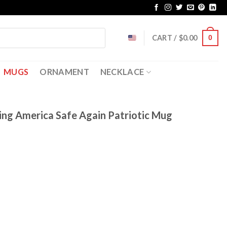
CART /
$
0.00
0
MUGS
ORNAMENT
NECKLACE
ing America Safe Again Patriotic Mug