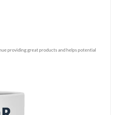
tinue providing great products and helps potential