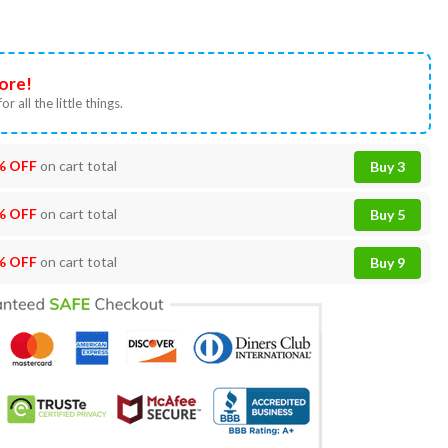
ore!
or all the little things.
% OFF
on cart total
Buy 3
% OFF
on cart total
Buy 5
% OFF
on cart total
Buy 9