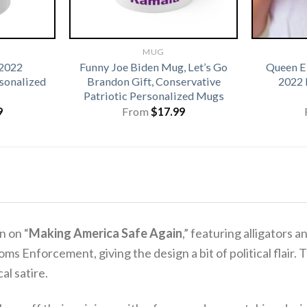
MUG
 2022
Funny Joe Biden Mug, Let’s Go
Queen El
onalized
Brandon Gift, Conservative
2022 
Patriotic Personalized Mugs
9
From
$
17.99
n on “
Making America Safe Again
,” featuring alligators an
ms Enforcement, giving the design a bit of political flair.
T
al satire.