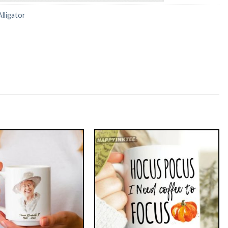
Alligator