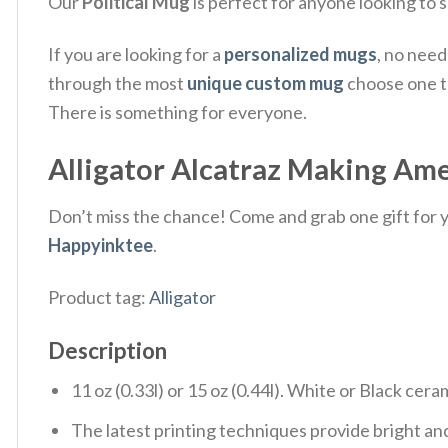
Our
Political Mug
is perfect for anyone looking to 
If you are looking for a
personalized mugs
, no nee
through the most
unique custom mug
choose one th
There is something for everyone.
Alligator Alcatraz Making Ame
Don’t miss the chance! Come and grab one gift for yo
Happyinktee
.
Product tag:
Alligator
Description
11 oz (0.33l) or 15 oz (0.44l). White or Black cera
The latest printing techniques provide bright and