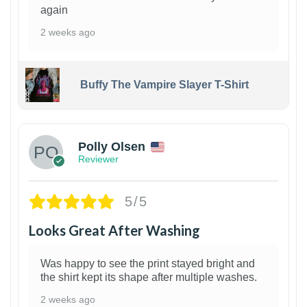
again
2 weeks ago
Buffy The Vampire Slayer T-Shirt
1
Polly Olsen
Reviewer
5/5
Looks Great After Washing
Was happy to see the print stayed bright and
the shirt kept its shape after multiple washes.
2 weeks ago