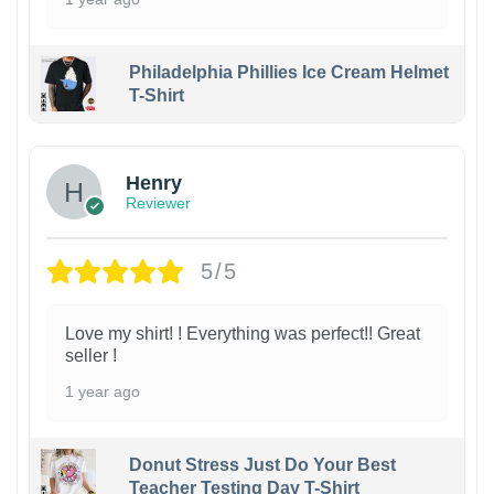
Philadelphia Phillies Ice Cream Helmet
T-Shirt
Henry
Reviewer
5/5
Love my shirt! ! Everything was perfect!! Great
seller !
1 year ago
Donut Stress Just Do Your Best
Teacher Testing Day T-Shirt