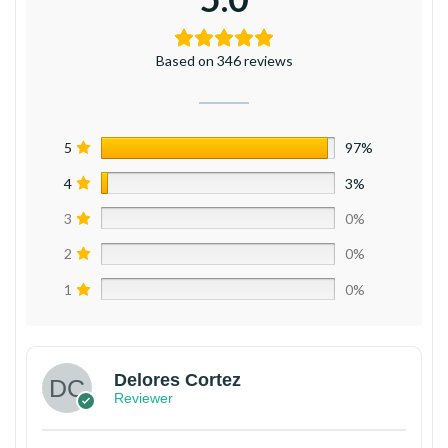
Based on 346 reviews
5
97%
4
3%
3
0%
2
0%
1
0%
Delores Cortez
Reviewer