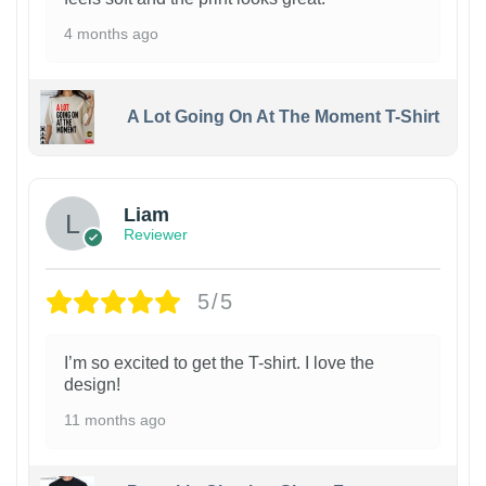
4 months ago
A Lot Going On At The Moment T-Shirt
Liam
Reviewer
5/5
I’m so excited to get the T-shirt. I love the
design!
11 months ago