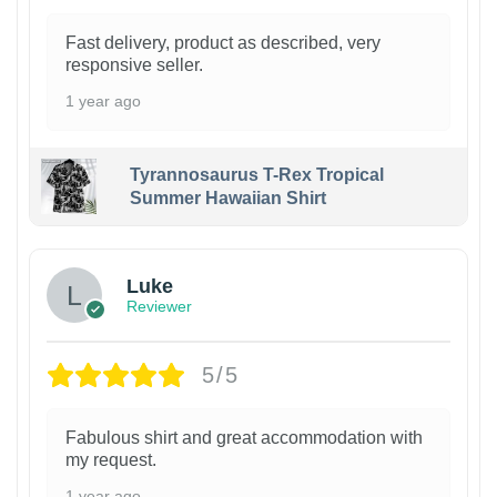
Fast delivery, product as described, very
responsive seller.
1 year ago
Tyrannosaurus T-Rex Tropical
Summer Hawaiian Shirt
Luke
Reviewer
5/5
Fabulous shirt and great accommodation with
my request.
1 year ago