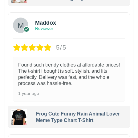
Maddox
Reviewer
5/5
Found such trendy clothes at affordable prices!
The t-shirt I bought is soft, stylish, and fits
perfectly. Delivery was fast, and the whole
process was hassle-free.
1 year ago
Frog Cute Funny Rain Animal Lover
Meme Type Chart T-Shirt