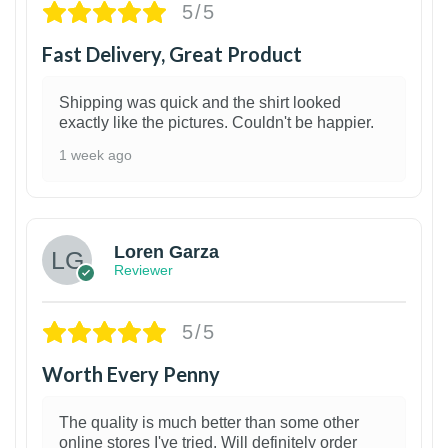
5/5
Fast Delivery, Great Product
Shipping was quick and the shirt looked
exactly like the pictures. Couldn't be happier.
1 week ago
1
Loren Garza
Reviewer
5/5
Worth Every Penny
The quality is much better than some other
online stores I've tried. Will definitely order