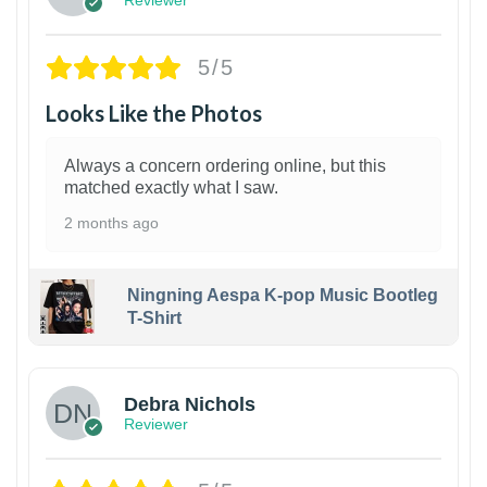
Reviewer
5/5
Looks Like the Photos
Always a concern ordering online, but this
matched exactly what I saw.
2 months ago
Ningning Aespa K-pop Music Bootleg
T-Shirt
1
Debra Nichols
Reviewer