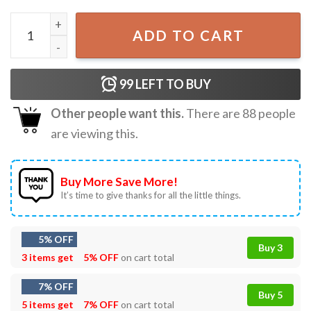
American Made Bret Michaels Rock And Roll T-Shirt quant
ADD TO CART
99
LEFT TO BUY
Other people want this.
There are
88
people
are viewing this.
Buy More Save More!
It’s time to give thanks for all the little things.
5% OFF
Buy 3
3 items get
5% OFF
on cart total
7% OFF
Buy 5
5 items get
7% OFF
on cart total