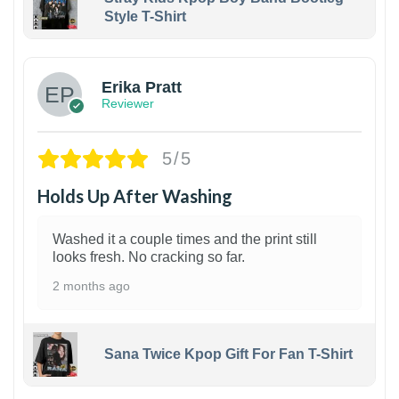
Style T-Shirt
1
Erika Pratt
Reviewer
5/5
Holds Up After Washing
Washed it a couple times and the print still
looks fresh. No cracking so far.
2 months ago
Sana Twice Kpop Gift For Fan T-Shirt
1