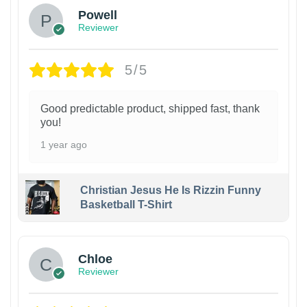
Powell
Reviewer
5/5
Good predictable product, shipped fast, thank
you!
1 year ago
Christian Jesus He Is Rizzin Funny
Basketball T-Shirt
1
Chloe
Reviewer