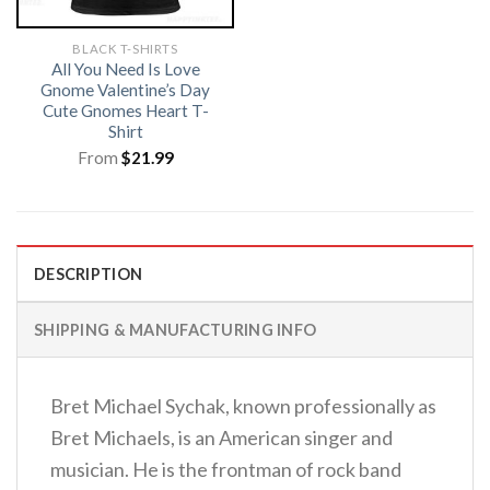
BLACK T-SHIRTS
All You Need Is Love
Gnome Valentine’s Day
Cute Gnomes Heart T-
Shirt
From
$
21.99
DESCRIPTION
SHIPPING & MANUFACTURING INFO
Bret Michael Sychak, known professionally as
Bret Michaels, is an American singer and
musician. He is the frontman of rock band