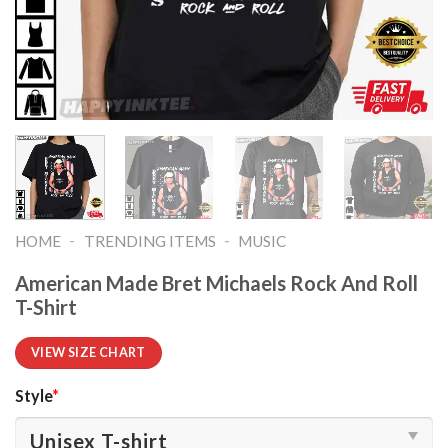
-
-
HOME
TRENDING ITEMS
MUSIC
American Made Bret Michaels Rock And Roll
T-Shirt
VIEW SIZE CHART
Style
*