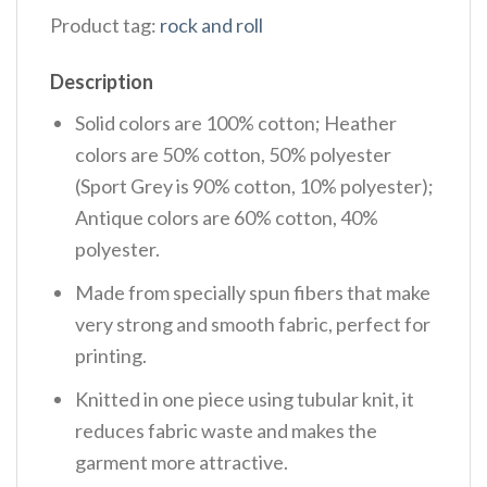
Product tag:
rock and roll
Description
Solid colors are 100% cotton; Heather
colors are 50% cotton, 50% polyester
(Sport Grey is 90% cotton, 10% polyester);
Antique colors are 60% cotton, 40%
polyester.
Made from specially spun fibers that make
very strong and smooth fabric, perfect for
printing.
Knitted in one piece using tubular knit, it
reduces fabric waste and makes the
garment more attractive.