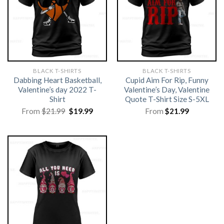
BLACK T-SHIRTS
BLACK T-SHIRTS
Dabbing Heart Basketball,
Cupid Aim For Rip, Funny
Valentine’s day 2022 T-
Valentine’s Day, Valentine
Shirt
Quote T-Shirt Size S-5XL
Original
Current
From
$
21.99
$
19.99
From
$
21.99
price
price
was:
is:
$21.99.
$19.99.