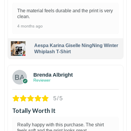
The material feels durable and the print is very
clean.
4 months ago
Aespa Karina Giselle NingNing Winter
Whiplash T-Shirt
1
Brenda Albright
Reviewer
5/5
Totally Worth It
Really happy with this purchase. The shirt
feels soft and the print looks great.