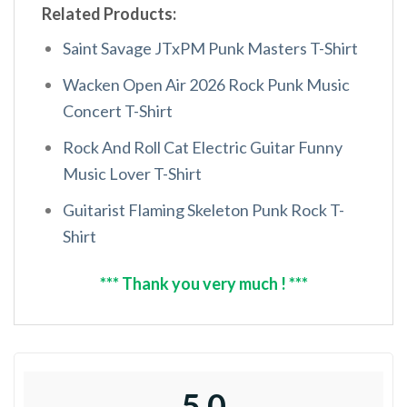
Related Products:
Saint Savage JTxPM Punk Masters T-Shirt
Wacken Open Air 2026 Rock Punk Music
Concert T-Shirt
Rock And Roll Cat Electric Guitar Funny
Music Lover T-Shirt
Guitarist Flaming Skeleton Punk Rock T-
Shirt
*** Thank you very much ! ***
5.0