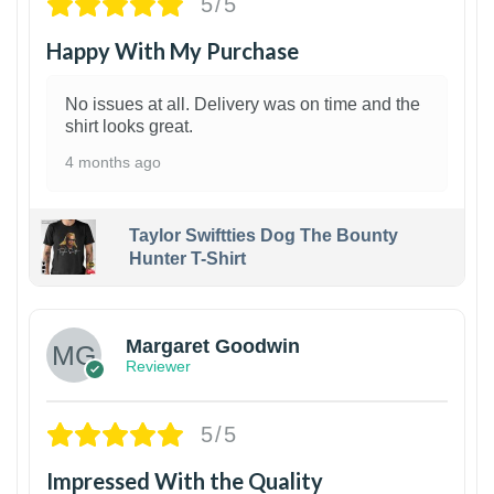
5/5
Happy With My Purchase
No issues at all. Delivery was on time and the
shirt looks great.
4 months ago
Taylor Swiftties Dog The Bounty
Hunter T-Shirt
1
Margaret Goodwin
Reviewer
5/5
Impressed With the Quality