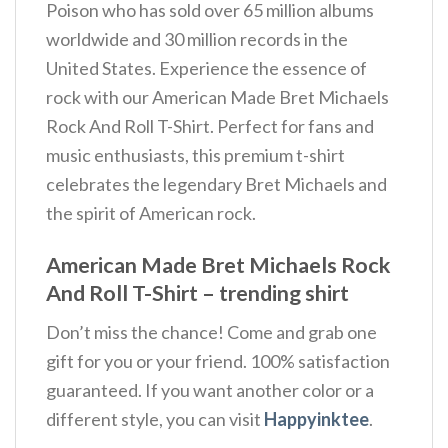
Poison who has sold over 65 million albums
worldwide and 30 million records in the
United States. Experience the essence of
rock with our American Made Bret Michaels
Rock And Roll T-Shirt. Perfect for fans and
music enthusiasts, this premium t-shirt
celebrates the legendary Bret Michaels and
the spirit of American rock.
American Made Bret Michaels Rock
And Roll T-Shirt – trending shirt
Don’t miss the chance! Come and grab one
gift for you or your friend. 100% satisfaction
guaranteed. If you want another color or a
different style, you can visit
Happyinktee
.