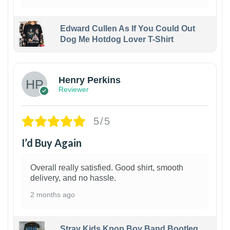
Edward Cullen As If You Could Out
Dog Me Hotdog Lover T-Shirt
1
Henry Perkins
Reviewer
5/5
I’d Buy Again
Overall really satisfied. Good shirt, smooth
delivery, and no hassle.
2 months ago
Stray Kids Kpop Boy Band Bootleg