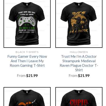
BLACK T-SHIRTS
HALLOWEEN
Funny Gamer Every Now
Trust Me I’m A Doctor
And Then I Leave My
Steampunk Medieval
Room Gaming T-Shirt
Raven Plague Doctor T-
Shirt
From
$
21.99
From
$
21.99