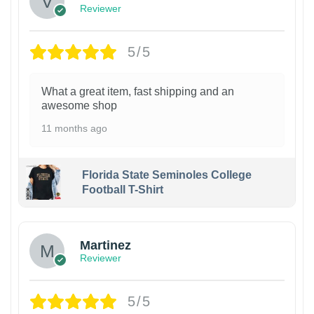
Reviewer
5/5
What a great item, fast shipping and an
awesome shop
11 months ago
Florida State Seminoles College
Football T-Shirt
Martinez
Reviewer
5/5