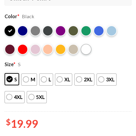
Color
*
Black
Size
*
S
S
M
L
XL
2XL
3XL
4XL
5XL
$
19.99