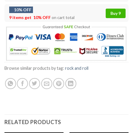
10% OFF
Buy 9
9 items get
10% OFF
on cart total
Browse similar products by tag:
rock and roll
RELATED PRODUCTS