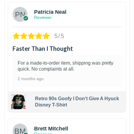
Patricia Neal
Reviewer
5/5
Faster Than I Thought
For a made-to-order item, shipping was pretty
quick. No complaints at all.
2 months ago
Retro 90s Goofy I Don't Give A Hyuck
Disney T-Shirt
1
Brett Mitchell