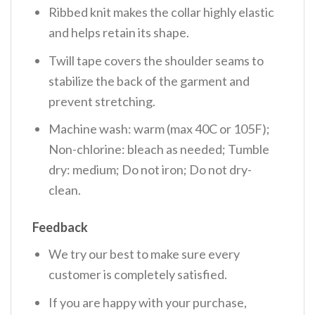
Ribbed knit makes the collar highly elastic
and helps retain its shape.
Twill tape covers the shoulder seams to
stabilize the back of the garment and
prevent stretching.
Machine wash: warm (max 40C or 105F);
Non-chlorine: bleach as needed; Tumble
dry: medium; Do not iron; Do not dry-
clean.
Feedback
We try our best to make sure every
customer is completely satisfied.
If you are happy with your purchase,