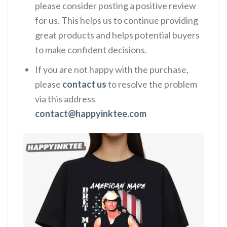
please consider posting a positive review
for us. This helps us to continue providing
great products and helps potential buyers
to make confident decisions.
If you are not happy with the purchase,
please
contact us
to resolve the problem
via this address
contact@happyinktee.com