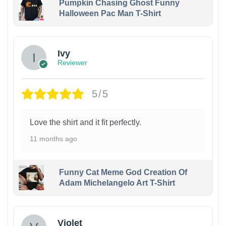
Pumpkin Chasing Ghost Funny
Halloween Pac Man T-Shirt
Ivy
Reviewer
5/5
Love the shirt and it fit perfectly.
11 months ago
Funny Cat Meme God Creation Of
Adam Michelangelo Art T-Shirt
Violet