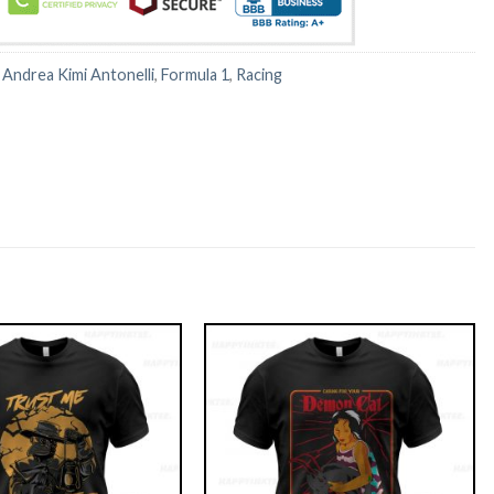
:
Andrea Kimi Antonelli
,
Formula 1
,
Racing