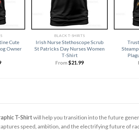
TS
BLACK T-SHIRTS
tine Cute
Irish Nurse Stethoscope Scrub
Trus
 Dog Owner
St Patricks Day Nurses Women
Steamp
T-Shirt
Plag
9
From
$
21.99
aphic T-Shirt
will help you transition into the future gen
captures speed, ambition, and the electrifying future of ra