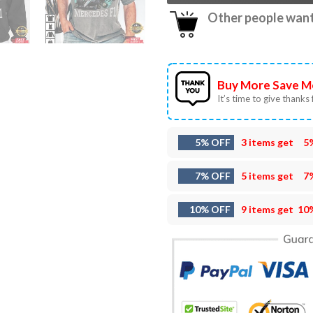
Other people want 
Buy More Save M
It’s time to give thanks f
5% OFF
3 items get
5
7% OFF
5 items get
7
10% OFF
9 items get
10