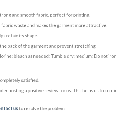
trong and smooth fabric, perfect for printing.
ces fabric waste and makes the garment more attractive.
ps retain its shape.
e the back of the garment and prevent stretching.
rine: bleach as needed; Tumble dry: medium; Do not iron;
ompletely satisfied.
der posting a positive review for us. This helps us to con
ontact us
to resolve the problem.