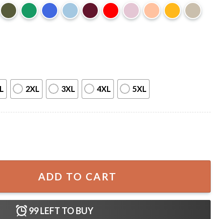
L
2XL
3XL
4XL
5XL
des F1 Racing Graphic T-Shirt quantity
ADD TO CART
99
LEFT TO BUY