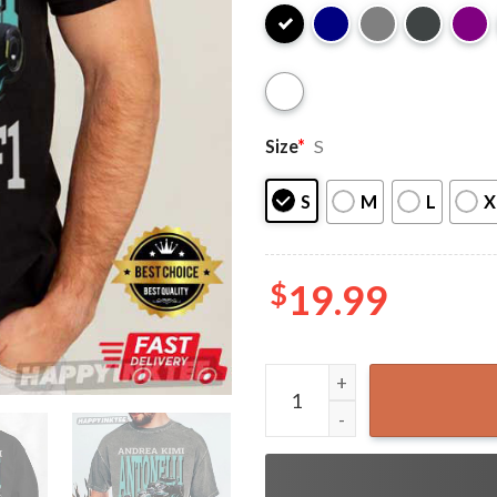
Size
*
S
S
M
L
X
$
19.99
Andrea Kimi Antonelli Merce