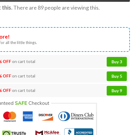
this.
There are
89
people are viewing this.
ore!
or all the little things.
% OFF
on cart total
Buy 3
% OFF
on cart total
Buy 5
% OFF
on cart total
Buy 9