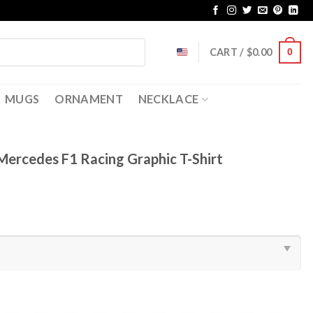
CART /
$
0.00
0
MUGS
ORNAMENT
NECKLACE
Mercedes F1 Racing Graphic T-Shirt