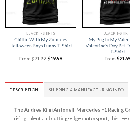
BLACK T-SHIRTS
BLACK T-SHIR
Chillin With My Zombies
.My Pug In My Valen
Halloween Boys Funny T-Shirt
Valentine’s Day Pet
T-Shirt
Original
Current
From
$
21.99
$
19.99
From
$
21.9
price
price
was:
is:
$21.99.
$19.99.
DESCRIPTION
SHIPPING & MANUFACTURING INFO
The
Andrea Kimi Antonelli Mercedes F1 Racing Gr
rising talent and cutting-edge motorsport, this tee 