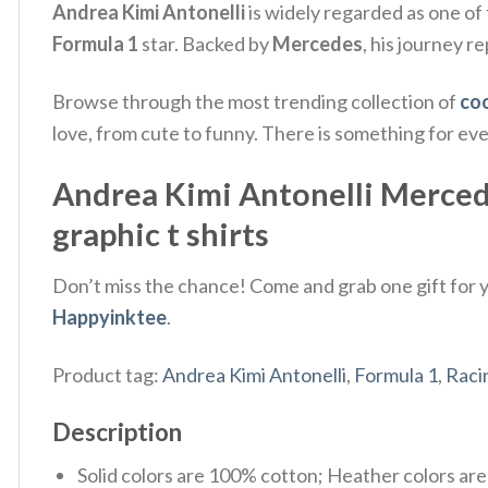
Andrea Kimi Antonelli
is widely regarded as one of 
Formula 1
star. Backed by
Mercedes
, his journey r
Browse through the most trending collection of
coo
love, from cute to funny. There is something for ev
Andrea Kimi Antonelli Mercedes
graphic t shirts
Don’t miss the chance! Come and grab one gift for yo
Happyinktee
.
Product tag:
Andrea Kimi Antonelli
,
Formula 1
,
Raci
Description
Solid colors are 100% cotton; Heather colors ar