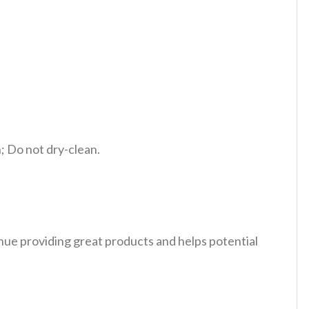
 Do not dry-clean.
tinue providing great products and helps potential