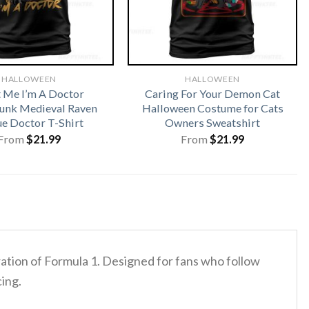
HALLOWEEN
HALLOWEEN
t Me I’m A Doctor
Caring For Your Demon Cat
unk Medieval Raven
Halloween Costume for Cats
ue Doctor T-Shirt
Owners Sweatshirt
From
$
21.99
From
$
21.99
eration of Formula 1. Designed for fans who follow
cing.