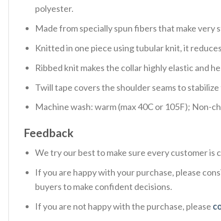
polyester.
Made from specially spun fibers that make very s
Knitted in one piece using tubular knit, it redu
Ribbed knit makes the collar highly elastic and hel
Twill tape covers the shoulder seams to stabiliz
Machine wash: warm (max 40C or 105F); Non-chlo
Feedback
We try our best to make sure every customer is c
If you are happy with your purchase, please consi
buyers to make confident decisions.
If you are not happy with the purchase, please
c