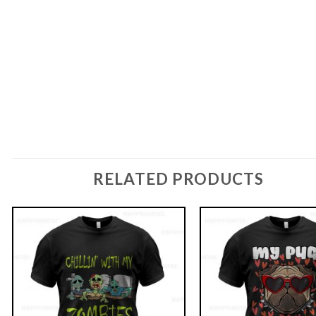
RELATED PRODUCTS