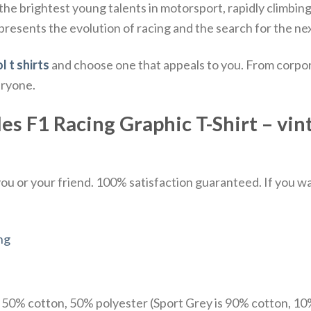
the brightest young talents in motorsport, rapidly climbin
epresents the evolution of racing and the search for the n
l t shirts
and choose one that appeals to you. From corpor
eryone.
 F1 Racing Graphic T-Shirt – vint
u or your friend. 100% satisfaction guaranteed. If you want
ng
e 50% cotton, 50% polyester (Sport Grey is 90% cotton, 10