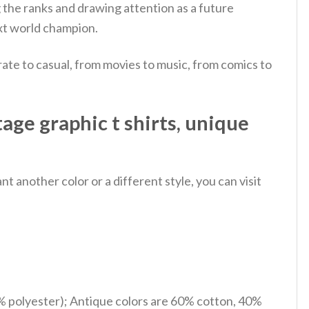
g the ranks and drawing attention as a future
ext world champion.
ate to casual, from movies to music, from comics to
age graphic t shirts, unique
 another color or a different style, you can visit
% polyester); Antique colors are 60% cotton, 40%