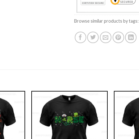
Browse similar products by tags