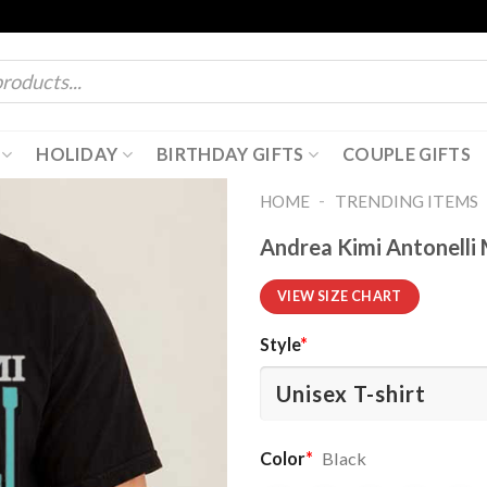
HOLIDAY
BIRTHDAY GIFTS
COUPLE GIFTS
-
HOME
TRENDING ITEMS
Andrea Kimi Antonelli 
VIEW SIZE CHART
Style
*
Color
*
Black