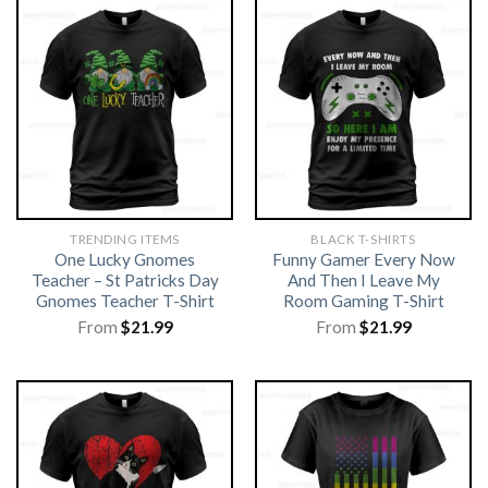
TRENDING ITEMS
BLACK T-SHIRTS
One Lucky Gnomes
Funny Gamer Every Now
Teacher – St Patricks Day
And Then I Leave My
Gnomes Teacher T-Shirt
Room Gaming T-Shirt
From
$
21.99
From
$
21.99