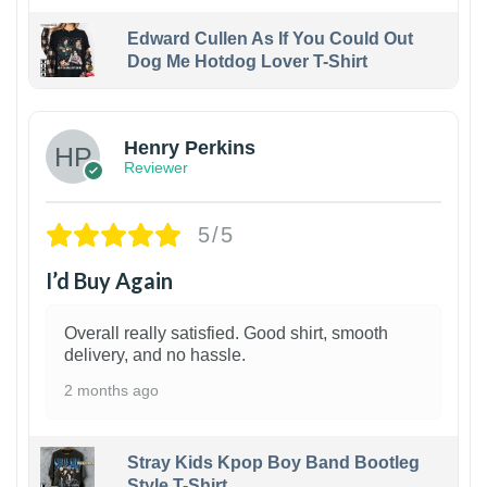
Edward Cullen As If You Could Out
Dog Me Hotdog Lover T-Shirt
1
Henry Perkins
Reviewer
5/5
I’d Buy Again
Overall really satisfied. Good shirt, smooth
delivery, and no hassle.
2 months ago
Stray Kids Kpop Boy Band Bootleg
Style T-Shirt