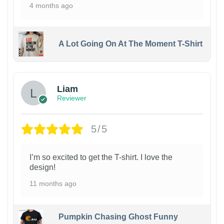
4 months ago
A Lot Going On At The Moment T-Shirt
Liam
Reviewer
5/5
I’m so excited to get the T-shirt. I love the
design!
11 months ago
Pumpkin Chasing Ghost Funny