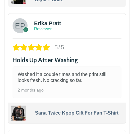
1
Erika Pratt
Reviewer
5/5
Holds Up After Washing
Washed it a couple times and the print still
looks fresh. No cracking so far.
2 months ago
Sana Twice Kpop Gift For Fan T-Shirt
1