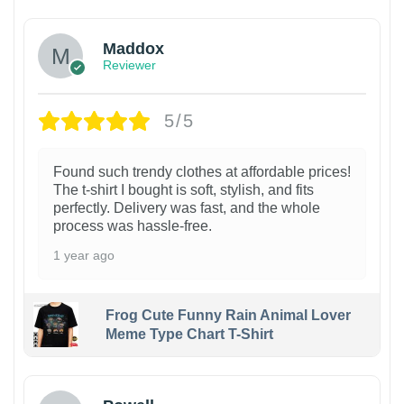
Maddox
Reviewer
5/5
Found such trendy clothes at affordable prices!
The t-shirt I bought is soft, stylish, and fits
perfectly. Delivery was fast, and the whole
process was hassle-free.
1 year ago
Frog Cute Funny Rain Animal Lover
Meme Type Chart T-Shirt