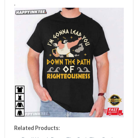
,
Related Products: