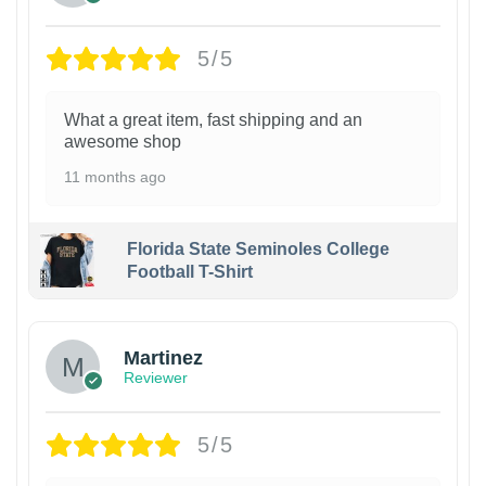
5/5
What a great item, fast shipping and an
awesome shop
11 months ago
Florida State Seminoles College
Football T-Shirt
Martinez
Reviewer
5/5