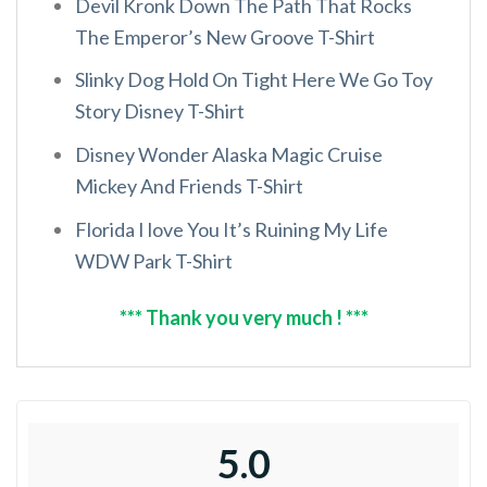
Devil Kronk Down The Path That Rocks
The Emperor’s New Groove T-Shirt
Slinky Dog Hold On Tight Here We Go Toy
Story Disney T-Shirt
Disney Wonder Alaska Magic Cruise
Mickey And Friends T-Shirt
Florida I love You It’s Ruining My Life
WDW Park T-Shirt
*** Thank you very much ! ***
5.0