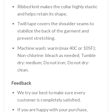
Ribbed knit makes the collar highly elastic
and helps retain its shape.
Twill tape covers the shoulder seams to
stabilize the back of the garment and
prevent stretching.
Machine wash: warm (max 40C or 105F);
Non-chlorine: bleach as needed; Tumble
dry: medium; Do not iron; Do not dry-
clean.
Feedback
We try our best to make sure every
customer is completely satisfied.
If you are happy with your purchase,