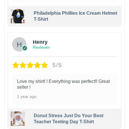
Philadelphia Phillies Ice Cream Helmet
T-Shirt
Henry
Reviewer
5/5
Love my shirt! ! Everything was perfect!! Great
seller !
1 year ago
Donut Stress Just Do Your Best
Teacher Testing Day T-Shirt