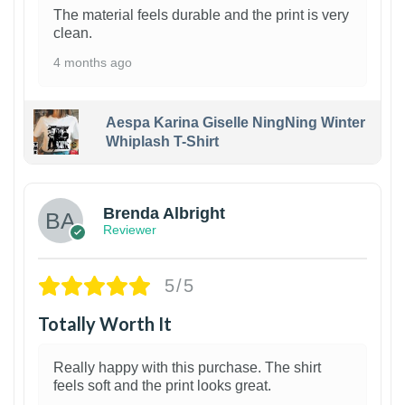
The material feels durable and the print is very
clean.
4 months ago
Aespa Karina Giselle NingNing Winter
Whiplash T-Shirt
1
Brenda Albright
Reviewer
5/5
Totally Worth It
Really happy with this purchase. The shirt
feels soft and the print looks great.