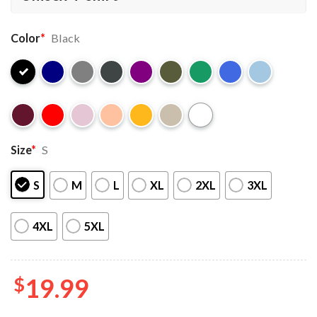
Color
*
Black
Size
*
S
S
M
L
XL
2XL
3XL
4XL
5XL
$
19.99