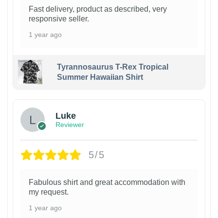
Fast delivery, product as described, very
responsive seller.
1 year ago
Tyrannosaurus T-Rex Tropical
Summer Hawaiian Shirt
Luke
Reviewer
5/5
Fabulous shirt and great accommodation with
my request.
1 year ago