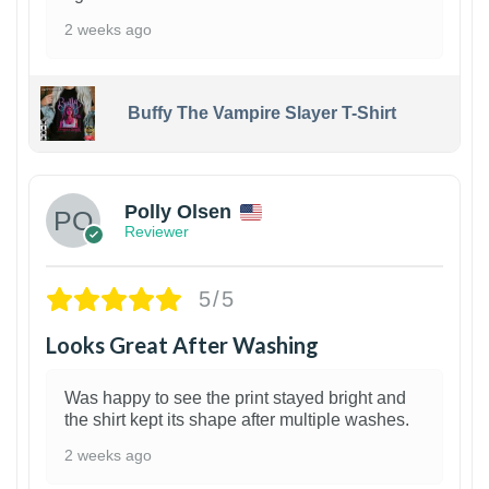
2 weeks ago
Buffy The Vampire Slayer T-Shirt
1
Polly Olsen
Reviewer
5/5
Looks Great After Washing
Was happy to see the print stayed bright and
the shirt kept its shape after multiple washes.
2 weeks ago