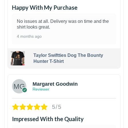
Happy With My Purchase
No issues at all. Delivery was on time and the
shirt looks great.
4 months ago
Taylor Swiftties Dog The Bounty
Hunter T-Shirt
1
Margaret Goodwin
Reviewer
5/5
Impressed With the Quality