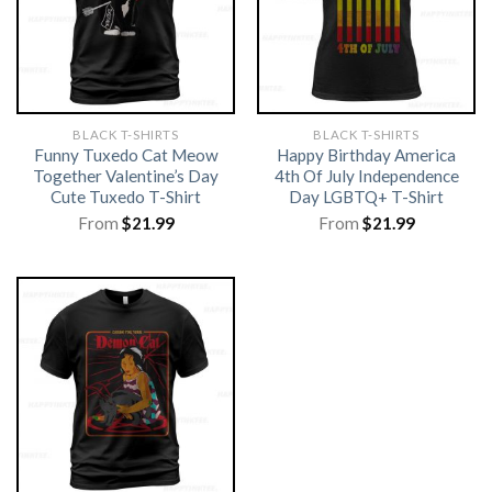
BLACK T-SHIRTS
BLACK T-SHIRTS
Funny Tuxedo Cat Meow
Happy Birthday America
Together Valentine’s Day
4th Of July Independence
Cute Tuxedo T-Shirt
Day LGBTQ+ T-Shirt
From
$
21.99
From
$
21.99