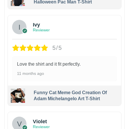
Halloween Pac Man T-Shirt
Ivy
Reviewer
5/5
Love the shirt and it fit perfectly.
11 months ago
Funny Cat Meme God Creation Of
Adam Michelangelo Art T-Shirt
Violet
Reviewer