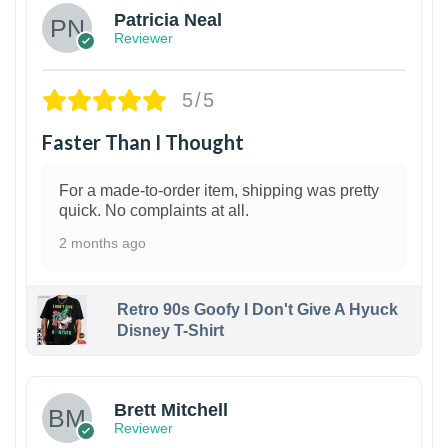
Patricia Neal
Reviewer
5/5
Faster Than I Thought
For a made-to-order item, shipping was pretty
quick. No complaints at all.
2 months ago
Retro 90s Goofy I Don't Give A Hyuck
Disney T-Shirt
1
Brett Mitchell
Reviewer