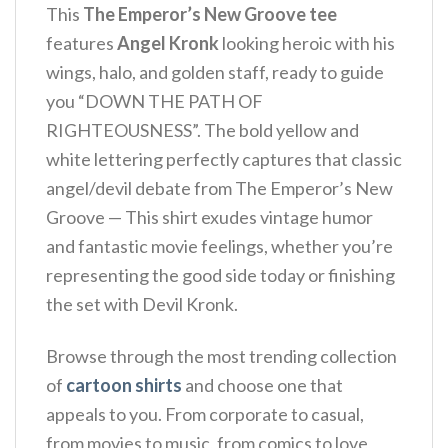
This
The Emperor’s New Groove tee
features
Angel Kronk
looking heroic with his
wings, halo, and golden staff, ready to guide
you “DOWN THE PATH OF
RIGHTEOUSNESS”. The bold yellow and
white lettering perfectly captures that classic
angel/devil debate from The Emperor’s New
Groove — This shirt exudes vintage humor
and fantastic movie feelings, whether you’re
representing the good side today or finishing
the set with Devil Kronk.
Browse through the most trending collection
of
cartoon shirts
and choose one that
appeals to you. From corporate to casual,
from movies to music, from comics to love,