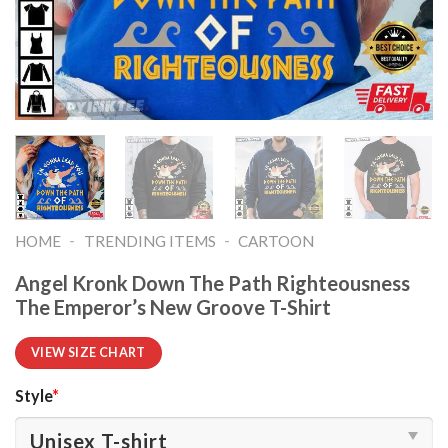
-
-
HOME
TRENDING ITEMS
CARTOON
Angel Kronk Down The Path Righteousness
The Emperor’s New Groove T-Shirt
VIEW SIZE CHART
Style
*