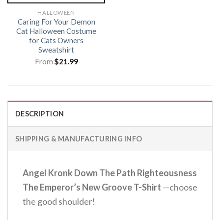
HALLOWEEN
Caring For Your Demon
Cat Halloween Costume
for Cats Owners
Sweatshirt
From
$
21.99
DESCRIPTION
SHIPPING & MANUFACTURING INFO
Angel Kronk Down The Path Righteousness
The Emperor’s New Groove T-Shirt
—choose
the good shoulder!