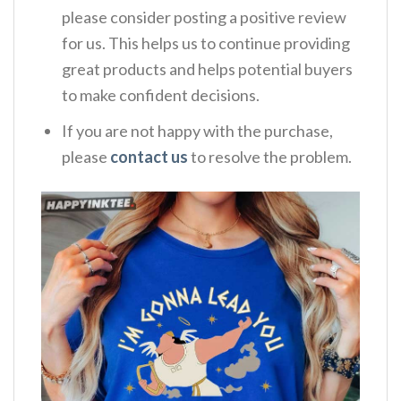
please consider posting a positive review
for us. This helps us to continue providing
great products and helps potential buyers
to make confident decisions.
If you are not happy with the purchase,
please
contact us
to resolve the problem.