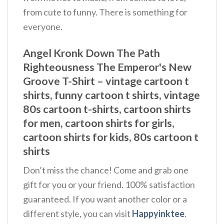
from cute to funny. There is something for
everyone.
Angel Kronk Down The Path
Righteousness The Emperor's New
Groove T-Shirt – vintage cartoon t
shirts, funny cartoon t shirts, vintage
80s cartoon t-shirts, cartoon shirts
for men, cartoon shirts for girls,
cartoon shirts for kids, 80s cartoon t
shirts
Don’t miss the chance! Come and grab one
gift for you or your friend. 100% satisfaction
guaranteed. If you want another color or a
different style, you can visit
Happyinktee
.