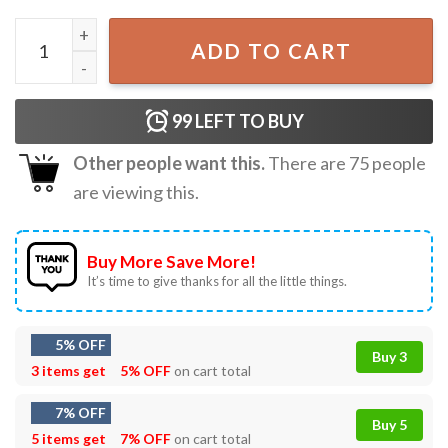
Angel Kronk Down The Path Righteousness The Emperor's
ADD TO CART
99
LEFT TO BUY
Other people want this.
There are
75
people
are viewing this.
Buy More Save More!
It’s time to give thanks for all the little things.
5% OFF
Buy 3
3 items get
5% OFF
on cart total
7% OFF
Buy 5
5 items get
7% OFF
on cart total