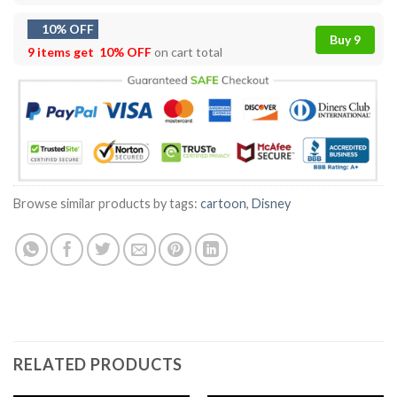
10% OFF
Buy 9
9 items get
10% OFF
on cart total
Browse similar products by tags:
cartoon
,
Disney
RELATED PRODUCTS