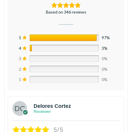
Based on 346 reviews
5
97%
4
3%
3
0%
2
0%
1
0%
Delores Cortez
Reviewer
5/5