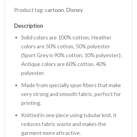
Product tag:
cartoon
,
Disney
Description
Solid colors are 100% cotton; Heather
colors are 50% cotton, 50% polyester
(Sport Grey is 90% cotton, 10% polyester);
Antique colors are 60% cotton, 40%
polyester.
Made from specially spun fibers that make
very strong and smooth fabric, perfect for
printing.
Knitted in one piece using tubular knit, it
reduces fabric waste and makes the
garment more attractive.