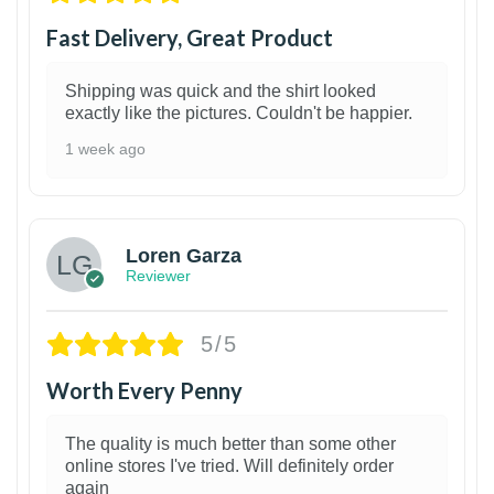
Fast Delivery, Great Product
Shipping was quick and the shirt looked
exactly like the pictures. Couldn't be happier.
1 week ago
1
Loren Garza
Reviewer
5/5
Worth Every Penny
The quality is much better than some other
online stores I've tried. Will definitely order
again