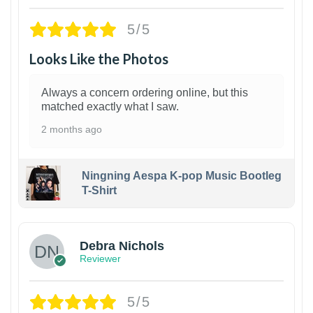
5/5
Looks Like the Photos
Always a concern ordering online, but this
matched exactly what I saw.
2 months ago
Ningning Aespa K-pop Music Bootleg
T-Shirt
1
Debra Nichols
Reviewer
5/5