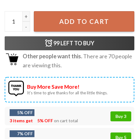
Anime Cats Eat Japanese Ramen Noodles T-Shirt quantity
ADD TO CART
99
LEFT TO BUY
Other people want this.
There are
70
people
are viewing this.
Buy More Save More!
It’s time to give thanks for all the little things.
5% OFF
Buy 3
3 items get
5% OFF
on cart total
7% OFF
Buy 5