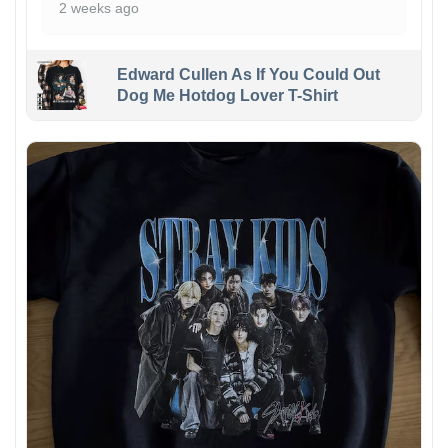
2 weeks ago
Edward Cullen As If You Could Out
Dog Me Hotdog Lover T-Shirt