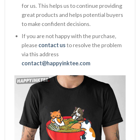
for us. This helps us to continue providing
great products and helps potential buyers
to make confident decisions.
If you are not happy with the purchase,
please
contact us
to resolve the problem
via this address
contact@happyinktee.com