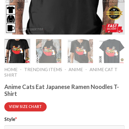
-
-
-
HOME
TRENDING ITEMS
ANIME
ANIME CAT T
SHIRT​
Anime Cats Eat Japanese Ramen Noodles T-
Shirt
VIEW SIZE CHART
Style
*