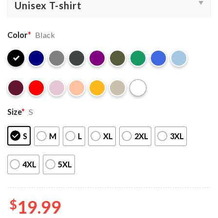
Color
*
Black
Size
*
S
S
M
L
XL
2XL
3XL
4XL
5XL
$
19.99