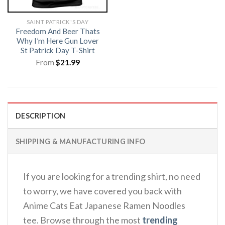
SAINT PATRICK'S DAY
Freedom And Beer Thats
Why I’m Here Gun Lover
St Patrick Day T-Shirt
From
$
21.99
DESCRIPTION
SHIPPING & MANUFACTURING INFO
If you are looking for a trending shirt, no need
to worry, we have covered you back with
Anime Cats Eat Japanese Ramen Noodles
tee. Browse through the most
trending