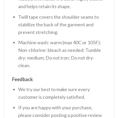
and helps retain its shape.
Twill tape covers the shoulder seams to
stabilize the back of the garment and
prevent stretching.
Machine wash: warm (max 40C or 105F);
Non-chlorine: bleach as needed; Tumble
dry: medium; Do not iron; Do not dry-
clean.
Feedback
We try our best to make sure every
customer is completely satisfied.
If you are happy with your purchase,
please consider posting a positive review