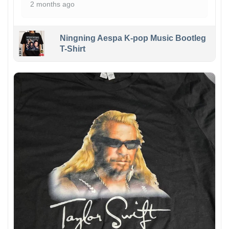
2 months ago
Ningning Aespa K-pop Music Bootleg
T-Shirt