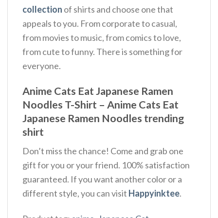
collection
of shirts and choose one that
appeals to you. From corporate to casual,
from movies to music, from comics to love,
from cute to funny. There is something for
everyone.
Anime Cats Eat Japanese Ramen
Noodles T-Shirt – Anime Cats Eat
Japanese Ramen Noodles trending
shirt
Don’t miss the chance! Come and grab one
gift for you or your friend. 100% satisfaction
guaranteed. If you want another color or a
different style, you can visit
Happyinktee
.