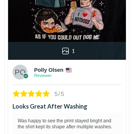
1
Polly Olsen
Reviewer
5/5
Looks Great After Washing
Was happy to see the print stayed bright and
the shirt kept its shape after multiple washes.