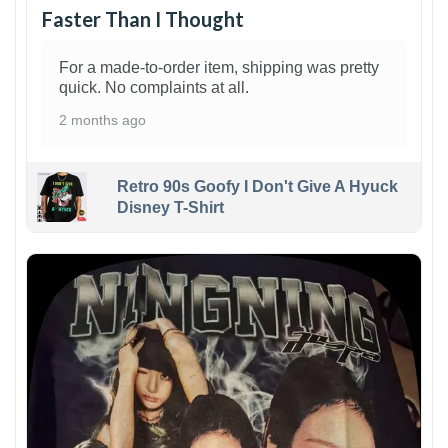
Faster Than I Thought
For a made-to-order item, shipping was pretty
quick. No complaints at all.
2 months ago
Retro 90s Goofy I Don't Give A Hyuck
Disney T-Shirt