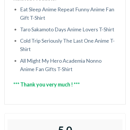
Eat Sleep Anime Repeat Funny Anime Fan
Gift T-Shirt
Taro Sakamoto Days Anime Lovers T-Shirt
Cold Trip Seriously The Last One Anime T-
Shirt
All Might My Hero Academia Nonno
Anime Fan Gifts T-Shirt
*** Thank you very much ! ***