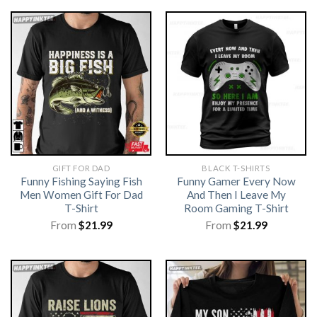
GIFT FOR DAD
BLACK T-SHIRTS
Funny Fishing Saying Fish
Funny Gamer Every Now
Men Women Gift For Dad
And Then I Leave My
T-Shirt
Room Gaming T-Shirt
From
$
21.99
From
$
21.99