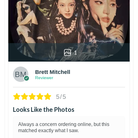
1
Brett Mitchell
Reviewer
5/5
Looks Like the Photos
Always a concern ordering online, but this
matched exactly what I saw.