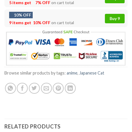
5 items get
7% OFF
on cart total
10% OFF
Buy 9
9 items get
10% OFF
on cart total
Browse similar products by tags:
anime
,
Japanese Cat
RELATED PRODUCTS