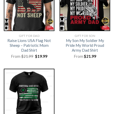
GIFT FOR DAD
GIFT FOR SON
Raise Lions USA Flag Not
My Son My Soldier My
Sheep – Patriotic Mom
Pride My World Proud
Dad Shirt
Army Dad Shirt
Original
Current
From
$
21.99
$
19.99
From
$
21.99
price
price
was:
is:
$21.99.
$19.99.