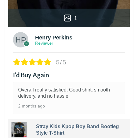
1
Henry Perkins
Reviewer
5/5
I’d Buy Again
Overall really satisfied. Good shirt, smooth
delivery, and no hassle.
2 months ago
Stray Kids Kpop Boy Band Bootleg
Style T-Shirt