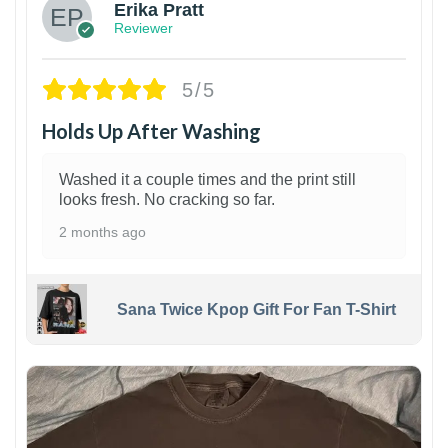
Erika Pratt
Reviewer
5/5
Holds Up After Washing
Washed it a couple times and the print still
looks fresh. No cracking so far.
2 months ago
Sana Twice Kpop Gift For Fan T-Shirt