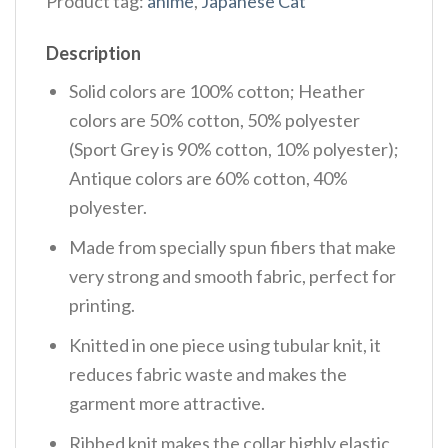
Product tag:
anime
,
Japanese Cat
Description
Solid colors are 100% cotton; Heather
colors are 50% cotton, 50% polyester
(Sport Grey is 90% cotton, 10% polyester);
Antique colors are 60% cotton, 40%
polyester.
Made from specially spun fibers that make
very strong and smooth fabric, perfect for
printing.
Knitted in one piece using tubular knit, it
reduces fabric waste and makes the
garment more attractive.
Ribbed knit makes the collar highly elastic