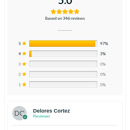
5.0
Based on 346 reviews
5
97%
4
3%
3
0%
2
0%
1
0%
Delores Cortez
Reviewer