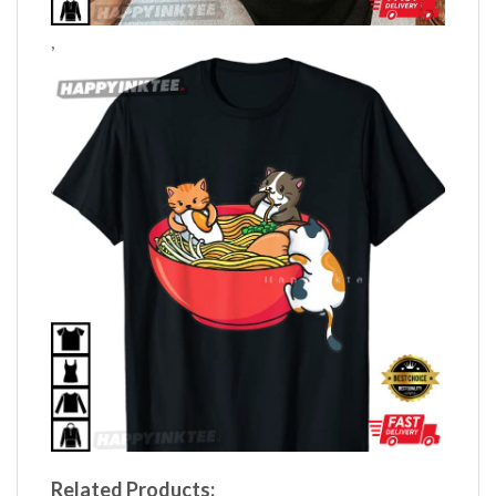
,
Related Products: