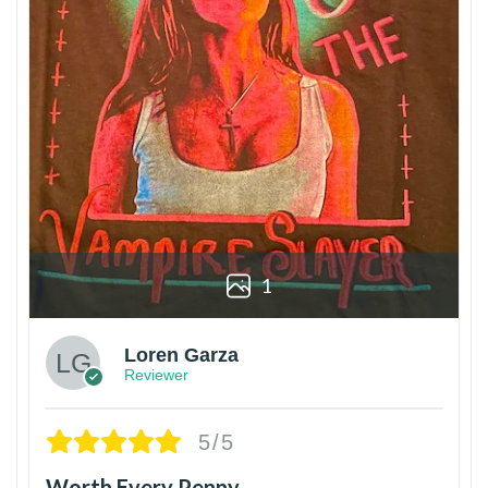
1
Loren Garza
Reviewer
5/5
Worth Every Penny