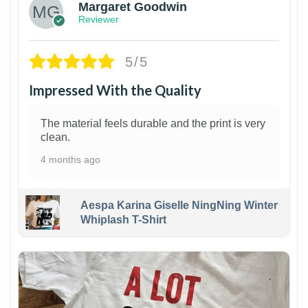
Margaret Goodwin
Reviewer
5/5
Impressed With the Quality
The material feels durable and the print is very
clean.
4 months ago
Aespa Karina Giselle NingNing Winter
Whiplash T-Shirt