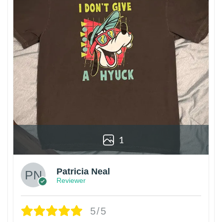
1
Patricia Neal
Reviewer
5/5