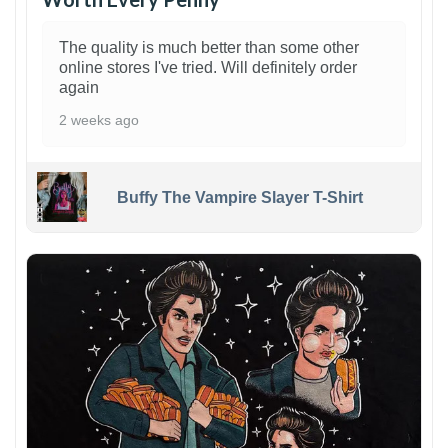
The quality is much better than some other
online stores I've tried. Will definitely order
again
2 weeks ago
Buffy The Vampire Slayer T-Shirt