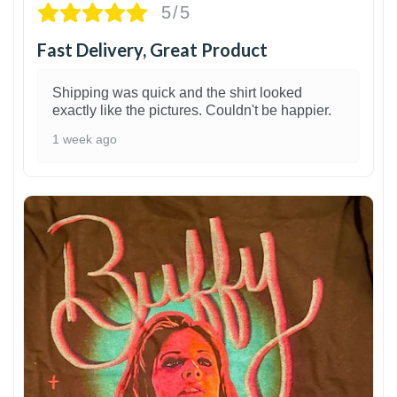
5/5
Fast Delivery, Great Product
Shipping was quick and the shirt looked
exactly like the pictures. Couldn't be happier.
1 week ago