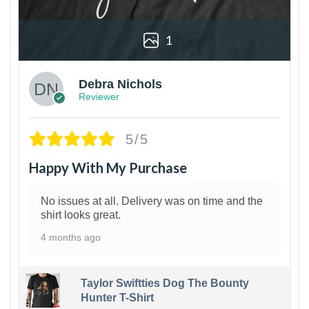
1
Debra Nichols
Reviewer
5/5
Happy With My Purchase
No issues at all. Delivery was on time and the
shirt looks great.
4 months ago
Taylor Swiftties Dog The Bounty
Hunter T-Shirt