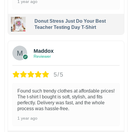
1 year ago
Donut Stress Just Do Your Best
Teacher Testing Day T-Shirt
Maddox
Reviewer
5/5
Found such trendy clothes at affordable prices!
The t-shirt I bought is soft, stylish, and fits
perfectly. Delivery was fast, and the whole
process was hassle-free.
1 year ago