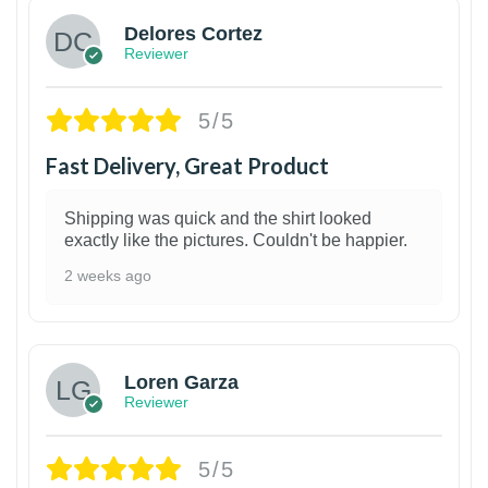
Delores Cortez
Reviewer
5/5
Fast Delivery, Great Product
Shipping was quick and the shirt looked
exactly like the pictures. Couldn't be happier.
2 weeks ago
1
Loren Garza
Reviewer
5/5