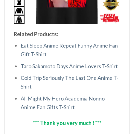
Related Products:
Eat Sleep Anime Repeat Funny Anime Fan
Gift T-Shirt
Taro Sakamoto Days Anime Lovers T-Shirt
Cold Trip Seriously The Last One Anime T-
Shirt
All Might My Hero Academia Nonno
Anime Fan Gifts T-Shirt
*** Thank you very much ! ***