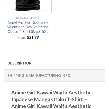
BLACK T-SHIRTS
Cupid Aim For Rip, Funny
Valentine’s Day, Valentine
Quote T-Shirt Size S-5XL
From
$
21.99
DESCRIPTION
SHIPPING & MANUFACTURING INFO
Anime Girl Kawaii Waifu Aesthetic
Japanese Manga Otaku T-Shirt –
Anime Girl Kawaii Waifu Aesthetic