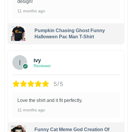
design!
11 months ago
Pumpkin Chasing Ghost Funny
Halloween Pac Man T-Shirt
Ivy
Reviewer
5/5
Love the shirt and it fit perfectly.
11 months ago
Funny Cat Meme God Creation Of