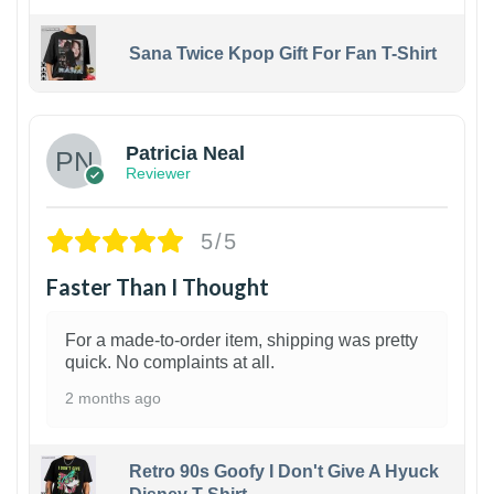
Sana Twice Kpop Gift For Fan T-Shirt
1
Patricia Neal
Reviewer
5/5
Faster Than I Thought
For a made-to-order item, shipping was pretty
quick. No complaints at all.
2 months ago
Retro 90s Goofy I Don't Give A Hyuck