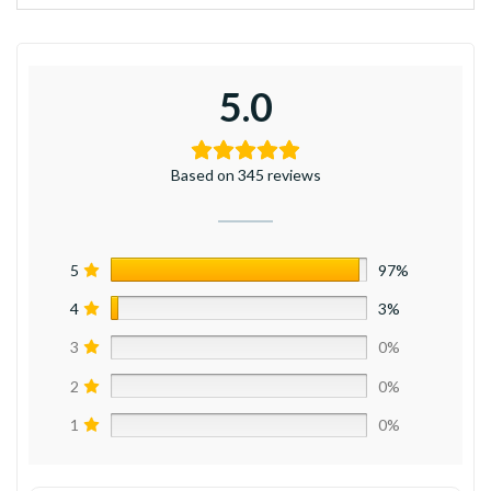
5.0
Based on 345 reviews
5
97%
4
3%
3
0%
2
0%
1
0%