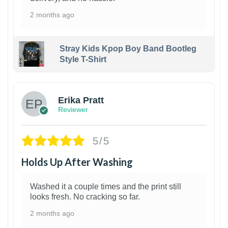
2 months ago
Stray Kids Kpop Boy Band Bootleg
Style T-Shirt
1
Erika Pratt
Reviewer
5/5
Holds Up After Washing
Washed it a couple times and the print still
looks fresh. No cracking so far.
2 months ago