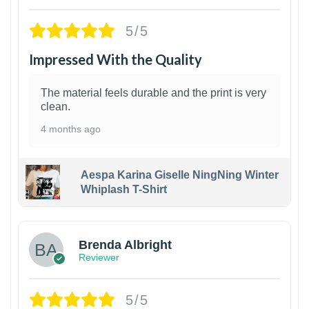
5/5
Impressed With the Quality
The material feels durable and the print is very
clean.
4 months ago
Aespa Karina Giselle NingNing Winter
Whiplash T-Shirt
1
Brenda Albright
Reviewer
5/5