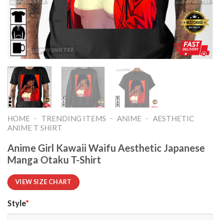
-
-
-
HOME
TRENDING ITEMS
ANIME
AESTHETIC
ANIME T SHIRT​
Anime Girl Kawaii Waifu Aesthetic Japanese
Manga Otaku T-Shirt
VIEW SIZE CHART
Style
*