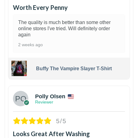
Worth Every Penny
The quality is much better than some other
online stores I've tried. Will definitely order
again
2 weeks ago
Buffy The Vampire Slayer T-Shirt
1
Polly Olsen
Reviewer
5/5
Looks Great After Washing