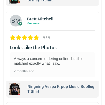
Disney T-Shirt
1
Brett Mitchell
Reviewer
5/5
Looks Like the Photos
Always a concern ordering online, but this
matched exactly what I saw.
2 months ago
Ningning Aespa K-pop Music Bootleg
T-Shirt
1