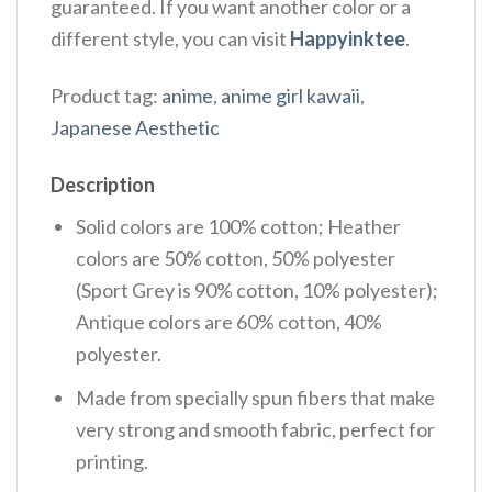
guaranteed. If you want another color or a
different style, you can visit
Happyinktee
.
Product tag:
anime
,
anime girl kawaii
,
Japanese Aesthetic
Description
Solid colors are 100% cotton; Heather
colors are 50% cotton, 50% polyester
(Sport Grey is 90% cotton, 10% polyester);
Antique colors are 60% cotton, 40%
polyester.
Made from specially spun fibers that make
very strong and smooth fabric, perfect for
printing.