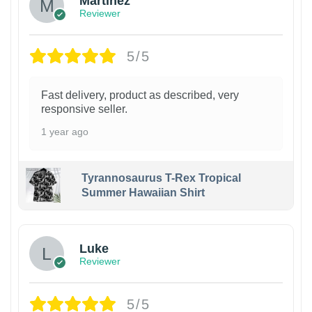
Martinez
Reviewer
5/5
Fast delivery, product as described, very
responsive seller.
1 year ago
Tyrannosaurus T-Rex Tropical
Summer Hawaiian Shirt
Luke
Reviewer
5/5