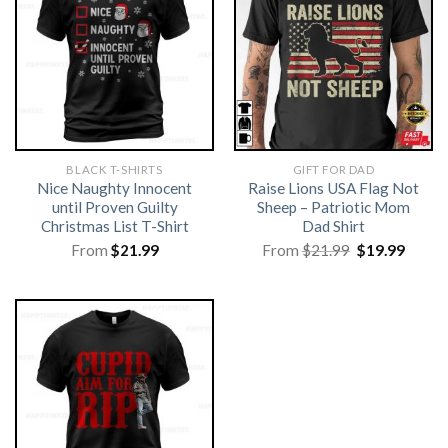
BLACK T-SHIRTS
GIFT FOR DAD
Nice Naughty Innocent
Raise Lions USA Flag Not
until Proven Guilty
Sheep – Patriotic Mom
Christmas List T-Shirt
Dad Shirt
Original
Curre
From
$
21.99
From
$
21.99
$
19.99
price
price
was:
is:
$21.99.
$19.99