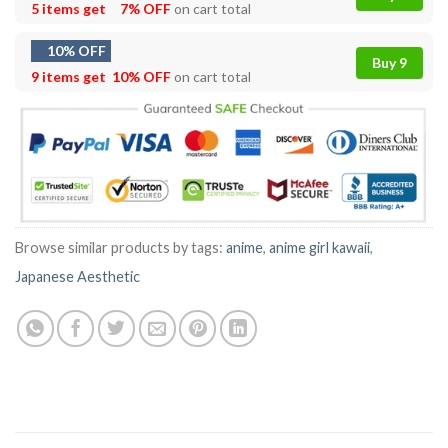
5 items get
7% OFF
on cart total
10% OFF
Buy 9
9 items get
10% OFF
on cart total
Browse similar products by tags:
anime
,
anime girl kawaii
,
Japanese Aesthetic