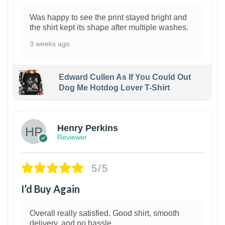
Was happy to see the print stayed bright and
the shirt kept its shape after multiple washes.
3 weeks ago
Edward Cullen As If You Could Out
Dog Me Hotdog Lover T-Shirt
1
Henry Perkins
Reviewer
5/5
I’d Buy Again
Overall really satisfied. Good shirt, smooth
delivery, and no hassle.