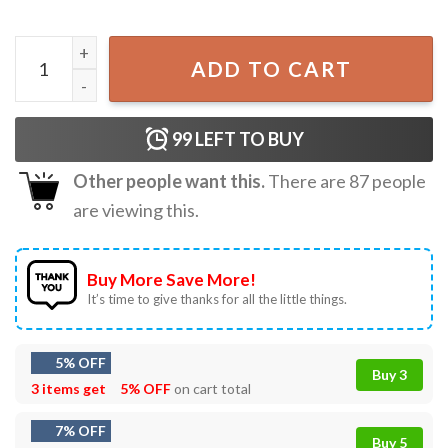
Anime Girl Kawaii Waifu Aesthetic Japanese Manga Otaku 
ADD TO CART
99
LEFT TO BUY
Other people want this.
There are
87
people
are viewing this.
Buy More Save More!
It’s time to give thanks for all the little things.
5% OFF
Buy 3
3 items get
5% OFF
on cart total
7% OFF
Buy 5