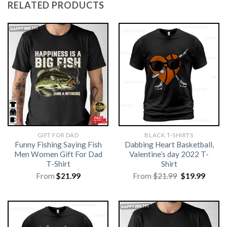
RELATED PRODUCTS
GIFT FOR DAD
BLACK T-SHIRTS
Funny Fishing Saying Fish
Dabbing Heart Basketball,
Men Women Gift For Dad
Valentine’s day 2022 T-
T-Shirt
Shirt
Original
Curre
From
$
21.99
From
$
21.99
$
19.99
price
price
was:
is:
$21.99.
$19.99