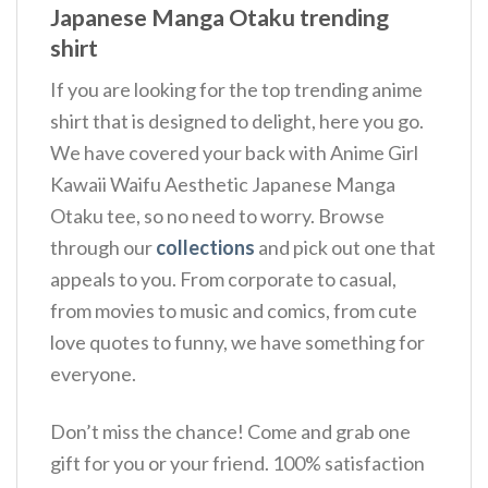
Japanese Manga Otaku trending
shirt
If you are looking for the top trending anime
shirt that is designed to delight, here you go.
We have covered your back with Anime Girl
Kawaii Waifu Aesthetic Japanese Manga
Otaku tee, so no need to worry. Browse
through our
collections
and pick out one that
appeals to you. From corporate to casual,
from movies to music and comics, from cute
love quotes to funny, we have something for
everyone.
Don’t miss the chance! Come and grab one
gift for you or your friend. 100% satisfaction