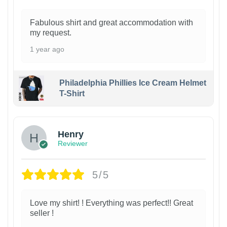
Fabulous shirt and great accommodation with
my request.
1 year ago
Philadelphia Phillies Ice Cream Helmet
T-Shirt
Henry
Reviewer
5/5
Love my shirt! ! Everything was perfect!! Great
seller !