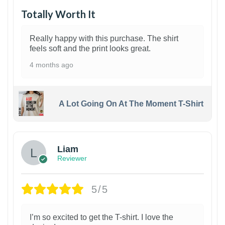
Totally Worth It
Really happy with this purchase. The shirt
feels soft and the print looks great.
4 months ago
A Lot Going On At The Moment T-Shirt
Liam
Reviewer
5/5
I’m so excited to get the T-shirt. I love the