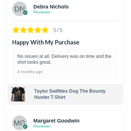
Debra Nichols
Reviewer
5/5
Happy With My Purchase
No issues at all. Delivery was on time and the
shirt looks great.
4 months ago
Taylor Swiftties Dog The Bounty
Hunter T-Shirt
1
Margaret Goodwin
Reviewer