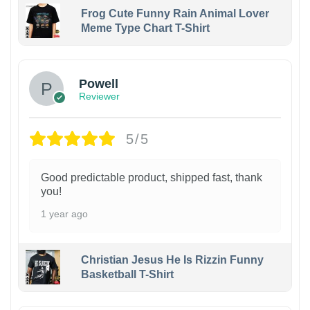
Frog Cute Funny Rain Animal Lover
Meme Type Chart T-Shirt
Powell
Reviewer
5/5
Good predictable product, shipped fast, thank
you!
1 year ago
Christian Jesus He Is Rizzin Funny
Basketball T-Shirt
1