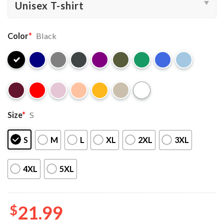
Color
*
Black
Size
*
S
S
M
L
XL
2XL
3XL
4XL
5XL
$
21.99