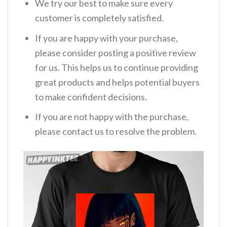
We try our best to make sure every
customer is completely satisfied.
If you are happy with your purchase,
please consider posting a positive review
for us. This helps us to continue providing
great products and helps potential buyers
to make confident decisions.
If you are not happy with the purchase,
please contact us to resolve the problem.