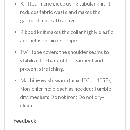
Knitted in one piece using tubular knit, it
reduces fabric waste and makes the
garment more attractive.
Ribbed knit makes the collar highly elastic
and helps retain its shape.
Twill tape covers the shoulder seams to
stabilize the back of the garment and
prevent stretching.
Machine wash: warm (max 40C or 105F);
Non-chlorine: bleach as needed; Tumble
dry: medium; Do not iron; Do not dry-
clean.
Feedback