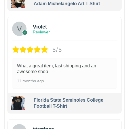
Adam Michelangelo Art T-Shirt
Violet
Reviewer
5/5
What a great item, fast shipping and an
awesome shop
11 months ago
Florida State Seminoles College
Football T-Shirt