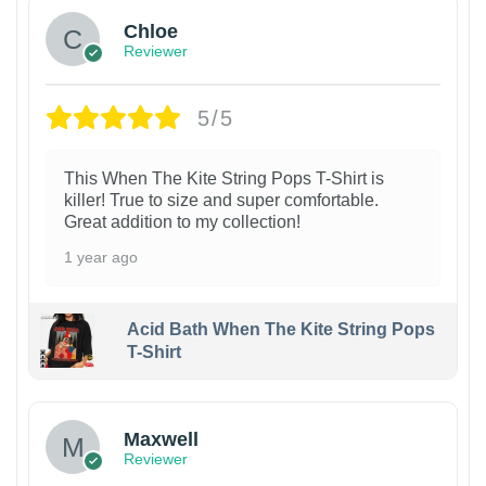
Chloe
Reviewer
5/5
This When The Kite String Pops T-Shirt is
killer! True to size and super comfortable.
Great addition to my collection!
1 year ago
Acid Bath When The Kite String Pops
T-Shirt
Maxwell
Reviewer