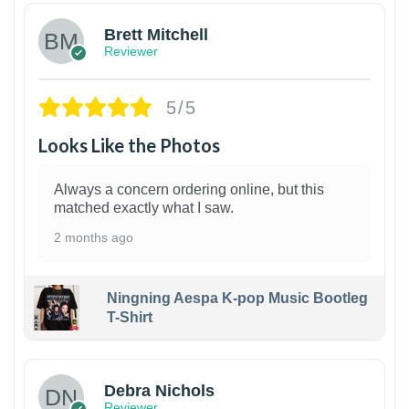
Brett Mitchell
Reviewer
5/5
Looks Like the Photos
Always a concern ordering online, but this
matched exactly what I saw.
2 months ago
Ningning Aespa K-pop Music Bootleg
T-Shirt
1
Debra Nichols
Reviewer