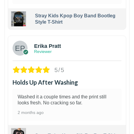
Stray Kids Kpop Boy Band Bootleg
Style T-Shirt
1
Erika Pratt
Reviewer
5/5
Holds Up After Washing
Washed it a couple times and the print still
looks fresh. No cracking so far.
2 months ago