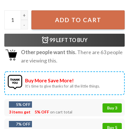
Anime Kawaii Cute JiJi Cat Kiki's Delivery Service Best T-S
ADD TO CART
99
LEFT TO BUY
Other people want this.
There are
63
people
are viewing this.
Buy More Save More!
It’s time to give thanks for all the little things.
5% OFF
Buy 3
3 items get
5% OFF
on cart total
7% OFF
Buy 5