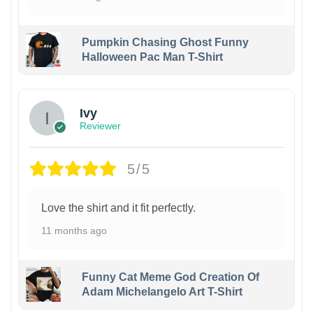
Pumpkin Chasing Ghost Funny
Halloween Pac Man T-Shirt
Ivy
Reviewer
5/5
Love the shirt and it fit perfectly.
11 months ago
Funny Cat Meme God Creation Of
Adam Michelangelo Art T-Shirt