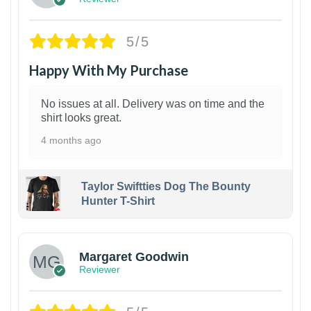
5/5
Happy With My Purchase
No issues at all. Delivery was on time and the
shirt looks great.
4 months ago
Taylor Swiftties Dog The Bounty
Hunter T-Shirt
1
Margaret Goodwin
Reviewer