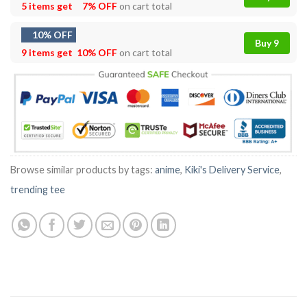
5 items get
7% OFF
on cart total
10% OFF
Buy 9
9 items get
10% OFF
on cart total
Browse similar products by tags:
anime
,
Kiki's Delivery Service
,
trending tee