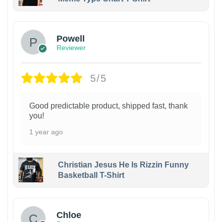
Powell
Reviewer
5/5
Good predictable product, shipped fast, thank
you!
1 year ago
Christian Jesus He Is Rizzin Funny
Basketball T-Shirt
1
Chloe