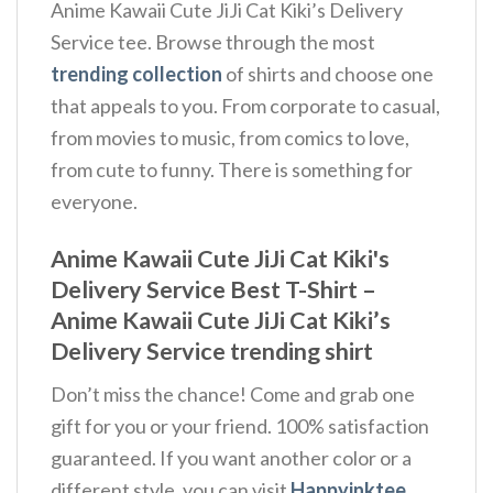
Anime Kawaii Cute JiJi Cat Kiki’s Delivery
Service tee. Browse through the most
trending collection
of shirts and choose one
that appeals to you. From corporate to casual,
from movies to music, from comics to love,
from cute to funny. There is something for
everyone.
Anime Kawaii Cute JiJi Cat Kiki's
Delivery Service Best T-Shirt –
Anime Kawaii Cute JiJi Cat Kiki’s
Delivery Service trending shirt
Don’t miss the chance! Come and grab one
gift for you or your friend. 100% satisfaction
guaranteed. If you want another color or a
different style, you can visit
Happyinktee
.