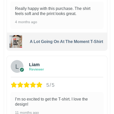
Really happy with this purchase. The shirt
feels soft and the print looks great.
4 months ago
A Lot Going On At The Moment T-Shirt
Liam
Reviewer
5/5
I’m so excited to get the T-shirt. I love the
design!
11 months ago