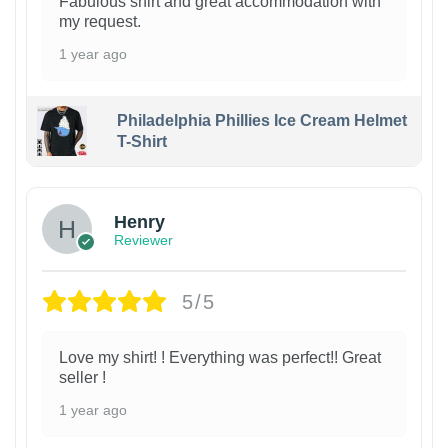
Fabulous shirt and great accommodation with
my request.
1 year ago
Philadelphia Phillies Ice Cream Helmet
T-Shirt
Henry
Reviewer
5/5
Love my shirt! ! Everything was perfect!! Great
seller !
1 year ago