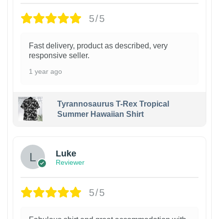
5/5
Fast delivery, product as described, very
responsive seller.
1 year ago
Tyrannosaurus T-Rex Tropical
Summer Hawaiian Shirt
Luke
Reviewer
5/5