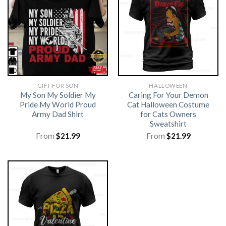
GIFT FOR SON
HALLOWEEN
My Son My Soldier My
Caring For Your Demon
Pride My World Proud
Cat Halloween Costume
Army Dad Shirt
for Cats Owners
Sweatshirt
From
$
21.99
From
$
21.99