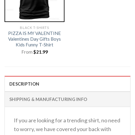
BLACK T-SHIRTS
PIZZA IS MY VALENTINE
Valentines Day Gifts Boys
Kids Funny T-Shirt
From
$
21.99
DESCRIPTION
SHIPPING & MANUFACTURING INFO
If you are looking for a trending shirt, no need
to worry, we have covered your back with