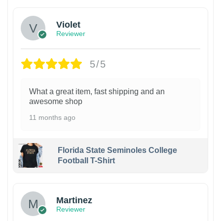
Violet
Reviewer
5/5
What a great item, fast shipping and an
awesome shop
11 months ago
Florida State Seminoles College
Football T-Shirt
Martinez
Reviewer