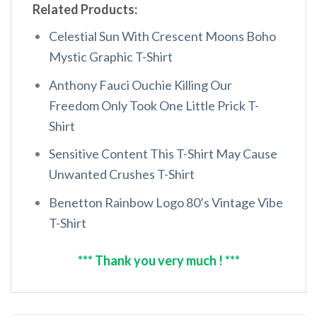
Related Products:
Celestial Sun With Crescent Moons Boho
Mystic Graphic T-Shirt
Anthony Fauci Ouchie Killing Our
Freedom Only Took One Little Prick T-
Shirt
Sensitive Content This T-Shirt May Cause
Unwanted Crushes T-Shirt
Benetton Rainbow Logo 80’s Vintage Vibe
T-Shirt
*** Thank you very much ! ***