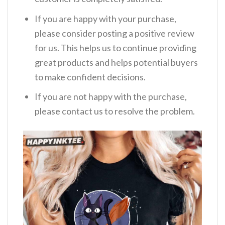
If you are happy with your purchase,
please consider posting a positive review
for us. This helps us to continue providing
great products and helps potential buyers
to make confident decisions.
If you are not happy with the purchase,
please contact us to resolve the problem.