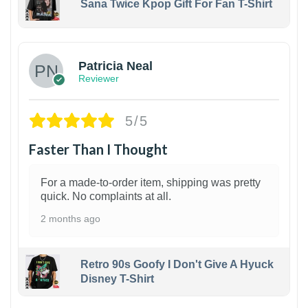
Sana Twice Kpop Gift For Fan T-Shirt
1
Patricia Neal
Reviewer
5/5
Faster Than I Thought
For a made-to-order item, shipping was pretty
quick. No complaints at all.
2 months ago
Retro 90s Goofy I Don't Give A Hyuck
Disney T-Shirt
1