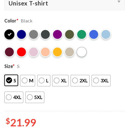
Color
*
Black
Size
*
S
S
M
L
XL
2XL
3XL
4XL
5XL
$
21.99