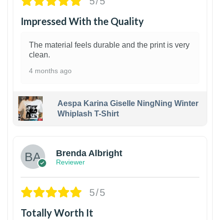
5/5
Impressed With the Quality
The material feels durable and the print is very
clean.
4 months ago
Aespa Karina Giselle NingNing Winter
Whiplash T-Shirt
1
Brenda Albright
Reviewer
5/5
Totally Worth It