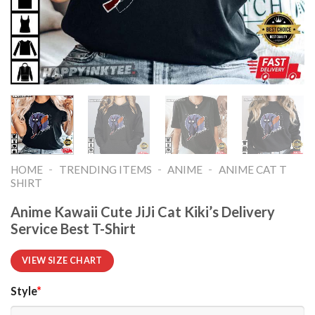
-
-
-
HOME
TRENDING ITEMS
ANIME
ANIME CAT T
SHIRT​
Anime Kawaii Cute JiJi Cat Kiki’s Delivery
Service Best T-Shirt
VIEW SIZE CHART
Style
*