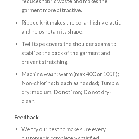
reduces fabric waste and makes the
garment more attractive.
Ribbed knit makes the collar highly elastic
and helps retain its shape.
Twill tape covers the shoulder seams to
stabilize the back of the garment and
prevent stretching.
Machine wash: warm (max 40C or 105F);
Non-chlorine: bleach as needed; Tumble
dry: medium; Do not iron; Do not dry-
clean.
Feedback
We try our best to make sure every
customer is completely satisfied.