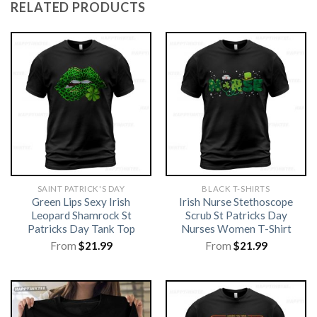
RELATED PRODUCTS
SAINT PATRICK'S DAY
BLACK T-SHIRTS
Green Lips Sexy Irish
Irish Nurse Stethoscope
Leopard Shamrock St
Scrub St Patricks Day
Patricks Day Tank Top
Nurses Women T-Shirt
From
$
21.99
From
$
21.99