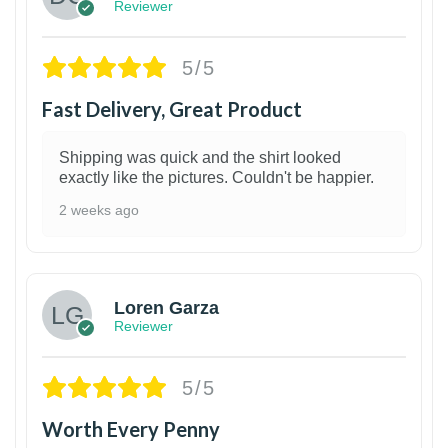
Reviewer
5/5
Fast Delivery, Great Product
Shipping was quick and the shirt looked
exactly like the pictures. Couldn't be happier.
2 weeks ago
1
Loren Garza
Reviewer
5/5
Worth Every Penny