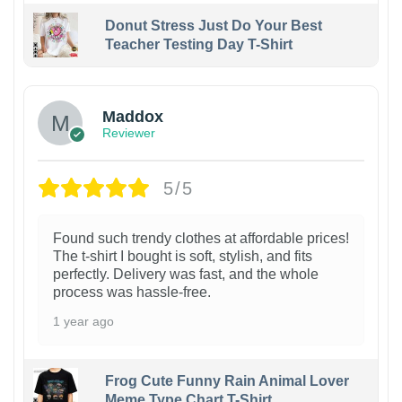
Donut Stress Just Do Your Best
Teacher Testing Day T-Shirt
Maddox
Reviewer
5/5
Found such trendy clothes at affordable prices!
The t-shirt I bought is soft, stylish, and fits
perfectly. Delivery was fast, and the whole
process was hassle-free.
1 year ago
Frog Cute Funny Rain Animal Lover
Meme Type Chart T-Shirt