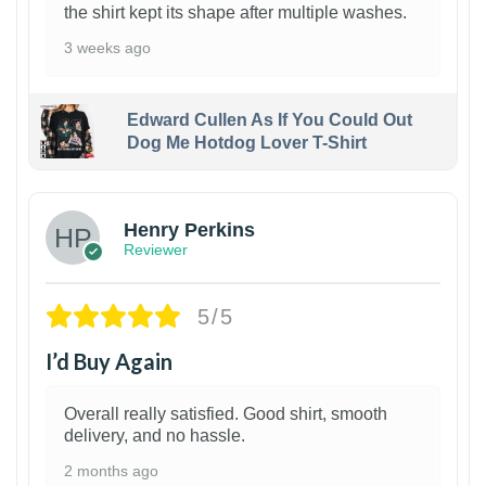
the shirt kept its shape after multiple washes.
3 weeks ago
Edward Cullen As If You Could Out
Dog Me Hotdog Lover T-Shirt
1
Henry Perkins
Reviewer
5/5
I’d Buy Again
Overall really satisfied. Good shirt, smooth
delivery, and no hassle.
2 months ago