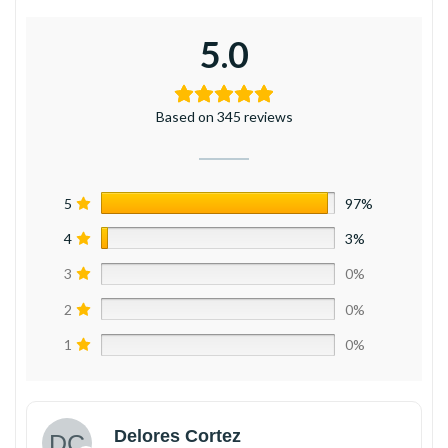
5.0
Based on 345 reviews
5
97%
4
3%
3
0%
2
0%
1
0%
Delores Cortez