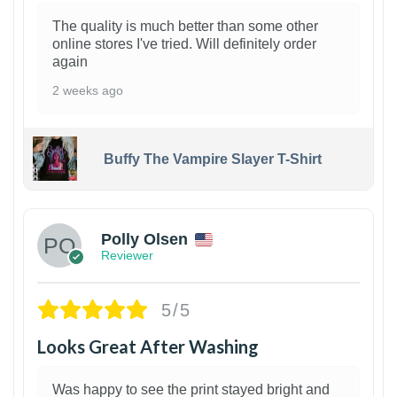
The quality is much better than some other
online stores I've tried. Will definitely order
again
2 weeks ago
Buffy The Vampire Slayer T-Shirt
1
Polly Olsen
Reviewer
5/5
Looks Great After Washing
Was happy to see the print stayed bright and