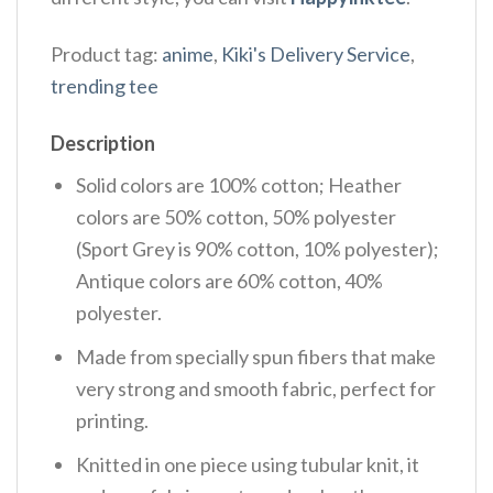
Product tag:
anime
,
Kiki's Delivery Service
,
trending tee
Description
Solid colors are 100% cotton; Heather
colors are 50% cotton, 50% polyester
(Sport Grey is 90% cotton, 10% polyester);
Antique colors are 60% cotton, 40%
polyester.
Made from specially spun fibers that make
very strong and smooth fabric, perfect for
printing.
Knitted in one piece using tubular knit, it