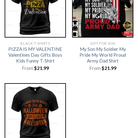
BLACK T-SHIRTS
GIFT FOR SON
PIZZA IS MY VALENTINE
My Son My Soldier My
Valentines Day Gifts Boys
Pride My World Proud
Kids Funny T-Shirt
Army Dad Shirt
From
$
21.99
From
$
21.99