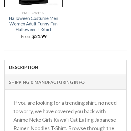
HALLOWEEN
Halloween Costume Men
Women Adult Funny Fun
Halloween T-Shirt
From
$
21.99
DESCRIPTION
SHIPPING & MANUFACTURING INFO
If you are looking for a trending shirt, no need
to worry, we have covered you back with
Anime Neko Girls Kawaii Cat Eating Japanese
Ramen Noodles T-Shirt. Browse through the