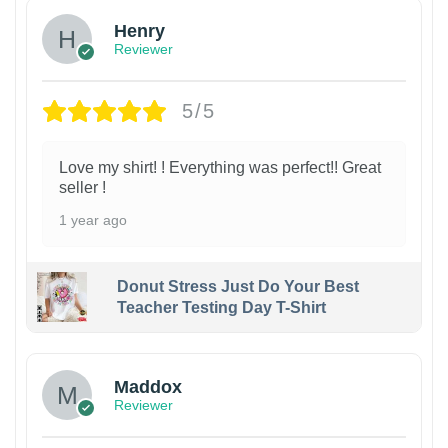
Henry
Reviewer
5/5
Love my shirt! ! Everything was perfect!! Great
seller !
1 year ago
Donut Stress Just Do Your Best
Teacher Testing Day T-Shirt
Maddox
Reviewer