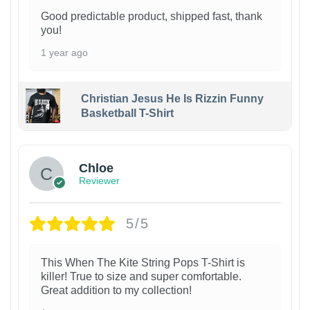
Good predictable product, shipped fast, thank
you!
1 year ago
Christian Jesus He Is Rizzin Funny
Basketball T-Shirt
1
Chloe
Reviewer
5/5
This When The Kite String Pops T-Shirt is
killer! True to size and super comfortable.
Great addition to my collection!