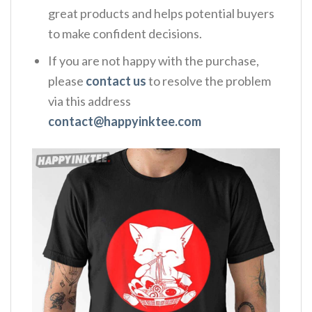
great products and helps potential buyers
to make confident decisions.
If you are not happy with the purchase,
please
contact us
to resolve the problem
via this address
contact@happyinktee.com