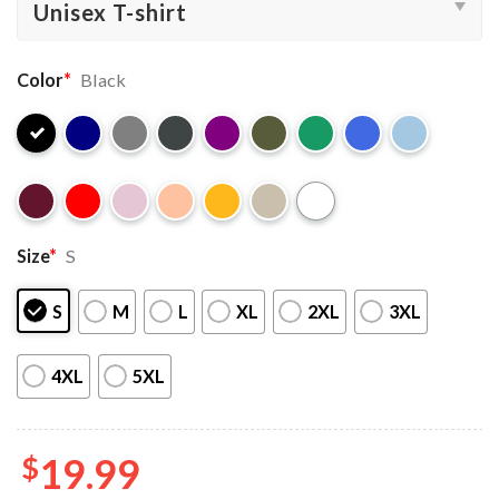
Color
*
Black
Size
*
S
S
M
L
XL
2XL
3XL
4XL
5XL
$
19.99