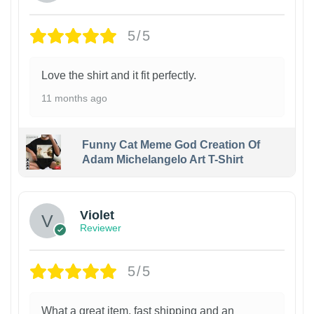
5/5
Love the shirt and it fit perfectly.
11 months ago
Funny Cat Meme God Creation Of
Adam Michelangelo Art T-Shirt
Violet
Reviewer
5/5
What a great item, fast shipping and an