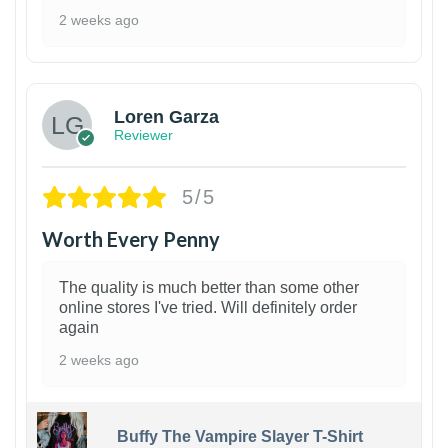
2 weeks ago
1
Loren Garza
Reviewer
5/5
Worth Every Penny
The quality is much better than some other
online stores I've tried. Will definitely order
again
2 weeks ago
Buffy The Vampire Slayer T-Shirt