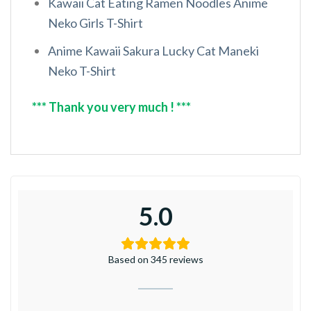
Kawaii Cat Eating Ramen Noodles Anime
Neko Girls T-Shirt
Anime Kawaii Sakura Lucky Cat Maneki
Neko T-Shirt
*** Thank you very much ! ***
5.0
Based on 345 reviews