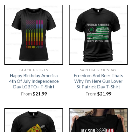
BLACK T-SHIRTS
SAINT PATRICK'S DAY
Happy Birthday America
Freedom And Beer Thats
4th Of July Independence
Why I’m Here Gun Lover
Day LGBTQ+ T-Shirt
St Patrick Day T-Shirt
From
$
21.99
From
$
21.99