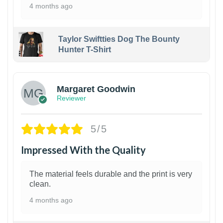
4 months ago
Taylor Swiftties Dog The Bounty
Hunter T-Shirt
1
Margaret Goodwin
Reviewer
5/5
Impressed With the Quality
The material feels durable and the print is very
clean.
4 months ago