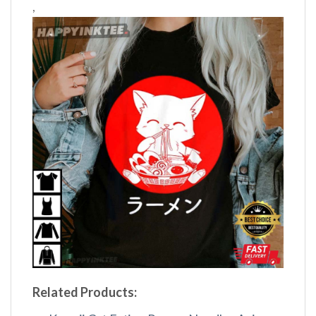
,
Related Products: