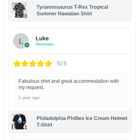
Tyrannosaurus T-Rex Tropical
Summer Hawaiian Shirt
Luke
Reviewer
5/5
Fabulous shirt and great accommodation with
my request.
1 year ago
Philadelphia Phillies Ice Cream Helmet
T-Shirt