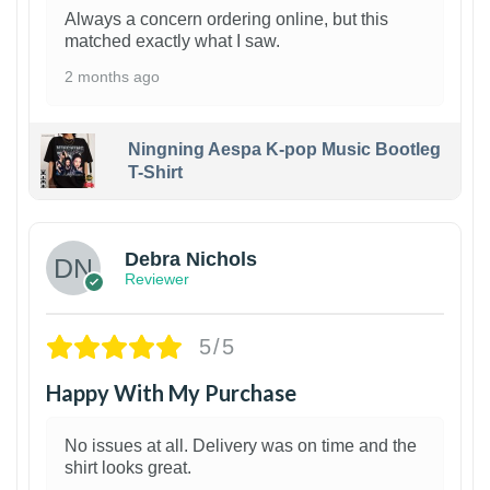
Always a concern ordering online, but this
matched exactly what I saw.
2 months ago
Ningning Aespa K-pop Music Bootleg
T-Shirt
1
Debra Nichols
Reviewer
5/5
Happy With My Purchase
No issues at all. Delivery was on time and the
shirt looks great.