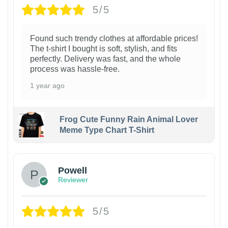
5/5
Found such trendy clothes at affordable prices!
The t-shirt I bought is soft, stylish, and fits
perfectly. Delivery was fast, and the whole
process was hassle-free.
1 year ago
Frog Cute Funny Rain Animal Lover
Meme Type Chart T-Shirt
Powell
Reviewer
5/5