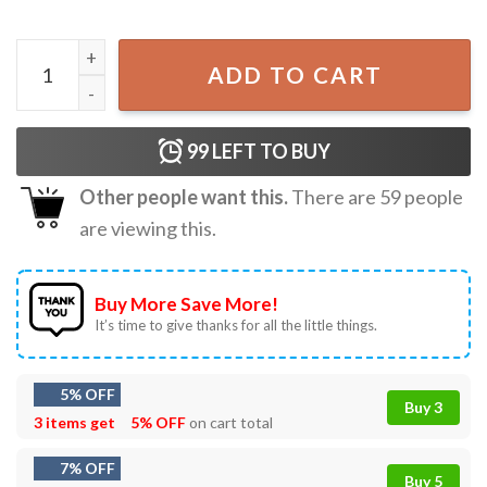
Anime Neko Girls Kawaii Cat Eating Japanese Ramen Noodl
ADD TO CART
99
LEFT TO BUY
Other people want this.
There are
59
people
are viewing this.
Buy More Save More!
It’s time to give thanks for all the little things.
5% OFF
Buy 3
3 items get
5% OFF
on cart total
7% OFF
Buy 5