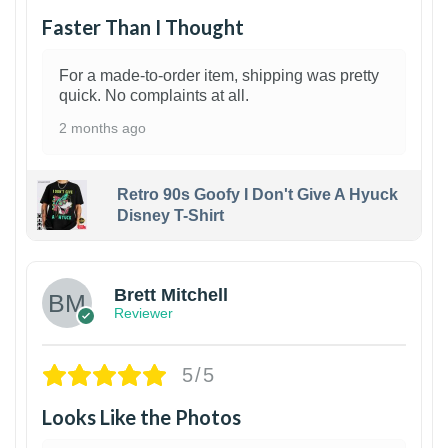
Faster Than I Thought
For a made-to-order item, shipping was pretty
quick. No complaints at all.
2 months ago
Retro 90s Goofy I Don't Give A Hyuck
Disney T-Shirt
1
Brett Mitchell
Reviewer
5/5
Looks Like the Photos