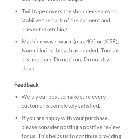
Twill tape covers the shoulder seams to
stabilize the back of the garment and
prevent stretching.
Machine wash: warm (max 40C or 105F);
Non-chlorine: bleach as needed; Tumble
dry: medium; Do not iron; Do not dry-
clean.
Feedback
We try our best to make sure every
customer is completely satisfied.
If you are happy with your purchase,
please consider posting a positive review
for us. This helps us to continue providing