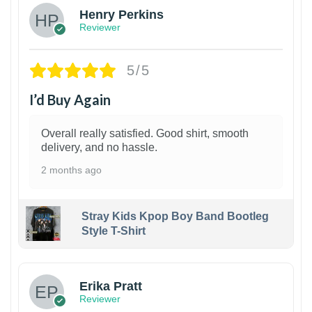
Henry Perkins
Reviewer
5/5
I’d Buy Again
Overall really satisfied. Good shirt, smooth
delivery, and no hassle.
2 months ago
Stray Kids Kpop Boy Band Bootleg
Style T-Shirt
1
Erika Pratt
Reviewer