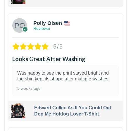
1
Polly Olsen
Reviewer
5/5
Looks Great After Washing
Was happy to see the print stayed bright and
the shirt kept its shape after multiple washes.
3 weeks ago
Edward Cullen As If You Could Out
Dog Me Hotdog Lover T-Shirt
1