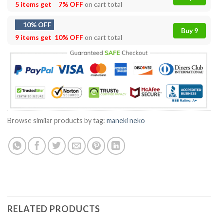
5 items get
7% OFF
on cart total
10% OFF
Buy 9
9 items get
10% OFF
on cart total
Browse similar products by tag:
maneki neko
RELATED PRODUCTS