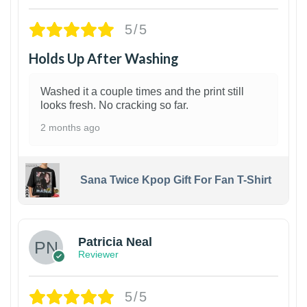
5/5
Holds Up After Washing
Washed it a couple times and the print still
looks fresh. No cracking so far.
2 months ago
Sana Twice Kpop Gift For Fan T-Shirt
1
Patricia Neal
Reviewer
5/5