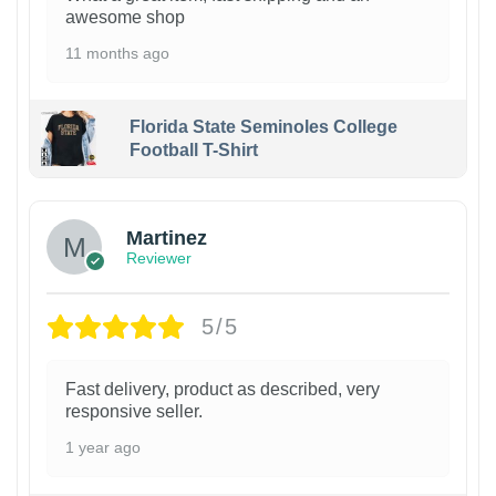
awesome shop
11 months ago
Florida State Seminoles College
Football T-Shirt
Martinez
Reviewer
5/5
Fast delivery, product as described, very
responsive seller.
1 year ago