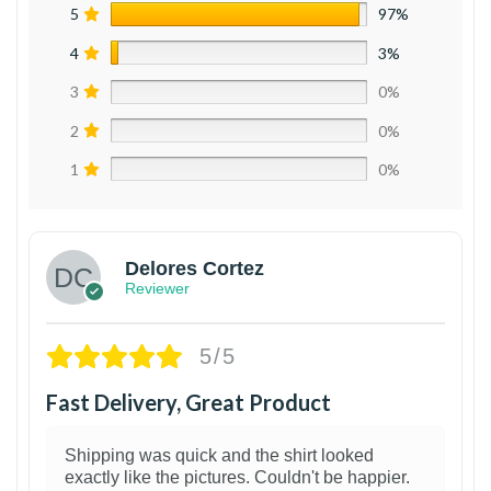
5
97%
4
3%
3
0%
2
0%
1
0%
Delores Cortez
Reviewer
5/5
Fast Delivery, Great Product
Shipping was quick and the shirt looked
exactly like the pictures. Couldn't be happier.