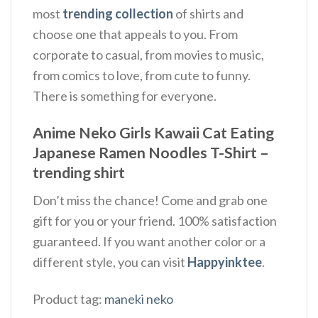
most
trending collection
of shirts and
choose one that appeals to you. From
corporate to casual, from movies to music,
from comics to love, from cute to funny.
There is something for everyone.
Anime Neko Girls Kawaii Cat Eating
Japanese Ramen Noodles T-Shirt –
trending shirt
Don’t miss the chance! Come and grab one
gift for you or your friend. 100% satisfaction
guaranteed. If you want another color or a
different style, you can visit
Happyinktee
.
Product tag:
maneki neko