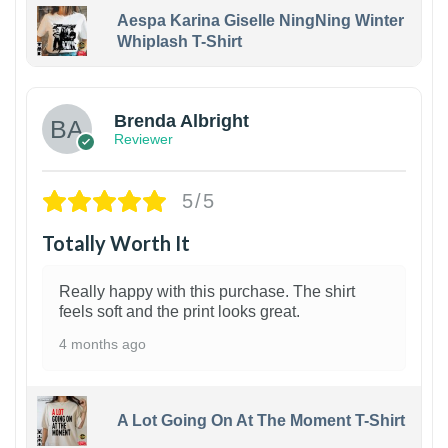
Aespa Karina Giselle NingNing Winter
Whiplash T-Shirt
1
Brenda Albright
Reviewer
5/5
Totally Worth It
Really happy with this purchase. The shirt
feels soft and the print looks great.
4 months ago
A Lot Going On At The Moment T-Shirt