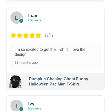
Liam
Reviewer
5/5
I’m so excited to get the T-shirt. I love the
design!
11 months ago
Pumpkin Chasing Ghost Funny
Halloween Pac Man T-Shirt
Ivy
Reviewer