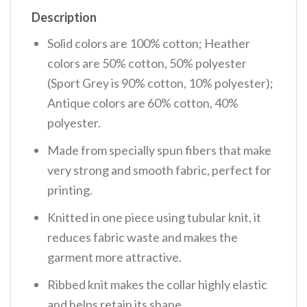
Description
Solid colors are 100% cotton; Heather
colors are 50% cotton, 50% polyester
(Sport Grey is 90% cotton, 10% polyester);
Antique colors are 60% cotton, 40%
polyester.
Made from specially spun fibers that make
very strong and smooth fabric, perfect for
printing.
Knitted in one piece using tubular knit, it
reduces fabric waste and makes the
garment more attractive.
Ribbed knit makes the collar highly elastic
and helps retain its shape.