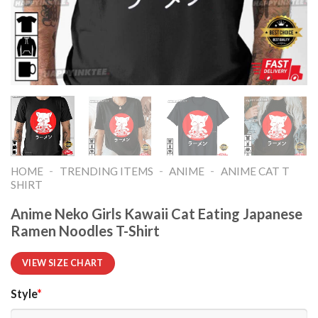
-
-
-
HOME
TRENDING ITEMS
ANIME
ANIME CAT T
SHIRT​
Anime Neko Girls Kawaii Cat Eating Japanese
Ramen Noodles T-Shirt
VIEW SIZE CHART
Style
*