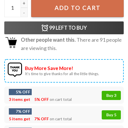
Anti Trump Jeffrey Epstein Guest List T-Shirt quantity
ADD TO CART
99
LEFT TO BUY
Other people want this.
There are
91
people
are viewing this.
Buy More Save More!
It’s time to give thanks for all the little things.
5% OFF
Buy 3
3 items get
5% OFF
on cart total
7% OFF
Buy 5
5 items get
7% OFF
on cart total