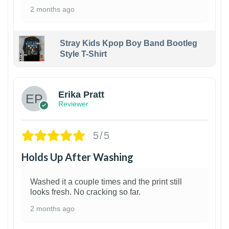
2 months ago
Stray Kids Kpop Boy Band Bootleg
Style T-Shirt
1
Erika Pratt
Reviewer
5/5
Holds Up After Washing
Washed it a couple times and the print still
looks fresh. No cracking so far.
2 months ago