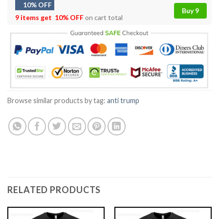
10% OFF
Buy 9
9 items get
10% OFF
on cart total
Browse similar products by tag:
anti trump
RELATED PRODUCTS