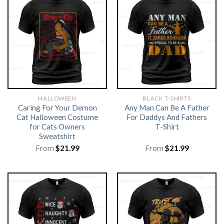
HALLOWEEN
BLACK T-SHIRTS
Caring For Your Demon
Any Man Can Be A Father
Cat Halloween Costume
For Daddys And Fathers
for Cats Owners
T-Shirt
Sweatshirt
From
$
21.99
From
$
21.99