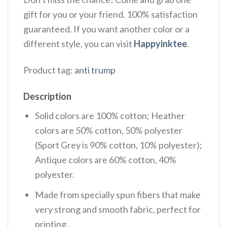
gift for you or your friend. 100% satisfaction
guaranteed. If you want another color or a
different style, you can visit
Happyinktee
.
Product tag:
anti trump
Description
Solid colors are 100% cotton; Heather
colors are 50% cotton, 50% polyester
(Sport Grey is 90% cotton, 10% polyester);
Antique colors are 60% cotton, 40%
polyester.
Made from specially spun fibers that make
very strong and smooth fabric, perfect for
printing.