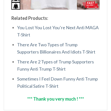
Related Products:
You Lost You Lost You’re Next Anti MAGA
T-Shirt
There Are Two Types of Trump
Supporters Billionaires And Idiots T-Shirt
There Are 2 Types of Trump Supporters
Funny Anti Trump T-Shirt
Sometimes I Feel Down Funny Anti Trump
Political Satire T-Shirt
*** Thank you very much ! ***