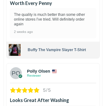
Worth Every Penny
The quality is much better than some other
online stores I've tried. Will definitely order
again
2 weeks ago
Buffy The Vampire Slayer T-Shirt
1
Polly Olsen
Reviewer
5/5
Looks Great After Washing