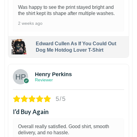
Was happy to see the print stayed bright and
the shirt kept its shape after multiple washes.
2 weeks ago
Edward Cullen As If You Could Out
Dog Me Hotdog Lover T-Shirt
1
Henry Perkins
Reviewer
5/5
I’d Buy Again
Overall really satisfied. Good shirt, smooth
delivery, and no hassle.