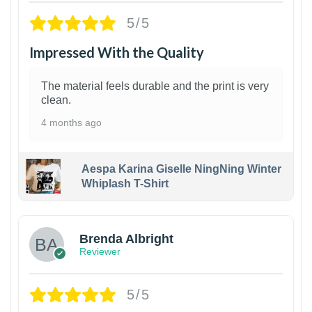
5/5
Impressed With the Quality
The material feels durable and the print is very
clean.
4 months ago
Aespa Karina Giselle NingNing Winter
Whiplash T-Shirt
1
Brenda Albright
Reviewer
5/5