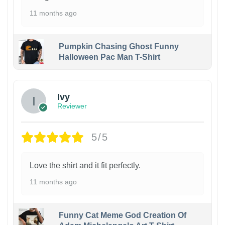
11 months ago
Pumpkin Chasing Ghost Funny
Halloween Pac Man T-Shirt
Ivy
Reviewer
5/5
Love the shirt and it fit perfectly.
11 months ago
Funny Cat Meme God Creation Of