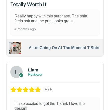
Totally Worth It
Really happy with this purchase. The shirt
feels soft and the print looks great.
4 months ago
A Lot Going On At The Moment T-Shirt
Liam
Reviewer
5/5
I’m so excited to get the T-shirt. I love the
design!