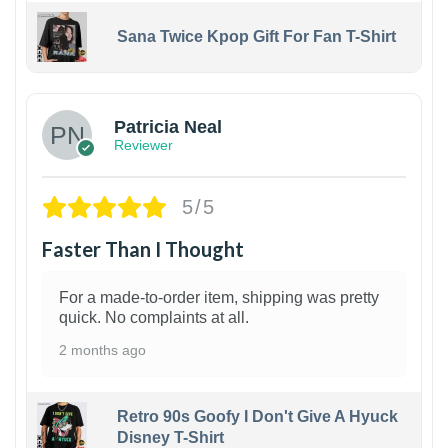
Sana Twice Kpop Gift For Fan T-Shirt
1
Patricia Neal
Reviewer
5/5
Faster Than I Thought
For a made-to-order item, shipping was pretty
quick. No complaints at all.
2 months ago
Retro 90s Goofy I Don't Give A Hyuck
Disney T-Shirt