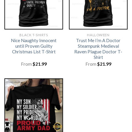
BLACK T-SHIRTS
HALLOWEEN
Nice Naughty Innocent
Trust Me I’m A Doctor
until Proven Guilty
Steampunk Medieval
Christmas List T-Shirt
Raven Plague Doctor T-
Shirt
From
$
21.99
From
$
21.99