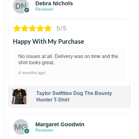
Debra Nichols
Reviewer
5/5
Happy With My Purchase
No issues at all. Delivery was on time and the
shirt looks great.
4 months ago
Taylor Swiftties Dog The Bounty
Hunter T-Shirt
1
Margaret Goodwin
Reviewer