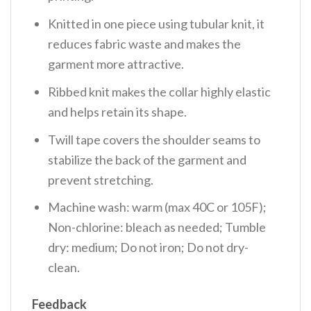
Knitted in one piece using tubular knit, it
reduces fabric waste and makes the
garment more attractive.
Ribbed knit makes the collar highly elastic
and helps retain its shape.
Twill tape covers the shoulder seams to
stabilize the back of the garment and
prevent stretching.
Machine wash: warm (max 40C or 105F);
Non-chlorine: bleach as needed; Tumble
dry: medium; Do not iron; Do not dry-
clean.
Feedback