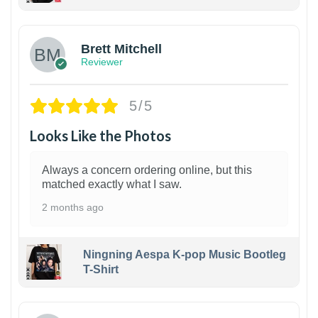
1
Brett Mitchell
Reviewer
5/5
Looks Like the Photos
Always a concern ordering online, but this
matched exactly what I saw.
2 months ago
Ningning Aespa K-pop Music Bootleg
T-Shirt
1