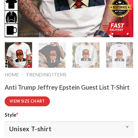
-
HOME
TRENDING ITEMS
Anti Trump Jeffrey Epstein Guest List T-Shirt
VIEW SIZE CHART
Style
*