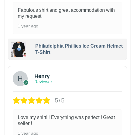
Fabulous shirt and great accommodation with
my request.
1 year ago
Philadelphia Phillies Ice Cream Helmet
T-Shirt
Henry
Reviewer
5/5
Love my shirt! ! Everything was perfect!! Great
seller !
1 year ago