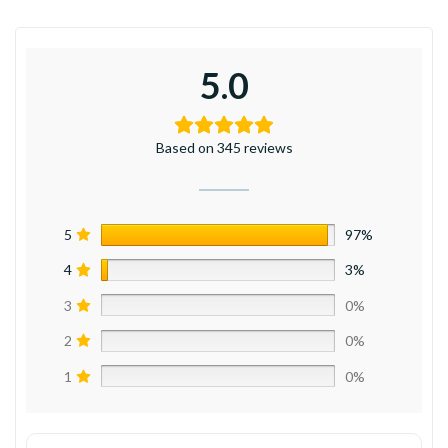
5.0
Based on 345 reviews
5
97%
4
3%
3
0%
2
0%
1
0%