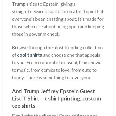
Trump
’s ties to Epstein, giving a
straightforward visual take on a hot topic that
everyone’s been chatting about.
It’s made for
those who care about being open and keeping
those in power in check.
Browse through the most trending collection
of
cool t shirts
and choose one that appeals
to you. From corporate to casual, from movies
to music, from comics to love, from cute to
funny. There is something for everyone.
Anti Trump Jeffrey Epstein Guest
List T-Shirt – t shirt printing, custom
tee shirts
Don’t miss the chance! Come and grab one