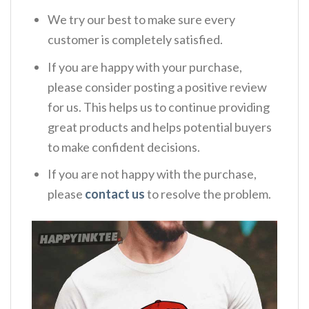
We try our best to make sure every
customer is completely satisfied.
If you are happy with your purchase,
please consider posting a positive review
for us. This helps us to continue providing
great products and helps potential buyers
to make confident decisions.
If you are not happy with the purchase,
please
contact us
to resolve the problem.