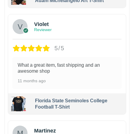
Adam Michelangelo Art T-Shirt
Violet
Reviewer
5/5
What a great item, fast shipping and an
awesome shop
11 months ago
Florida State Seminoles College
Football T-Shirt
Martinez