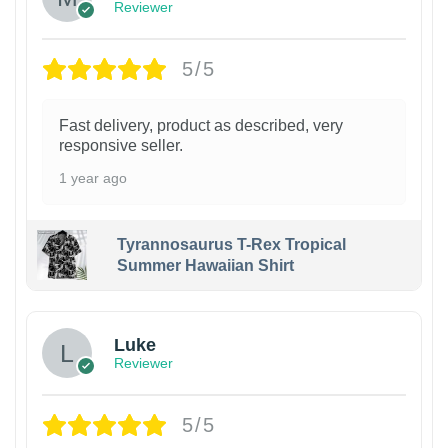
Reviewer
5/5
Fast delivery, product as described, very
responsive seller.
1 year ago
Tyrannosaurus T-Rex Tropical
Summer Hawaiian Shirt
Luke
Reviewer
5/5