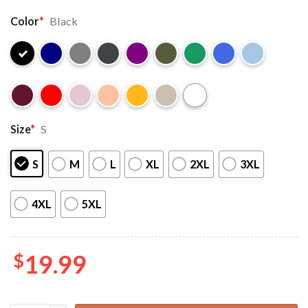
Color
*
Black
Size
*
S
S
M
L
XL
2XL
3XL
4XL
5XL
$
19.99