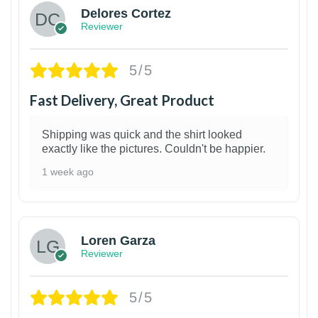
Delores Cortez
Reviewer
5/5
Fast Delivery, Great Product
Shipping was quick and the shirt looked
exactly like the pictures. Couldn't be happier.
1 week ago
1
Loren Garza
Reviewer
5/5