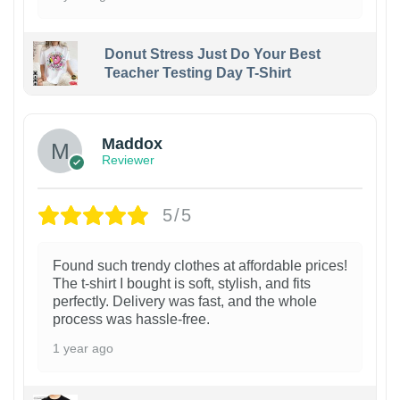
Donut Stress Just Do Your Best
Teacher Testing Day T-Shirt
Maddox
Reviewer
5/5
Found such trendy clothes at affordable prices!
The t-shirt I bought is soft, stylish, and fits
perfectly. Delivery was fast, and the whole
process was hassle-free.
1 year ago