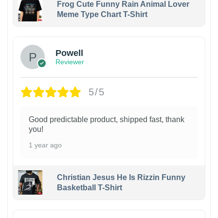
Frog Cute Funny Rain Animal Lover
Meme Type Chart T-Shirt
Powell
Reviewer
5/5
Good predictable product, shipped fast, thank
you!
1 year ago
Christian Jesus He Is Rizzin Funny
Basketball T-Shirt
1