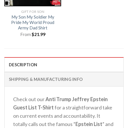
GIFT FOR SON
My Son My Soldier My
Pride My World Proud
Army Dad Shirt
From
$
21.99
DESCRIPTION
SHIPPING & MANUFACTURING INFO
Check out our
Anti Trump Jeffrey Epstein
Guest List T-Shirt
for a straightforward take
on current events and accountability. It
totally calls out the famous “
Epstein List
” and