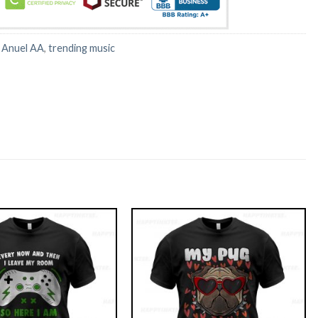
:
Anuel AA
,
trending music