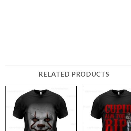
RELATED PRODUCTS