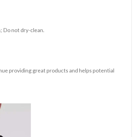
 Do not dry-clean.
tinue providing great products and helps potential