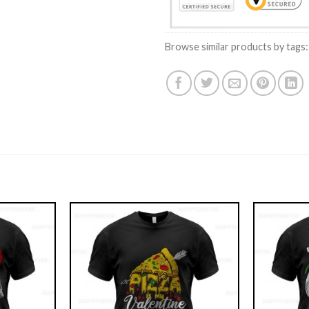
Browse similar products by tags