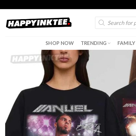
Skip
to
Products
content
search
SHOP NOW
TRENDING
FAMILY