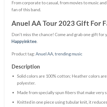
From corporate to casual, from movies to music and 
fan of this band.
Anuel AA Tour 2023 Gift For Fa
Don’t miss the chance! Come and grab one gift for yo
Happyinktee
.
Product tag:
Anuel AA
,
trending music
Description
Solid colors are 100% cotton; Heather colors ar
polyester.
Made from specially spun fibers that make very s
Knitted in one piece using tubular knit, it redu