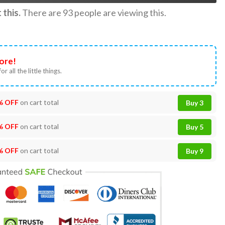
this.
There are
93
people are viewing this.
ore!
or all the little things.
% OFF
on cart total
Buy 3
% OFF
on cart total
Buy 5
% OFF
on cart total
Buy 9