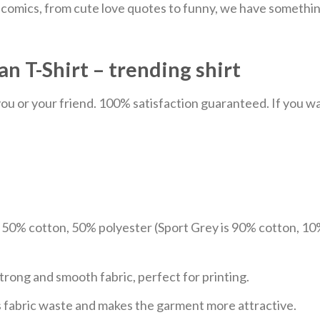
comics, from cute love quotes to funny, we have something
n T-Shirt – trending shirt
u or your friend. 100% satisfaction guaranteed. If you want
e 50% cotton, 50% polyester (Sport Grey is 90% cotton, 10
trong and smooth fabric, perfect for printing.
ces fabric waste and makes the garment more attractive.