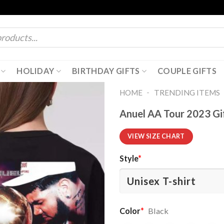
HOLIDAY
BIRTHDAY GIFTS
COUPLE GIFTS
-
HOME
TRENDING ITEMS
Anuel AA Tour 2023 Gif
VIEW SIZE CHART
Style
*
Color
*
Black