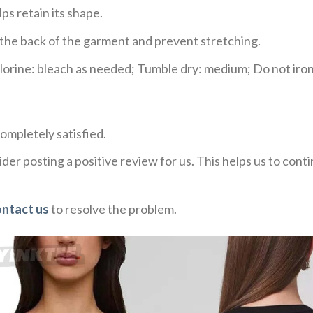
ps retain its shape.
e the back of the garment and prevent stretching.
rine: bleach as needed; Tumble dry: medium; Do not iron;
ompletely satisfied.
der posting a positive review for us. This helps us to con
ontact us
to resolve the problem.