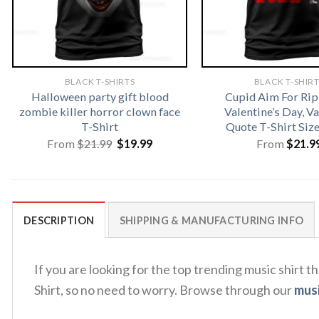
BLACK T-SHIRTS
BLACK T-SHIR
Halloween party gift blood
Cupid Aim For Rip
zombie killer horror clown face
Valentine’s Day, V
T-Shirt
Quote T-Shirt Siz
Original
Current
From
$
21.99
$
19.99
From
$
21.9
price
price
was:
is:
$21.99.
$19.99.
DESCRIPTION
SHIPPING & MANUFACTURING INFO
If you are looking for the top trending music shirt 
Shirt, so no need to worry. Browse through our
musi