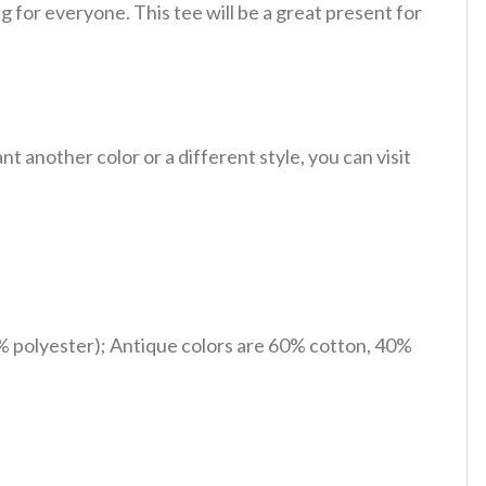
 for everyone. This tee will be a great present for
 another color or a different style, you can visit
% polyester); Antique colors are 60% cotton, 40%