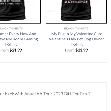
LACK T-SHIRTS
BLACK T-SHIRTS
amer Every Now And
.My Pug In My Valentine Cute
eave My Room Gaming
Valentine’s Day Pet Dog Owner
T-Shirt
T-Shirt
From
$
21.99
From
$
21.99
your back with Anuel AA Tour 2023 Gift For Fan T-