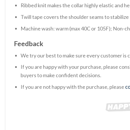
Ribbed knit makes the collar highly elastic and hel
Twill tape covers the shoulder seams to stabiliz
Machine wash: warm (max 40C or 105F); Non-chlo
Feedback
We try our best to make sure every customer is c
If you are happy with your purchase, please consi
buyers to make confident decisions.
If you are not happy with the purchase, please
c