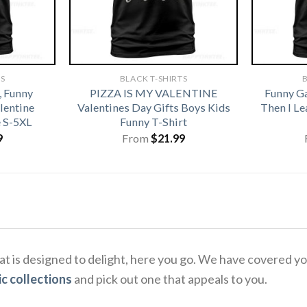
TS
BLACK T-SHIRTS
B
, Funny
PIZZA IS MY VALENTINE
Funny G
alentine
Valentines Day Gifts Boys Kids
Then I L
e S-5XL
Funny T-Shirt
9
From
$
21.99
that is designed to delight, here you go. We have covered 
c collections
and pick out one that appeals to you.