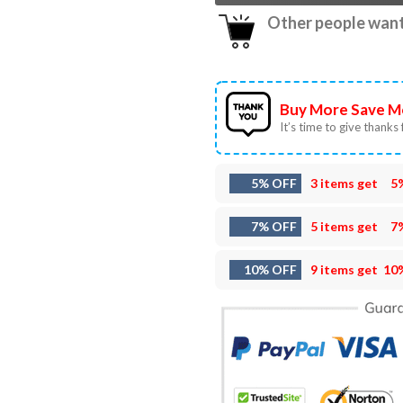
Other people want 
Buy More Save M
It’s time to give thanks f
5% OFF
3 items get
5
7% OFF
5 items get
7
10% OFF
9 items get
10