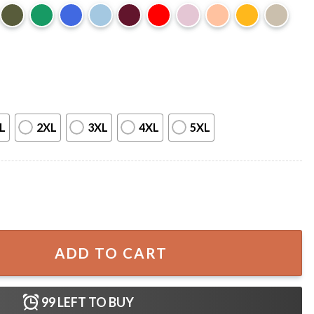
L
2XL
3XL
4XL
5XL
Fan T-Shirt quantity
ADD TO CART
99
LEFT TO BUY