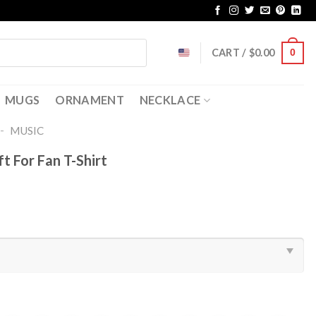
CART /
$
0.00
0
MUGS
ORNAMENT
NECKLACE
-
MUSIC
t For Fan T-Shirt