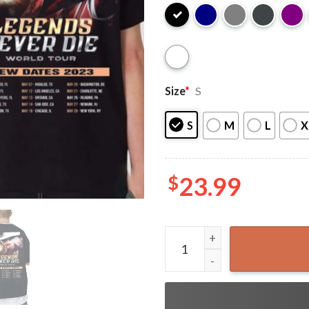
Size
*
S
S
M
L
X
$
23.99
Anuel AA Tour 2023 Gift For 