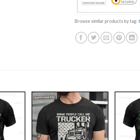
Browse similar products by tag: