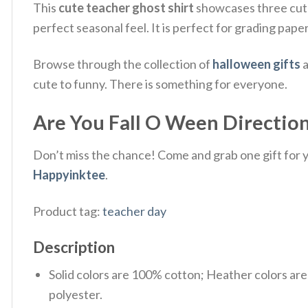
This
cute teacher ghost shirt
showcases three cute 
perfect seasonal feel. It is perfect for grading pap
Browse through the collection of
halloween gifts
a
cute to funny. There is something for everyone.
Are You Fall O Ween Direction
Don’t miss the chance! Come and grab one gift for yo
Happyinktee
.
Product tag:
teacher day
Description
Solid colors are 100% cotton; Heather colors ar
polyester.