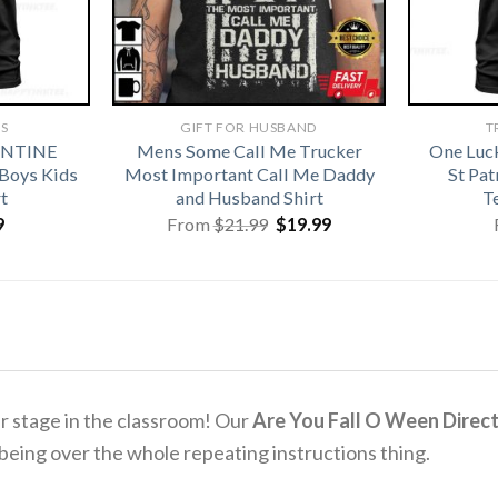
TS
GIFT FOR HUSBAND
T
ENTINE
Mens Some Call Me Trucker
One Luc
 Boys Kids
Most Important Call Me Daddy
St Pa
t
and Husband Shirt
T
Original
Current
9
From
$
21.99
$
19.99
price
price
was:
is:
$21.99.
$19.99.
er stage in the classroom! Our
Are You Fall O Ween Direct
f being over the whole repeating instructions thing.