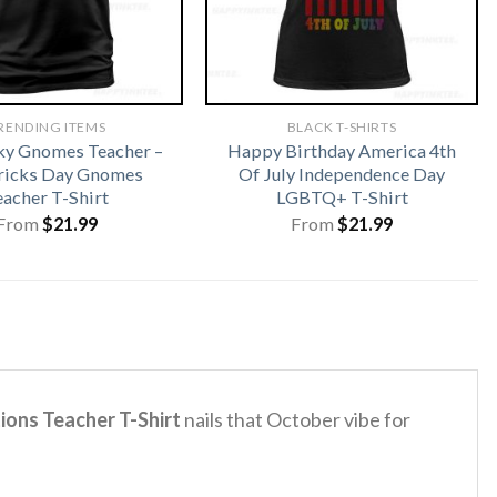
RENDING ITEMS
BLACK T-SHIRTS
ky Gnomes Teacher –
Happy Birthday America 4th
tricks Day Gnomes
Of July Independence Day
eacher T-Shirt
LGBTQ+ T-Shirt
From
$
21.99
From
$
21.99
ions Teacher T-Shirt
nails that October vibe for