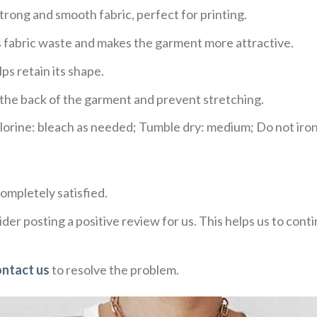
trong and smooth fabric, perfect for printing.
ces fabric waste and makes the garment more attractive.
ps retain its shape.
e the back of the garment and prevent stretching.
rine: bleach as needed; Tumble dry: medium; Do not iron;
ompletely satisfied.
der posting a positive review for us. This helps us to con
ontact us
to resolve the problem.