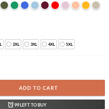
L
2XL
3XL
4XL
5XL
ons Funny Teacher Halloween T-Shirt quantity
ADD TO CART
99
LEFT TO BUY