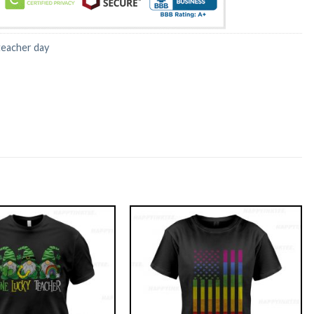
teacher day