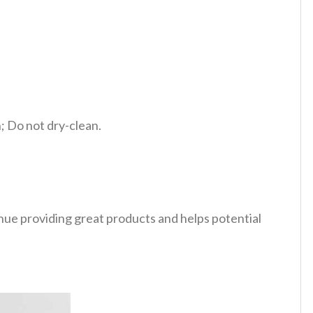
 Do not dry-clean.
tinue providing great products and helps potential