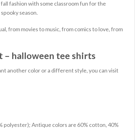
fall fashion with some classroom fun for the
e spooky season.
al, from movies to music, from comics to love, from
 – halloween tee shirts
 another color or a different style, you can visit
% polyester); Antique colors are 60% cotton, 40%