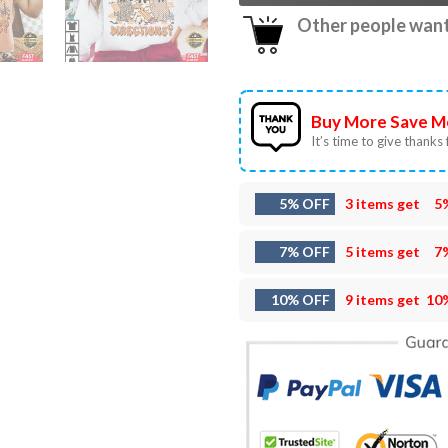
Other people want 
Buy More Save M
It’s time to give thanks f
5% OFF
3 items get
5
7% OFF
5 items get
7
10% OFF
9 items get
10