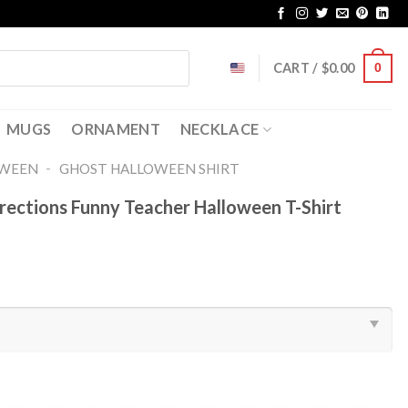
CART /
$
0.00
0
MUGS
ORNAMENT
NECKLACE
-
OWEEN
GHOST HALLOWEEN SHIRT​
rections Funny Teacher Halloween T-Shirt