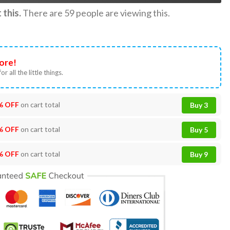
this.
There are
59
people are viewing this.
ore!
or all the little things.
% OFF
on cart total
Buy 3
% OFF
on cart total
Buy 5
% OFF
on cart total
Buy 9