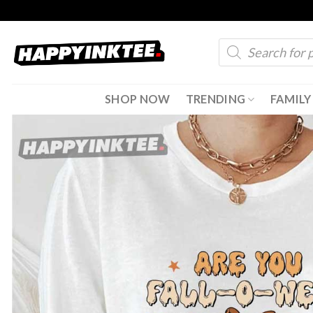
Skip
to
Products
content
search
SHOP NOW
TRENDING
FAMILY