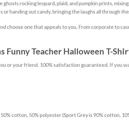
ghosts rocking leopard, plaid, and pumpkin prints, mixing 
ers or handing out candy, bringing the laughs all through th
nd choose one that appeals to you. From corporate to casu
s Funny Teacher Halloween T-Shirt
u or your friend. 100% satisfaction guaranteed. If you want
e 50% cotton, 50% polyester (Sport Grey is 90% cotton, 10