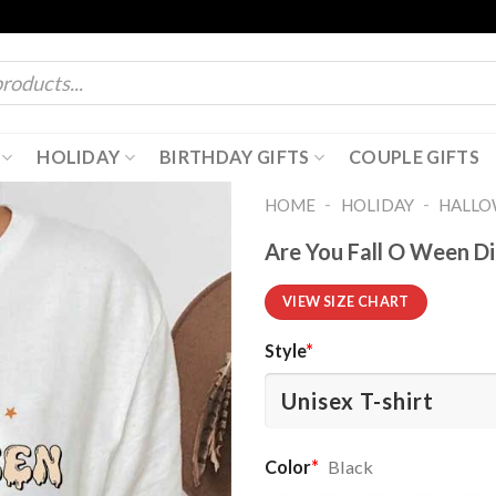
HOLIDAY
BIRTHDAY GIFTS
COUPLE GIFTS
-
-
HOME
HOLIDAY
HALL
Are You Fall O Ween Di
VIEW SIZE CHART
Style
*
Color
*
Black