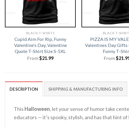
BLACK T-SHIRTS
BLACK T-SHIR
Cupid Aim For Rip, Funny
PIZZA IS MY VAL
Valentine’s Day, Valentine
Valentines Day Gifts
Quote T-Shirt Size S-5XL
Funny T-Shir
From
$
21.99
From
$
21.9
DESCRIPTION
SHIPPING & MANUFACTURING INFO
This
Halloween
, let your sense of humor take cent
educators — it’s spooky, stylish, and has that hint o