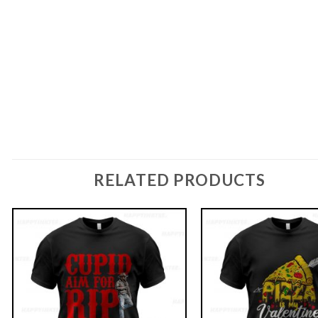
RELATED PRODUCTS