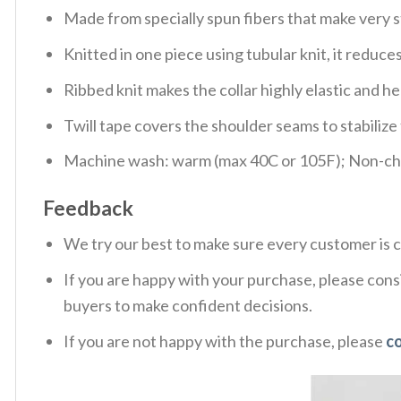
Made from specially spun fibers that make very s
Knitted in one piece using tubular knit, it redu
Ribbed knit makes the collar highly elastic and hel
Twill tape covers the shoulder seams to stabiliz
Machine wash: warm (max 40C or 105F); Non-chlo
Feedback
We try our best to make sure every customer is c
If you are happy with your purchase, please consi
buyers to make confident decisions.
If you are not happy with the purchase, please
c