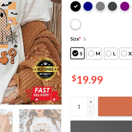
Size
*
S
S
M
L
X
$
19.99
Are You Fall O Ween Directi