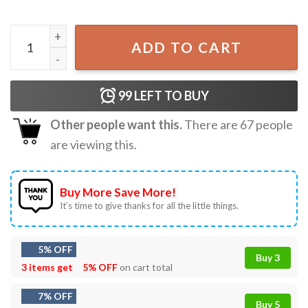
Are You Falloween Directions Halloween Teacher Ghost T-
ADD TO CART
99
LEFT TO BUY
Other people want this.
There are
67
people
are viewing this.
Buy More Save More!
It’s time to give thanks for all the little things.
5% OFF
Buy 3
3 items get
5% OFF
on cart total
7% OFF
Buy 5