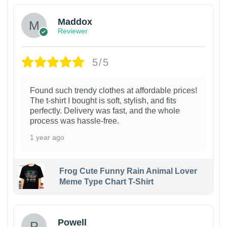
Maddox
Reviewer
5/5
Found such trendy clothes at affordable prices!
The t-shirt I bought is soft, stylish, and fits
perfectly. Delivery was fast, and the whole
process was hassle-free.
1 year ago
Frog Cute Funny Rain Animal Lover
Meme Type Chart T-Shirt
Powell