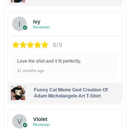
Ivy
Reviewer
5/5
Love the shirt and it fit perfectly.
11 months ago
Funny Cat Meme God Creation Of
Adam Michelangelo Art T-Shirt
Violet
Reviewer