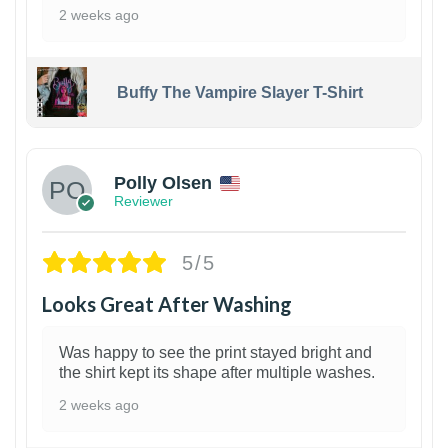
2 weeks ago
Buffy The Vampire Slayer T-Shirt
1
Polly Olsen
Reviewer
5/5
Looks Great After Washing
Was happy to see the print stayed bright and
the shirt kept its shape after multiple washes.
2 weeks ago