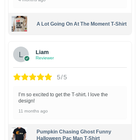
A Lot Going On At The Moment T-Shirt
Liam
Reviewer
5/5
I’m so excited to get the T-shirt. I love the
design!
11 months ago
Pumpkin Chasing Ghost Funny
Halloween Pac Man T-Shirt