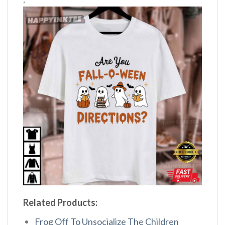
Related Products:
Frog Off To Unsocialize The Children