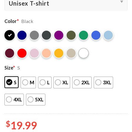
Color
*
Black
Size
*
S
S
M
L
XL
2XL
3XL
4XL
5XL
$
19.99