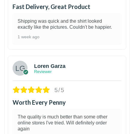
Fast Delivery, Great Product
Shipping was quick and the shirt looked
exactly like the pictures. Couldn't be happier.
1 week ago
1
Loren Garza
Reviewer
5/5
Worth Every Penny
The quality is much better than some other
online stores I've tried. Will definitely order
again