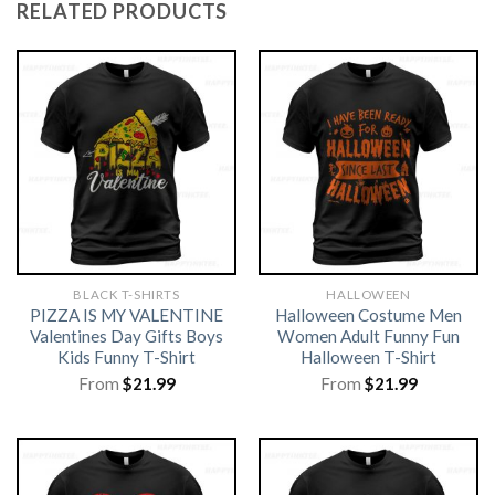
RELATED PRODUCTS
BLACK T-SHIRTS
HALLOWEEN
PIZZA IS MY VALENTINE
Halloween Costume Men
Valentines Day Gifts Boys
Women Adult Funny Fun
Kids Funny T-Shirt
Halloween T-Shirt
From
$
21.99
From
$
21.99