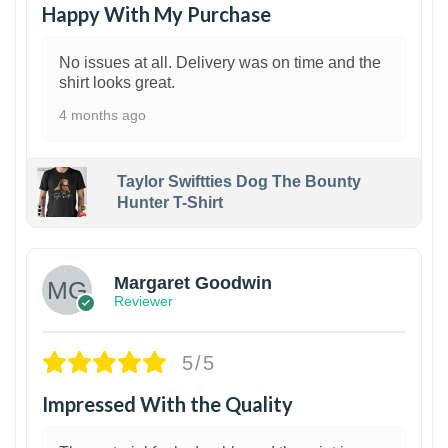
Happy With My Purchase
No issues at all. Delivery was on time and the
shirt looks great.
4 months ago
Taylor Swiftties Dog The Bounty
Hunter T-Shirt
1
Margaret Goodwin
Reviewer
5/5
Impressed With the Quality