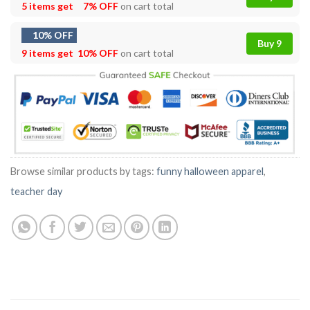
5 items get
7% OFF
on cart total
10% OFF
Buy 9
9 items get
10% OFF
on cart total
Browse similar products by tags:
funny halloween apparel
,
teacher day