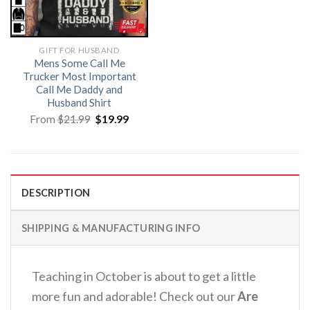
GIFT FOR HUSBAND
Mens Some Call Me
Trucker Most Important
Call Me Daddy and
Husband Shirt
Original
Current
From
$
21.99
$
19.99
price
price
was:
is:
$21.99.
$19.99.
DESCRIPTION
SHIPPING & MANUFACTURING INFO
Teaching in October is about to get a little
more fun and adorable!
Check out our
Are