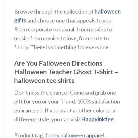
Browse through the collection of
halloween
gifts
and choose one that appeals to you.
From corporate to casual, from movies to
music, from comics to love, from cute to
funny. There is something for everyone.
Are You Falloween Directions
Halloween Teacher Ghost T-Shirt –
halloween tee shirts
Don’t miss the chance! Come and grab one
gift for you or your friend. 100% satisfaction
guaranteed. If you want another color or a
different style, you can visit
Happyinktee
.
Product tag:
funny halloween apparel
,