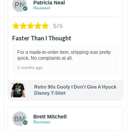
Patricia Neal
Reviewer
5/5
Faster Than I Thought
For a made-to-order item, shipping was pretty
quick. No complaints at all.
2 months ago
Retro 90s Goofy I Don't Give A Hyuck
Disney T-Shirt
1
Brett Mitchell
Reviewer