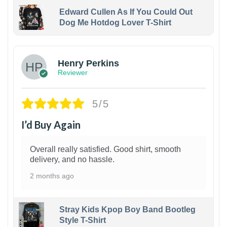
Edward Cullen As If You Could Out
Dog Me Hotdog Lover T-Shirt
1
Henry Perkins
Reviewer
5/5
I’d Buy Again
Overall really satisfied. Good shirt, smooth
delivery, and no hassle.
2 months ago
Stray Kids Kpop Boy Band Bootleg
Style T-Shirt