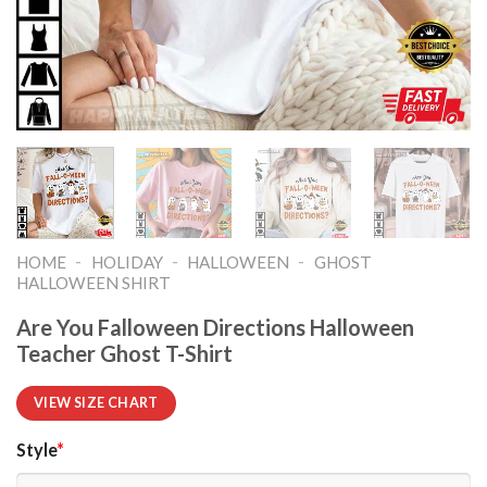
-
-
-
HOME
HOLIDAY
HALLOWEEN
GHOST
HALLOWEEN SHIRT​
Are You Falloween Directions Halloween
Teacher Ghost T-Shirt
VIEW SIZE CHART
Style
*