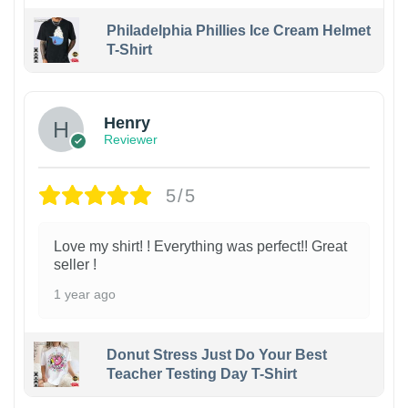
Philadelphia Phillies Ice Cream Helmet
T-Shirt
Henry
Reviewer
5/5
Love my shirt! ! Everything was perfect!! Great
seller !
1 year ago
Donut Stress Just Do Your Best
Teacher Testing Day T-Shirt