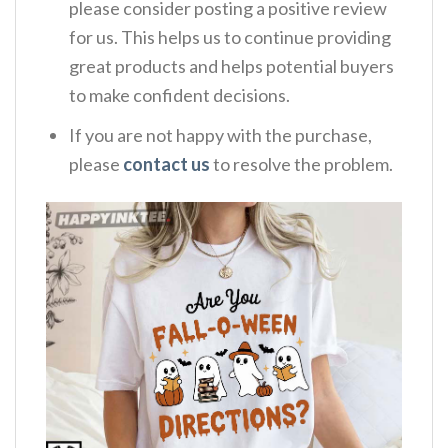
please consider posting a positive review
for us. This helps us to continue providing
great products and helps potential buyers
to make confident decisions.
If you are not happy with the purchase,
please
contact us
to resolve the problem.