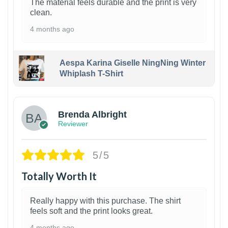
The material feels durable and the print is very
clean.
4 months ago
Aespa Karina Giselle NingNing Winter
Whiplash T-Shirt
1
Brenda Albright
Reviewer
5/5
Totally Worth It
Really happy with this purchase. The shirt
feels soft and the print looks great.
4 months ago