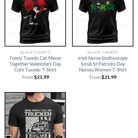
BLACK T-SHIRTS
BLACK T-SHIRTS
Funny Tuxedo Cat Meow
Irish Nurse Stethoscope
Together Valentine’s Day
Scrub St Patricks Day
Cute Tuxedo T-Shirt
Nurses Women T-Shirt
From
$
21.99
From
$
21.99