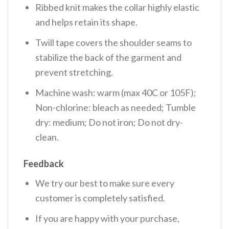
Ribbed knit makes the collar highly elastic
and helps retain its shape.
Twill tape covers the shoulder seams to
stabilize the back of the garment and
prevent stretching.
Machine wash: warm (max 40C or 105F);
Non-chlorine: bleach as needed; Tumble
dry: medium; Do not iron; Do not dry-
clean.
Feedback
We try our best to make sure every
customer is completely satisfied.
If you are happy with your purchase,