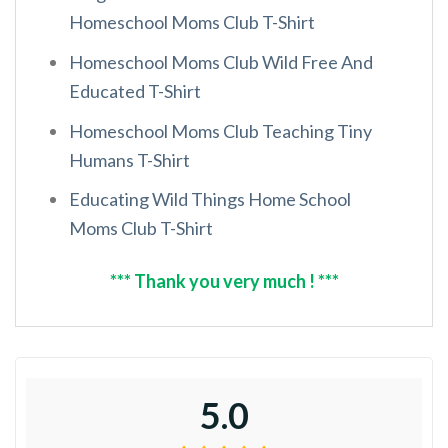
Homeschool Moms Club T-Shirt
Homeschool Moms Club Wild Free And
Educated T-Shirt
Homeschool Moms Club Teaching Tiny
Humans T-Shirt
Educating Wild Things Home School
Moms Club T-Shirt
*** Thank you very much ! ***
5.0