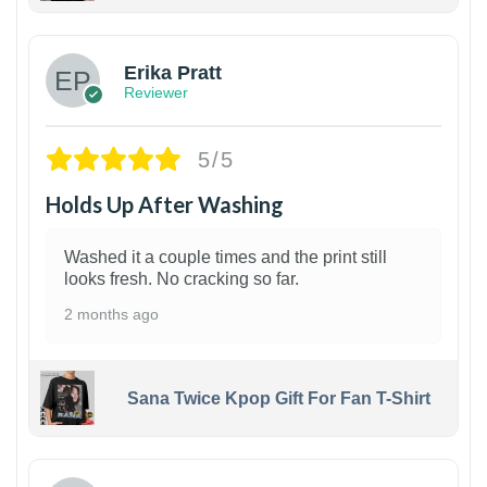
1
Erika Pratt
Reviewer
5/5
Holds Up After Washing
Washed it a couple times and the print still
looks fresh. No cracking so far.
2 months ago
Sana Twice Kpop Gift For Fan T-Shirt
1