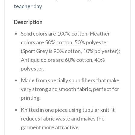
teacher day
Description
Solid colors are 100% cotton; Heather
colors are 50% cotton, 50% polyester
(Sport Grey is 90% cotton, 10% polyester);
Antique colors are 60% cotton, 40%
polyester.
Made from specially spun fibers that make
very strong and smooth fabric, perfect for
printing.
Knitted in one piece using tubular knit, it
reduces fabric waste and makes the
garment more attractive.