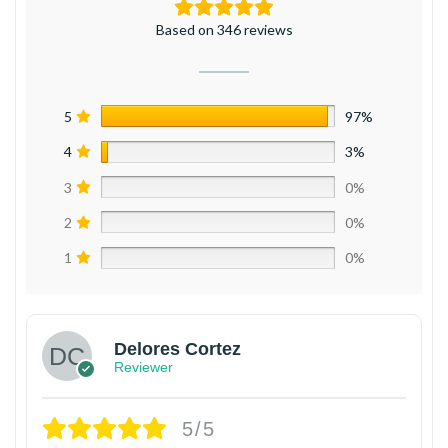
Based on 346 reviews
5
97%
4
3%
3
0%
2
0%
1
0%
Delores Cortez
Reviewer
5/5