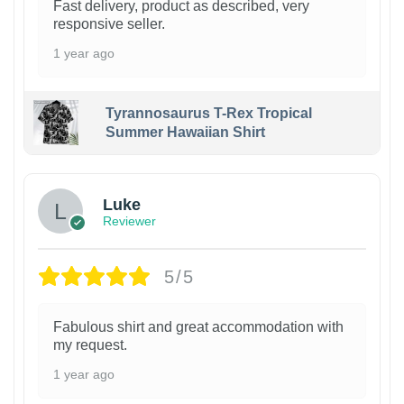
Fast delivery, product as described, very
responsive seller.
1 year ago
Tyrannosaurus T-Rex Tropical
Summer Hawaiian Shirt
Luke
Reviewer
5/5
Fabulous shirt and great accommodation with
my request.
1 year ago