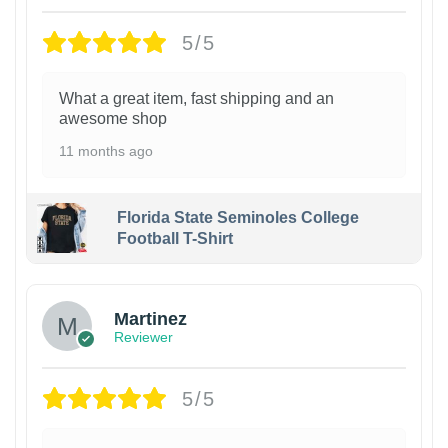
5/5
What a great item, fast shipping and an
awesome shop
11 months ago
Florida State Seminoles College
Football T-Shirt
Martinez
Reviewer
5/5