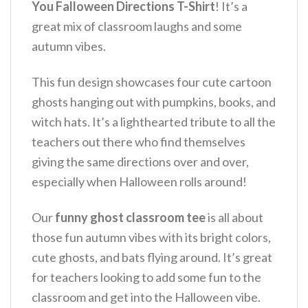
You Falloween Directions T-Shirt
!
It’s a
great mix of classroom laughs and some
autumn vibes.
This fun design showcases four cute cartoon
ghosts hanging out with pumpkins, books, and
witch hats.
It’s a lighthearted tribute to all the
teachers out there who find themselves
giving the same directions over and over,
especially when Halloween rolls around!
Our
funny ghost classroom tee
is all about
those fun autumn vibes with its bright colors,
cute ghosts, and bats flying around.
It’s great
for teachers looking to add some fun to the
classroom and get into the Halloween vibe.