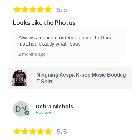
5/5
Looks Like the Photos
Always a concern ordering online, but this
matched exactly what I saw.
2 months ago
Ningning Aespa K-pop Music Bootleg
T-Shirt
1
Debra Nichols
Reviewer
5/5