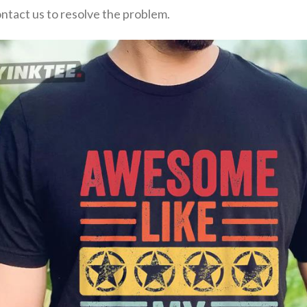
ontact us to resolve the problem.