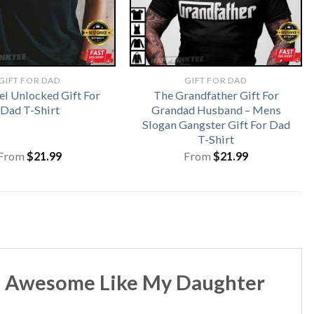
GIFT FOR DAD
GIFT FOR DAD
el Unlocked Gift For
The Grandfather Gift For
Dad T-Shirt
Grandad Husband – Mens
Slogan Gangster Gift For Dad
T-Shirt
From
$
21.99
From
$
21.99
 – Awesome Like My Daughter