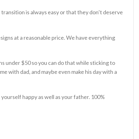
 transition is always easy or that they don’t deserve
esigns at a reasonable price. We have everything
ions under $50 so you can do that while sticking to
time with dad, and maybe even make his day with a
yourself happy as well as your father. 100%