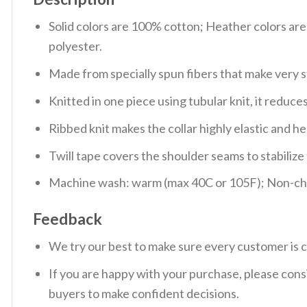
Solid colors are 100% cotton; Heather colors ar
polyester.
Made from specially spun fibers that make very s
Knitted in one piece using tubular knit, it redu
Ribbed knit makes the collar highly elastic and hel
Twill tape covers the shoulder seams to stabiliz
Machine wash: warm (max 40C or 105F); Non-chlo
Feedback
We try our best to make sure every customer is c
If you are happy with your purchase, please consi
buyers to make confident decisions.