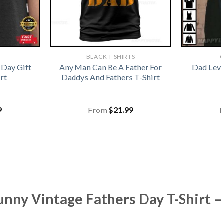
D
BLACK T-SHIRTS
 Day Gift
Any Man Can Be A Father For
Dad Lev
rt
Daddys And Fathers T-Shirt
9
From
$
21.99
nny Vintage Fathers Day T-Shirt