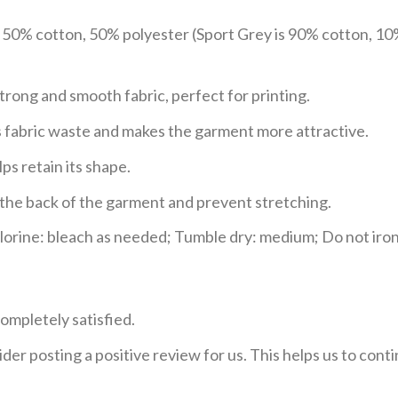
e 50% cotton, 50% polyester (Sport Grey is 90% cotton, 10
trong and smooth fabric, perfect for printing.
ces fabric waste and makes the garment more attractive.
ps retain its shape.
e the back of the garment and prevent stretching.
rine: bleach as needed; Tumble dry: medium; Do not iron;
ompletely satisfied.
der posting a positive review for us. This helps us to con