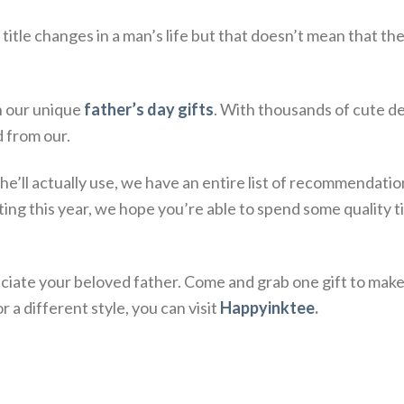
itle changes in a man’s life but that doesn’t mean that the
h our unique
father’s day gifts
. With thousands of cute d
d from our.
ft he’ll actually use, we have an entire list of recommendat
ing this year, we hope you’re able to spend some quality 
ate your beloved father. Come and grab one gift to make 
 a different style, you can visit
Happyinktee
.