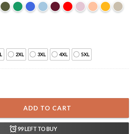
L
2XL
3XL
4XL
5XL
unny Vintage Fathers Day T-Shirt quantity
ADD TO CART
99
LEFT TO BUY