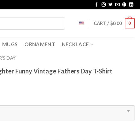
CART /
$
0.00
0
MUGS
ORNAMENT
NECKLACE
'S DAY
ter Funny Vintage Fathers Day T-Shirt