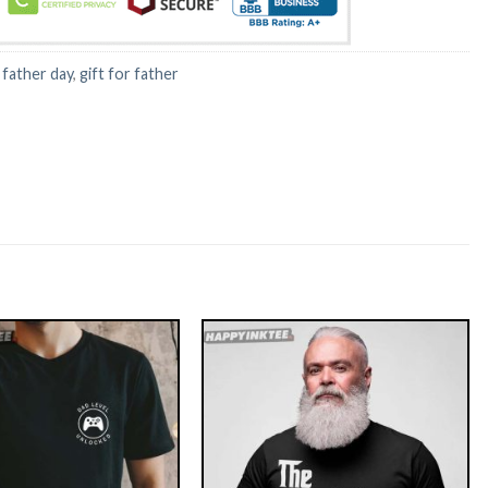
:
father day
,
gift for father