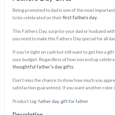
Being promoted to dad is one of the most important t
to be celebrated on their
first fathers day
.
This Fathers Day, surprise your dad or husband wit
you need to make this Fathers Day special for all da
If you’re tight on cash but still want to get him a gi
your budget. Regardless of how you end up celebrat
thoughtful father’s day gifts
.
Don’t miss the chance to show how much you appreci
satisfaction guaranteed. If you want another color or
Product tag:
father day
,
gift for father
Description