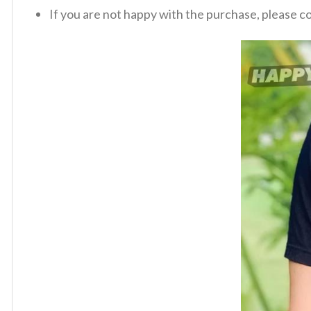
If you are not happy with the purchase, please c