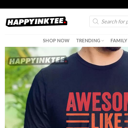
Skip
to
Products
content
search
SHOP NOW
TRENDING
FAMILY