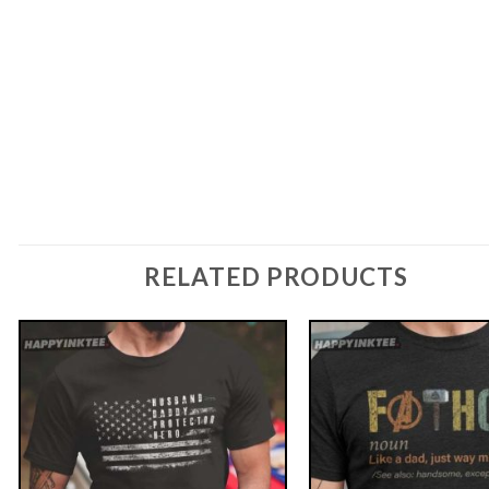
RELATED PRODUCTS