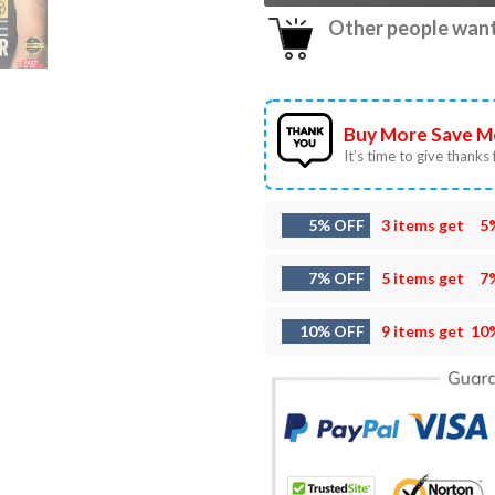
Other people want 
Buy More Save M
It’s time to give thanks f
5% OFF
3 items get
5
7% OFF
5 items get
7
10% OFF
9 items get
10