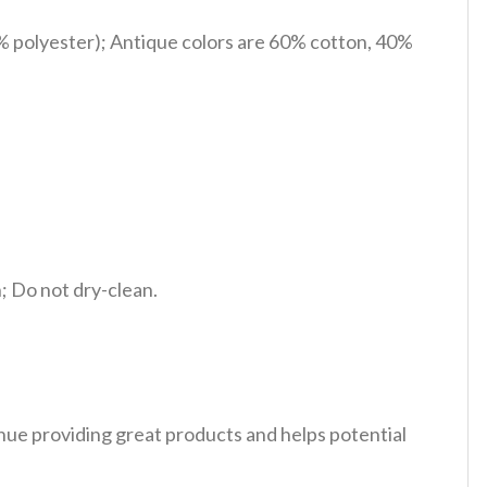
% polyester); Antique colors are 60% cotton, 40%
 Do not dry-clean.
tinue providing great products and helps potential