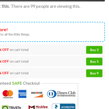
this.
There are
99
people are viewing this.
ore!
or all the little things.
% OFF
on cart total
Buy 3
% OFF
on cart total
Buy 5
% OFF
on cart total
Buy 9