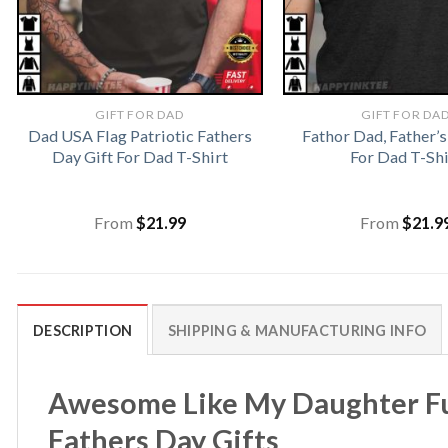
GIFT FOR DAD
GIFT FOR DA
Dad USA Flag Patriotic Fathers
Fathor Dad, Father’s
Day Gift For Dad T-Shirt
For Dad T-Shi
From
$
21.99
From
$
21.9
DESCRIPTION
SHIPPING & MANUFACTURING INFO
Awesome Like My Daughter Fu
Fathers Day Gifts