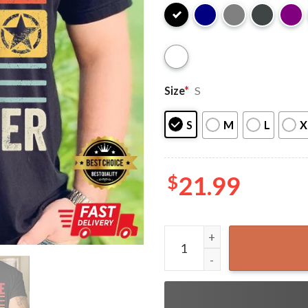
Size
*
S
S
M
L
X
$
21.99
Awesome Like My Daughter F