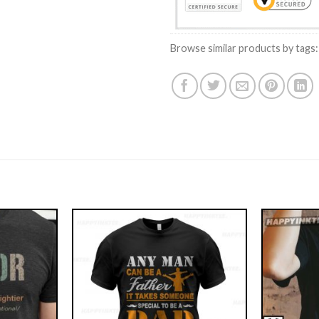
Browse similar products by tags