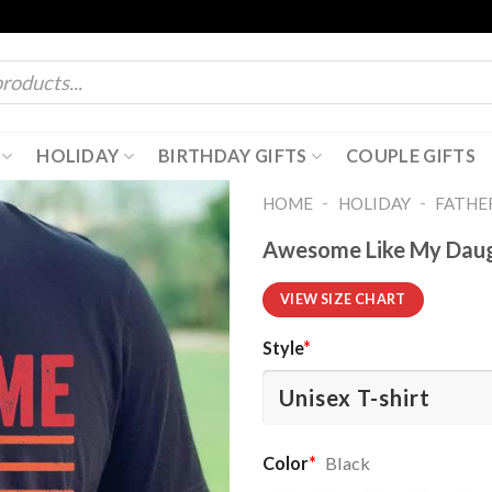
HOLIDAY
BIRTHDAY GIFTS
COUPLE GIFTS
-
-
HOME
HOLIDAY
FATHER
Awesome Like My Daugh
VIEW SIZE CHART
Style
*
Color
*
Black