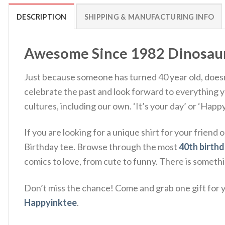
DESCRIPTION
SHIPPING & MANUFACTURING INFO
Awesome Since 1982 Dinosaur R
Just because someone has turned 40 year old, doesn’t
celebrate the past and look forward to everything you
cultures, including our own. ‘It’s your day’ or ‘Happ
If you are looking for a unique shirt for your frie
Birthday tee. Browse through the most
40th birthd
comics to love, from cute to funny. There is someth
Don’t miss the chance! Come and grab one gift for yo
Happyinktee
.