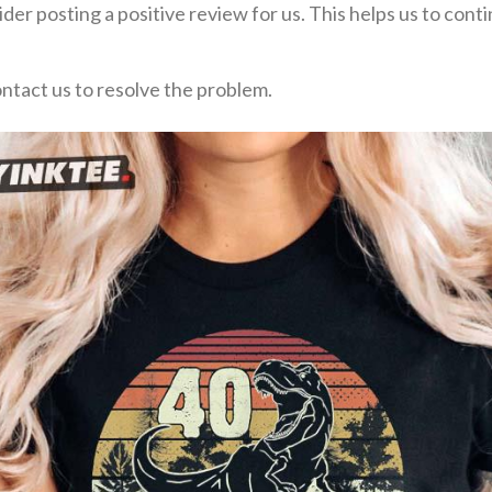
der posting a positive review for us. This helps us to con
ontact us to resolve the problem.