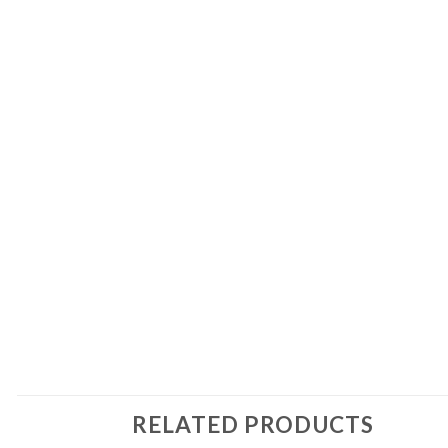
RELATED PRODUCTS