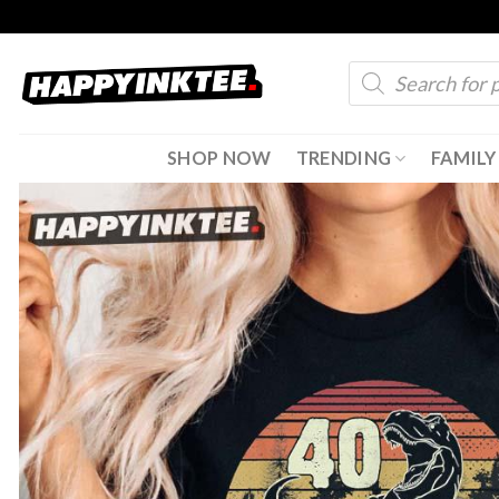
Skip
to
Products
content
search
SHOP NOW
TRENDING
FAMILY