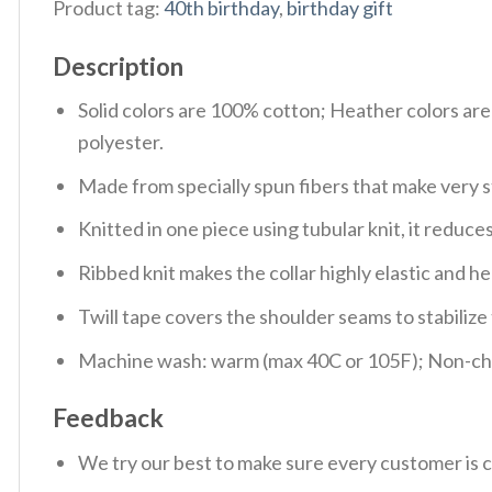
Product tag:
40th birthday
,
birthday gift
Description
Solid colors are 100% cotton; Heather colors ar
polyester.
Made from specially spun fibers that make very s
Knitted in one piece using tubular knit, it redu
Ribbed knit makes the collar highly elastic and hel
Twill tape covers the shoulder seams to stabiliz
Machine wash: warm (max 40C or 105F); Non-chlo
Feedback
We try our best to make sure every customer is c