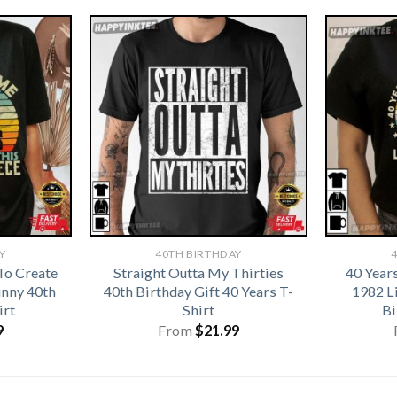
Y
40TH BIRTHDAY
To Create
Straight Outta My Thirties
40 Year
unny 40th
40th Birthday Gift 40 Years T-
1982 L
irt
Shirt
Bi
9
From
$
21.99