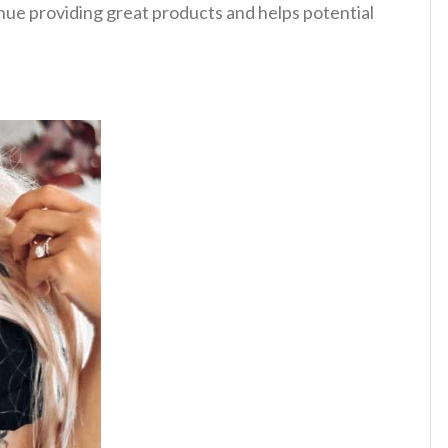
tinue providing great products and helps potential