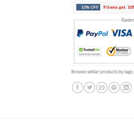
10% OFF
9 items get
10
Browse similar products by tags