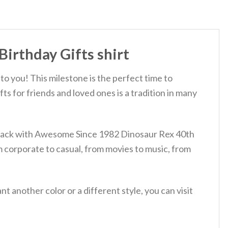
irthday Gifts shirt
to you! This milestone is the perfect time to
ts for friends and loved ones is a tradition in many
ur back with Awesome Since 1982 Dinosaur Rex 40th
m corporate to casual, from movies to music, from
 another color or a different style, you can visit