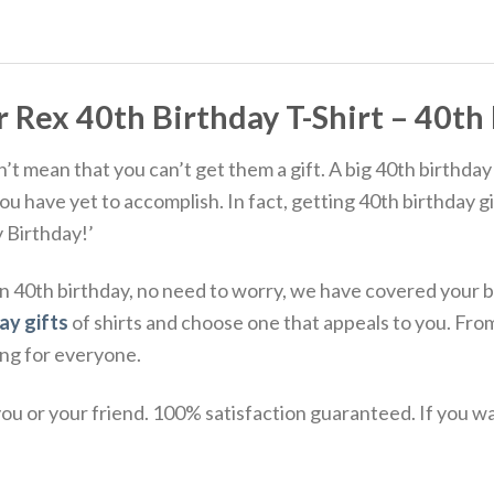
ex 40th Birthday T-Shirt – 40th B
 mean that you can’t get them a gift. A big 40th birthday 
 have yet to accomplish. In fact, getting 40th birthday gif
y Birthday!’
nd on 40th birthday, no need to worry, we have covered yo
ay gifts
of shirts and choose one that appeals to you. Fro
ing for everyone.
u or your friend. 100% satisfaction guaranteed. If you want