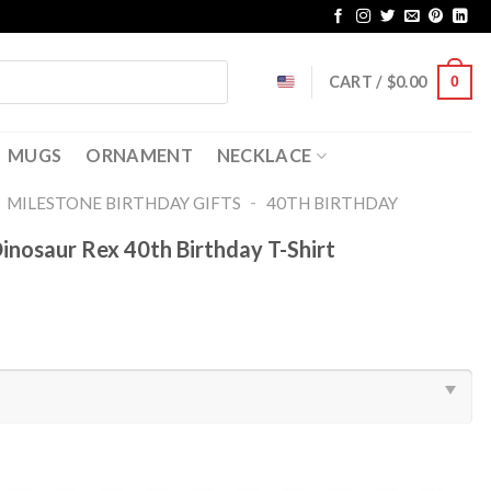
CART /
$
0.00
0
MUGS
ORNAMENT
NECKLACE
-
-
MILESTONE BIRTHDAY GIFTS
40TH BIRTHDAY
nosaur Rex 40th Birthday T-Shirt