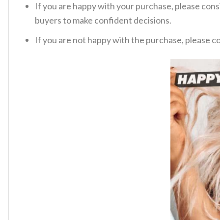
If you are happy with your purchase, please consi
buyers to make confident decisions.
If you are not happy with the purchase, please c