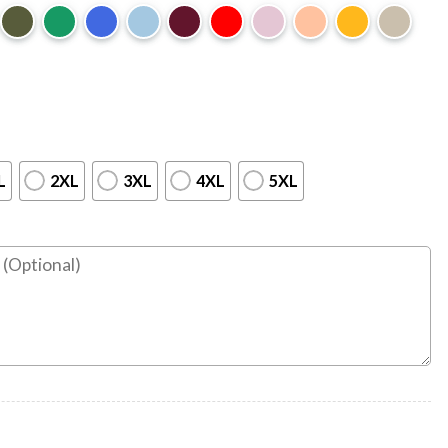
L
2XL
3XL
4XL
5XL