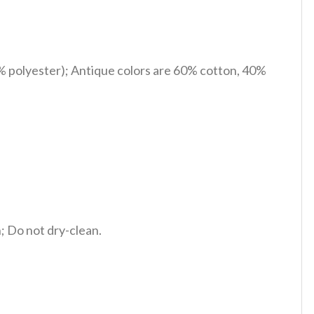
% polyester); Antique colors are 60% cotton, 40%
 Do not dry-clean.