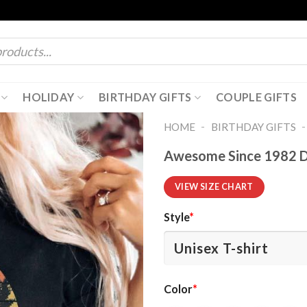
HOLIDAY
BIRTHDAY GIFTS
COUPLE GIFTS
-
HOME
BIRTHDAY GIFTS
Awesome Since 1982 Di
VIEW SIZE CHART
Style
*
Color
*