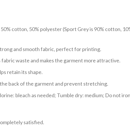
e 50% cotton, 50% polyester (Sport Grey is 90% cotton, 10
trong and smooth fabric, perfect for printing.
ces fabric waste and makes the garment more attractive.
ps retain its shape.
e the back of the garment and prevent stretching.
rine: bleach as needed; Tumble dry: medium; Do not iron;
ompletely satisfied.