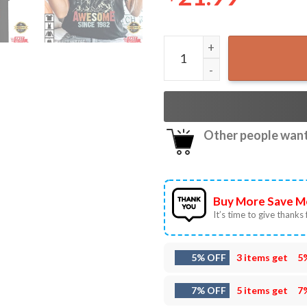
Awesome Since 1982 Dinosau
Other people want 
Buy More Save M
It’s time to give thanks f
5% OFF
3 items get
5
7% OFF
5 items get
7