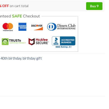
% OFF
on cart total
Buy 9
:
40th birthday
,
birthday gift