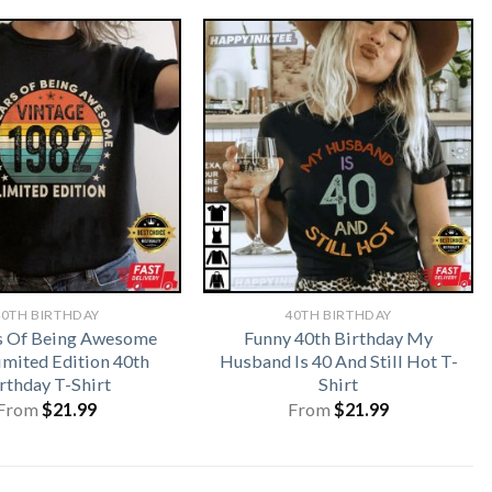
40TH BIRTHDAY
40TH BIRTHDAY
s Of Being Awesome
Funny 40th Birthday My
imited Edition 40th
Husband Is 40 And Still Hot T-
rthday T-Shirt
Shirt
From
$
21.99
From
$
21.99