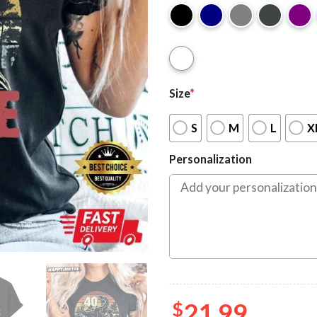
Size
*
S
M
L
X
Personalization
$
21.99