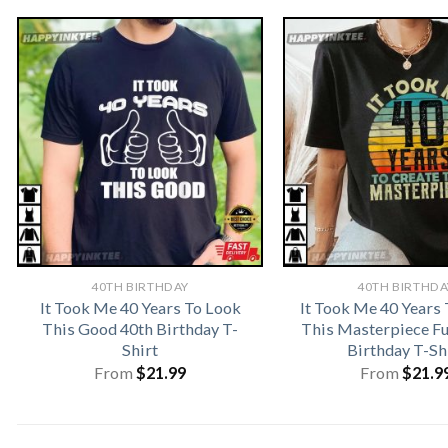
40TH BIRTHDAY
40TH BIRTHDA
It Took Me 40 Years To Look
It Took Me 40 Years 
This Good 40th Birthday T-
This Masterpiece F
Shirt
Birthday T-Sh
From
$
21.99
From
$
21.9