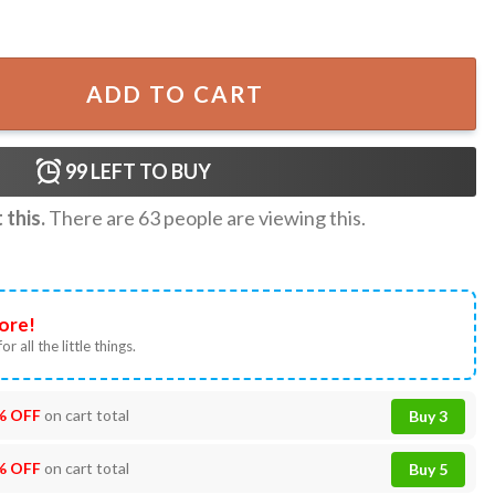
r Rex 40th Birthday T-Shirt quantity
ADD TO CART
99
LEFT TO BUY
this.
There are
63
people are viewing this.
ore!
or all the little things.
% OFF
on cart total
Buy 3
% OFF
on cart total
Buy 5