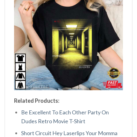
Related Products:
Be Excellent To Each Other Party On
Dudes Retro Movie T-Shirt
Short Circuit Hey Laserlips Your Momma