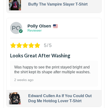
Buffy The Vampire Slayer T-Shirt
1
Polly Olsen
Reviewer
5/5
Looks Great After Washing
Was happy to see the print stayed bright and
the shirt kept its shape after multiple washes.
2 weeks ago
Edward Cullen As If You Could Out
Dog Me Hotdog Lover T-Shirt
1