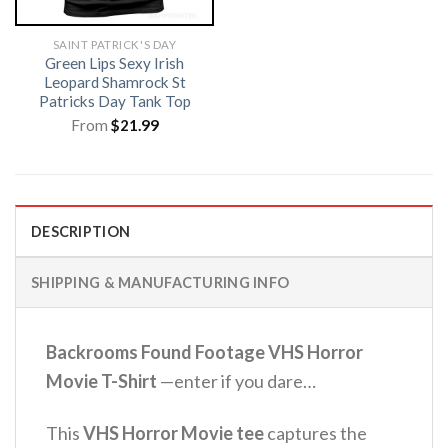
SAINT PATRICK'S DAY
Green Lips Sexy Irish
Leopard Shamrock St
Patricks Day Tank Top
From
$
21.99
DESCRIPTION
SHIPPING & MANUFACTURING INFO
Backrooms Found Footage VHS Horror
Movie T-Shirt
—enter if you dare…
This
VHS Horror Movie tee
captures the