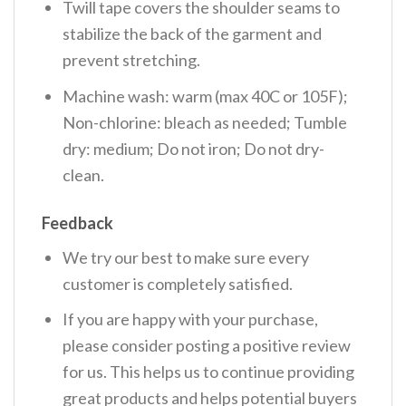
Twill tape covers the shoulder seams to
stabilize the back of the garment and
prevent stretching.
Machine wash: warm (max 40C or 105F);
Non-chlorine: bleach as needed; Tumble
dry: medium; Do not iron; Do not dry-
clean.
Feedback
We try our best to make sure every
customer is completely satisfied.
If you are happy with your purchase,
please consider posting a positive review
for us. This helps us to continue providing
great products and helps potential buyers