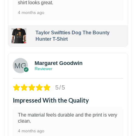
shirt looks great.
4 months ago
Taylor Swiftties Dog The Bounty
Hunter T-Shirt
1
Margaret Goodwin
Reviewer
5/5
Impressed With the Quality
The material feels durable and the print is very
clean.
4 months ago