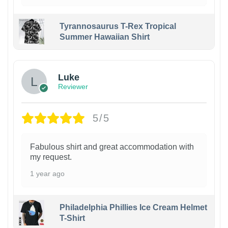
Tyrannosaurus T-Rex Tropical
Summer Hawaiian Shirt
Luke
Reviewer
5/5
Fabulous shirt and great accommodation with
my request.
1 year ago
Philadelphia Phillies Ice Cream Helmet
T-Shirt