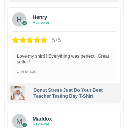
Henry
Reviewer
5/5
Love my shirt! ! Everything was perfect!! Great
seller !
1 year ago
Donut Stress Just Do Your Best
Teacher Testing Day T-Shirt
Maddox
Reviewer