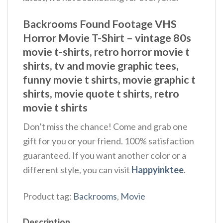
Backrooms Found Footage VHS
Horror Movie T-Shirt – vintage 80s
movie t-shirts​, retro horror movie t
shirts​, tv and movie graphic tees,
funny movie t shirts​, movie graphic t
shirts​, movie quote t shirts​, retro
movie t shirts​
Don’t miss the chance! Come and grab one
gift for you or your friend. 100% satisfaction
guaranteed. If you want another color or a
different style, you can visit
Happyinktee
.
Product tag:
Backrooms
,
Movie
Description