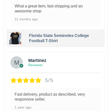
What a great item, fast shipping and an
awesome shop
11 months ago
Florida State Seminoles College
Football T-Shirt
Martinez
Reviewer
5/5
Fast delivery, product as described, very
responsive seller.
1 year ago