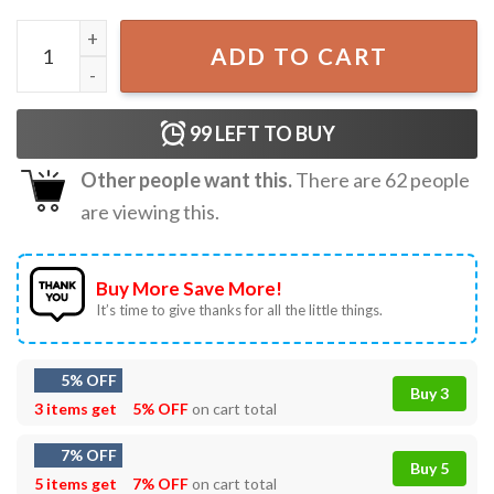
Backrooms Found Footage VHS Horror Movie T-Shirt quan
ADD TO CART
99
LEFT TO BUY
Other people want this.
There are
62
people
are viewing this.
Buy More Save More!
It’s time to give thanks for all the little things.
5% OFF
Buy 3
3 items get
5% OFF
on cart total
7% OFF
Buy 5
5 items get
7% OFF
on cart total