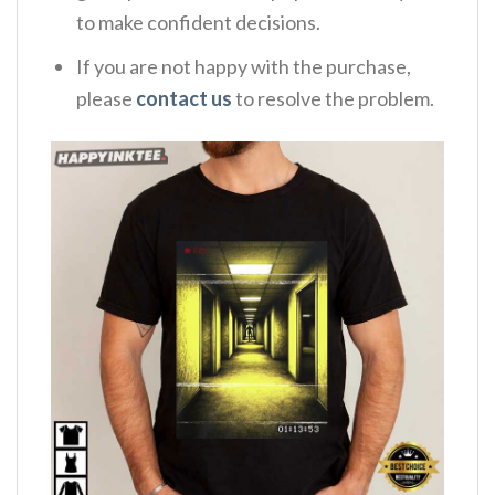
to make confident decisions.
If you are not happy with the purchase,
please
contact us
to resolve the problem.