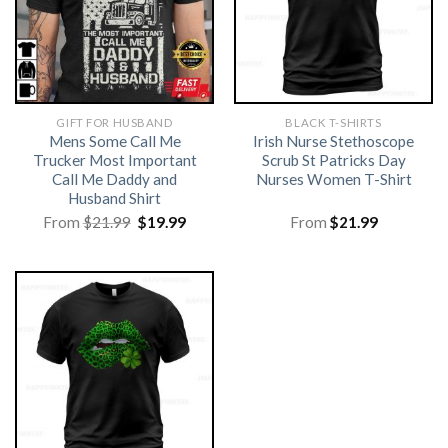
GIFT FOR HUSBAND
BLACK T-SHIRTS
Mens Some Call Me
Irish Nurse Stethoscope
Trucker Most Important
Scrub St Patricks Day
Call Me Daddy and
Nurses Women T-Shirt
Husband Shirt
Original
Current
From
$
21.99
$
19.99
From
$
21.99
price
price
was:
is:
$21.99.
$19.99.