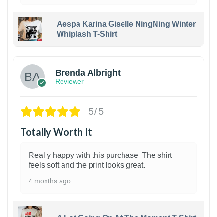
Aespa Karina Giselle NingNing Winter
Whiplash T-Shirt
1
Brenda Albright
Reviewer
5/5
Totally Worth It
Really happy with this purchase. The shirt
feels soft and the print looks great.
4 months ago