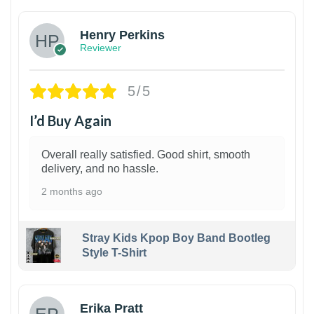
Henry Perkins
Reviewer
5/5
I’d Buy Again
Overall really satisfied. Good shirt, smooth
delivery, and no hassle.
2 months ago
Stray Kids Kpop Boy Band Bootleg
Style T-Shirt
1
Erika Pratt