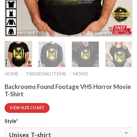
-
-
HOME
TRENDING ITEMS
MOVIE
Backrooms Found Footage VHS Horror Movie
T-Shirt
VIEW SIZE CHART
Style
*