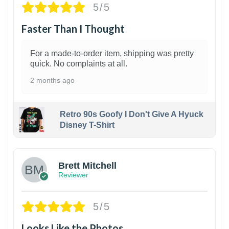
5/5
Faster Than I Thought
For a made-to-order item, shipping was pretty
quick. No complaints at all.
2 months ago
Retro 90s Goofy I Don't Give A Hyuck
Disney T-Shirt
1
Brett Mitchell
Reviewer
5/5
Looks Like the Photos