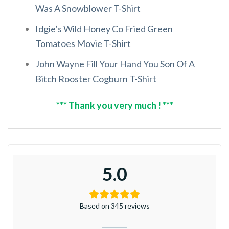
Was A Snowblower T-Shirt
Idgie’s Wild Honey Co Fried Green
Tomatoes Movie T-Shirt
John Wayne Fill Your Hand You Son Of A
Bitch Rooster Cogburn T-Shirt
*** Thank you very much ! ***
5.0
Based on 345 reviews