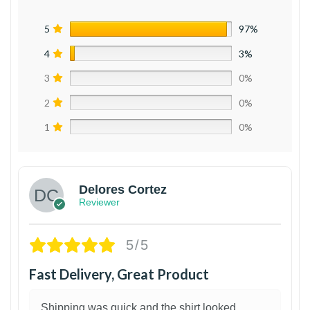
5
97%
4
3%
3
0%
2
0%
1
0%
Delores Cortez
Reviewer
5/5
Fast Delivery, Great Product
Shipping was quick and the shirt looked