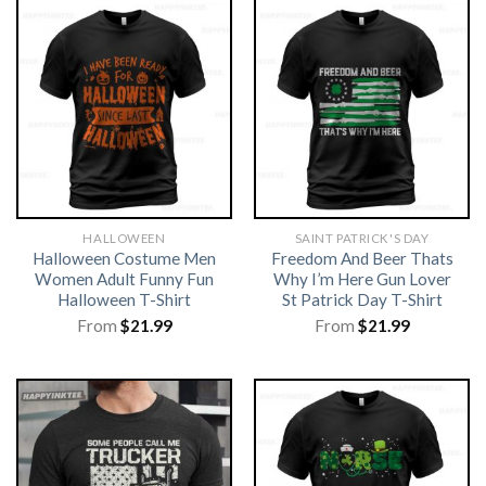
HALLOWEEN
SAINT PATRICK'S DAY
Halloween Costume Men
Freedom And Beer Thats
Women Adult Funny Fun
Why I’m Here Gun Lover
Halloween T-Shirt
St Patrick Day T-Shirt
From
$
21.99
From
$
21.99