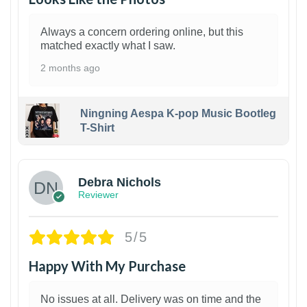
Always a concern ordering online, but this
matched exactly what I saw.
2 months ago
Ningning Aespa K-pop Music Bootleg
T-Shirt
1
Debra Nichols
Reviewer
5/5
Happy With My Purchase
No issues at all. Delivery was on time and the