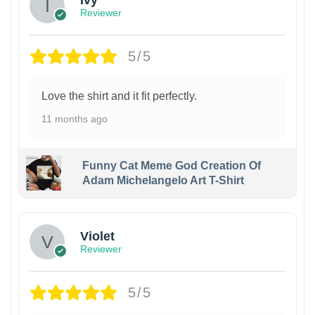
Ivy
Reviewer
5/5
Love the shirt and it fit perfectly.
11 months ago
Funny Cat Meme God Creation Of
Adam Michelangelo Art T-Shirt
Violet
Reviewer
5/5