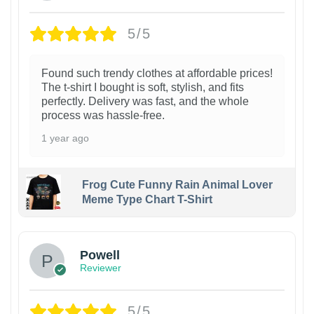
5/5
Found such trendy clothes at affordable prices!
The t-shirt I bought is soft, stylish, and fits
perfectly. Delivery was fast, and the whole
process was hassle-free.
1 year ago
Frog Cute Funny Rain Animal Lover
Meme Type Chart T-Shirt
Powell
Reviewer
5/5