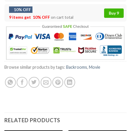
10% OFF
Buy 9
9 items get
10% OFF
on cart total
Browse similar products by tags:
Backrooms
,
Movie
RELATED PRODUCTS