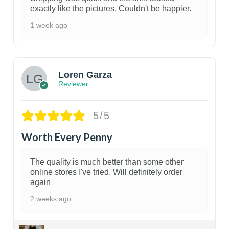
exactly like the pictures. Couldn't be happier.
1 week ago
1
Loren Garza
Reviewer
5/5
Worth Every Penny
The quality is much better than some other
online stores I've tried. Will definitely order
again
2 weeks ago