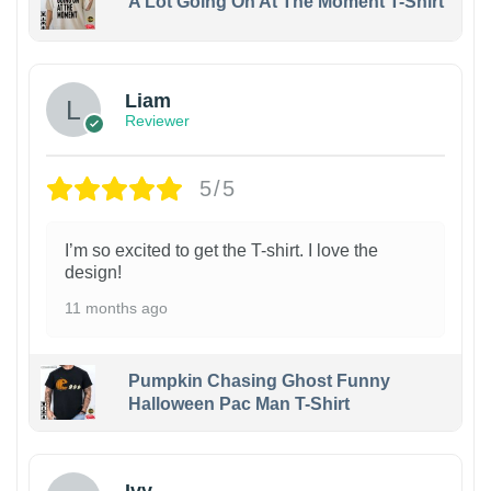
A Lot Going On At The Moment T-Shirt
Liam
Reviewer
5/5
I’m so excited to get the T-shirt. I love the
design!
11 months ago
Pumpkin Chasing Ghost Funny
Halloween Pac Man T-Shirt