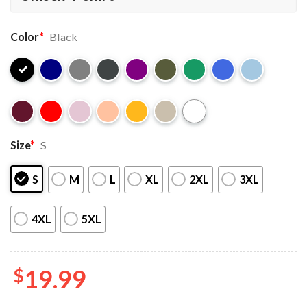
Color
*
Black
Size
*
S
S
M
L
XL
2XL
3XL
4XL
5XL
$
19.99