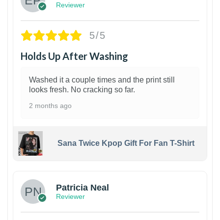
Reviewer
5/5
Holds Up After Washing
Washed it a couple times and the print still
looks fresh. No cracking so far.
2 months ago
Sana Twice Kpop Gift For Fan T-Shirt
1
Patricia Neal
Reviewer