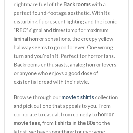
nightmare fuel of the
Backrooms
with a
perfect found-footage aesthetic. With its
disturbing fluorescent lighting and the iconic
“REC” signal and timestamp for maximum
liminal horror sensations, the creepy yellow
hallway seems to go on forever. One wrong
turn and you’re in it.
Perfect for horror fans,
Backrooms enthusiasts, analog horror lovers,
or anyone who enjoys a good dose of
existential dread with their style.
Browse through our
movie t shirts
collection
and pick out one that appeals to you. From
corporate to casual, from comedy to
horror
movie tees
, from
t shirts in the 80s
to the
latest, we have something for everyone.