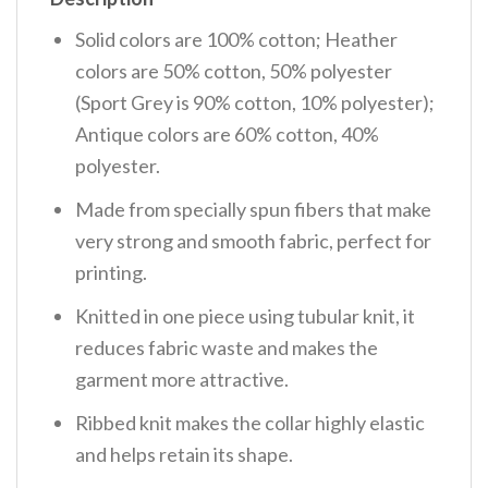
Solid colors are 100% cotton; Heather
colors are 50% cotton, 50% polyester
(Sport Grey is 90% cotton, 10% polyester);
Antique colors are 60% cotton, 40%
polyester.
Made from specially spun fibers that make
very strong and smooth fabric, perfect for
printing.
Knitted in one piece using tubular knit, it
reduces fabric waste and makes the
garment more attractive.
Ribbed knit makes the collar highly elastic
and helps retain its shape.