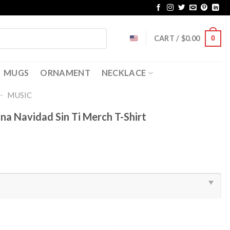
CART /
$
0.00
0
MUGS
ORNAMENT
NECKLACE
-
MUSIC
a Navidad Sin Ti Merch T-Shirt