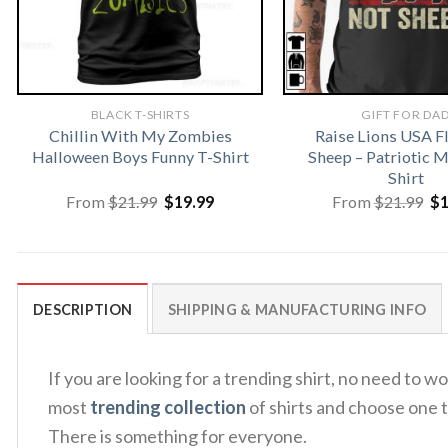
BLACK T-SHIRTS
GIFT FOR DA
Chillin With My Zombies
Raise Lions USA F
Halloween Boys Funny T-Shirt
Sheep – Patriotic
Shirt
Original
Current
Or
From
$
21.99
$
19.99
From
$
21.99
$
price
price
pr
was:
is:
wa
$21.99.
$19.99.
$2
DESCRIPTION
SHIPPING & MANUFACTURING INFO
If you are looking for a trending shirt, no need t
most
trending collection
of shirts and choose one t
There is something for everyone.