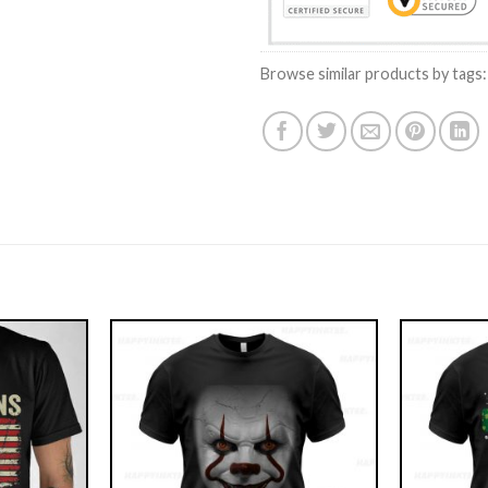
Browse similar products by tags