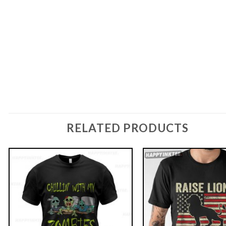
RELATED PRODUCTS