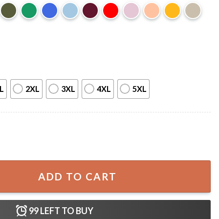
L
2XL
3XL
4XL
5XL
vidad Sin Ti Merch T-Shirt quantity
ADD TO CART
99
LEFT TO BUY