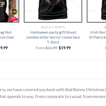
D
BLACK T-SHIRTS
B
lag Not
Halloween party gift blood
Irish Nu
 Mom Dad
zombie killer horror clown face
St Patri
T-Shirt
iginal
Current
Original
Current
19.99
From
$
21.99
$
19.99
ice
price
price
price
s:
is:
was:
is:
1.99.
$19.99.
$21.99.
$19.99.
o worry, we have covered you back with Bad Bunny Christma
hat appeals to you. From corporate to casual, from movies 