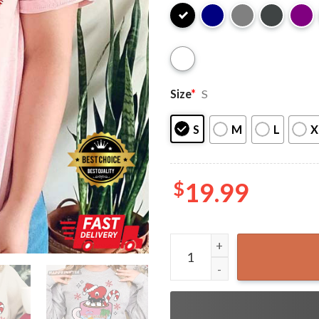
Size
*
S
S
M
L
X
$
19.99
Bad Bunny Christmas Una Na