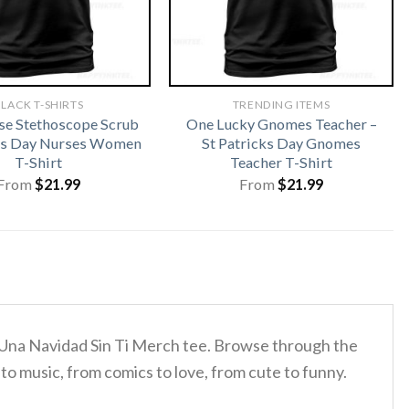
LACK T-SHIRTS
TRENDING ITEMS
rse Stethoscope Scrub
One Lucky Gnomes Teacher –
cks Day Nurses Women
St Patricks Day Gnomes
T-Shirt
Teacher T-Shirt
From
$
21.99
From
$
21.99
s Una Navidad Sin Ti Merch tee. Browse through the
to music, from comics to love, from cute to funny.