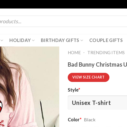
HOLIDAY
BIRTHDAY GIFTS
COUPLE GIFTS
-
HOME
TRENDING ITEMS
Bad Bunny Christmas Un
VIEW SIZE CHART
Style
*
Color
*
Black