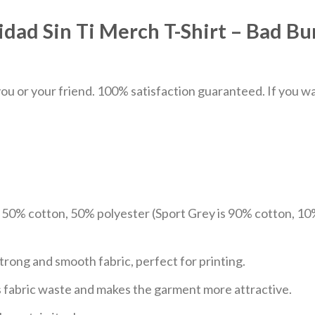
dad Sin Ti Merch T-Shirt – Bad B
u or your friend. 100% satisfaction guaranteed. If you want
e 50% cotton, 50% polyester (Sport Grey is 90% cotton, 10
trong and smooth fabric, perfect for printing.
ces fabric waste and makes the garment more attractive.