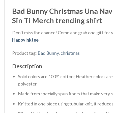
Bad Bunny Christmas Una Navi
Sin Ti Merch trending shirt
Don’t miss the chance! Come and grab one gift for yo
Happyinktee
.
Product tag:
Bad Bunny
,
christmas
Description
Solid colors are 100% cotton; Heather colors ar
polyester.
Made from specially spun fibers that make very s
Knitted in one piece using tubular knit, it redu