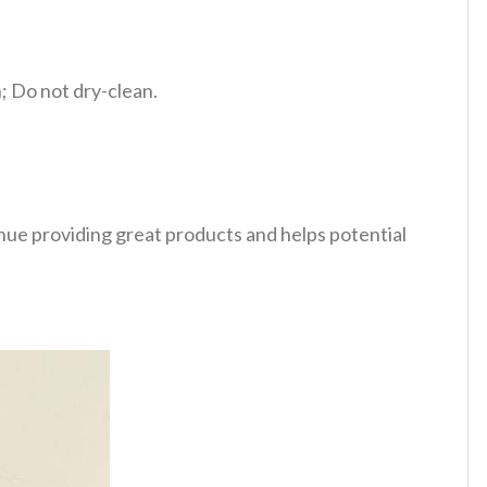
 Do not dry-clean.
tinue providing great products and helps potential