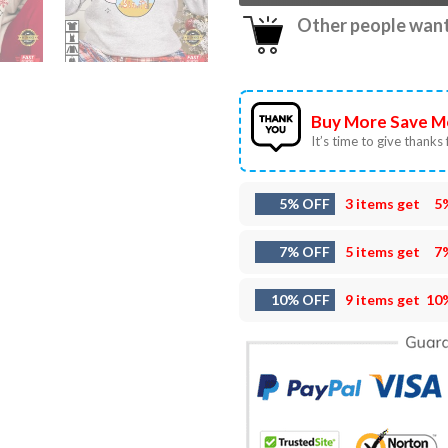
Other people want 
Buy More Save M
It’s time to give thanks f
5% OFF
3 items get
5
7% OFF
5 items get
7
10% OFF
9 items get
10