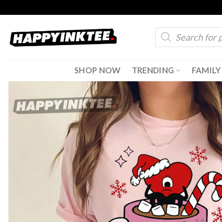
Skip
to
Products
content
search
SHOP NOW
TRENDING
FAMILY