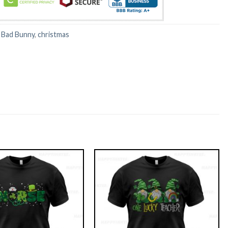
:
Bad Bunny
,
christmas