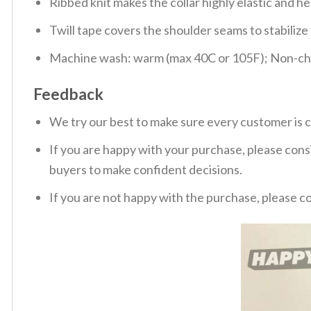
Ribbed knit makes the collar highly elastic and hel
Twill tape covers the shoulder seams to stabiliz
Machine wash: warm (max 40C or 105F); Non-chlo
Feedback
We try our best to make sure every customer is c
If you are happy with your purchase, please consi
buyers to make confident decisions.
If you are not happy with the purchase, please c