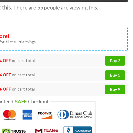
this.
There are
55
people are viewing this.
ore!
or all the little things.
% OFF
on cart total
Buy 3
% OFF
on cart total
Buy 5
% OFF
on cart total
Buy 9