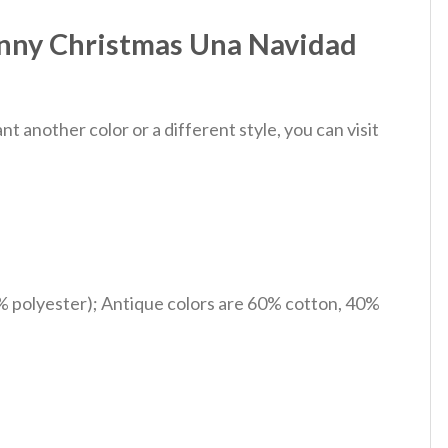
unny Christmas Una Navidad
 another color or a different style, you can visit
% polyester); Antique colors are 60% cotton, 40%