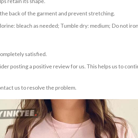
ps retain its shape.
e the back of the garment and prevent stretching.
rine: bleach as needed; Tumble dry: medium; Do not iron;
ompletely satisfied.
der posting a positive review for us. This helps us to con
ontact us to resolve the problem.