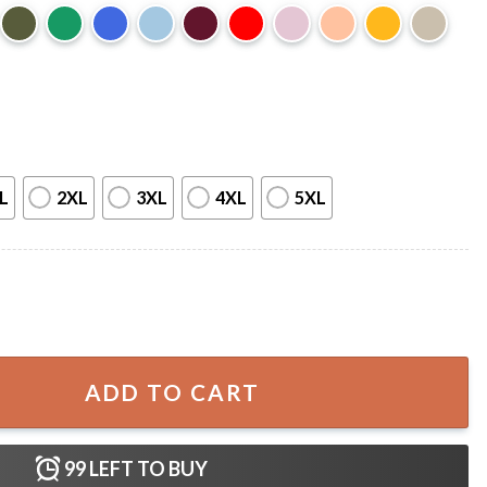
L
2XL
3XL
4XL
5XL
us Funny Christmas T-Shirt quantity
ADD TO CART
99
LEFT TO BUY