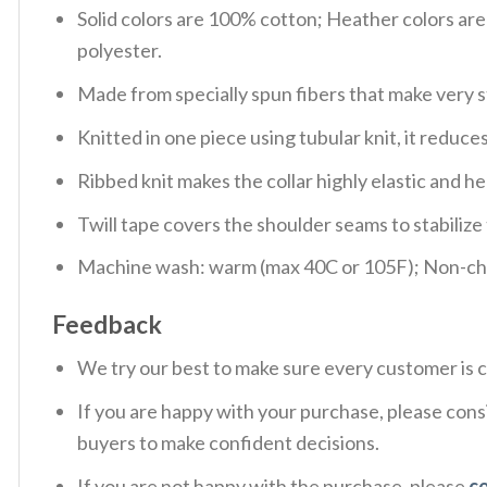
Solid colors are 100% cotton; Heather colors ar
polyester.
Made from specially spun fibers that make very s
Knitted in one piece using tubular knit, it redu
Ribbed knit makes the collar highly elastic and hel
Twill tape covers the shoulder seams to stabiliz
Machine wash: warm (max 40C or 105F); Non-chlo
Feedback
We try our best to make sure every customer is c
If you are happy with your purchase, please consi
buyers to make confident decisions.
If you are not happy with the purchase, please
c