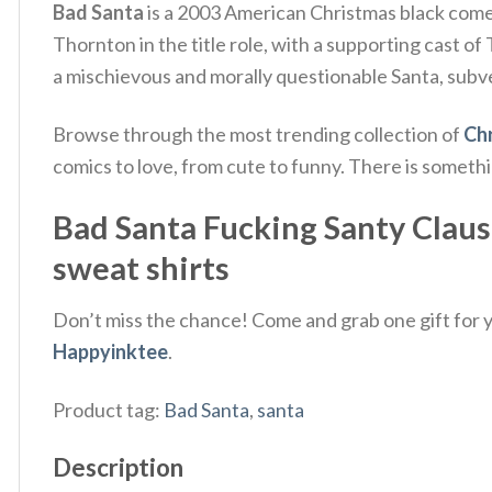
Bad Santa
is a 2003 American Christmas black comed
Thornton in the title role, with a supporting cast o
a mischievous and morally questionable Santa, subv
Browse through the most trending collection of
Chr
comics to love, from cute to funny. There is someth
Bad Santa Fucking Santy Claus 
sweat shirts
Don’t miss the chance! Come and grab one gift for yo
Happyinktee
.
Product tag:
Bad Santa
,
santa
Description