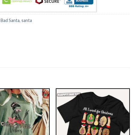
:
Bad Santa
,
santa