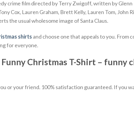
y crime film directed by Terry Zwigoff, written by Glenn 
f Tony Cox, Lauren Graham, Brett Kelly, Lauren Tom, John R
erts the usual wholesome image of Santa Claus.
istmas shirts
and choose one that appeals to you. From co
ing for everyone.
Funny Christmas T-Shirt – funny c
u or your friend. 100% satisfaction guaranteed. If you want