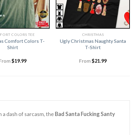
FORT COLORS TEE
CHRISTMAS
s Comfort Colors T-
Ugly Christmas Naughty Santa
Shirt
T-Shirt
From
$
19.99
From
$
21.99
 a dash of sarcasm, the
Bad Santa Fucking Santy