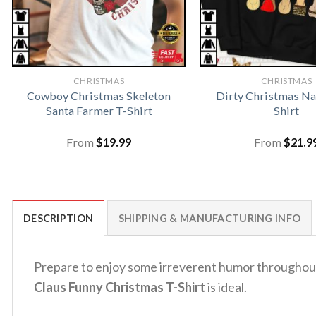
CHRISTMAS
CHRISTMAS
Cowboy Christmas Skeleton
Dirty Christmas Na
Santa Farmer T-Shirt
Shirt
From
$
19.99
From
$
21.9
DESCRIPTION
SHIPPING & MANUFACTURING INFO
Prepare to enjoy some irreverent humor throughout 
Claus Funny Christmas T-Shirt
is ideal.