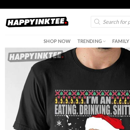
Skip
to
Products
content
search
SHOP NOW
TRENDING
FAMILY