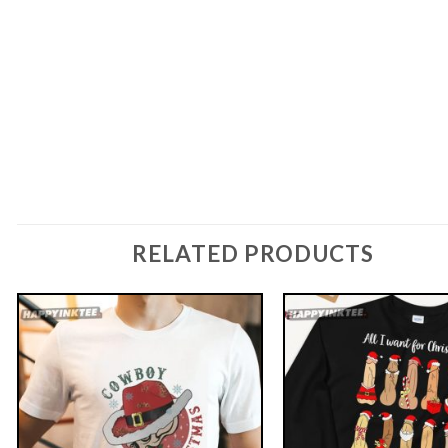
RELATED PRODUCTS