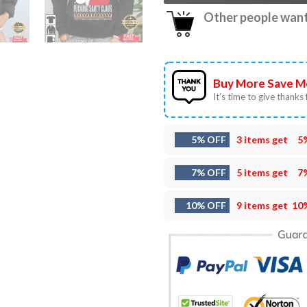
Other people want 
Buy More Save M
It’s time to give thanks f
5% OFF
3 items get
5
7% OFF
5 items get
7
10% OFF
9 items get
10