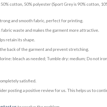
e 50% cotton, 50% polyester (Sport Grey is 90% cotton, 10
trong and smooth fabric, perfect for printing.
ces fabric waste and makes the garment more attractive.
ps retain its shape.
e the back of the garment and prevent stretching.
rine: bleach as needed; Tumble dry: medium; Do not iron;
ompletely satisfied.
der posting a positive review for us. This helps us to con
ontact us
to resolve the problem.