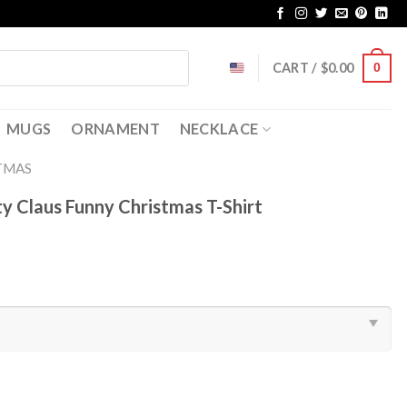
CART /
$
0.00
0
MUGS
ORNAMENT
NECKLACE
TMAS
y Claus Funny Christmas T-Shirt