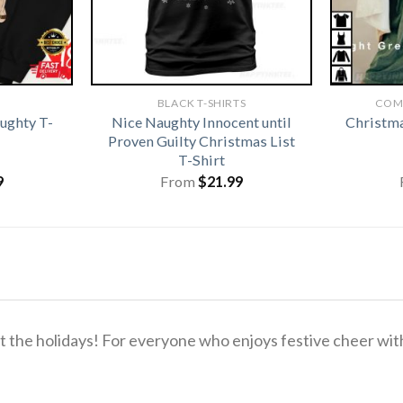
BLACK T-SHIRTS
COM
ughty T-
Nice Naughty Innocent until
Christma
Proven Guilty Christmas List
T-Shirt
9
From
$
21.99
the holidays! For everyone who enjoys festive cheer with