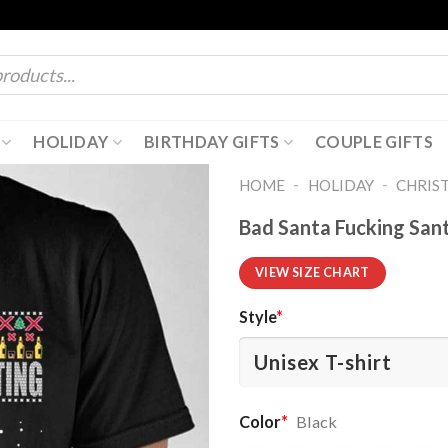
HOLIDAY
BIRTHDAY GIFTS
COUPLE GIFTS
-
-
HOME
HOLIDAY
CHRIS
Bad Santa Fucking Sant
VIEW SIZE CHART
Style
*
Color
*
Black