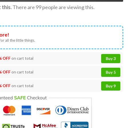
this.
There are
99
people are viewing this.
ore!
or all the little things.
% OFF
on cart total
Buy 3
% OFF
on cart total
Buy 5
% OFF
on cart total
Buy 9