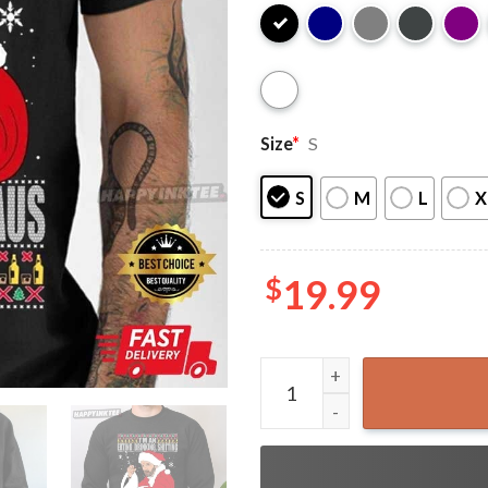
Size
*
S
S
M
L
X
$
19.99
Bad Santa Fucking Santy Cla