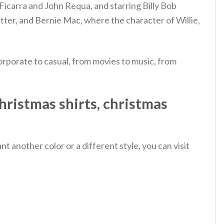
Ficarra and John Requa, and starring Billy Bob
itter, and Bernie Mac, where the character of Willie,
rporate to casual, from movies to music, from
hristmas shirts, christmas
 another color or a different style, you can visit