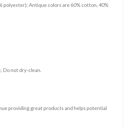
% polyester); Antique colors are 60% cotton, 40%
 Do not dry-clean.
tinue providing great products and helps potential