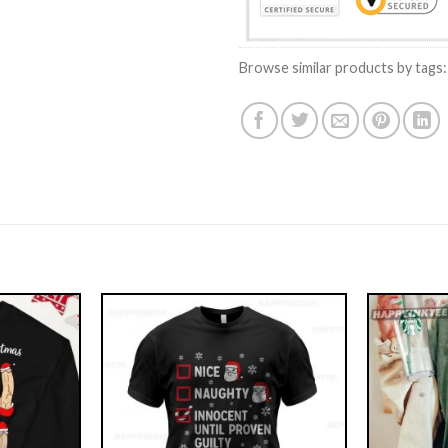
Browse similar products by tags