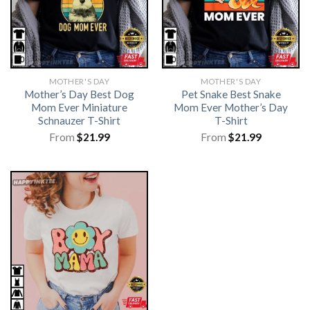
MOTHER'S DAY
MOTHER'S DAY
Mother’s Day Best Dog
Pet Snake Best Snake
Mom Ever Miniature
Mom Ever Mother’s Day
Schnauzer T-Shirt
T-Shirt
From
$
21.99
From
$
21.99