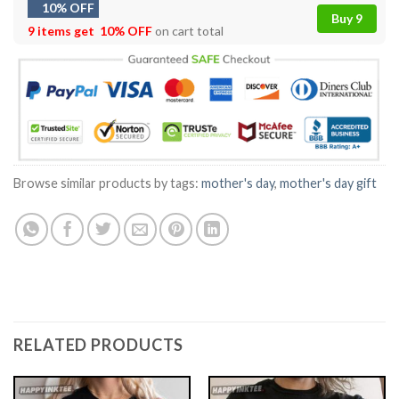
10% OFF
Buy 9
9 items get
10% OFF
on cart total
Browse similar products by tags:
mother's day
,
mother's day gift
RELATED PRODUCTS