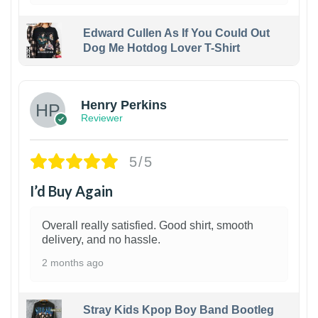
Edward Cullen As If You Could Out
Dog Me Hotdog Lover T-Shirt
1
Henry Perkins
Reviewer
5/5
I’d Buy Again
Overall really satisfied. Good shirt, smooth
delivery, and no hassle.
2 months ago
Stray Kids Kpop Boy Band Bootleg