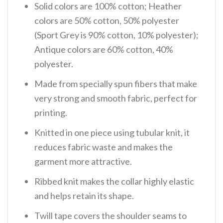
Solid colors are 100% cotton; Heather
colors are 50% cotton, 50% polyester
(Sport Grey is 90% cotton, 10% polyester);
Antique colors are 60% cotton, 40%
polyester.
Made from specially spun fibers that make
very strong and smooth fabric, perfect for
printing.
Knitted in one piece using tubular knit, it
reduces fabric waste and makes the
garment more attractive.
Ribbed knit makes the collar highly elastic
and helps retain its shape.
Twill tape covers the shoulder seams to