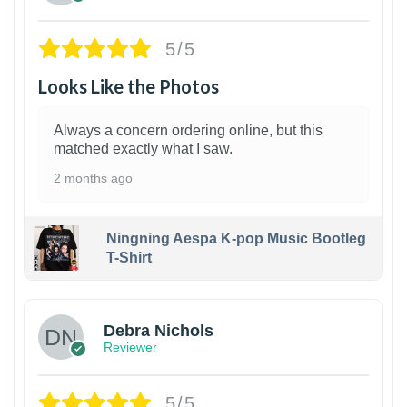
5/5
Looks Like the Photos
Always a concern ordering online, but this
matched exactly what I saw.
2 months ago
Ningning Aespa K-pop Music Bootleg
T-Shirt
1
Debra Nichols
Reviewer
5/5