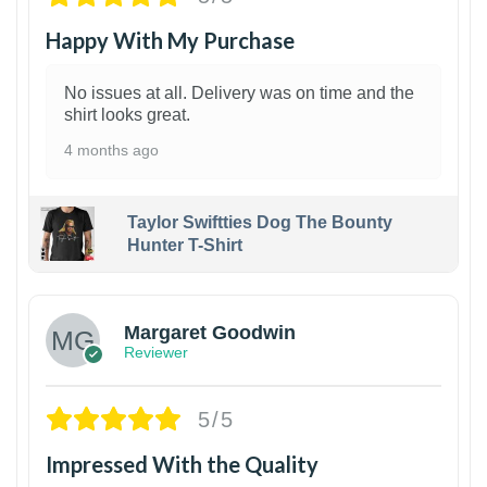
Happy With My Purchase
No issues at all. Delivery was on time and the
shirt looks great.
4 months ago
Taylor Swiftties Dog The Bounty
Hunter T-Shirt
1
Margaret Goodwin
Reviewer
5/5
Impressed With the Quality