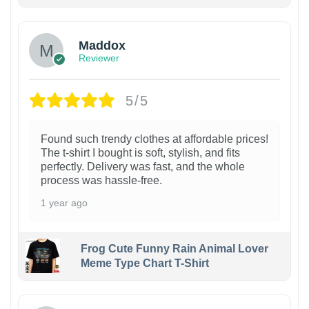
Maddox
Reviewer
5/5
Found such trendy clothes at affordable prices!
The t-shirt I bought is soft, stylish, and fits
perfectly. Delivery was fast, and the whole
process was hassle-free.
1 year ago
Frog Cute Funny Rain Animal Lover
Meme Type Chart T-Shirt