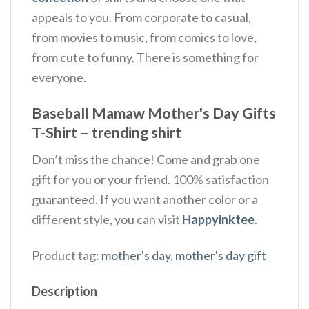
appeals to you. From corporate to casual,
from movies to music, from comics to love,
from cute to funny. There is something for
everyone.
Baseball Mamaw Mother's Day Gifts
T-Shirt – trending shirt
Don’t miss the chance! Come and grab one
gift for you or your friend. 100% satisfaction
guaranteed. If you want another color or a
different style, you can visit
Happyinktee
.
Product tag:
mother's day
,
mother's day gift
Description