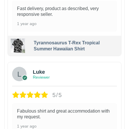
Fast delivery, product as described, very
responsive seller.
1 year ago
Tyrannosaurus T-Rex Tropical
Summer Hawaiian Shirt
Luke
Reviewer
5/5
Fabulous shirt and great accommodation with
my request.
1 year ago