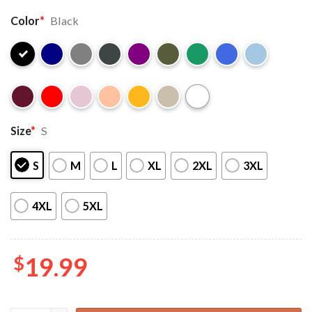
Color
*
Black
Size
*
S
S
M
L
XL
2XL
3XL
4XL
5XL
$
19.99