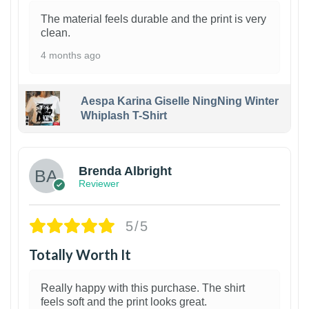
The material feels durable and the print is very
clean.
4 months ago
Aespa Karina Giselle NingNing Winter
Whiplash T-Shirt
1
Brenda Albright
Reviewer
5/5
Totally Worth It
Really happy with this purchase. The shirt
feels soft and the print looks great.