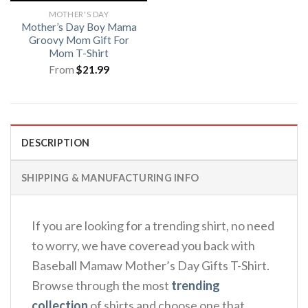
MOTHER'S DAY
Mother’s Day Boy Mama
Groovy Mom Gift For
Mom T-Shirt
From
$
21.99
DESCRIPTION
SHIPPING & MANUFACTURING INFO
If you are looking for a trending shirt, no need
to worry, we have coveread you back with
Baseball Mamaw Mother’s Day Gifts T-Shirt.
Browse through the most
trending
collection
of shirts and choose one that