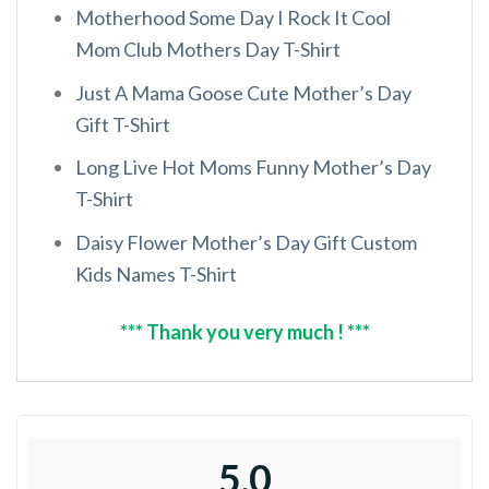
Motherhood Some Day I Rock It Cool
Mom Club Mothers Day T-Shirt
Just A Mama Goose Cute Mother’s Day
Gift T-Shirt
Long Live Hot Moms Funny Mother’s Day
T-Shirt
Daisy Flower Mother’s Day Gift Custom
Kids Names T-Shirt
*** Thank you very much ! ***
5.0