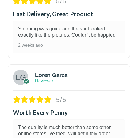
5/5
Fast Delivery, Great Product
Shipping was quick and the shirt looked
exactly like the pictures. Couldn't be happier.
2 weeks ago
1
Loren Garza
Reviewer
5/5
Worth Every Penny
The quality is much better than some other
online stores I've tried. Will definitely order