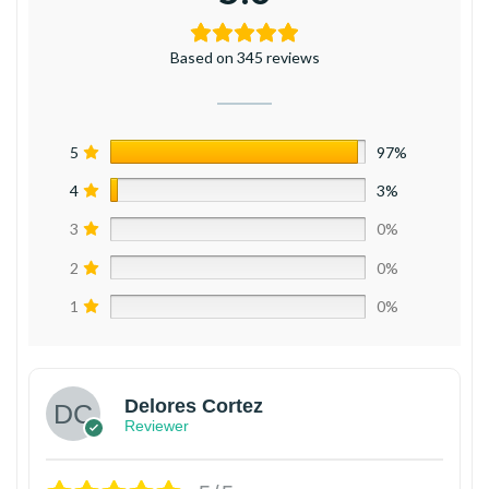
Based on 345 reviews
5
97%
4
3%
3
0%
2
0%
1
0%
Delores Cortez
Reviewer