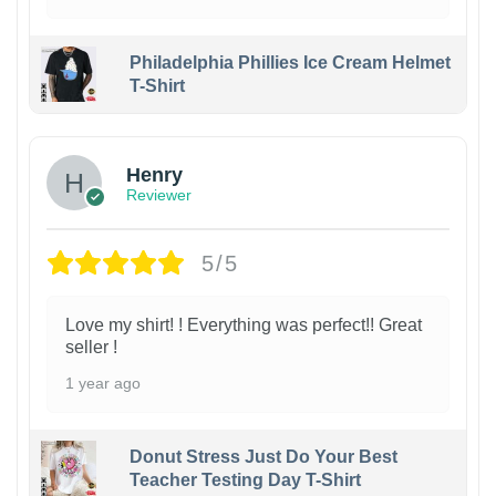
Philadelphia Phillies Ice Cream Helmet
T-Shirt
Henry
Reviewer
5/5
Love my shirt! ! Everything was perfect!! Great
seller !
1 year ago
Donut Stress Just Do Your Best
Teacher Testing Day T-Shirt