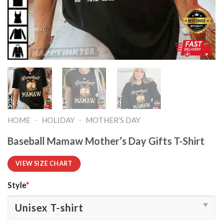
-
-
HOME
HOLIDAY
MOTHER'S DAY
Baseball Mamaw Mother’s Day Gifts T-Shirt
VIEW SIZE CHART
Style
*