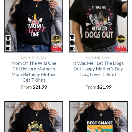
MOTHER'S DAY
MOTHER'S DAY
Mom Of The Wild One
It Was Me I Let The Dogs
Girl Unicorn Mother’s
Out Happy Mother’s Day
Mom Birthday Mother
Dog Lover T-Shirt
Gift T-Shirt
From
$
21.99
From
$
21.99