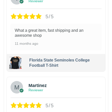
Reviewer
5/5
What a great item, fast shipping and an
awesome shop
11 months ago
Florida State Seminoles College
Football T-Shirt
Martinez
Reviewer
5/5