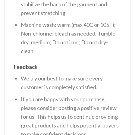
stabilize the back of the garment and
prevent stretching.
Machine wash: warm (max 40C or 105F);
Non-chlorine: bleach as needed; Tumble
dry: medium; Do not iron; Do not dry-
clean.
Feedback
We try our best to make sure every
customer is completely satisfied.
If you are happy with your purchase,
please consider posting a positive review
for us. This helps us to continue providing
great products and helps potential buyers
to make confident decisions.