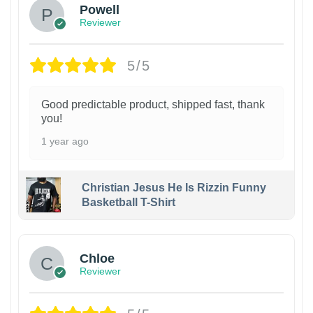
Powell
Reviewer
5/5
Good predictable product, shipped fast, thank
you!
1 year ago
Christian Jesus He Is Rizzin Funny
Basketball T-Shirt
1
Chloe
Reviewer