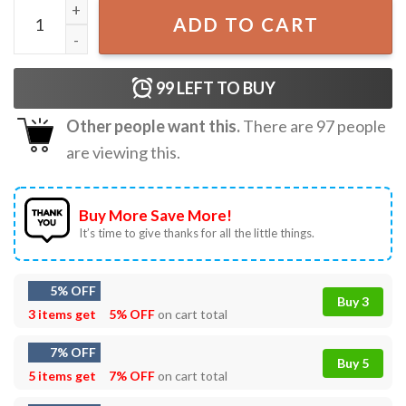
Baseball Mamaw Mother's Day Gifts T-Shirt quantity
ADD TO CART
99
LEFT TO BUY
Other people want this.
There are
97
people
are viewing this.
Buy More Save More!
It’s time to give thanks for all the little things.
5% OFF
Buy 3
3 items get
5% OFF
on cart total
7% OFF
Buy 5
5 items get
7% OFF
on cart total