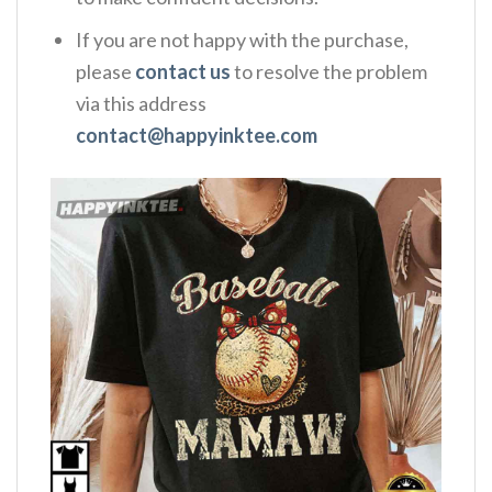
If you are not happy with the purchase,
please
contact us
to resolve the problem
via this address
contact@happyinktee.com