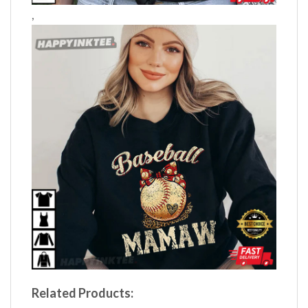
,
Related Products: