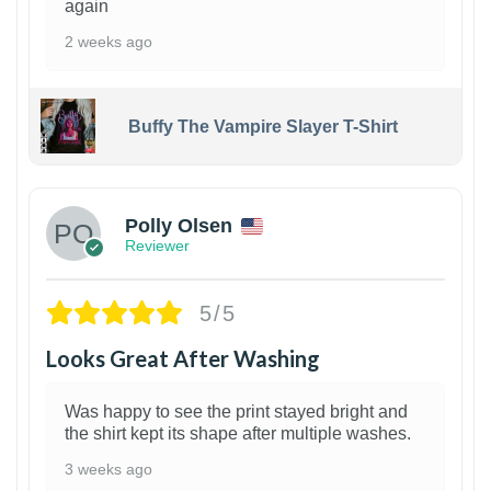
again
2 weeks ago
Buffy The Vampire Slayer T-Shirt
1
Polly Olsen
Reviewer
5/5
Looks Great After Washing
Was happy to see the print stayed bright and
the shirt kept its shape after multiple washes.
3 weeks ago