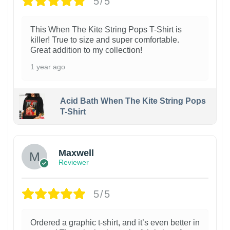
5/5
This When The Kite String Pops T-Shirt is
killer! True to size and super comfortable.
Great addition to my collection!
1 year ago
Acid Bath When The Kite String Pops
T-Shirt
Maxwell
Reviewer
5/5
Ordered a graphic t-shirt, and it’s even better in