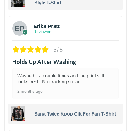
Style T-Shirt
1
Erika Pratt
Reviewer
5/5
Holds Up After Washing
Washed it a couple times and the print still
looks fresh. No cracking so far.
2 months ago
Sana Twice Kpop Gift For Fan T-Shirt
1