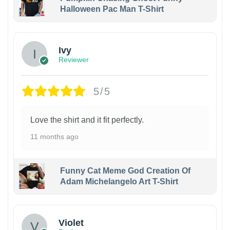
Halloween Pac Man T-Shirt
Ivy
Reviewer
5/5
Love the shirt and it fit perfectly.
11 months ago
Funny Cat Meme God Creation Of
Adam Michelangelo Art T-Shirt
Violet