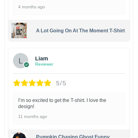
4 months ago
A Lot Going On At The Moment T-Shirt
Liam
Reviewer
5/5
I’m so excited to get the T-shirt. I love the
design!
11 months ago
Pumpkin Chasing Ghost Funny