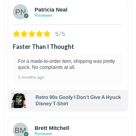
Patricia Neal
Reviewer
5/5
Faster Than I Thought
For a made-to-order item, shipping was pretty
quick. No complaints at all.
2 months ago
Retro 90s Goofy I Don't Give A Hyuck
Disney T-Shirt
1
Brett Mitchell
Reviewer