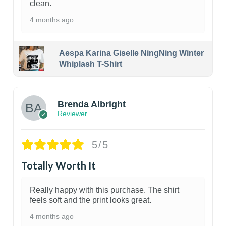
clean.
4 months ago
Aespa Karina Giselle NingNing Winter
Whiplash T-Shirt
1
Brenda Albright
Reviewer
5/5
Totally Worth It
Really happy with this purchase. The shirt
feels soft and the print looks great.
4 months ago