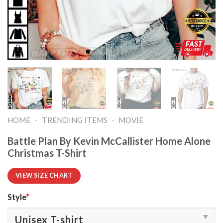
-
-
HOME
TRENDING ITEMS
MOVIE
Battle Plan By Kevin McCallister Home Alone
Christmas T-Shirt
VIEW SIZE CHART
Style
*