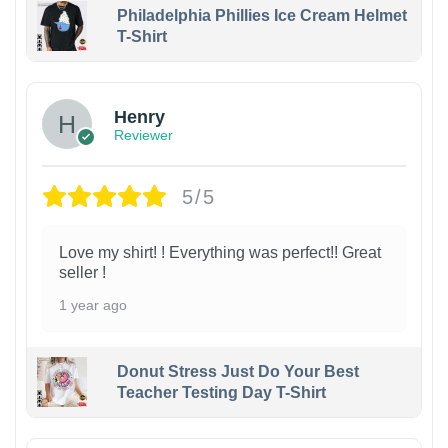
Philadelphia Phillies Ice Cream Helmet
T-Shirt
Henry
Reviewer
5/5
Love my shirt! ! Everything was perfect!! Great
seller !
1 year ago
Donut Stress Just Do Your Best
Teacher Testing Day T-Shirt