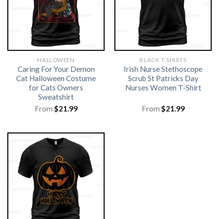
HALLOWEEN
BLACK T-SHIRTS
Caring For Your Demon
Irish Nurse Stethoscope
Cat Halloween Costume
Scrub St Patricks Day
for Cats Owners
Nurses Women T-Shirt
Sweatshirt
From
$
21.99
From
$
21.99