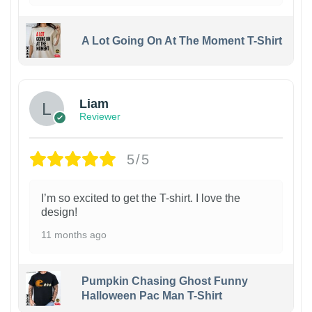
A Lot Going On At The Moment T-Shirt
Liam
Reviewer
5/5
I’m so excited to get the T-shirt. I love the
design!
11 months ago
Pumpkin Chasing Ghost Funny
Halloween Pac Man T-Shirt