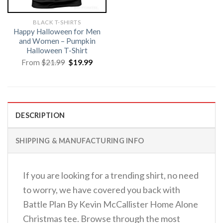
BLACK T-SHIRTS
Happy Halloween for Men
and Women – Pumpkin
Halloween T-Shirt
Original
Current
From
$
21.99
$
19.99
price
price
was:
is:
$21.99.
$19.99.
DESCRIPTION
SHIPPING & MANUFACTURING INFO
If you are looking for a trending shirt, no need
to worry, we have covered you back with
Battle Plan By Kevin McCallister Home Alone
Christmas tee. Browse through the most