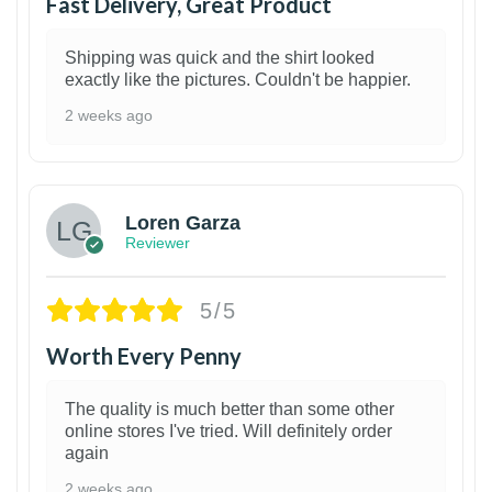
Fast Delivery, Great Product
Shipping was quick and the shirt looked
exactly like the pictures. Couldn't be happier.
2 weeks ago
1
Loren Garza
Reviewer
5/5
Worth Every Penny
The quality is much better than some other
online stores I've tried. Will definitely order
again
2 weeks ago