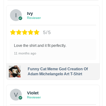
Ivy
Reviewer
5/5
Love the shirt and it fit perfectly.
11 months ago
Funny Cat Meme God Creation Of
Adam Michelangelo Art T-Shirt
Violet
Reviewer