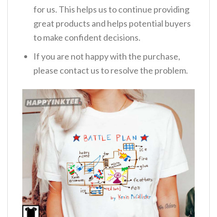
for us. This helps us to continue providing
great products and helps potential buyers
to make confident decisions.
If you are not happy with the purchase,
please contact us to resolve the problem.