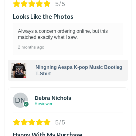
5/5
Looks Like the Photos
Always a concern ordering online, but this
matched exactly what I saw.
2 months ago
Ningning Aespa K-pop Music Bootleg
T-Shirt
1
Debra Nichols
Reviewer
5/5
Happy With My Purchase