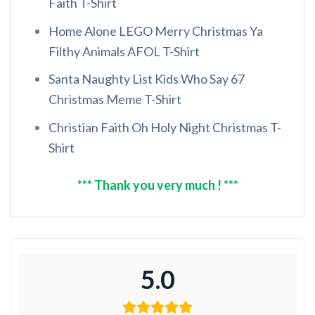
Faith T-Shirt
Home Alone LEGO Merry Christmas Ya
Filthy Animals AFOL T-Shirt
Santa Naughty List Kids Who Say 67
Christmas Meme T-Shirt
Christian Faith Oh Holy Night Christmas T-
Shirt
*** Thank you very much ! ***
5.0