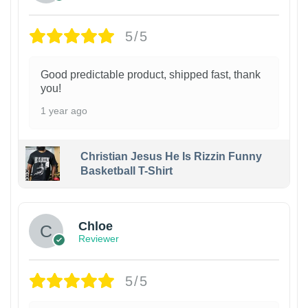
5/5
Good predictable product, shipped fast, thank
you!
1 year ago
Christian Jesus He Is Rizzin Funny
Basketball T-Shirt
1
Chloe
Reviewer
5/5