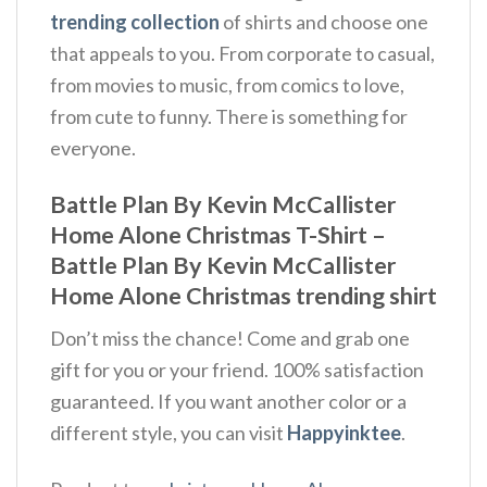
trending collection
of shirts and choose one
that appeals to you. From corporate to casual,
from movies to music, from comics to love,
from cute to funny. There is something for
everyone.
Battle Plan By Kevin McCallister
Home Alone Christmas T-Shirt –
Battle Plan By Kevin McCallister
Home Alone Christmas trending shirt
Don’t miss the chance! Come and grab one
gift for you or your friend. 100% satisfaction
guaranteed. If you want another color or a
different style, you can visit
Happyinktee
.