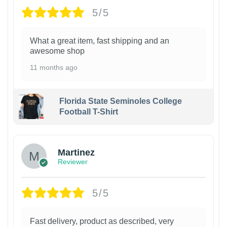
5/5
What a great item, fast shipping and an
awesome shop
11 months ago
Florida State Seminoles College
Football T-Shirt
Martinez
Reviewer
5/5
Fast delivery, product as described, very