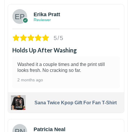
Erika Pratt
Reviewer
5/5
Holds Up After Washing
Washed it a couple times and the print still
looks fresh. No cracking so far.
2 months ago
Sana Twice Kpop Gift For Fan T-Shirt
1
Patricia Neal