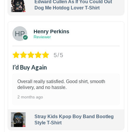
Edward Cullen As If You Could Out
Dog Me Hotdog Lover T-Shirt
1
Henry Perkins
Reviewer
5/5
I’d Buy Again
Overall really satisfied. Good shirt, smooth
delivery, and no hassle.
2 months ago
Stray Kids Kpop Boy Band Bootleg
Style T-Shirt
1