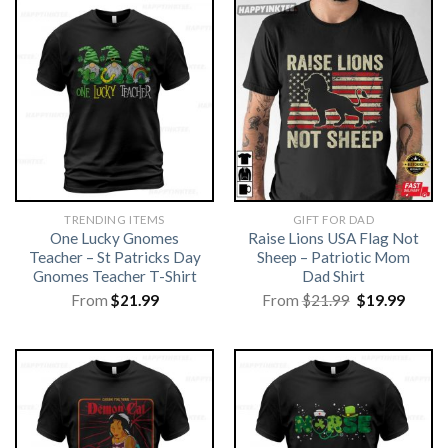
TRENDING ITEMS
GIFT FOR DAD
One Lucky Gnomes
Raise Lions USA Flag Not
Teacher – St Patricks Day
Sheep – Patriotic Mom
Gnomes Teacher T-Shirt
Dad Shirt
Original
Curre
From
$
21.99
From
$
21.99
$
19.99
price
price
was:
is:
$21.99.
$19.99