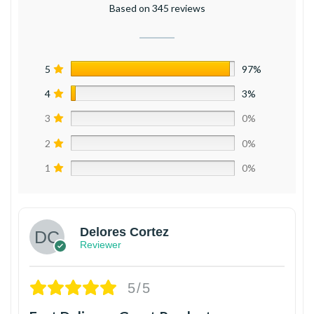
Based on 345 reviews
5
97%
4
3%
3
0%
2
0%
1
0%
Delores Cortez
Reviewer
5/5