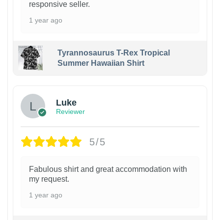
responsive seller.
1 year ago
Tyrannosaurus T-Rex Tropical
Summer Hawaiian Shirt
Luke
Reviewer
5/5
Fabulous shirt and great accommodation with
my request.
1 year ago