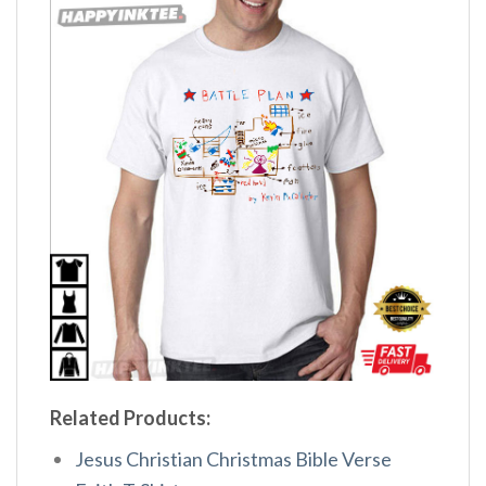
Related Products:
Jesus Christian Christmas Bible Verse