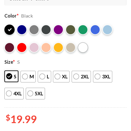
Color
*
Black
Size
*
S
S
M
L
XL
2XL
3XL
4XL
5XL
$
19.99