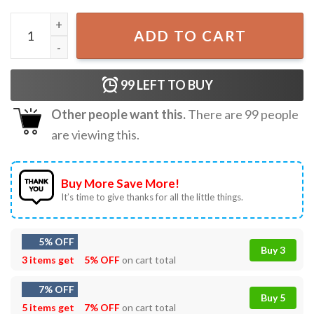
Battle Plan By Kevin McCallister Home Alone Christmas T-
ADD TO CART
99
LEFT TO BUY
Other people want this.
There are
99
people
are viewing this.
Buy More Save More!
It’s time to give thanks for all the little things.
5% OFF
Buy 3
3 items get
5% OFF
on cart total
7% OFF
Buy 5
5 items get
7% OFF
on cart total