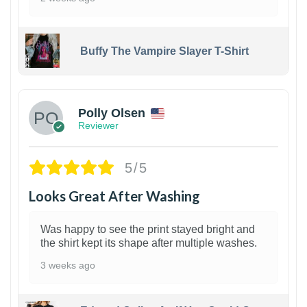
Buffy The Vampire Slayer T-Shirt
1
Polly Olsen
Reviewer
5/5
Looks Great After Washing
Was happy to see the print stayed bright and
the shirt kept its shape after multiple washes.
3 weeks ago