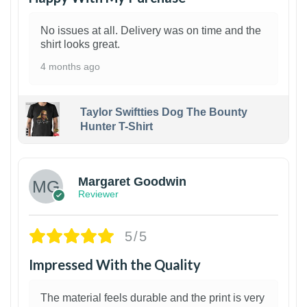
No issues at all. Delivery was on time and the
shirt looks great.
4 months ago
Taylor Swiftties Dog The Bounty
Hunter T-Shirt
1
Margaret Goodwin
Reviewer
5/5
Impressed With the Quality
The material feels durable and the print is very