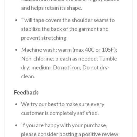
and helps retain its shape.
Twill tape covers the shoulder seams to
stabilize the back of the garment and
prevent stretching.
Machine wash: warm (max 40C or 105F);
Non-chlorine: bleach as needed; Tumble
dry: medium; Do not iron; Do not dry-
clean.
Feedback
We try our best to make sure every
customer is completely satisfied.
If you are happy with your purchase,
please consider posting a positive review