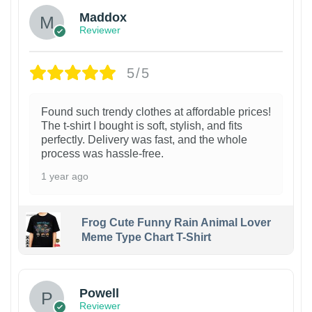
Maddox
Reviewer
5/5
Found such trendy clothes at affordable prices!
The t-shirt I bought is soft, stylish, and fits
perfectly. Delivery was fast, and the whole
process was hassle-free.
1 year ago
Frog Cute Funny Rain Animal Lover
Meme Type Chart T-Shirt
Powell
Reviewer