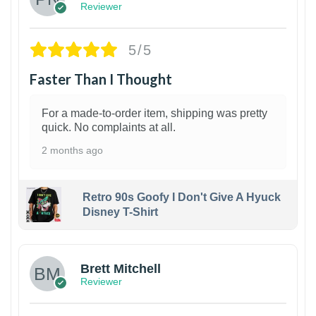
Reviewer
5/5
Faster Than I Thought
For a made-to-order item, shipping was pretty
quick. No complaints at all.
2 months ago
Retro 90s Goofy I Don't Give A Hyuck
Disney T-Shirt
1
Brett Mitchell
Reviewer