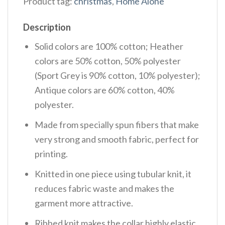
Product tag:
christmas
,
Home Alone
Description
Solid colors are 100% cotton; Heather
colors are 50% cotton, 50% polyester
(Sport Grey is 90% cotton, 10% polyester);
Antique colors are 60% cotton, 40%
polyester.
Made from specially spun fibers that make
very strong and smooth fabric, perfect for
printing.
Knitted in one piece using tubular knit, it
reduces fabric waste and makes the
garment more attractive.
Ribbed knit makes the collar highly elastic