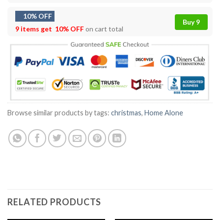
10% OFF
Buy 9
9 items get
10% OFF
on cart total
Browse similar products by tags:
christmas
,
Home Alone
RELATED PRODUCTS