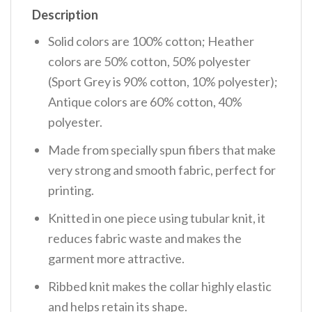
Description
Solid colors are 100% cotton; Heather
colors are 50% cotton, 50% polyester
(Sport Grey is 90% cotton, 10% polyester);
Antique colors are 60% cotton, 40%
polyester.
Made from specially spun fibers that make
very strong and smooth fabric, perfect for
printing.
Knitted in one piece using tubular knit, it
reduces fabric waste and makes the
garment more attractive.
Ribbed knit makes the collar highly elastic
and helps retain its shape.