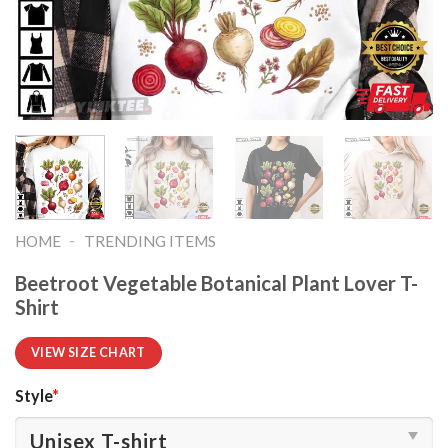
-
HOME
TRENDING ITEMS
Beetroot Vegetable Botanical Plant Lover T-
Shirt
VIEW SIZE CHART
Style
*