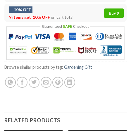
10% OFF
Buy 9
9 items get
10% OFF
on cart total
Browse similar products by tag:
Gardening Gift
RELATED PRODUCTS