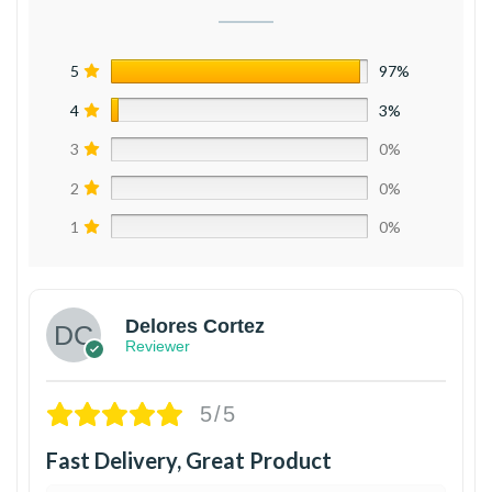
5
97%
4
3%
3
0%
2
0%
1
0%
Delores Cortez
Reviewer
5/5
Fast Delivery, Great Product