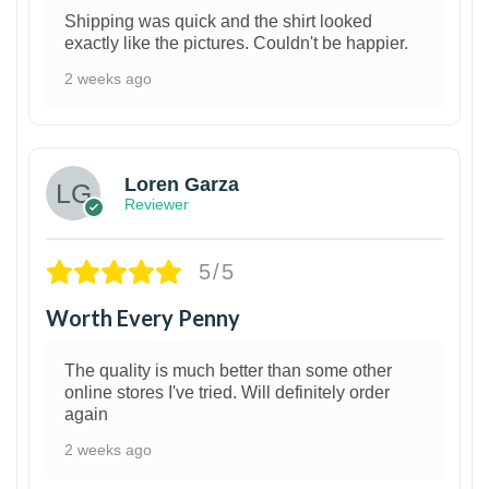
Shipping was quick and the shirt looked
exactly like the pictures. Couldn't be happier.
2 weeks ago
1
Loren Garza
Reviewer
5/5
Worth Every Penny
The quality is much better than some other
online stores I've tried. Will definitely order
again
2 weeks ago