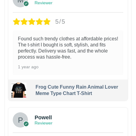
Reviewer
5/5
Found such trendy clothes at affordable prices!
The t-shirt I bought is soft, stylish, and fits
perfectly. Delivery was fast, and the whole
process was hassle-free.
1 year ago
Frog Cute Funny Rain Animal Lover
Meme Type Chart T-Shirt
Powell
Reviewer