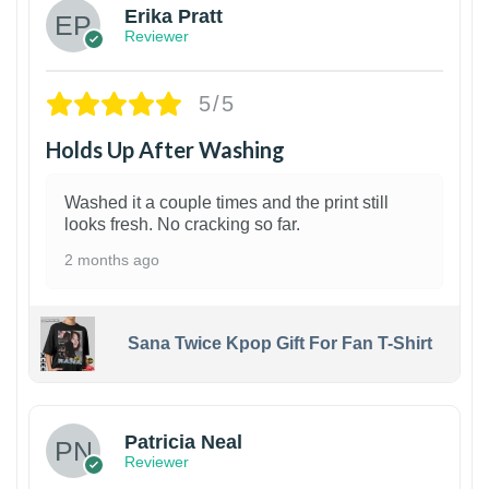
Erika Pratt
Reviewer
5/5
Holds Up After Washing
Washed it a couple times and the print still
looks fresh. No cracking so far.
2 months ago
Sana Twice Kpop Gift For Fan T-Shirt
1
Patricia Neal
Reviewer