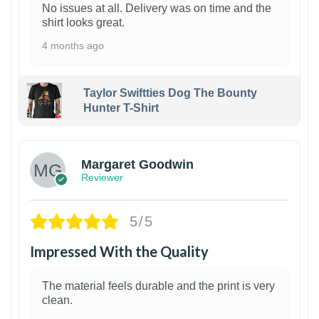
No issues at all. Delivery was on time and the
shirt looks great.
4 months ago
Taylor Swiftties Dog The Bounty
Hunter T-Shirt
1
Margaret Goodwin
Reviewer
5/5
Impressed With the Quality
The material feels durable and the print is very
clean.