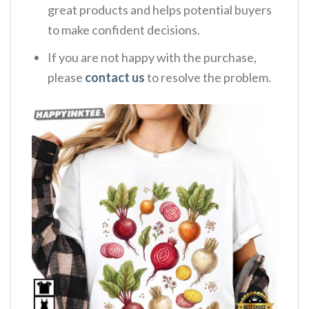
great products and helps potential buyers
to make confident decisions.
If you are not happy with the purchase,
please
contact us
to resolve the problem.