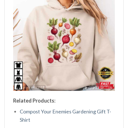
Related Products:
Compost Your Enemies Gardening Gift T-
Shirt