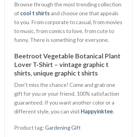
Browse through the most trending collection
of
cool t shirts
and choose one that appeals
to you. From corporate to casual, from movies
to music, from comics to love, from cute to
funny. There is something for everyone.
Beetroot Vegetable Botanical Plant
Lover T-Shirt – vintage graphic t
shirts, unique graphic t shirts
Don’t miss the chance! Come and grab one
gift for you or your friend. 100% satisfaction
guaranteed. If you want another color or a
different style, you can visit
Happyinktee
.
Product tag:
Gardening Gift