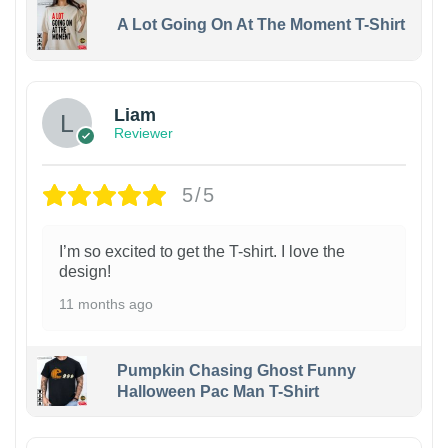
A Lot Going On At The Moment T-Shirt
Liam
Reviewer
5/5
I’m so excited to get the T-shirt. I love the
design!
11 months ago
Pumpkin Chasing Ghost Funny
Halloween Pac Man T-Shirt