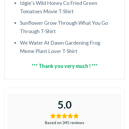
Idgie’s Wild Honey Co Fried Green
Tomatoes Movie T-Shirt
Sunflower Grow Through What You Go
Through T-Shirt
We Water At Dawn Gardening Frog
Meme Plant Lover T-Shirt
*** Thank you very much ! ***
5.0
Based on 345 reviews