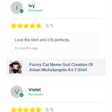
Ivy
Reviewer
5/5
Love the shirt and it fit perfectly.
11 months ago
Funny Cat Meme God Creation Of
Adam Michelangelo Art T-Shirt
Violet
Reviewer
5/5