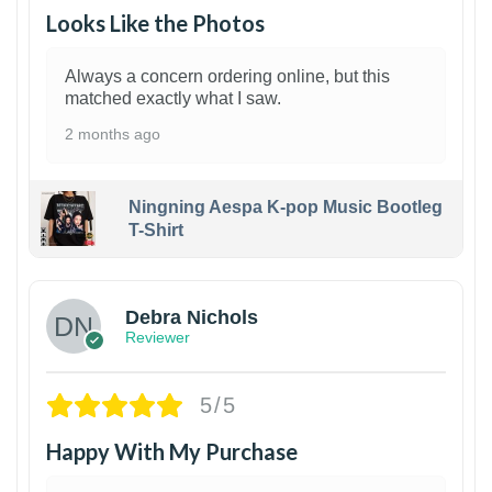
Looks Like the Photos
Always a concern ordering online, but this
matched exactly what I saw.
2 months ago
Ningning Aespa K-pop Music Bootleg
T-Shirt
1
Debra Nichols
Reviewer
5/5
Happy With My Purchase