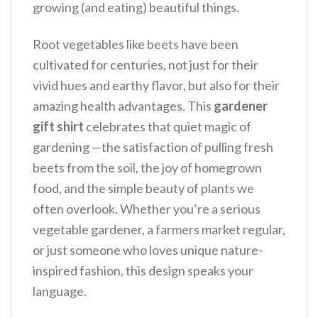
growing (and eating) beautiful things.
Root vegetables like beets have been
cultivated for centuries, not just for their
vivid hues and earthy flavor, but also for their
amazing health advantages. This
gardener
gift shirt
celebrates that quiet magic of
gardening —the satisfaction of pulling fresh
beets from the soil, the joy of homegrown
food, and the simple beauty of plants we
often overlook.
Whether you’re a serious
vegetable gardener, a farmers market regular,
or just someone who loves unique nature-
inspired fashion, this design speaks your
language.