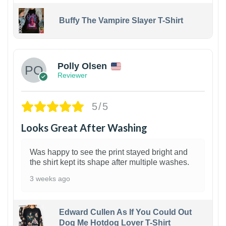
Buffy The Vampire Slayer T-Shirt
1
Polly Olsen
Reviewer
5/5
Looks Great After Washing
Was happy to see the print stayed bright and
the shirt kept its shape after multiple washes.
3 weeks ago
Edward Cullen As If You Could Out
Dog Me Hotdog Lover T-Shirt