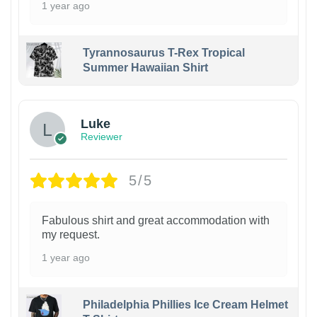
1 year ago
Tyrannosaurus T-Rex Tropical
Summer Hawaiian Shirt
Luke
Reviewer
5/5
Fabulous shirt and great accommodation with
my request.
1 year ago
Philadelphia Phillies Ice Cream Helmet