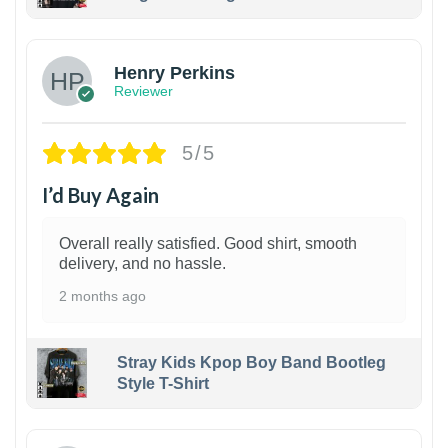
1
Henry Perkins
Reviewer
5/5
I’d Buy Again
Overall really satisfied. Good shirt, smooth
delivery, and no hassle.
2 months ago
Stray Kids Kpop Boy Band Bootleg
Style T-Shirt
1