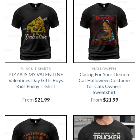
BLACK T-SHIRTS
HALLOWEEN
PIZZA IS MY VALENTINE
Caring For Your Demon
Valentines Day Gifts Boys
Cat Halloween Costume
Kids Funny T-Shirt
for Cats Owners
Sweatshirt
From
$
21.99
From
$
21.99