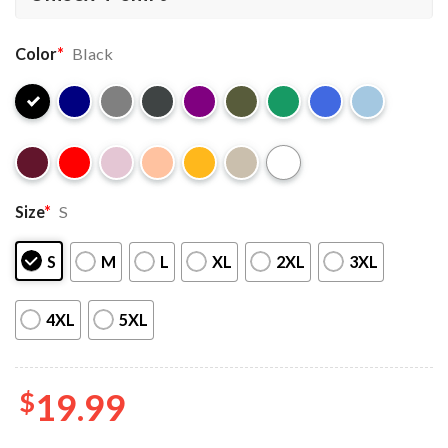
Color
*
Black
Size
*
S
S
M
L
XL
2XL
3XL
4XL
5XL
$
19.99