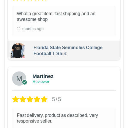
What a great item, fast shipping and an
awesome shop
11 months ago
Florida State Seminoles College
Football T-Shirt
Martinez
Reviewer
5/5
Fast delivery, product as described, very
responsive seller.