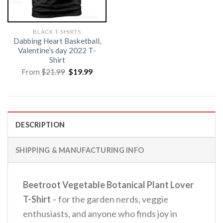
BLACK T-SHIRTS
Dabbing Heart Basketball,
Valentine’s day 2022 T-
Shirt
Original
Current
From
$
21.99
$
19.99
price
price
was:
is:
$21.99.
$19.99.
DESCRIPTION
SHIPPING & MANUFACTURING INFO
Beetroot Vegetable Botanical Plant Lover
T-Shirt
– for the garden nerds, veggie
enthusiasts, and anyone who finds joy in