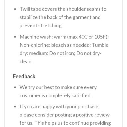
Twill tape covers the shoulder seams to
stabilize the back of the garment and
prevent stretching.
Machine wash: warm (max 40C or 105F);
Non-chlorine: bleach as needed; Tumble
dry: medium; Do not iron; Do not dry-
clean.
Feedback
We try our best to make sure every
customer is completely satisfied.
If you are happy with your purchase,
please consider posting a positive review
for us. This helps us to continue providing