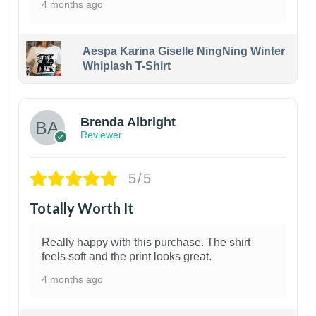
4 months ago
Aespa Karina Giselle NingNing Winter
Whiplash T-Shirt
1
Brenda Albright
Reviewer
5/5
Totally Worth It
Really happy with this purchase. The shirt
feels soft and the print looks great.
4 months ago