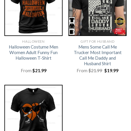
HALLOWEEN
GIFT FOR HUSBAND
Halloween Costume Men
Mens Some Call Me
Women Adult Funny Fun
Trucker Most Important
Halloween T-Shirt
Call Me Daddy and
Husband Shirt
Original
Curre
From
$
21.99
From
$
21.99
$
19.99
price
price
was:
is:
$21.99.
$19.99