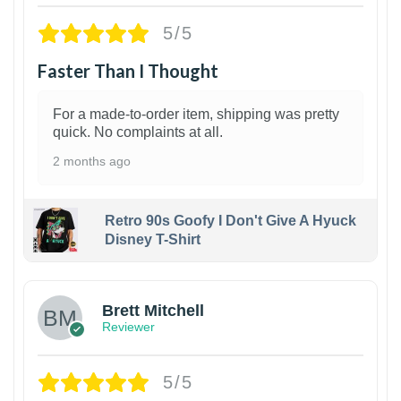
5/5
Faster Than I Thought
For a made-to-order item, shipping was pretty
quick. No complaints at all.
2 months ago
Retro 90s Goofy I Don't Give A Hyuck
Disney T-Shirt
1
Brett Mitchell
Reviewer
5/5