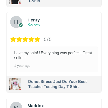
T-Shirt
Henry
Reviewer
5/5
Love my shirt! ! Everything was perfect!! Great
seller !
1 year ago
Donut Stress Just Do Your Best
Teacher Testing Day T-Shirt
Maddox