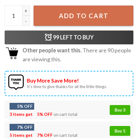
Beetroot Vegetable Botanical Plant Lover T-Shirt quantit
ADD TO CART
99
LEFT TO BUY
Other people want this.
There are
90
people
are viewing this.
Buy More Save More!
It’s time to give thanks for all the little things.
5% OFF
Buy 3
3 items get
5% OFF
on cart total
7% OFF
Buy 5
5 items get
7% OFF
on cart total