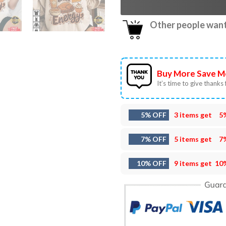
Other people want 
Buy More Save M
It’s time to give thanks f
5% OFF
3 items get
5
7% OFF
5 items get
7
10% OFF
9 items get
10