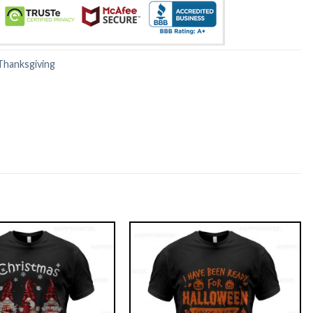
Thanksgiving