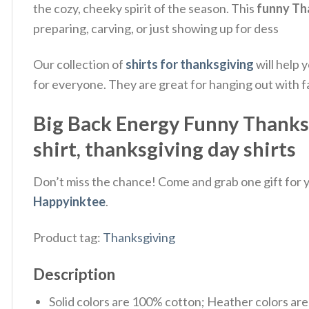
the cozy, cheeky spirit of the season.
This
funny Th
preparing, carving, or just showing up for dess
Our collection of
shirts for thanksgiving
will help 
for everyone. They are great for hanging out with fa
Big Back Energy Funny Thanksg
shirt, thanksgiving day shirts
Don’t miss the chance! Come and grab one gift for yo
Happyinktee
.
Product tag:
Thanksgiving
Description
Solid colors are 100% cotton; Heather colors ar