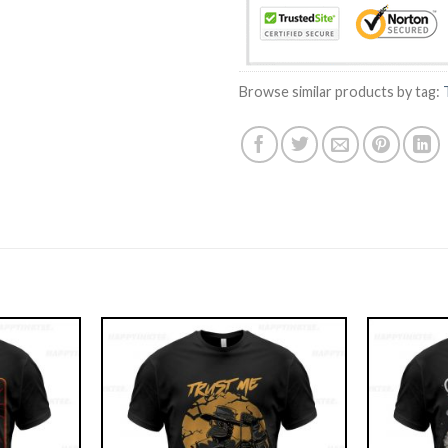
Browse similar products by tag: