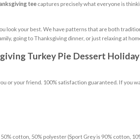
anksgiving tee
captures precisely what everyone is think
you look your best. We have patterns that are both traditi
mily, going to Thanksgiving dinner, or just relaxing at hom
iving Turkey Pie Dessert Holiday 
u or your friend. 100% satisfaction guaranteed. If you want
e 50% cotton, 50% polyester (Sport Grey is 90% cotton, 10