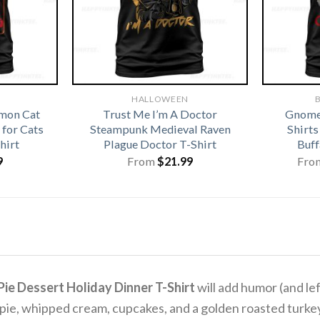
HALLOWEEN
B
emon Cat
Trust Me I’m A Doctor
Gnome
for Cats
Steampunk Medieval Raven
Shirt
hirt
Plague Doctor T-Shirt
Buff
9
From
$
21.99
Fro
ie Dessert Holiday Dinner T-Shirt
will add humor (and le
n pie, whipped cream, cupcakes, and a golden roasted turk