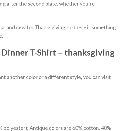
ing after the second plate, whether you’re
onal and new for Thanksgiving, so there is something
e.
Dinner T-Shirt – thanksgiving
 another color or a different style, you can visit
% polyester); Antique colors are 60% cotton, 40%