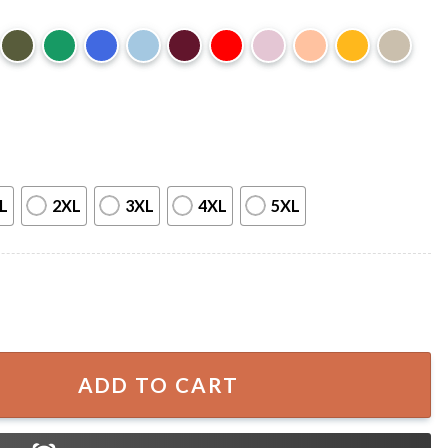
L
2XL
3XL
4XL
5XL
sgiving Turkey Pie Dessert Holiday Dinner T-Shirt quantity
ADD TO CART