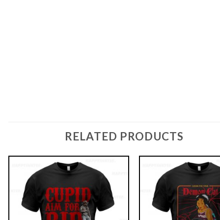
RELATED PRODUCTS