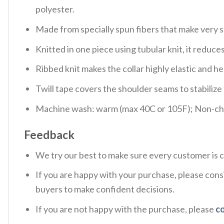
polyester.
Made from specially spun fibers that make very s
Knitted in one piece using tubular knit, it redu
Ribbed knit makes the collar highly elastic and hel
Twill tape covers the shoulder seams to stabiliz
Machine wash: warm (max 40C or 105F); Non-chlo
Feedback
We try our best to make sure every customer is c
If you are happy with your purchase, please consi
buyers to make confident decisions.
If you are not happy with the purchase, please
c