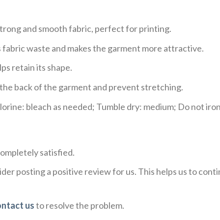
trong and smooth fabric, perfect for printing.
ces fabric waste and makes the garment more attractive.
ps retain its shape.
e the back of the garment and prevent stretching.
rine: bleach as needed; Tumble dry: medium; Do not iron;
ompletely satisfied.
der posting a positive review for us. This helps us to con
ontact us
to resolve the problem.