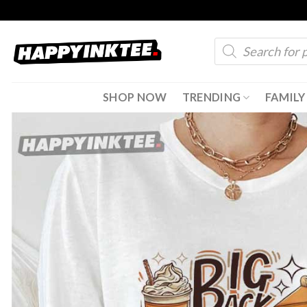
Skip
to
Products
content
search
SHOP NOW
TRENDING
FAMILY