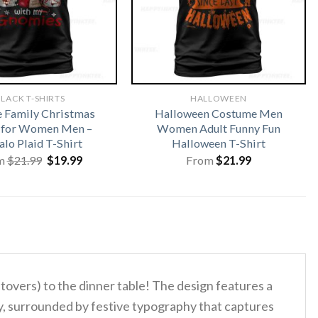
LACK T-SHIRTS
HALLOWEEN
 Family Christmas
Halloween Costume Men
s for Women Men –
Women Adult Funny Fun
alo Plaid T-Shirt
Halloween T-Shirt
Original
Current
m
$
21.99
$
19.99
From
$
21.99
price
price
was:
is:
$21.99.
$19.99.
ftovers) to the dinner table!
The design features a
ey, surrounded by festive typography that captures