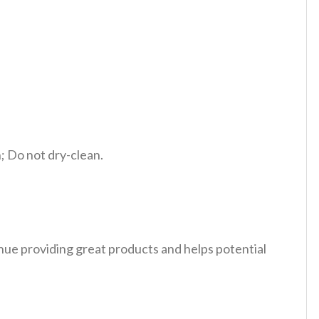
 Do not dry-clean.
tinue providing great products and helps potential