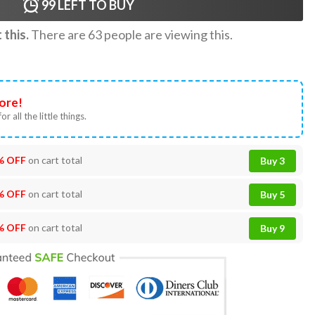
99
LEFT TO BUY
this.
There are
63
people are viewing this.
ore!
or all the little things.
% OFF
on cart total
Buy 3
% OFF
on cart total
Buy 5
% OFF
on cart total
Buy 9