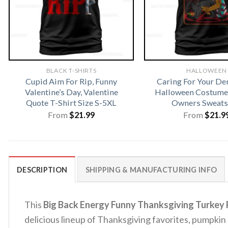
BLACK T-SHIRTS
HALLOWEEN
Cupid Aim For Rip, Funny
Caring For Your D
Valentine’s Day, Valentine
Halloween Costume 
Quote T-Shirt Size S-5XL
Owners Sweats
From
$
21.99
From
$
21.9
DESCRIPTION
SHIPPING & MANUFACTURING INFO
This
Big Back Energy Funny Thanksgiving Turkey P
delicious lineup of Thanksgiving favorites, pumpki