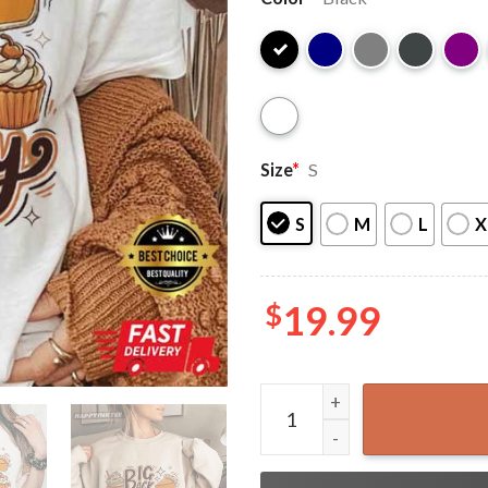
Size
*
S
S
M
L
X
$
19.99
Big Back Energy Funny Thank