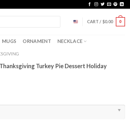
CART /
$
0.00
0
MUGS
ORNAMENT
NECKLACE
SGIVING
Thanksgiving Turkey Pie Dessert Holiday