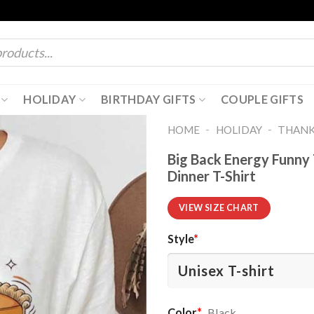
HOLIDAY
BIRTHDAY GIFTS
COUPLE GIFTS
-
-
HOME
HOLIDAY
THANK
Big Back Energy Funny 
Dinner T-Shirt
VIEW SIZE CHART
Style
*
Color
*
Black