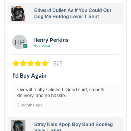
Edward Cullen As If You Could Out
Dog Me Hotdog Lover T-Shirt
1
Henry Perkins
Reviewer
5/5
I’d Buy Again
Overall really satisfied. Good shirt, smooth
delivery, and no hassle.
2 months ago
Stray Kids Kpop Boy Band Bootleg
Style T-Shirt