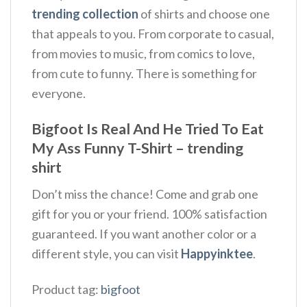
trending collection
of shirts and choose one
that appeals to you. From corporate to casual,
from movies to music, from comics to love,
from cute to funny. There is something for
everyone.
Bigfoot Is Real And He Tried To Eat
My Ass Funny T-Shirt – trending
shirt
Don’t miss the chance! Come and grab one
gift for you or your friend. 100% satisfaction
guaranteed. If you want another color or a
different style, you can visit
Happyinktee
.
Product tag:
bigfoot