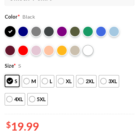
Color
*
Black
Size
*
S
S
M
L
XL
2XL
3XL
4XL
5XL
$
19.99