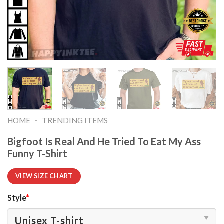
-
HOME
TRENDING ITEMS
Bigfoot Is Real And He Tried To Eat My Ass
Funny T-Shirt
VIEW SIZE CHART
Style
*