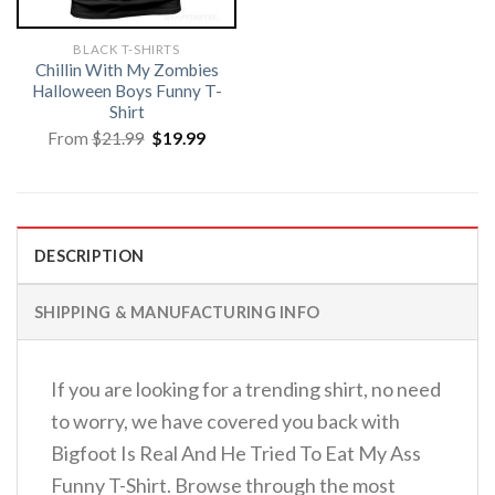
BLACK T-SHIRTS
Chillin With My Zombies
Halloween Boys Funny T-
Shirt
Original
Current
From
$
21.99
$
19.99
price
price
was:
is:
$21.99.
$19.99.
DESCRIPTION
SHIPPING & MANUFACTURING INFO
If you are looking for a trending shirt, no need
to worry, we have covered you back with
Bigfoot Is Real And He Tried To Eat My Ass
Funny T-Shirt. Browse through the most