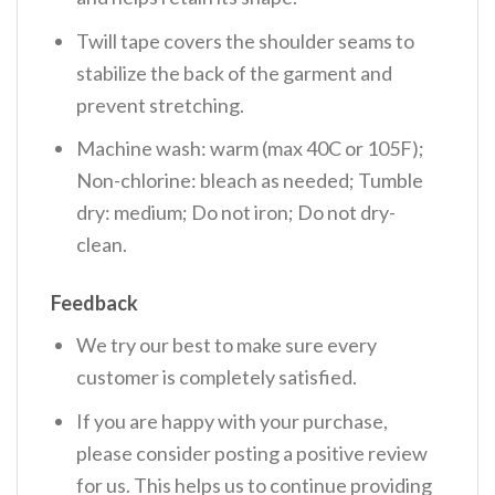
Twill tape covers the shoulder seams to
stabilize the back of the garment and
prevent stretching.
Machine wash: warm (max 40C or 105F);
Non-chlorine: bleach as needed; Tumble
dry: medium; Do not iron; Do not dry-
clean.
Feedback
We try our best to make sure every
customer is completely satisfied.
If you are happy with your purchase,
please consider posting a positive review
for us. This helps us to continue providing