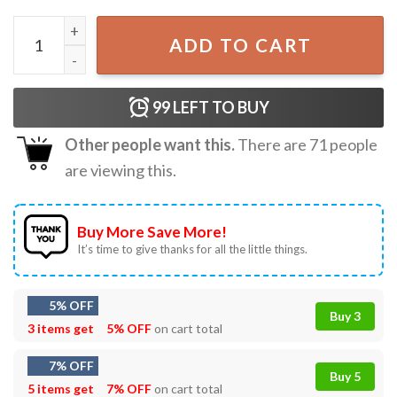
Bigfoot Is Real And He Tried To Eat My Ass Funny T-Shirt 
ADD TO CART
99
LEFT TO BUY
Other people want this.
There are
71
people
are viewing this.
Buy More Save More!
It’s time to give thanks for all the little things.
5% OFF
Buy 3
3 items get
5% OFF
on cart total
7% OFF
Buy 5
5 items get
7% OFF
on cart total