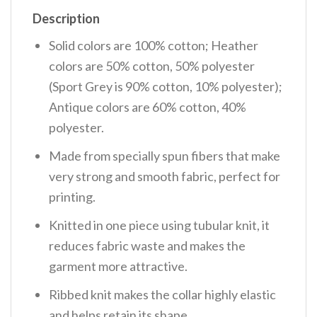
Description
Solid colors are 100% cotton; Heather
colors are 50% cotton, 50% polyester
(Sport Grey is 90% cotton, 10% polyester);
Antique colors are 60% cotton, 40%
polyester.
Made from specially spun fibers that make
very strong and smooth fabric, perfect for
printing.
Knitted in one piece using tubular knit, it
reduces fabric waste and makes the
garment more attractive.
Ribbed knit makes the collar highly elastic
and helps retain its shape.