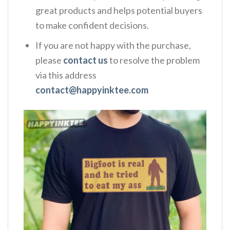
great products and helps potential buyers
to make confident decisions.
If you are not happy with the purchase,
please
contact us
to resolve the problem
via this address
contact@happyinktee.com