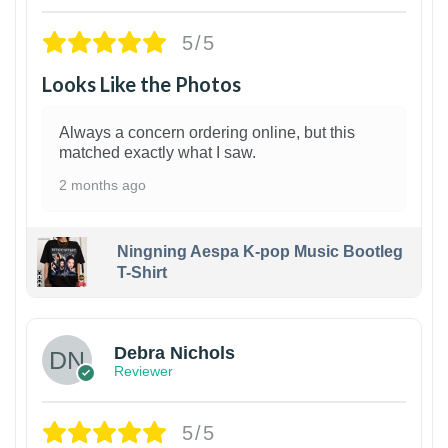
5/5
Looks Like the Photos
Always a concern ordering online, but this
matched exactly what I saw.
2 months ago
Ningning Aespa K-pop Music Bootleg
T-Shirt
1
Debra Nichols
Reviewer
5/5