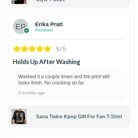
1
Erika Pratt
Reviewer
5/5
Holds Up After Washing
Washed it a couple times and the print still
looks fresh. No cracking so far.
2 months ago
Sana Twice Kpop Gift For Fan T-Shirt
1