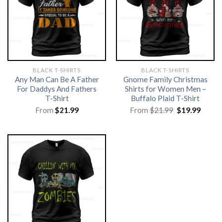
BLACK T-SHIRTS
BLACK T-SHIRTS
Any Man Can Be A Father
Gnome Family Christmas
For Daddys And Fathers
Shirts for Women Men –
T-Shirt
Buffalo Plaid T-Shirt
Original
Curre
From
$
21.99
From
$
21.99
$
19.99
price
price
was:
is:
$21.99.
$19.99