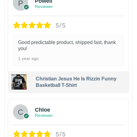
Powell
Reviewer
5/5
Good predictable product, shipped fast, thank
you!
1 year ago
Christian Jesus He Is Rizzin Funny
Basketball T-Shirt
1
Chloe
Reviewer
5/5