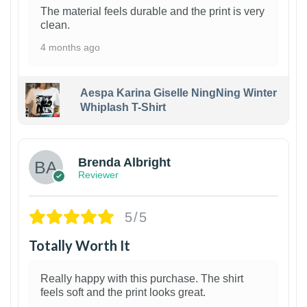
The material feels durable and the print is very
clean.
4 months ago
Aespa Karina Giselle NingNing Winter
Whiplash T-Shirt
1
Brenda Albright
Reviewer
5/5
Totally Worth It
Really happy with this purchase. The shirt
feels soft and the print looks great.