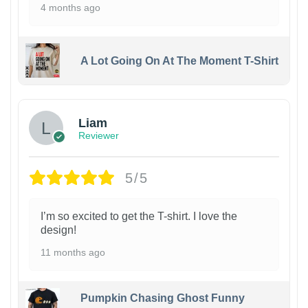
4 months ago
A Lot Going On At The Moment T-Shirt
Liam
Reviewer
5/5
I’m so excited to get the T-shirt. I love the
design!
11 months ago
Pumpkin Chasing Ghost Funny