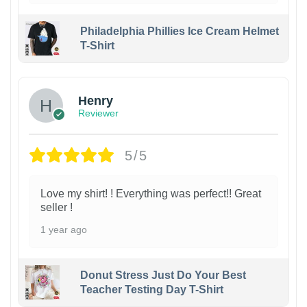
Philadelphia Phillies Ice Cream Helmet
T-Shirt
Henry
Reviewer
5/5
Love my shirt! ! Everything was perfect!! Great
seller !
1 year ago
Donut Stress Just Do Your Best
Teacher Testing Day T-Shirt