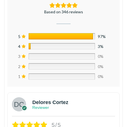
Based on 346 reviews
5
97%
4
3%
3
0%
2
0%
1
0%
Delores Cortez
Reviewer
5/5