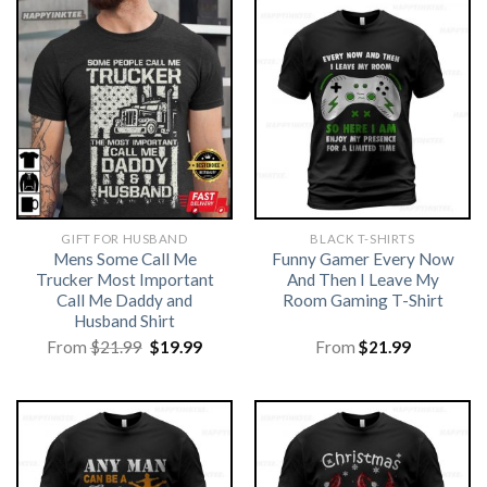
GIFT FOR HUSBAND
BLACK T-SHIRTS
Mens Some Call Me
Funny Gamer Every Now
Trucker Most Important
And Then I Leave My
Call Me Daddy and
Room Gaming T-Shirt
Husband Shirt
Original
Current
From
$
21.99
$
19.99
From
$
21.99
price
price
was:
is:
$21.99.
$19.99.