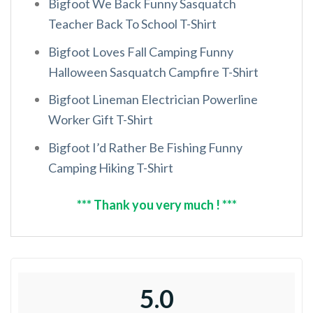
Bigfoot We Back Funny Sasquatch
Teacher Back To School T-Shirt
Bigfoot Loves Fall Camping Funny
Halloween Sasquatch Campfire T-Shirt
Bigfoot Lineman Electrician Powerline
Worker Gift T-Shirt
Bigfoot I’d Rather Be Fishing Funny
Camping Hiking T-Shirt
*** Thank you very much ! ***
5.0