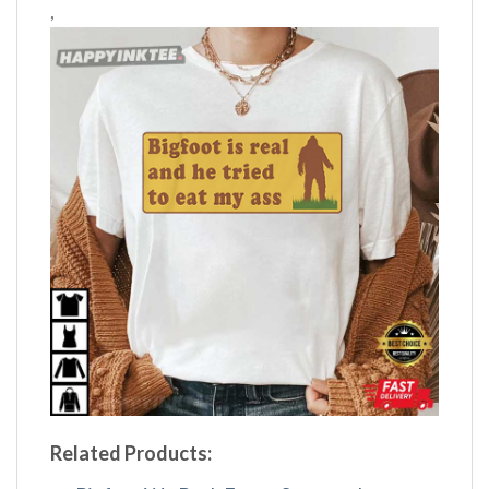
,
Related Products: