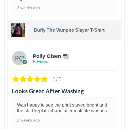
2 weeks ago
Buffy The Vampire Slayer T-Shirt
1
Polly Olsen
Reviewer
5/5
Looks Great After Washing
Was happy to see the print stayed bright and
the shirt kept its shape after multiple washes.
2 weeks ago