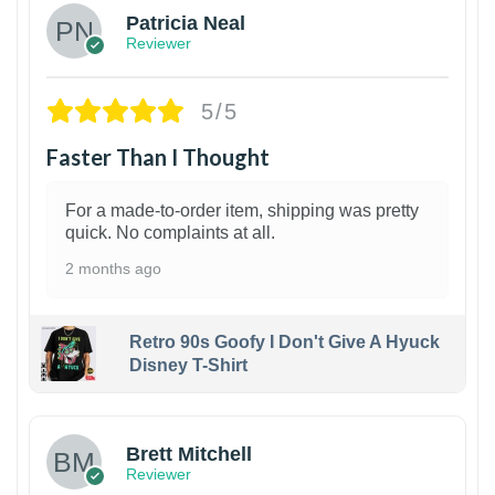
Patricia Neal
Reviewer
5/5
Faster Than I Thought
For a made-to-order item, shipping was pretty
quick. No complaints at all.
2 months ago
Retro 90s Goofy I Don't Give A Hyuck
Disney T-Shirt
1
Brett Mitchell
Reviewer