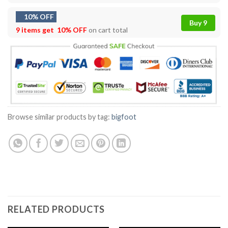
10% OFF
Buy 9
9 items get
10% OFF
on cart total
Browse similar products by tag:
bigfoot
RELATED PRODUCTS