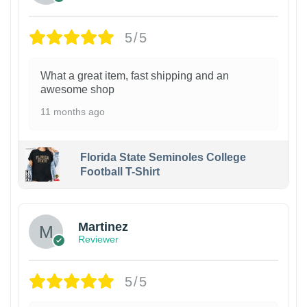
5/5
What a great item, fast shipping and an
awesome shop
11 months ago
Florida State Seminoles College
Football T-Shirt
Martinez
Reviewer
5/5