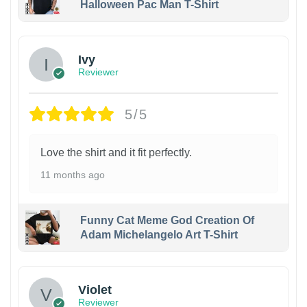
Halloween Pac Man T-Shirt
Ivy
Reviewer
5/5
Love the shirt and it fit perfectly.
11 months ago
Funny Cat Meme God Creation Of
Adam Michelangelo Art T-Shirt
Violet
Reviewer