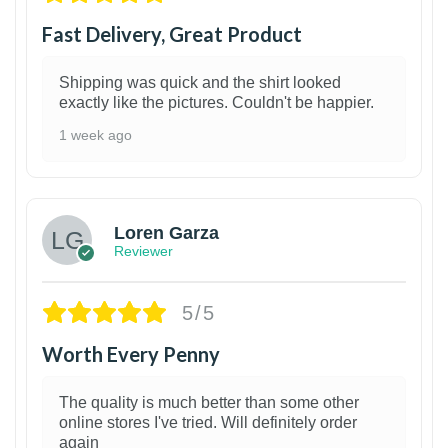
Fast Delivery, Great Product
Shipping was quick and the shirt looked
exactly like the pictures. Couldn't be happier.
1 week ago
1
Loren Garza
Reviewer
5/5
Worth Every Penny
The quality is much better than some other
online stores I've tried. Will definitely order
again