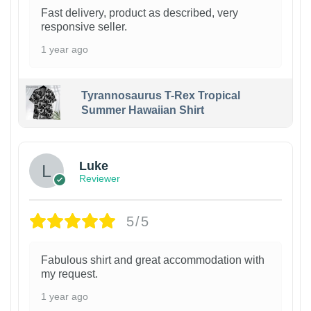
Fast delivery, product as described, very
responsive seller.
1 year ago
Tyrannosaurus T-Rex Tropical
Summer Hawaiian Shirt
Luke
Reviewer
5/5
Fabulous shirt and great accommodation with
my request.
1 year ago