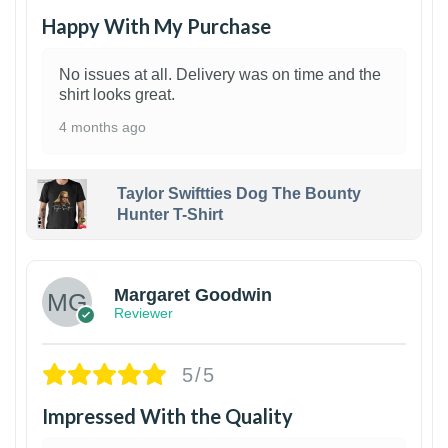
Happy With My Purchase
No issues at all. Delivery was on time and the
shirt looks great.
4 months ago
Taylor Swiftties Dog The Bounty
Hunter T-Shirt
1
Margaret Goodwin
Reviewer
5/5
Impressed With the Quality