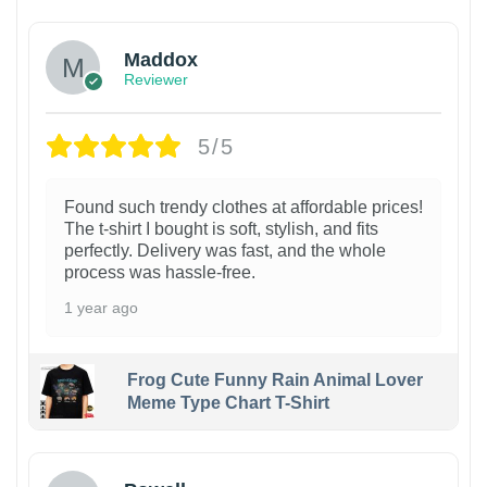
Maddox
Reviewer
5/5
Found such trendy clothes at affordable prices!
The t-shirt I bought is soft, stylish, and fits
perfectly. Delivery was fast, and the whole
process was hassle-free.
1 year ago
Frog Cute Funny Rain Animal Lover
Meme Type Chart T-Shirt