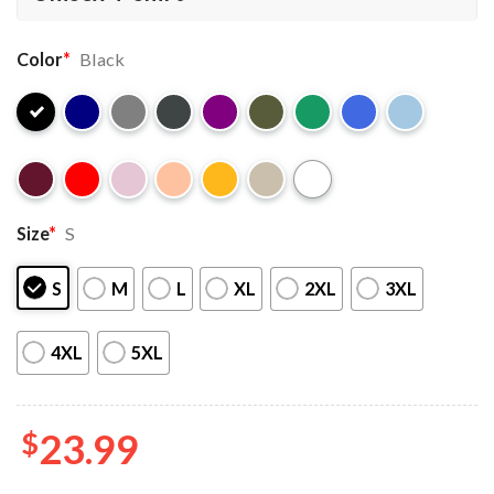
Color
*
Black
Size
*
S
S
M
L
XL
2XL
3XL
4XL
5XL
$
23.99