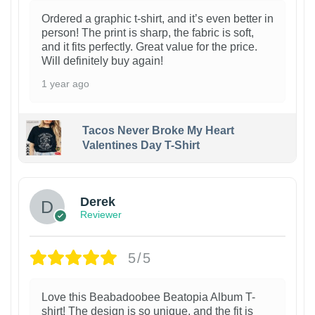
Ordered a graphic t-shirt, and it’s even better in
person! The print is sharp, the fabric is soft,
and it fits perfectly. Great value for the price.
Will definitely buy again!
1 year ago
Tacos Never Broke My Heart
Valentines Day T-Shirt
1
Derek
Reviewer
5/5
Love this Beabadoobee Beatopia Album T-
shirt! The design is so unique, and the fit is