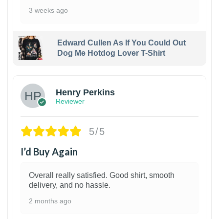
3 weeks ago
Edward Cullen As If You Could Out
Dog Me Hotdog Lover T-Shirt
1
Henry Perkins
Reviewer
5/5
I’d Buy Again
Overall really satisfied. Good shirt, smooth
delivery, and no hassle.
2 months ago