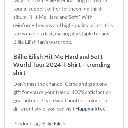
May 17, 2024. Billie is embarking on a world
tour in support of her forthcoming third
album, “Hit Me Hard and Soft”. With
reinforced seams and high-quality prints, this
tee is made to last, making it a staple for any
Billie Eilish fan’s wardrobe.
Billie Eilish Hit Me Hard and Soft
World Tour 2024 T-Shirt – trending
shirt
Don’t miss the chance! Come and grab one
gift for you or your friend. 100% satisfaction
guaranteed. If you want another color or a
different style, you can visit
Happyinktee
.
Product tag:
Billie Eilish