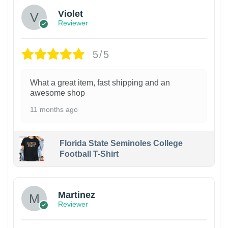
Violet
Reviewer
5/5
What a great item, fast shipping and an
awesome shop
11 months ago
Florida State Seminoles College
Football T-Shirt
Martinez
Reviewer