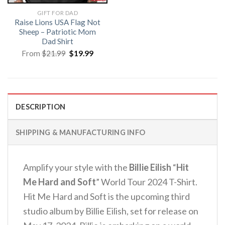
GIFT FOR DAD
Raise Lions USA Flag Not
Sheep – Patriotic Mom
Dad Shirt
Original
Current
From
$
21.99
$
19.99
price
price
was:
is:
$21.99.
$19.99.
DESCRIPTION
SHIPPING & MANUFACTURING INFO
Amplify your style with the
Billie Eilish
“
Hit
Me Hard and Soft
” World Tour 2024 T-Shirt.
Hit Me Hard and Soft is the upcoming third
studio album by Billie Eilish, set for release on