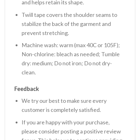
and helps retain its shape.
Twill tape covers the shoulder seams to
stabilize the back of the garment and
prevent stretching.
Machine wash: warm (max 40C or 105F);
Non-chlorine: bleach as needed; Tumble
dry: medium; Do not iron; Do not dry-
clean.
Feedback
We try our best to make sure every
customer is completely satisfied.
If you are happy with your purchase,
please consider posting a positive review