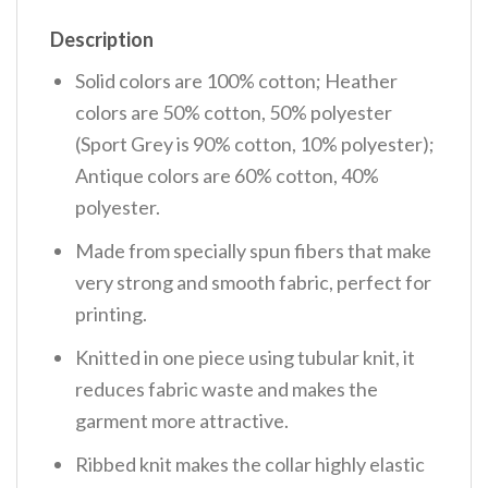
Description
Solid colors are 100% cotton; Heather
colors are 50% cotton, 50% polyester
(Sport Grey is 90% cotton, 10% polyester);
Antique colors are 60% cotton, 40%
polyester.
Made from specially spun fibers that make
very strong and smooth fabric, perfect for
printing.
Knitted in one piece using tubular knit, it
reduces fabric waste and makes the
garment more attractive.
Ribbed knit makes the collar highly elastic