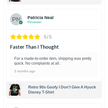
1
Patricia Neal
Reviewer
5/5
Faster Than I Thought
For a made-to-order item, shipping was pretty
quick. No complaints at all.
2 months ago
Retro 90s Goofy I Don't Give A Hyuck
Disney T-Shirt
1