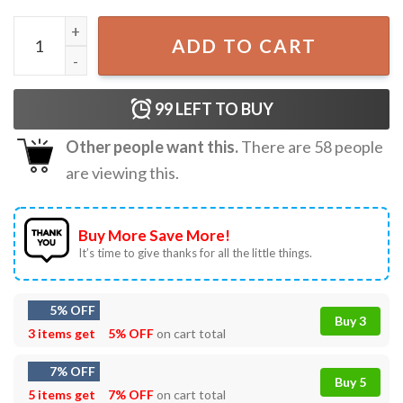
Billie Eilish Hit Me Hard and Soft World Tour 2024 T-Shirt 
ADD TO CART
99
LEFT TO BUY
Other people want this.
There are
58
people
are viewing this.
Buy More Save More!
It’s time to give thanks for all the little things.
5% OFF
Buy 3
3 items get
5% OFF
on cart total
7% OFF
Buy 5
5 items get
7% OFF
on cart total