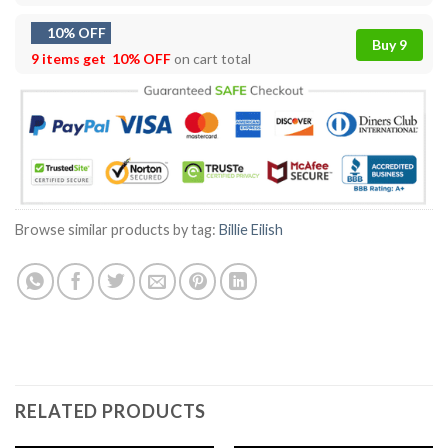
10% OFF
Buy 9
9 items get
10% OFF
on cart total
Browse similar products by tag:
Billie Eilish
RELATED PRODUCTS