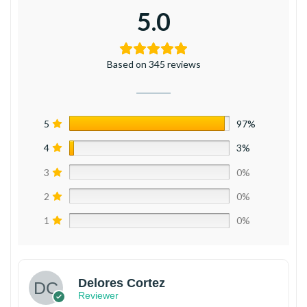
5.0
Based on 345 reviews
5
97%
4
3%
3
0%
2
0%
1
0%
Delores Cortez
Reviewer