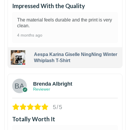
Impressed With the Quality
The material feels durable and the print is very
clean.
4 months ago
Aespa Karina Giselle NingNing Winter
Whiplash T-Shirt
1
Brenda Albright
Reviewer
5/5
Totally Worth It