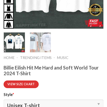
-
-
HOME
TRENDING ITEMS
MUSIC
Billie Eilish Hit Me Hard and Soft World Tour
2024 T-Shirt
VIEW SIZE CHART
Style
*