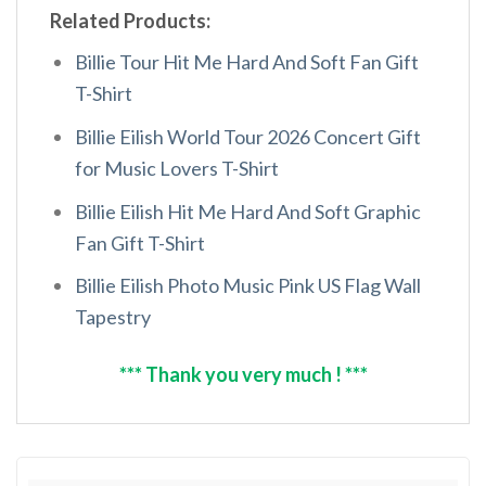
Related Products:
Billie Tour Hit Me Hard And Soft Fan Gift
T-Shirt
Billie Eilish World Tour 2026 Concert Gift
for Music Lovers T-Shirt
Billie Eilish Hit Me Hard And Soft Graphic
Fan Gift T-Shirt
Billie Eilish Photo Music Pink US Flag Wall
Tapestry
*** Thank you very much ! ***