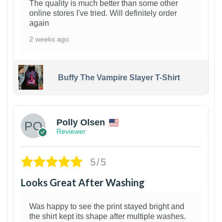
The quality is much better than some other
online stores I've tried. Will definitely order
again
2 weeks ago
Buffy The Vampire Slayer T-Shirt
1
Polly Olsen
Reviewer
5/5
Looks Great After Washing
Was happy to see the print stayed bright and
the shirt kept its shape after multiple washes.