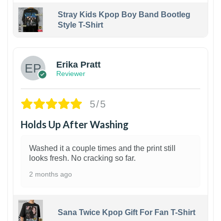
Stray Kids Kpop Boy Band Bootleg
Style T-Shirt
1
Erika Pratt
Reviewer
5/5
Holds Up After Washing
Washed it a couple times and the print still
looks fresh. No cracking so far.
2 months ago
Sana Twice Kpop Gift For Fan T-Shirt