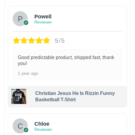
Powell
Reviewer
5/5
Good predictable product, shipped fast, thank
you!
1 year ago
Christian Jesus He Is Rizzin Funny
Basketball T-Shirt
1
Chloe
Reviewer