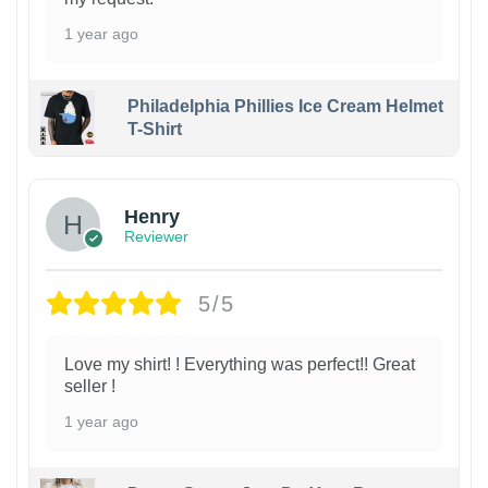
1 year ago
Philadelphia Phillies Ice Cream Helmet
T-Shirt
Henry
Reviewer
5/5
Love my shirt! ! Everything was perfect!! Great
seller !
1 year ago