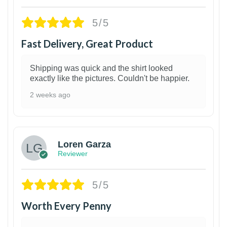
5/5
Fast Delivery, Great Product
Shipping was quick and the shirt looked
exactly like the pictures. Couldn't be happier.
2 weeks ago
1
Loren Garza
Reviewer
5/5
Worth Every Penny