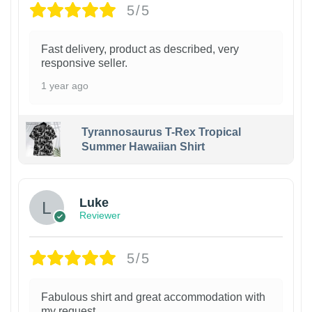
5/5
Fast delivery, product as described, very
responsive seller.
1 year ago
Tyrannosaurus T-Rex Tropical
Summer Hawaiian Shirt
Luke
Reviewer
5/5
Fabulous shirt and great accommodation with
my request.