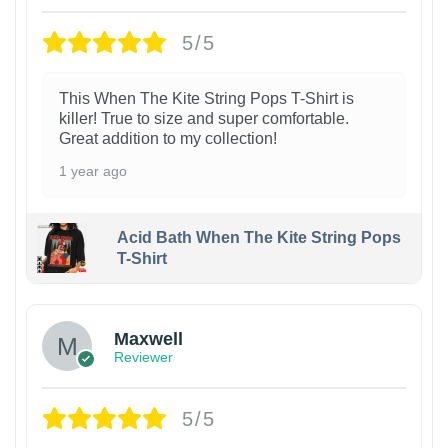
5/5
This When The Kite String Pops T-Shirt is
killer! True to size and super comfortable.
Great addition to my collection!
1 year ago
Acid Bath When The Kite String Pops
T-Shirt
Maxwell
Reviewer
5/5