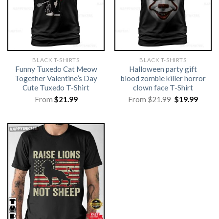
BLACK T-SHIRTS
BLACK T-SHIRTS
Funny Tuxedo Cat Meow
Halloween party gift
Together Valentine’s Day
blood zombie killer horror
Cute Tuxedo T-Shirt
clown face T-Shirt
Original
Curre
From
$
21.99
From
$
21.99
$
19.99
price
price
was:
is:
$21.99.
$19.99