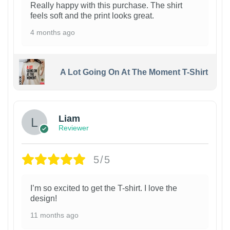
Really happy with this purchase. The shirt
feels soft and the print looks great.
4 months ago
A Lot Going On At The Moment T-Shirt
Liam
Reviewer
5/5
I’m so excited to get the T-shirt. I love the
design!
11 months ago