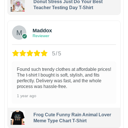
Donut Stress Just Do Your Best
Teacher Testing Day T-Shirt
Maddox
Reviewer
5/5
Found such trendy clothes at affordable prices!
The t-shirt I bought is soft, stylish, and fits
perfectly. Delivery was fast, and the whole
process was hassle-free.
1 year ago
Frog Cute Funny Rain Animal Lover
Meme Type Chart T-Shirt