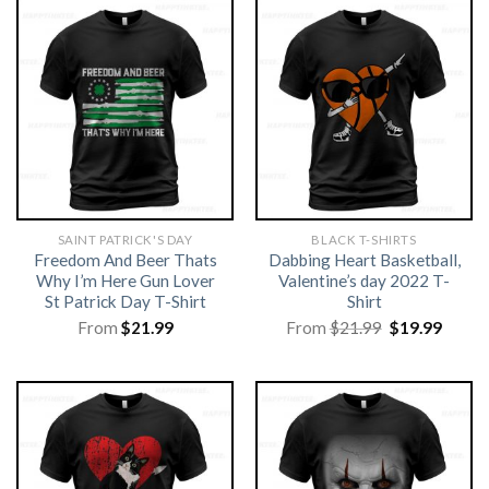
SAINT PATRICK'S DAY
BLACK T-SHIRTS
Freedom And Beer Thats
Dabbing Heart Basketball,
Why I’m Here Gun Lover
Valentine’s day 2022 T-
St Patrick Day T-Shirt
Shirt
Original
Curre
From
$
21.99
From
$
21.99
$
19.99
price
price
was:
is:
$21.99.
$19.99