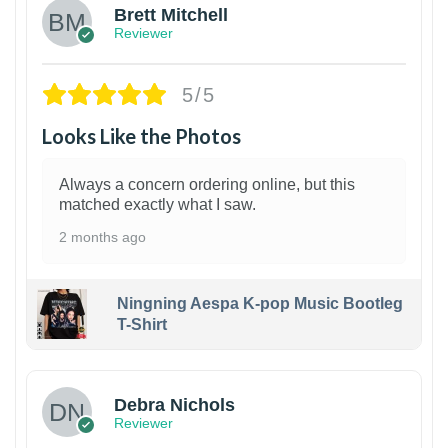
Brett Mitchell
Reviewer
5/5
Looks Like the Photos
Always a concern ordering online, but this
matched exactly what I saw.
2 months ago
Ningning Aespa K-pop Music Bootleg
T-Shirt
1
Debra Nichols
Reviewer