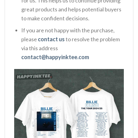
for us. This helps us to continue providing
great products and helps potential buyers
to make confident decisions.
If you are not happy with the purchase,
please
contact us
to resolve the problem
via this address
contact@happyinktee.com