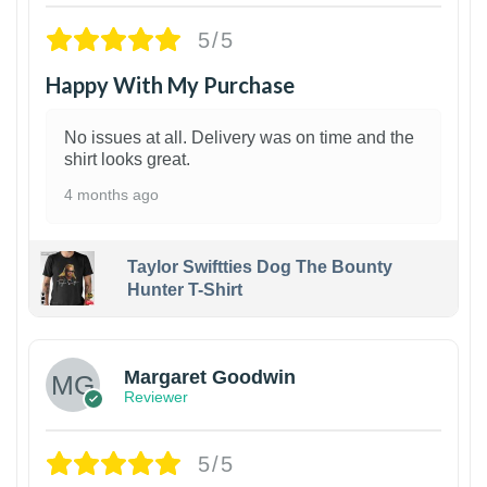
5/5
Happy With My Purchase
No issues at all. Delivery was on time and the
shirt looks great.
4 months ago
Taylor Swiftties Dog The Bounty
Hunter T-Shirt
1
Margaret Goodwin
Reviewer
5/5