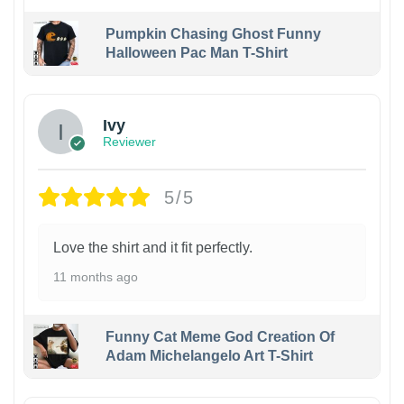
Pumpkin Chasing Ghost Funny
Halloween Pac Man T-Shirt
Ivy
Reviewer
5/5
Love the shirt and it fit perfectly.
11 months ago
Funny Cat Meme God Creation Of
Adam Michelangelo Art T-Shirt