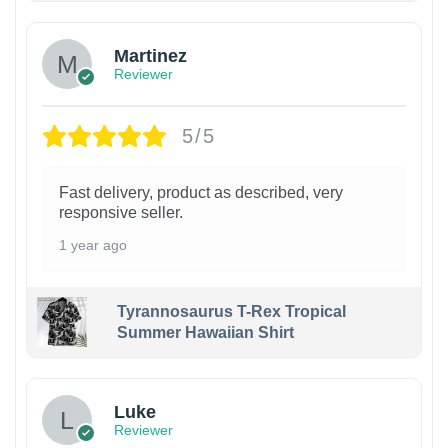
Martinez
Reviewer
5/5
Fast delivery, product as described, very
responsive seller.
1 year ago
Tyrannosaurus T-Rex Tropical
Summer Hawaiian Shirt
Luke
Reviewer