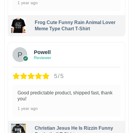
1 year ago
Frog Cute Funny Rain Animal Lover
Meme Type Chart T-Shirt
Powell
Reviewer
5/5
Good predictable product, shipped fast, thank
you!
1 year ago
Christian Jesus He Is Rizzin Funny