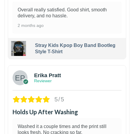
Overall really satisfied. Good shirt, smooth
delivery, and no hassle.
2 months ago
Stray Kids Kpop Boy Band Bootleg
Style T-Shirt
1
Erika Pratt
Reviewer
5/5
Holds Up After Washing
Washed it a couple times and the print still
looks fresh. No cracking so far.