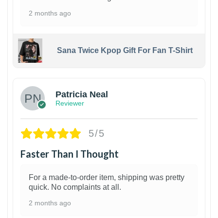
2 months ago
Sana Twice Kpop Gift For Fan T-Shirt
1
Patricia Neal
Reviewer
5/5
Faster Than I Thought
For a made-to-order item, shipping was pretty
quick. No complaints at all.
2 months ago