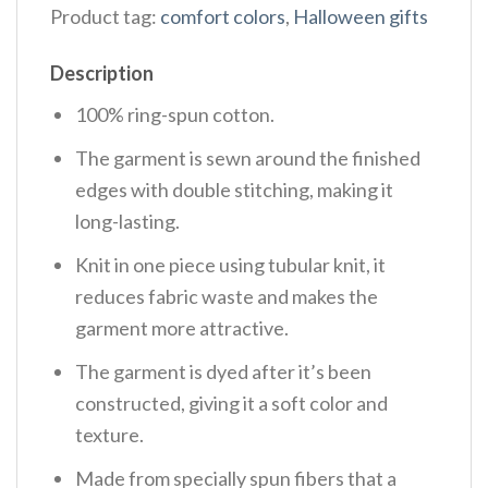
Product tag:
comfort colors
,
Halloween gifts
Description
100% ring-spun cotton.
The garment is sewn around the finished
edges with double stitching, making it
long-lasting.
Knit in one piece using tubular knit, it
reduces fabric waste and makes the
garment more attractive.
The garment is dyed after it’s been
constructed, giving it a soft color and
texture.
Made from specially spun fibers that a