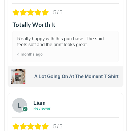
5/5
Totally Worth It
Really happy with this purchase. The shirt
feels soft and the print looks great.
4 months ago
A Lot Going On At The Moment T-Shirt
Liam
Reviewer
5/5