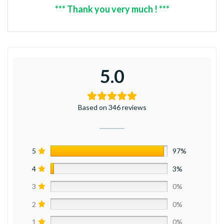
*** Thank you very much ! ***
5.0
Based on 346 reviews
5
97%
4
3%
3
0%
2
0%
1
0%