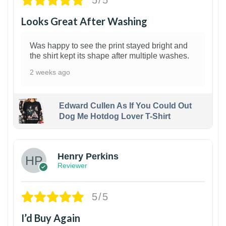
5/5
Looks Great After Washing
Was happy to see the print stayed bright and
the shirt kept its shape after multiple washes.
2 weeks ago
Edward Cullen As If You Could Out
Dog Me Hotdog Lover T-Shirt
1
Henry Perkins
Reviewer
5/5
I’d Buy Again