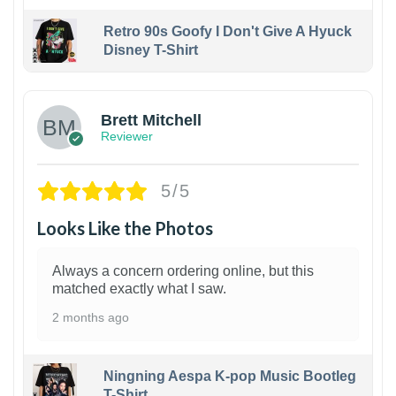
Retro 90s Goofy I Don't Give A Hyuck
Disney T-Shirt
1
Brett Mitchell
Reviewer
5/5
Looks Like the Photos
Always a concern ordering online, but this
matched exactly what I saw.
2 months ago
Ningning Aespa K-pop Music Bootleg
T-Shirt