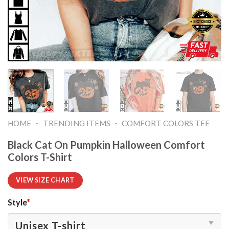
-
-
HOME
TRENDING ITEMS
COMFORT COLORS TEE
Black Cat On Pumpkin Halloween Comfort
Colors T-Shirt
VIEW SIZE CHART
Style
*