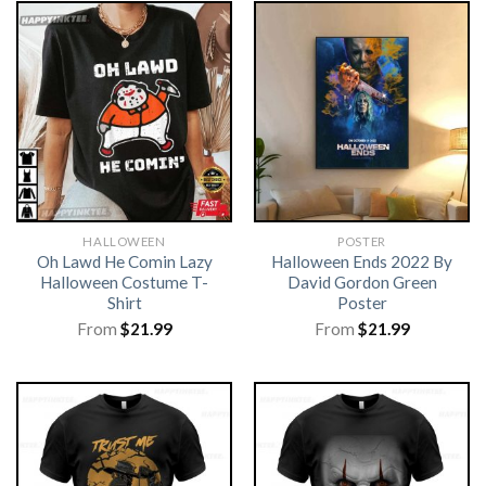
HALLOWEEN
POSTER
Oh Lawd He Comin Lazy
Halloween Ends 2022 By
Halloween Costume T-
David Gordon Green
Shirt
Poster
From
$
21.99
From
$
21.99