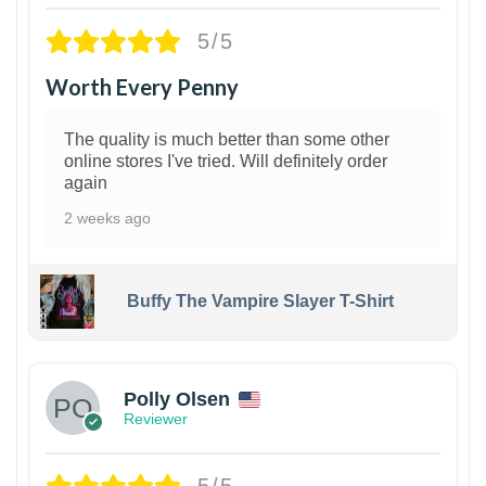
5/5
Worth Every Penny
The quality is much better than some other
online stores I've tried. Will definitely order
again
2 weeks ago
Buffy The Vampire Slayer T-Shirt
1
Polly Olsen
Reviewer