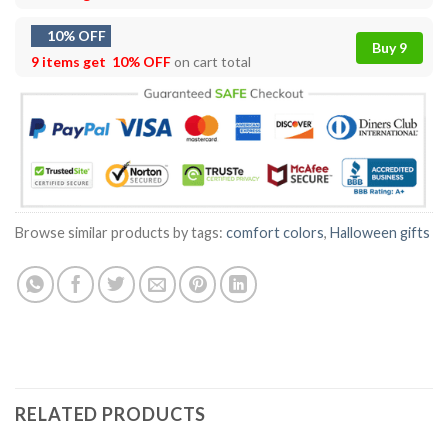
10% OFF
Buy 9
9 items get
10% OFF
on cart total
Browse similar products by tags:
comfort colors
,
Halloween gifts
RELATED PRODUCTS