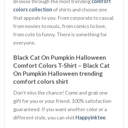
Browse through the most trending
comfort
colors collection
of shirts and choose one
that appeals to you. From corporate to casual,
from movies to music, from comics to love,
from cute to funny. There is something for
everyone.
Black Cat On Pumpkin Halloween
Comfort Colors T-Shirt – Black Cat
On Pumpkin Halloween trending
comfort colors shirt
Don’t miss the chance! Come and grab one
gift for you or your friend. 100% satisfaction
guaranteed. If you want another color or a
different style, you can visit
Happyinktee
.