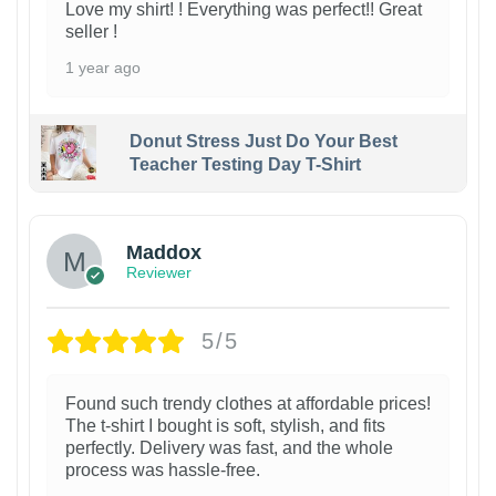
Love my shirt! ! Everything was perfect!! Great
seller !
1 year ago
Donut Stress Just Do Your Best
Teacher Testing Day T-Shirt
Maddox
Reviewer
5/5
Found such trendy clothes at affordable prices!
The t-shirt I bought is soft, stylish, and fits
perfectly. Delivery was fast, and the whole
process was hassle-free.