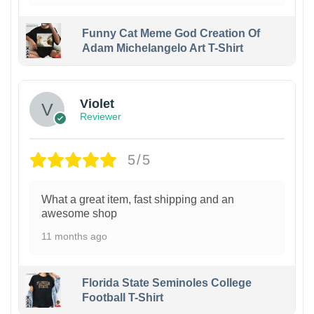
Funny Cat Meme God Creation Of
Adam Michelangelo Art T-Shirt
Violet
Reviewer
5/5
What a great item, fast shipping and an
awesome shop
11 months ago
Florida State Seminoles College
Football T-Shirt