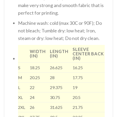
make very strong and smooth fabric that is
perfect for printing.
Machine wash: cold (max 30C or 90F); Do
not bleach; Tumble dry: low heat; Iron,
steam or dry: low heat; Do not dry clean.
SLEEVE
WIDTH
LENGTH
CENTER BACK
(IN)
(IN)
(IN)
S
18.25
26.625
16.25
M
20.25
28
17.75
L
22
29.375
19
XL
24
30.75
20.5
2XL
26
31.625
21.75