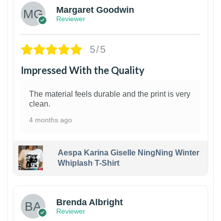
Margaret Goodwin
Reviewer
5/5
Impressed With the Quality
The material feels durable and the print is very
clean.
4 months ago
Aespa Karina Giselle NingNing Winter
Whiplash T-Shirt
1
Brenda Albright
Reviewer