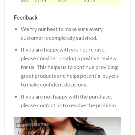
3XL
27.75
32.5
23.25
Feedback
We try our best to make sure every
customer is completely satisfied.
If you are happy with your purchase,
please consider posting a positive review
for us. This helps us to continue providing
great products and helps potential buyers
to make confident decisions.
If you are not happy with the purchase,
please contact us to resolve the problem.