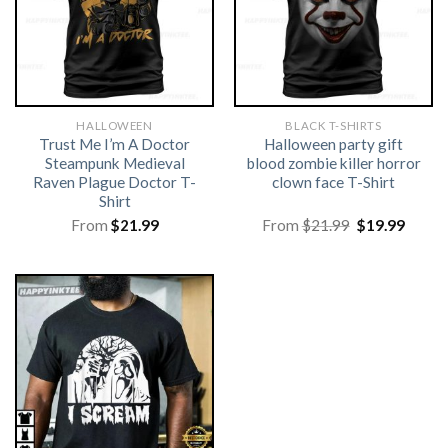
HALLOWEEN
BLACK T-SHIRTS
Trust Me I’m A Doctor
Halloween party gift
Steampunk Medieval
blood zombie killer horror
Raven Plague Doctor T-
clown face T-Shirt
Shirt
Original
Curre
From
$
21.99
From
$
21.99
$
19.99
price
price
was:
is:
$21.99.
$19.99