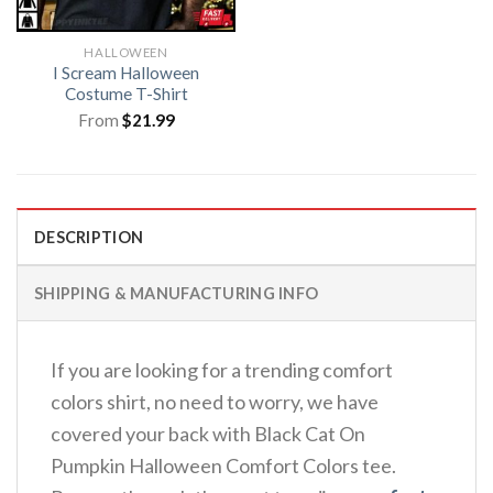
HALLOWEEN
I Scream Halloween
Costume T-Shirt
From
$
21.99
DESCRIPTION
SHIPPING & MANUFACTURING INFO
If you are looking for a trending comfort
colors shirt, no need to worry, we have
covered your back with Black Cat On
Pumpkin Halloween Comfort Colors tee.