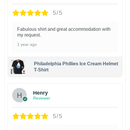
5/5
Fabulous shirt and great accommodation with
my request.
1 year ago
Philadelphia Phillies Ice Cream Helmet
T-Shirt
Henry
Reviewer
5/5