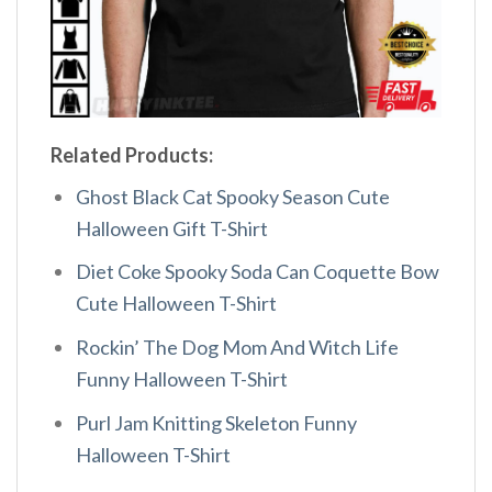
Related Products:
Ghost Black Cat Spooky Season Cute
Halloween Gift T-Shirt
Diet Coke Spooky Soda Can Coquette Bow
Cute Halloween T-Shirt
Rockin’ The Dog Mom And Witch Life
Funny Halloween T-Shirt
Purl Jam Knitting Skeleton Funny
Halloween T-Shirt