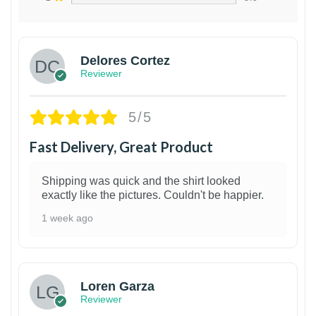
Delores Cortez
Reviewer
5/5
Fast Delivery, Great Product
Shipping was quick and the shirt looked
exactly like the pictures. Couldn't be happier.
1 week ago
1
Loren Garza
Reviewer