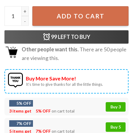
Black Cat On Pumpkin Halloween Comfort Colors T-Shirt 
ADD TO CART
99
LEFT TO BUY
Other people want this.
There are
50
people
are viewing this.
Buy More Save More!
It’s time to give thanks for all the little things.
5% OFF
Buy 3
3 items get
5% OFF
on cart total
7% OFF
Buy 5
5 items get
7% OFF
on cart total