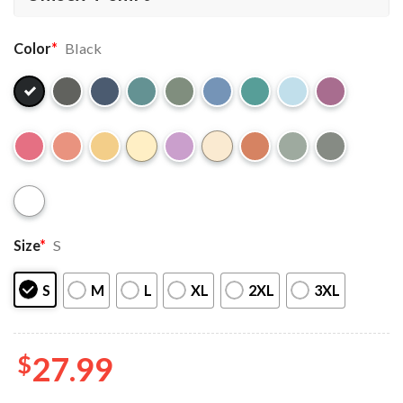
Color
*
Black
Size
*
S
S
M
L
XL
2XL
3XL
$
27.99