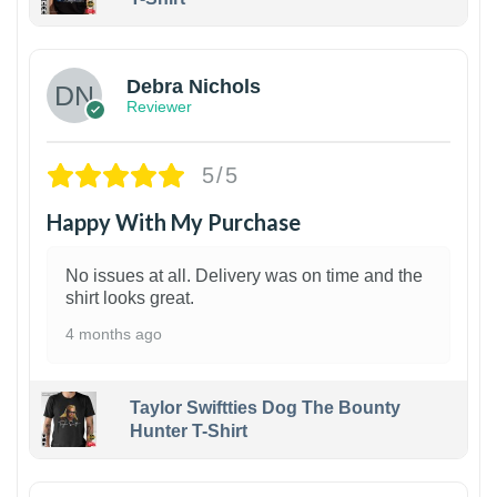
1
Debra Nichols
Reviewer
5/5
Happy With My Purchase
No issues at all. Delivery was on time and the
shirt looks great.
4 months ago
Taylor Swiftties Dog The Bounty
Hunter T-Shirt
1