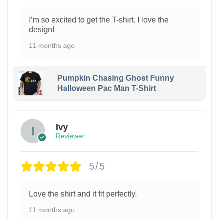
I’m so excited to get the T-shirt. I love the
design!
11 months ago
Pumpkin Chasing Ghost Funny
Halloween Pac Man T-Shirt
Ivy
Reviewer
5/5
Love the shirt and it fit perfectly.
11 months ago