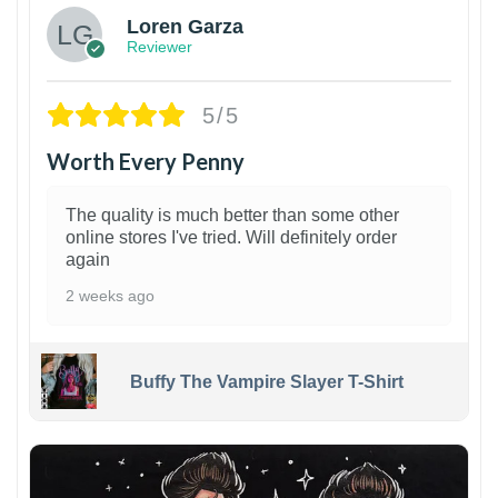
Loren Garza
Reviewer
5/5
Worth Every Penny
The quality is much better than some other
online stores I've tried. Will definitely order
again
2 weeks ago
Buffy The Vampire Slayer T-Shirt