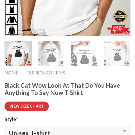
-
HOME
TRENDING ITEMS
Black Cat Wow Look At That Do You Have
Anything To Say Now T-Shirt
VIEW SIZE CHART
Style
*