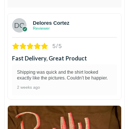
Delores Cortez
Reviewer
5/5
Fast Delivery, Great Product
Shipping was quick and the shirt looked
exactly like the pictures. Couldn't be happier.
2 weeks ago