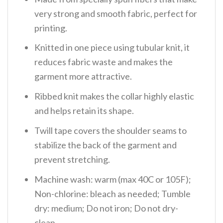
very strong and smooth fabric, perfect for
printing.
Knitted in one piece using tubular knit, it
reduces fabric waste and makes the
garment more attractive.
Ribbed knit makes the collar highly elastic
and helps retain its shape.
Twill tape covers the shoulder seams to
stabilize the back of the garment and
prevent stretching.
Machine wash: warm (max 40C or 105F);
Non-chlorine: bleach as needed; Tumble
dry: medium; Do not iron; Do not dry-
clean.