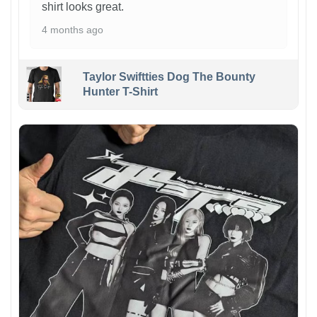
shirt looks great.
4 months ago
Taylor Swiftties Dog The Bounty
Hunter T-Shirt