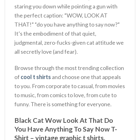
staring you down while pointing a gun with
the perfect caption: “WOW, LOOK AT
THAT!” “do you have anything to say now?”
It’s the embodiment of that quiet,
judgmental, zero-fucks-given cat attitude we
all secretly love (and fear).
Browse through the most trending collection
of
cool t shirts
and choose one that appeals
to you. From corporate to casual, from movies
to music, from comics to love, from cute to
funny. There is something for everyone.
Black Cat Wow Look At That Do
You Have Anything To Say Now T-
Shirt – vintage graphic t shirts,