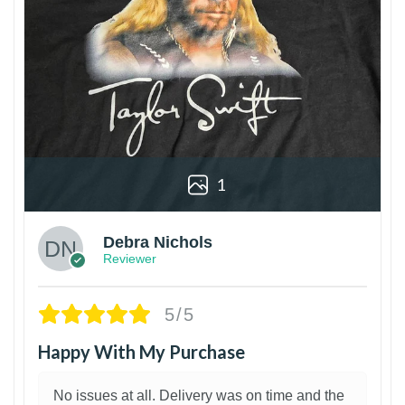
1
Debra Nichols
Reviewer
5/5
Happy With My Purchase
No issues at all. Delivery was on time and the