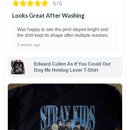
5/5
Looks Great After Washing
Was happy to see the print stayed bright and
the shirt kept its shape after multiple washes.
3 weeks ago
Edward Cullen As If You Could Out
Dog Me Hotdog Lover T-Shirt