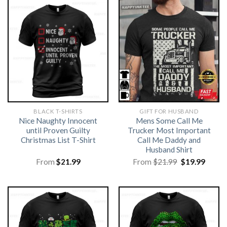
BLACK T-SHIRTS
GIFT FOR HUSBAND
Nice Naughty Innocent
Mens Some Call Me
until Proven Guilty
Trucker Most Important
Christmas List T-Shirt
Call Me Daddy and
Husband Shirt
Original
Curre
From
$
21.99
From
$
21.99
$
19.99
price
price
was:
is:
$21.99.
$19.99