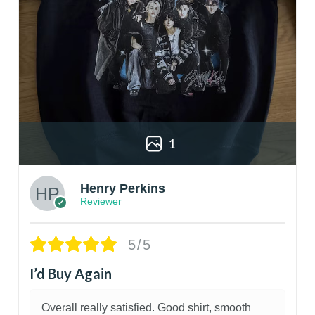
1
Henry Perkins
Reviewer
5/5
I’d Buy Again
Overall really satisfied. Good shirt, smooth