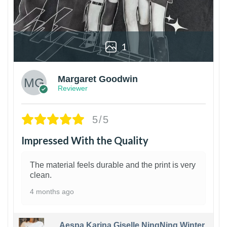
1
Margaret Goodwin
Reviewer
5/5
Impressed With the Quality
The material feels durable and the print is very
clean.
4 months ago
Aespa Karina Giselle NingNing Winter