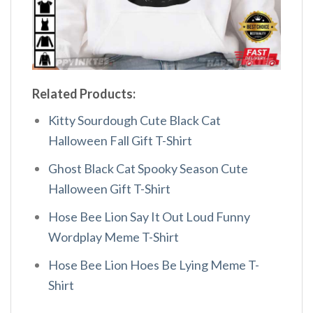
Related Products:
Kitty Sourdough Cute Black Cat
Halloween Fall Gift T-Shirt
Ghost Black Cat Spooky Season Cute
Halloween Gift T-Shirt
Hose Bee Lion Say It Out Loud Funny
Wordplay Meme T-Shirt
Hose Bee Lion Hoes Be Lying Meme T-
Shirt