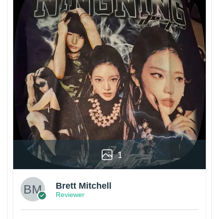
1
Brett Mitchell
Reviewer