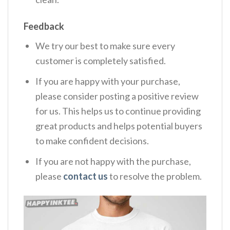
Feedback
We try our best to make sure every
customer is completely satisfied.
If you are happy with your purchase,
please consider posting a positive review
for us. This helps us to continue providing
great products and helps potential buyers
to make confident decisions.
If you are not happy with the purchase,
please
contact us
to resolve the problem.