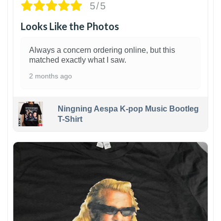
5/5
Looks Like the Photos
Always a concern ordering online, but this
matched exactly what I saw.
2 months ago
Ningning Aespa K-pop Music Bootleg
T-Shirt