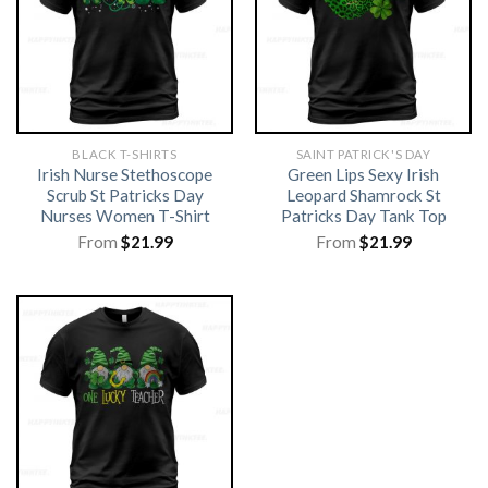
BLACK T-SHIRTS
SAINT PATRICK'S DAY
Irish Nurse Stethoscope
Green Lips Sexy Irish
Scrub St Patricks Day
Leopard Shamrock St
Nurses Women T-Shirt
Patricks Day Tank Top
From
$
21.99
From
$
21.99