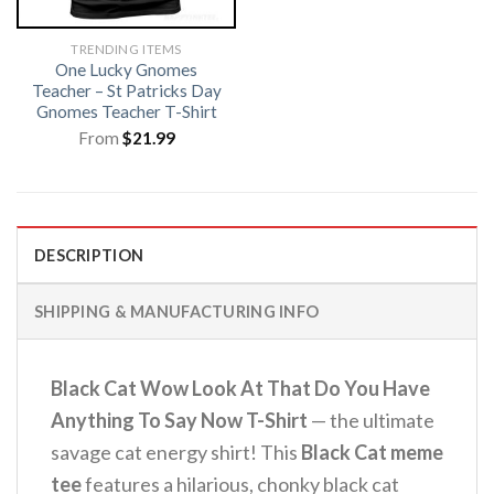
TRENDING ITEMS
One Lucky Gnomes
Teacher – St Patricks Day
Gnomes Teacher T-Shirt
From
$
21.99
DESCRIPTION
SHIPPING & MANUFACTURING INFO
Black Cat Wow Look At That Do You Have
Anything To Say Now T-Shirt
— the ultimate
savage cat energy shirt! This
Black Cat meme
tee
features a hilarious, chonky black cat