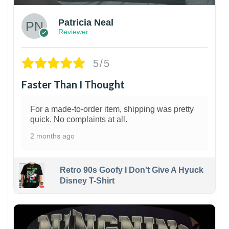
Patricia Neal
Reviewer
5/5
Faster Than I Thought
For a made-to-order item, shipping was pretty
quick. No complaints at all.
2 months ago
Retro 90s Goofy I Don't Give A Hyuck
Disney T-Shirt