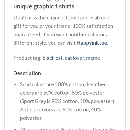
unique graphic t shirts
Don’t miss the chance! Come and grab one
gift for you or your friend. 100% satisfaction
guaranteed. If you want another color or a
different style, you can visit
Happyinktee
.
Product tag:
black cat
,
cat lover
,
meme
Description
Solid colors are 100% cotton; Heather
colors are 50% cotton, 50% polyester
(Sport Grey is 90% cotton, 10% polyester);
Antique colors are 60% cotton, 40%
polyester.
Made from specially spun fibers that make