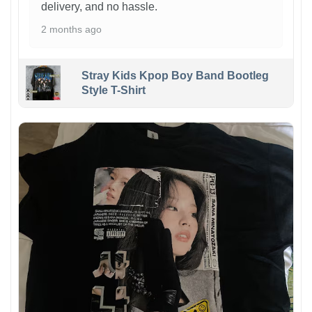
delivery, and no hassle.
2 months ago
Stray Kids Kpop Boy Band Bootleg
Style T-Shirt