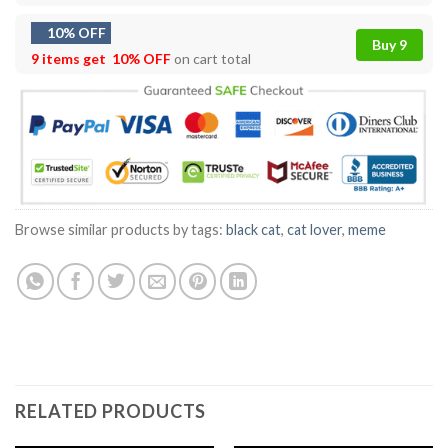
10% OFF
Buy 9
9 items get
10% OFF
on cart total
Browse similar products by tags:
black cat
,
cat lover
,
meme
RELATED PRODUCTS