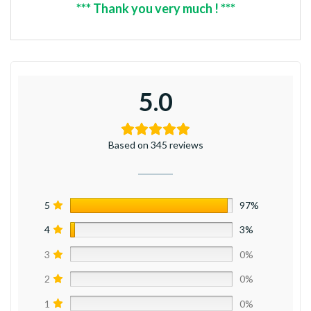
*** Thank you very much ! ***
5.0
Based on 345 reviews
5
97%
4
3%
3
0%
2
0%
1
0%