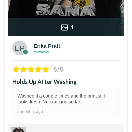
1
Erika Pratt
Reviewer
5/5
Holds Up After Washing
Washed it a couple times and the print still
looks fresh. No cracking so far.
2 months ago