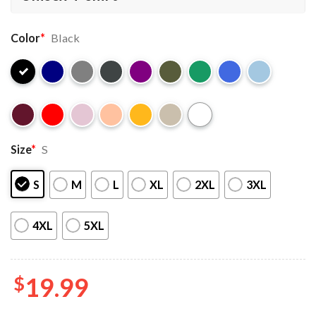
Color
*
Black
Size
*
S
S
M
L
XL
2XL
3XL
4XL
5XL
$
19.99