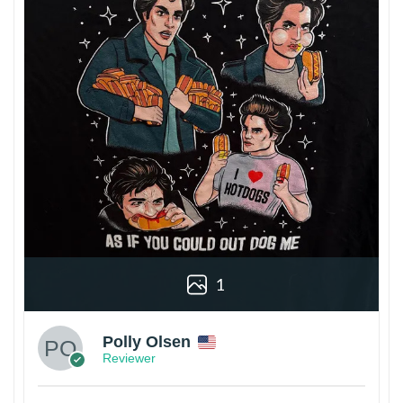
1
Polly Olsen
Reviewer