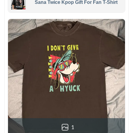
Sana Twice Kpop Gift For Fan T-Shirt
1