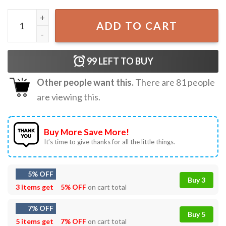
Black Cat Wow Look At That Do You Have Anything To Say
ADD TO CART
99
LEFT TO BUY
Other people want this.
There are
81
people
are viewing this.
Buy More Save More!
It’s time to give thanks for all the little things.
5% OFF
Buy 3
3 items get
5% OFF
on cart total
7% OFF
Buy 5
5 items get
7% OFF
on cart total