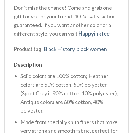
Don’t miss the chance! Come and grab one
gift for you or your friend. 100% satisfaction
guaranteed. If you want another color or a
different style, you can visit
Happyinktee
.
Product tag:
Black History
,
black women
Description
Solid colors are 100% cotton; Heather
colors are 50% cotton, 50% polyester
(Sport Grey is 90% cotton, 10% polyester);
Antique colors are 60% cotton, 40%
polyester.
Made from specially spun fibers that make
very strong and smooth fabric, perfect for