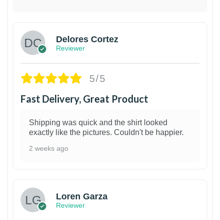
Delores Cortez
Reviewer
5/5
Fast Delivery, Great Product
Shipping was quick and the shirt looked
exactly like the pictures. Couldn't be happier.
2 weeks ago
1
Loren Garza
Reviewer