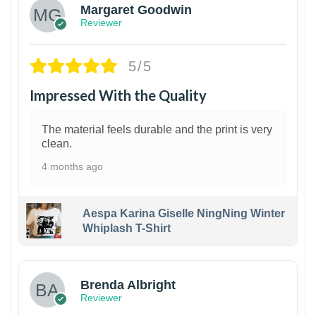
Margaret Goodwin
Reviewer
5/5
Impressed With the Quality
The material feels durable and the print is very
clean.
4 months ago
Aespa Karina Giselle NingNing Winter
Whiplash T-Shirt
1
Brenda Albright
Reviewer