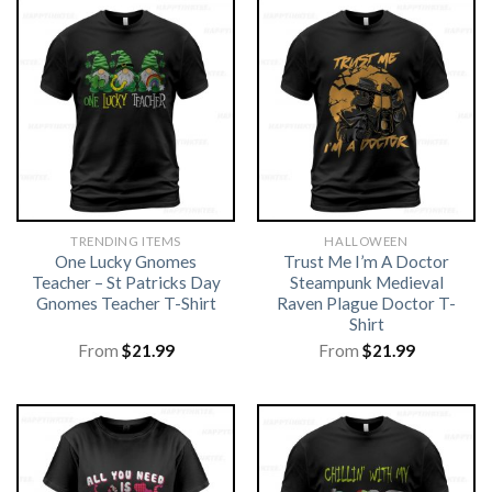
TRENDING ITEMS
HALLOWEEN
One Lucky Gnomes
Trust Me I’m A Doctor
Teacher – St Patricks Day
Steampunk Medieval
Gnomes Teacher T-Shirt
Raven Plague Doctor T-
Shirt
From
$
21.99
From
$
21.99