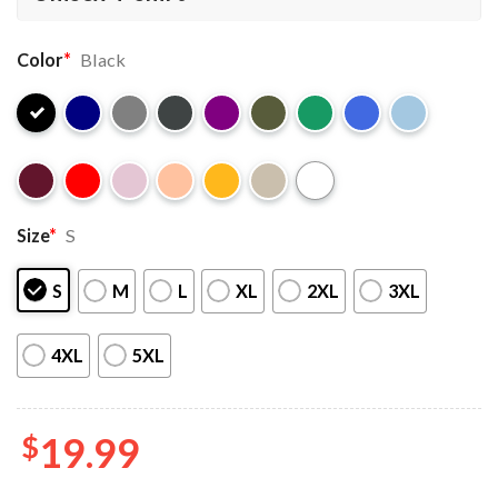
Color
*
Black
Size
*
S
S
M
L
XL
2XL
3XL
4XL
5XL
$
19.99