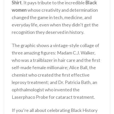
Shirt
. It pays tribute to the incredible
Black
women
whose creativity and determination
changed the game in tech, medicine, and
everyday life, even when they didn’t get the
recognition they deserved in history.
The graphic shows a vintage-style collage of
three amazing figures: Madam C.J. Walker,
who was a trailblazer in hair care and the first
self-made female millionaire; Alice Ball, the
chemist who created the first effective
leprosy treatment; and Dr. Patricia Bath, an
ophthalmologist who invented the
Laserphaco Probe for cataract treatment.
If you’re all about celebrating Black History