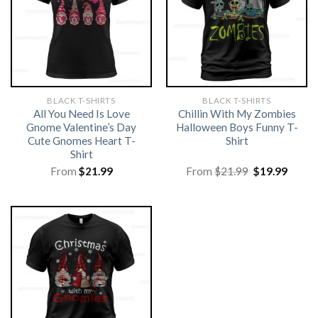
BLACK T-SHIRTS
BLACK T-SHIRTS
All You Need Is Love
Chillin With My Zombies
Gnome Valentine’s Day
Halloween Boys Funny T-
Cute Gnomes Heart T-
Shirt
Shirt
Original
Curre
From
$
21.99
From
$
21.99
$
19.99
price
price
was:
is:
$21.99.
$19.99