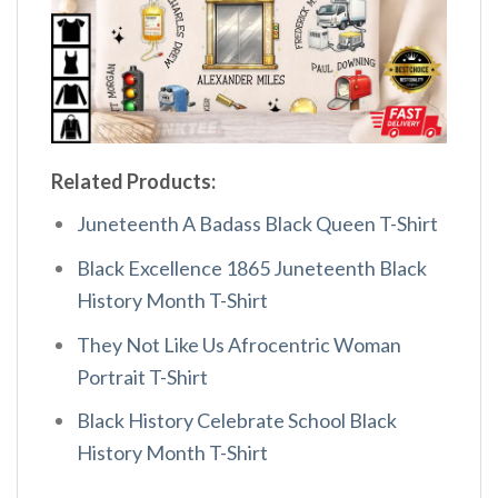
Related Products:
Juneteenth A Badass Black Queen T-Shirt
Black Excellence 1865 Juneteenth Black
History Month T-Shirt
They Not Like Us Afrocentric Woman
Portrait T-Shirt
Black History Celebrate School Black
History Month T-Shirt