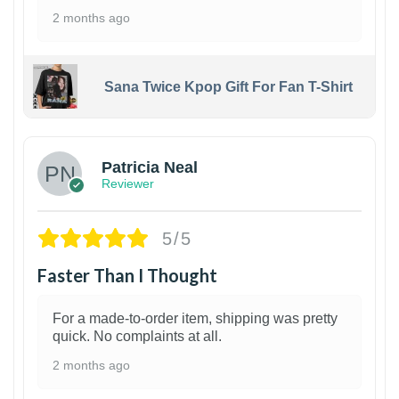
2 months ago
Sana Twice Kpop Gift For Fan T-Shirt
1
Patricia Neal
Reviewer
5/5
Faster Than I Thought
For a made-to-order item, shipping was pretty
quick. No complaints at all.
2 months ago