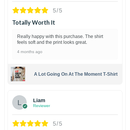
5/5
Totally Worth It
Really happy with this purchase. The shirt
feels soft and the print looks great.
4 months ago
A Lot Going On At The Moment T-Shirt
Liam
Reviewer
5/5