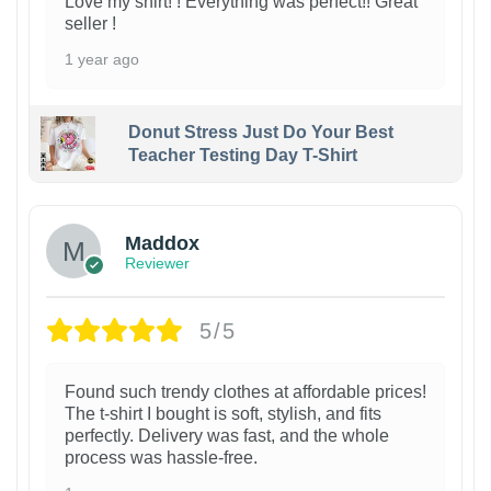
Love my shirt! ! Everything was perfect!! Great
seller !
1 year ago
Donut Stress Just Do Your Best
Teacher Testing Day T-Shirt
Maddox
Reviewer
5/5
Found such trendy clothes at affordable prices!
The t-shirt I bought is soft, stylish, and fits
perfectly. Delivery was fast, and the whole
process was hassle-free.