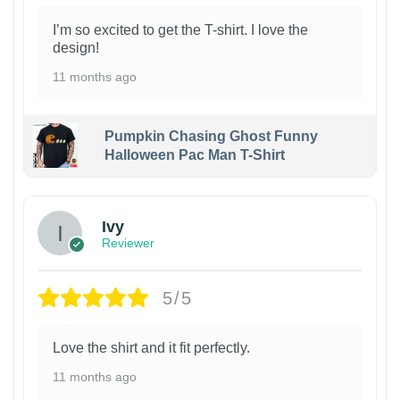
I’m so excited to get the T-shirt. I love the
design!
11 months ago
Pumpkin Chasing Ghost Funny
Halloween Pac Man T-Shirt
Ivy
Reviewer
5/5
Love the shirt and it fit perfectly.
11 months ago