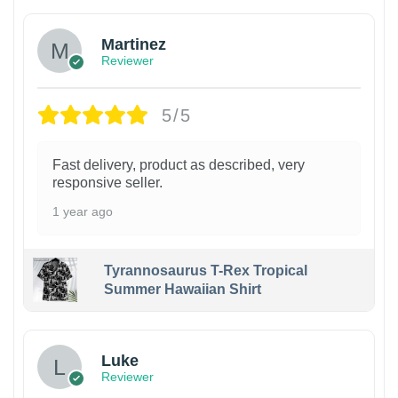
Martinez
Reviewer
5/5
Fast delivery, product as described, very
responsive seller.
1 year ago
Tyrannosaurus T-Rex Tropical
Summer Hawaiian Shirt
Luke
Reviewer