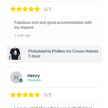
5/5
Fabulous shirt and great accommodation with
my request.
1 year ago
Philadelphia Phillies Ice Cream Helmet
T-Shirt
Henry
Reviewer
5/5