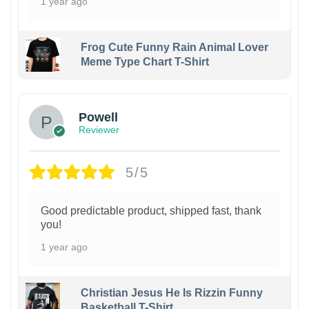
1 year ago
Frog Cute Funny Rain Animal Lover
Meme Type Chart T-Shirt
Powell
Reviewer
5/5
Good predictable product, shipped fast, thank
you!
1 year ago
Christian Jesus He Is Rizzin Funny
Basketball T-Shirt