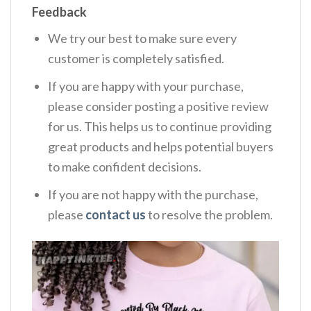
Feedback
We try our best to make sure every
customer is completely satisfied.
If you are happy with your purchase,
please consider posting a positive review
for us. This helps us to continue providing
great products and helps potential buyers
to make confident decisions.
If you are not happy with the purchase,
please
contact us
to resolve the problem.