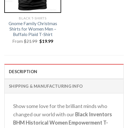
BLACK T-SHIRTS
Gnome Family Christmas
Shirts for Women Men –
Buffalo Plaid T-Shirt
Original
Current
From
$
21.99
$
19.99
price
price
was:
is:
$21.99.
$19.99.
DESCRIPTION
SHIPPING & MANUFACTURING INFO
Show some love for the brilliant minds who
changed our world with our
Black Inventors
BHM Historical Women Empowerment T-