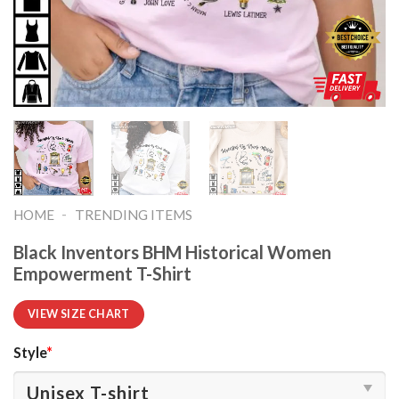
-
HOME
TRENDING ITEMS
Black Inventors BHM Historical Women
Empowerment T-Shirt
VIEW SIZE CHART
Style
*