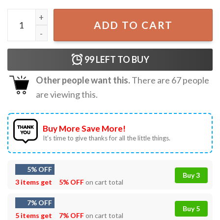
Black Inventors BHM Historical Women Empowerment T-Sh
ADD TO CART
99
LEFT TO BUY
Other people want this.
There are
67
people
are viewing this.
Buy More Save More!
It’s time to give thanks for all the little things.
5% OFF
Buy 3
3 items get
5% OFF
on cart total
7% OFF
Buy 5
5 items get
7% OFF
on cart total