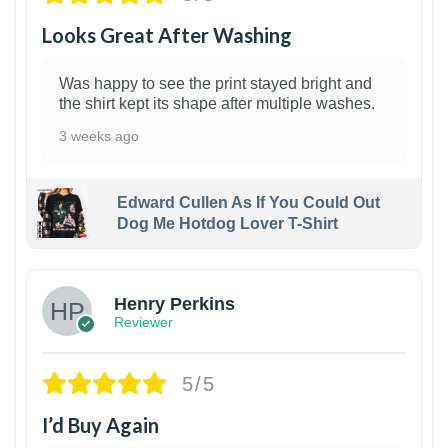
Looks Great After Washing
Was happy to see the print stayed bright and
the shirt kept its shape after multiple washes.
3 weeks ago
Edward Cullen As If You Could Out
Dog Me Hotdog Lover T-Shirt
1
Henry Perkins
Reviewer
5/5
I’d Buy Again