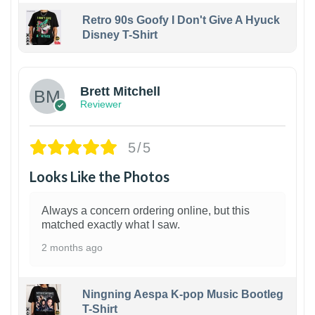
Retro 90s Goofy I Don't Give A Hyuck
Disney T-Shirt
1
Brett Mitchell
Reviewer
5/5
Looks Like the Photos
Always a concern ordering online, but this
matched exactly what I saw.
2 months ago
Ningning Aespa K-pop Music Bootleg
T-Shirt