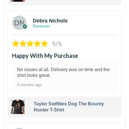
1
Debra Nichols
Reviewer
5/5
Happy With My Purchase
No issues at all. Delivery was on time and the
shirt looks great.
4 months ago
Taylor Swiftties Dog The Bounty
Hunter T-Shirt
1