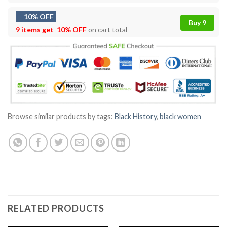
10% OFF
Buy 9
9 items get
10% OFF
on cart total
Browse similar products by tags:
Black History
,
black women
RELATED PRODUCTS