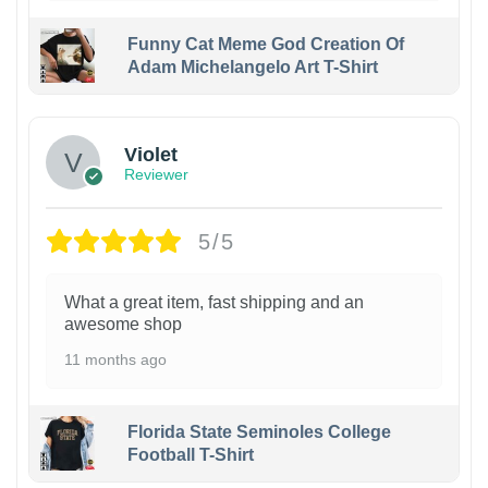
Funny Cat Meme God Creation Of
Adam Michelangelo Art T-Shirt
Violet
Reviewer
5/5
What a great item, fast shipping and an
awesome shop
11 months ago
Florida State Seminoles College
Football T-Shirt