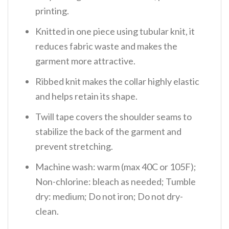
printing.
Knitted in one piece using tubular knit, it
reduces fabric waste and makes the
garment more attractive.
Ribbed knit makes the collar highly elastic
and helps retain its shape.
Twill tape covers the shoulder seams to
stabilize the back of the garment and
prevent stretching.
Machine wash: warm (max 40C or 105F);
Non-chlorine: bleach as needed; Tumble
dry: medium; Do not iron; Do not dry-
clean.