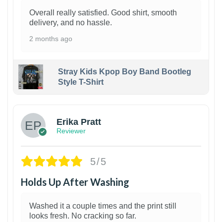
Overall really satisfied. Good shirt, smooth
delivery, and no hassle.
2 months ago
Stray Kids Kpop Boy Band Bootleg
Style T-Shirt
1
Erika Pratt
Reviewer
5/5
Holds Up After Washing
Washed it a couple times and the print still
looks fresh. No cracking so far.