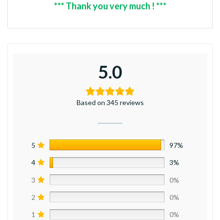
*** Thank you very much ! ***
5.0
Based on 345 reviews
5
97%
4
3%
3
0%
2
0%
1
0%