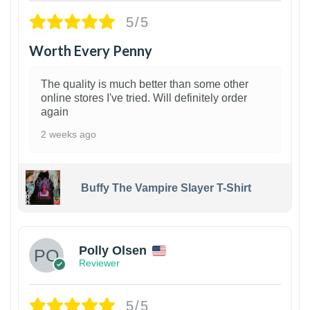
5/5
Worth Every Penny
The quality is much better than some other
online stores I've tried. Will definitely order
again
2 weeks ago
Buffy The Vampire Slayer T-Shirt
1
Polly Olsen
Reviewer
5/5