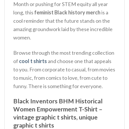
Month or pushing for STEM equity all year
long, this
feminist Black history merch
is a
cool reminder that the future stands on the
amazing groundwork laid by these incredible
women.
Browse through the most trending collection
of
cool t shirts
and choose one that appeals
to you. From corporate to casual, from movies
to music, from comics to love, from cute to
funny. There is something for everyone.
Black Inventors BHM Historical
Women Empowerment T-Shirt –
vintage graphic t shirts, unique
graphic t shirts