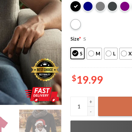
Size
*
S
S
M
L
X
$
19.99
Black Santa Claus Christmas