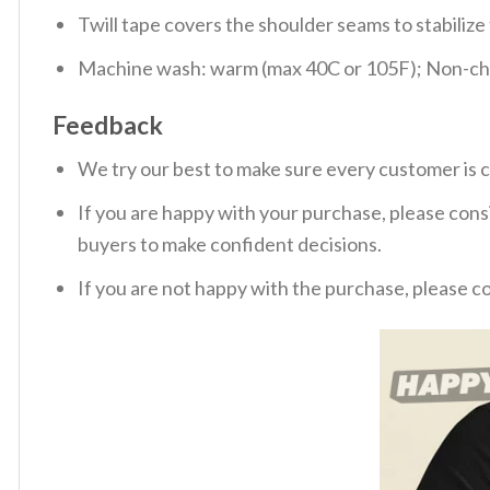
Twill tape covers the shoulder seams to stabiliz
Machine wash: warm (max 40C or 105F); Non-chlo
Feedback
We try our best to make sure every customer is c
If you are happy with your purchase, please consi
buyers to make confident decisions.
If you are not happy with the purchase, please c