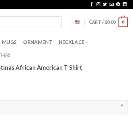
CART /
$
0.00
0
MUGS
ORNAMENT
NECKLACE
TMAS
stmas African American T-Shirt