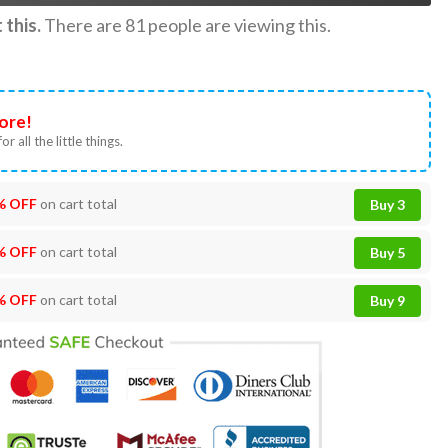
this.
There are
81
people are viewing this.
ore!
or all the little things.
% OFF
on cart total
Buy 3
% OFF
on cart total
Buy 5
% OFF
on cart total
Buy 9