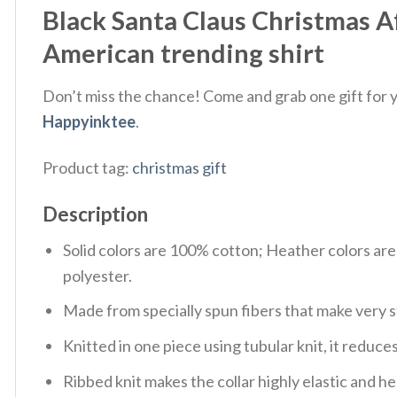
Black Santa Claus Christmas A
American trending shirt
Don’t miss the chance! Come and grab one gift for yo
Happyinktee
.
Product tag:
christmas gift
Description
Solid colors are 100% cotton; Heather colors ar
polyester.
Made from specially spun fibers that make very s
Knitted in one piece using tubular knit, it redu
Ribbed knit makes the collar highly elastic and hel