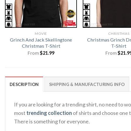
MOVIE
CHRISTMAS
Grinch And Jack Skellingtone
Christmas Grinch Dr
Christmas T-Shirt
T-Shirt
From
$
21.99
From
$
21.9
DESCRIPTION
SHIPPING & MANUFACTURING INFO
If you are looking for a trending shirt, no need to
most
trending collection
of shirts and choose one t
There is something for everyone.