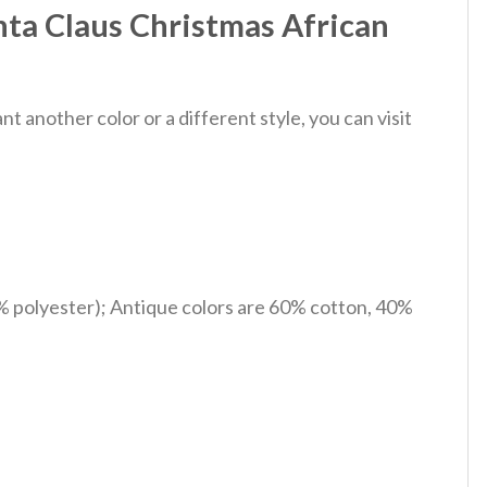
nta Claus Christmas African
 another color or a different style, you can visit
% polyester); Antique colors are 60% cotton, 40%