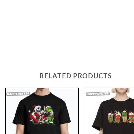
RELATED PRODUCTS