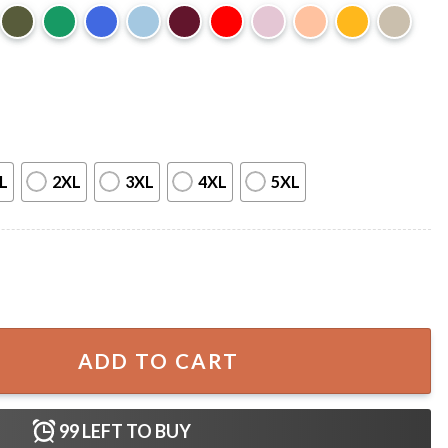
L
2XL
3XL
4XL
5XL
 African American T-Shirt quantity
ADD TO CART
99
LEFT TO BUY