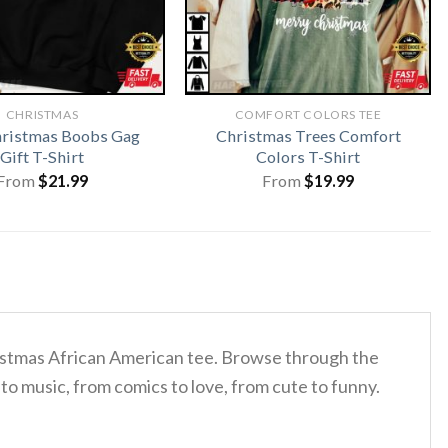
CHRISTMAS
COMFORT COLORS TEE
hristmas Boobs Gag
Christmas Trees Comfort
Gift T-Shirt
Colors T-Shirt
From
$
21.99
From
$
19.99
hristmas African American tee. Browse through the
to music, from comics to love, from cute to funny.