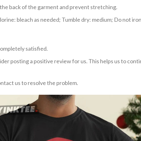
e the back of the garment and prevent stretching.
rine: bleach as needed; Tumble dry: medium; Do not iron;
ompletely satisfied.
der posting a positive review for us. This helps us to con
ontact us to resolve the problem.