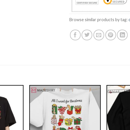
Browse similar products by tag: