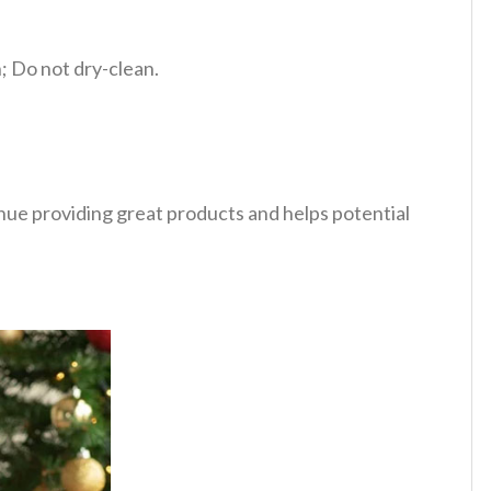
 Do not dry-clean.
tinue providing great products and helps potential