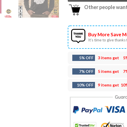
Other people want 
Buy More Save M
It’s time to give thanks f
5% OFF
3 items get
5
7% OFF
5 items get
7
10% OFF
9 items get
10