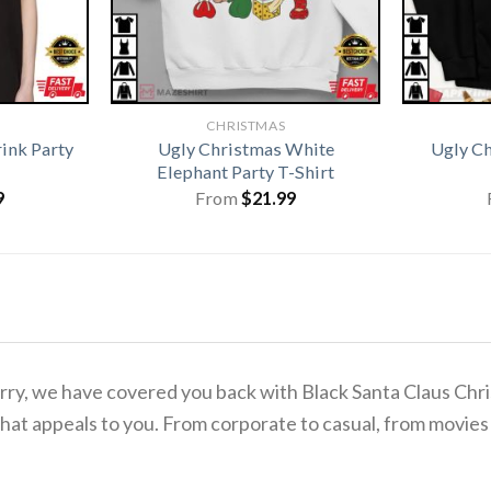
CHRISTMAS
ink Party
Ugly Christmas White
Ugly C
Elephant Party T-Shirt
9
From
$
21.99
 worry, we have covered you back with Black Santa Claus C
hat appeals to you. From corporate to casual, from movies 