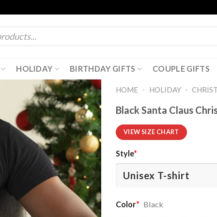
HOLIDAY
BIRTHDAY GIFTS
COUPLE GIFTS
-
-
HOME
HOLIDAY
CHRIS
Black Santa Claus Chri
VIEW SIZE CHART
Style
*
Color
*
Black