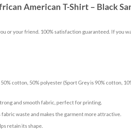
frican American T-Shirt – Black Sa
u or your friend. 100% satisfaction guaranteed. If you want
e 50% cotton, 50% polyester (Sport Grey is 90% cotton, 10
trong and smooth fabric, perfect for printing.
ces fabric waste and makes the garment more attractive.
ps retain its shape.