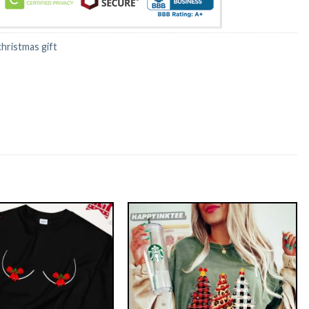
christmas gift