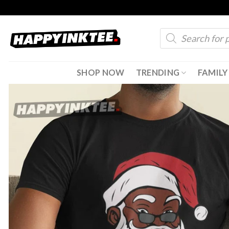
Skip
to
Products
content
search
SHOP NOW
TRENDING
FAMILY