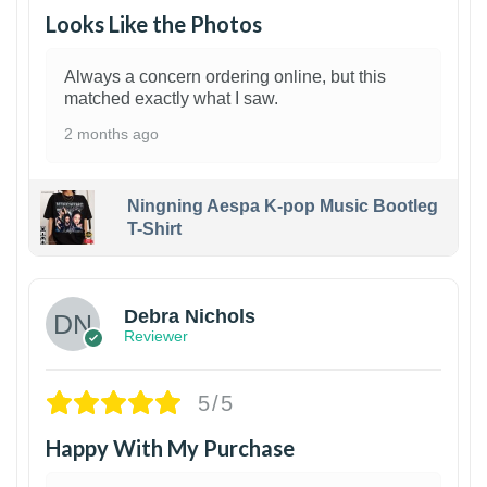
Looks Like the Photos
Always a concern ordering online, but this
matched exactly what I saw.
2 months ago
Ningning Aespa K-pop Music Bootleg
T-Shirt
1
Debra Nichols
Reviewer
5/5
Happy With My Purchase