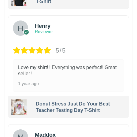
T-Shirt
Henry
Reviewer
5/5
Love my shirt! ! Everything was perfect!! Great
seller !
1 year ago
Donut Stress Just Do Your Best
Teacher Testing Day T-Shirt
Maddox