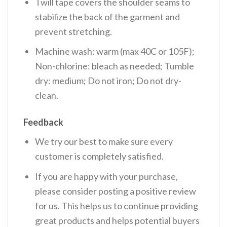
Twill tape covers the shoulder seams to
stabilize the back of the garment and
prevent stretching.
Machine wash: warm (max 40C or 105F);
Non-chlorine: bleach as needed; Tumble
dry: medium; Do not iron; Do not dry-
clean.
Feedback
We try our best to make sure every
customer is completely satisfied.
If you are happy with your purchase,
please consider posting a positive review
for us. This helps us to continue providing
great products and helps potential buyers