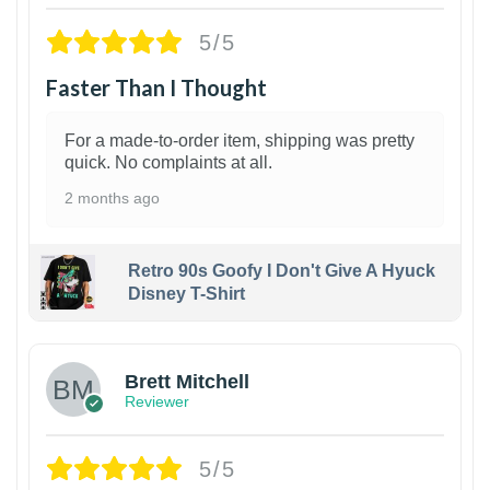
5/5
Faster Than I Thought
For a made-to-order item, shipping was pretty
quick. No complaints at all.
2 months ago
Retro 90s Goofy I Don't Give A Hyuck
Disney T-Shirt
1
Brett Mitchell
Reviewer
5/5