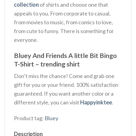
collection
of shirts and choose one that
appeals to you. From corporate to casual,
from movies to music, from comics to love,
from cute to funny. There is something for
everyone.
Bluey And Friends A little Bit Bingo
T-Shirt – trending shirt
Don’t miss the chance! Come and grab one
gift for you or your friend. 100% satisfaction
guaranteed. If you want another color or a
different style, you can visit
Happyinktee
.
Product tag:
Bluey
Description