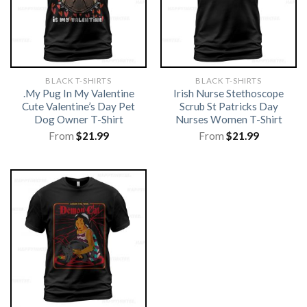
BLACK T-SHIRTS
BLACK T-SHIRTS
.My Pug In My Valentine
Irish Nurse Stethoscope
Cute Valentine’s Day Pet
Scrub St Patricks Day
Dog Owner T-Shirt
Nurses Women T-Shirt
From
$
21.99
From
$
21.99