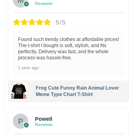
Reviewer
5/5
Found such trendy clothes at affordable prices!
The t-shirt I bought is soft, stylish, and fits
perfectly. Delivery was fast, and the whole
process was hassle-free.
1 year ago
Frog Cute Funny Rain Animal Lover
Meme Type Chart T-Shirt
Powell
Reviewer