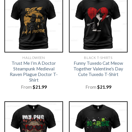
HALLOWEEN
BLACK T-SHIRTS
Trust Me I’m A Doctor
Funny Tuxedo Cat Meow
Steampunk Medieval
Together Valentine’s Day
Raven Plague Doctor T-
Cute Tuxedo T-Shirt
Shirt
From
$
21.99
From
$
21.99