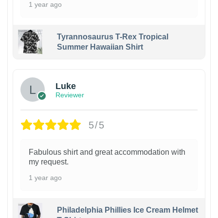
1 year ago
Tyrannosaurus T-Rex Tropical
Summer Hawaiian Shirt
Luke
Reviewer
5/5
Fabulous shirt and great accommodation with
my request.
1 year ago
Philadelphia Phillies Ice Cream Helmet