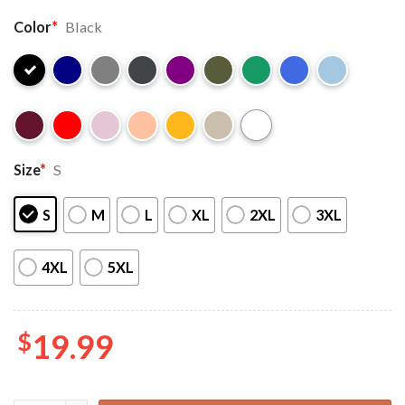
Color
*
Black
Size
*
S
S
M
L
XL
2XL
3XL
4XL
5XL
$
19.99