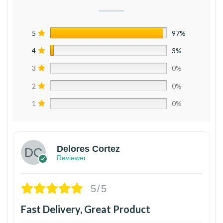
5
97%
4
3%
3
0%
2
0%
1
0%
Delores Cortez
Reviewer
5/5
Fast Delivery, Great Product