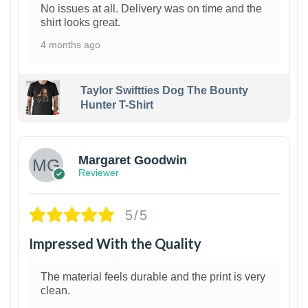
No issues at all. Delivery was on time and the
shirt looks great.
4 months ago
Taylor Swiftties Dog The Bounty
Hunter T-Shirt
1
Margaret Goodwin
Reviewer
5/5
Impressed With the Quality
The material feels durable and the print is very
clean.