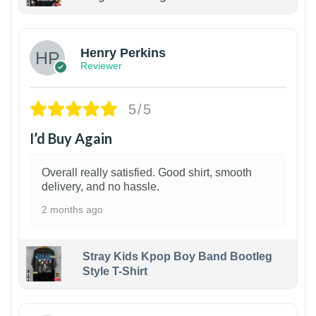
1
Henry Perkins
Reviewer
5/5
I’d Buy Again
Overall really satisfied. Good shirt, smooth
delivery, and no hassle.
2 months ago
Stray Kids Kpop Boy Band Bootleg
Style T-Shirt
1