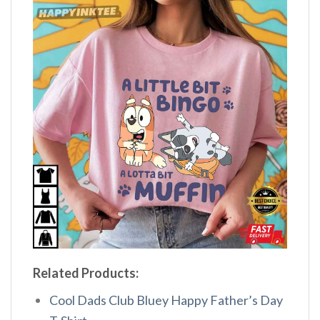
Related Products:
Cool Dads Club Bluey Happy Father’s Day