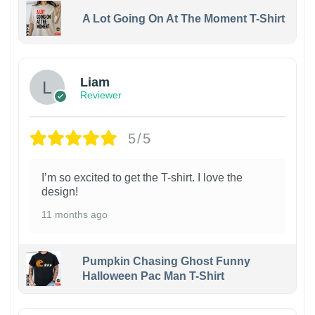
A Lot Going On At The Moment T-Shirt
Liam
Reviewer
5/5
I’m so excited to get the T-shirt. I love the
design!
11 months ago
Pumpkin Chasing Ghost Funny
Halloween Pac Man T-Shirt