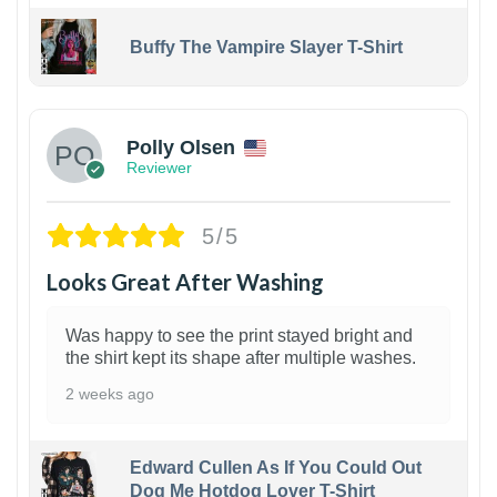
Buffy The Vampire Slayer T-Shirt
1
Polly Olsen
Reviewer
5/5
Looks Great After Washing
Was happy to see the print stayed bright and
the shirt kept its shape after multiple washes.
2 weeks ago
Edward Cullen As If You Could Out
Dog Me Hotdog Lover T-Shirt