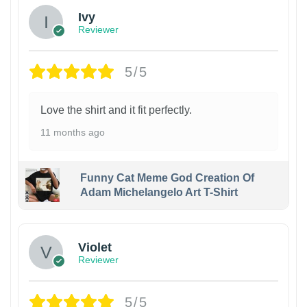
Ivy
Reviewer
5/5
Love the shirt and it fit perfectly.
11 months ago
Funny Cat Meme God Creation Of
Adam Michelangelo Art T-Shirt
Violet
Reviewer
5/5