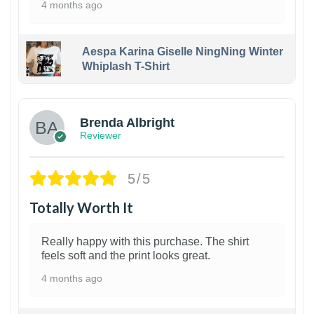
4 months ago
Aespa Karina Giselle NingNing Winter
Whiplash T-Shirt
1
Brenda Albright
Reviewer
5/5
Totally Worth It
Really happy with this purchase. The shirt
feels soft and the print looks great.
4 months ago