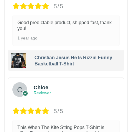
5/5
Good predictable product, shipped fast, thank
you!
1 year ago
Christian Jesus He Is Rizzin Funny
Basketball T-Shirt
1
Chloe
Reviewer
5/5
This When The Kite String Pops T-Shirt is