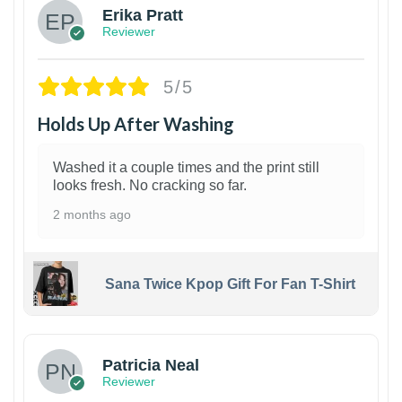
Erika Pratt
Reviewer
5/5
Holds Up After Washing
Washed it a couple times and the print still
looks fresh. No cracking so far.
2 months ago
Sana Twice Kpop Gift For Fan T-Shirt
1
Patricia Neal
Reviewer