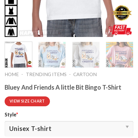
-
-
HOME
TRENDING ITEMS
CARTOON
Bluey And Friends A little Bit Bingo T-Shirt
VIEW SIZE CHART
Style
*