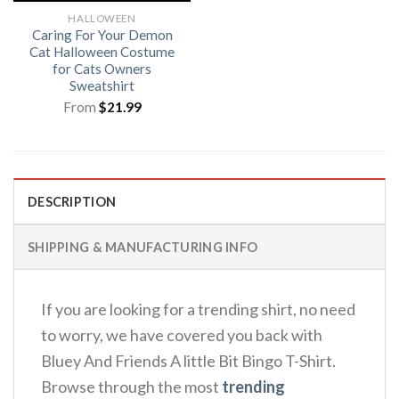
HALLOWEEN
Caring For Your Demon
Cat Halloween Costume
for Cats Owners
Sweatshirt
From
$
21.99
DESCRIPTION
SHIPPING & MANUFACTURING INFO
If you are looking for a trending shirt, no need
to worry, we have covered you back with
Bluey And Friends A little Bit Bingo T-Shirt.
Browse through the most
trending