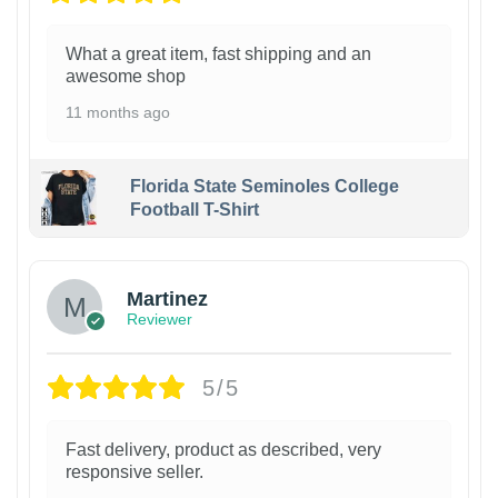
What a great item, fast shipping and an
awesome shop
11 months ago
Florida State Seminoles College
Football T-Shirt
Martinez
Reviewer
5/5
Fast delivery, product as described, very
responsive seller.