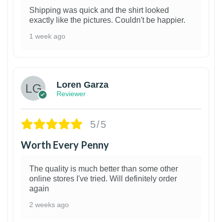
Shipping was quick and the shirt looked
exactly like the pictures. Couldn't be happier.
1 week ago
1
Loren Garza
Reviewer
5/5
Worth Every Penny
The quality is much better than some other
online stores I've tried. Will definitely order
again
2 weeks ago