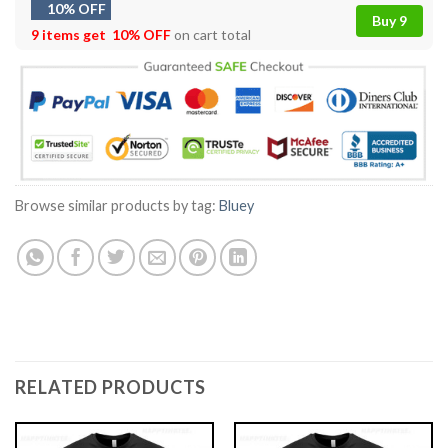
10% OFF
Buy 9
9 items get
10% OFF
on cart total
Browse similar products by tag:
Bluey
RELATED PRODUCTS