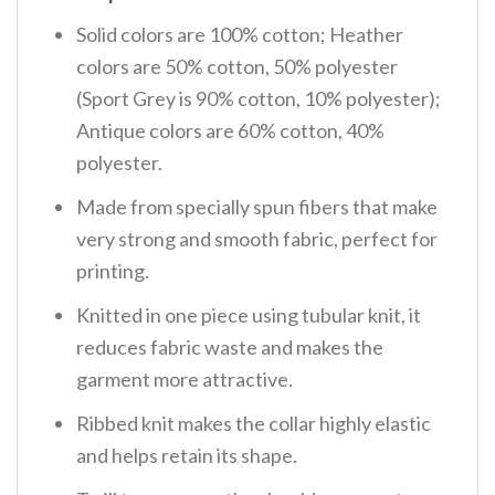
Solid colors are 100% cotton; Heather
colors are 50% cotton, 50% polyester
(Sport Grey is 90% cotton, 10% polyester);
Antique colors are 60% cotton, 40%
polyester.
Made from specially spun fibers that make
very strong and smooth fabric, perfect for
printing.
Knitted in one piece using tubular knit, it
reduces fabric waste and makes the
garment more attractive.
Ribbed knit makes the collar highly elastic
and helps retain its shape.