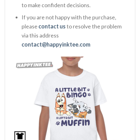
to make confident decisions.
If you are not happy with the purchase,
please
contact us
to resolve the problem
via this address
contact@happyinktee.com