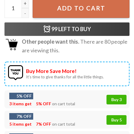
Bluey And Friends A little Bit Bingo T-Shirt quantity
ADD TO CART
99
LEFT TO BUY
Other people want this.
There are
80
people
are viewing this.
Buy More Save More!
It’s time to give thanks for all the little things.
5% OFF
Buy 3
3 items get
5% OFF
on cart total
7% OFF
Buy 5
5 items get
7% OFF
on cart total