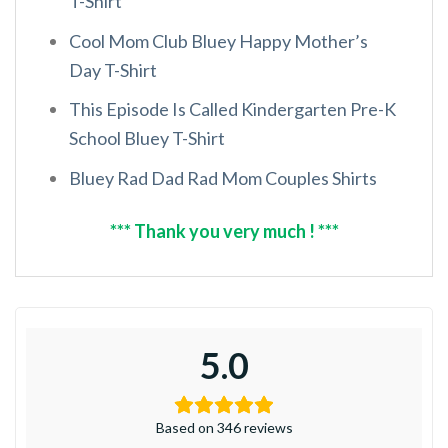
T-Shirt
Cool Mom Club Bluey Happy Mother’s
Day T-Shirt
This Episode Is Called Kindergarten Pre-K
School Bluey T-Shirt
Bluey Rad Dad Rad Mom Couples Shirts
*** Thank you very much ! ***
5.0
Based on 346 reviews