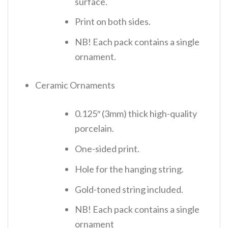
surface.
Print on both sides.
NB! Each pack contains a single
ornament.
Ceramic Ornaments
0.125″ (3mm) thick high-quality
porcelain.
One-sided print.
Hole for the hanging string.
Gold-toned string included.
NB! Each pack contains a single
ornament