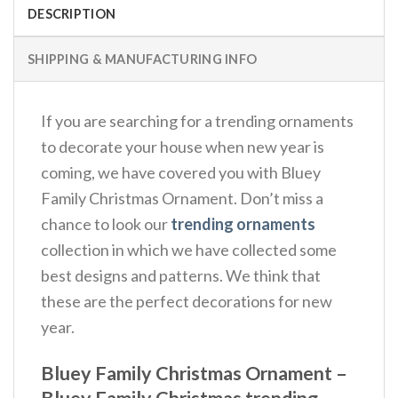
DESCRIPTION
SHIPPING & MANUFACTURING INFO
If you are searching for a trending ornaments
to decorate your house when new year is
coming, we have covered you with Bluey
Family Christmas Ornament. Don’t miss a
chance to look our
trending ornaments
collection in which we have collected some
best designs and patterns. We think that
these are the perfect decorations for new
year.
Bluey Family Christmas Ornament –