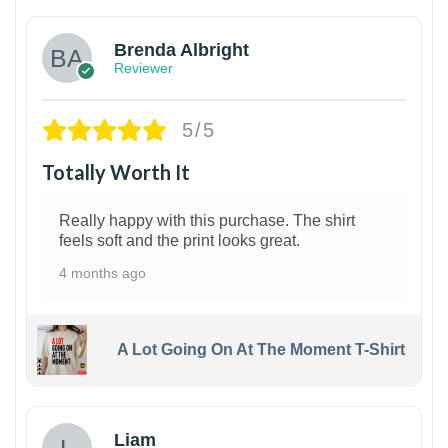
Brenda Albright
Reviewer
5/5
Totally Worth It
Really happy with this purchase. The shirt
feels soft and the print looks great.
4 months ago
A Lot Going On At The Moment T-Shirt
Liam