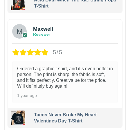
T-Shirt
Maxwell
Reviewer
5/5
Ordered a graphic t-shirt, and it’s even better in
person! The print is sharp, the fabric is soft,
and it fits perfectly. Great value for the price.
Will definitely buy again!
1 year ago
Tacos Never Broke My Heart
Valentines Day T-Shirt
1