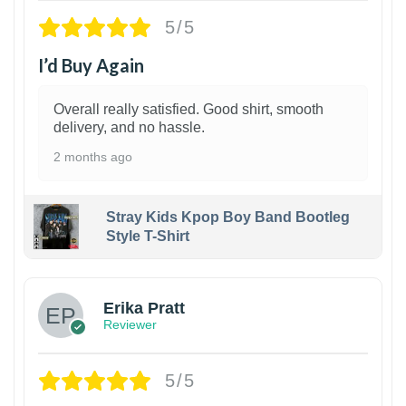
5/5
I’d Buy Again
Overall really satisfied. Good shirt, smooth
delivery, and no hassle.
2 months ago
Stray Kids Kpop Boy Band Bootleg
Style T-Shirt
1
Erika Pratt
Reviewer
5/5