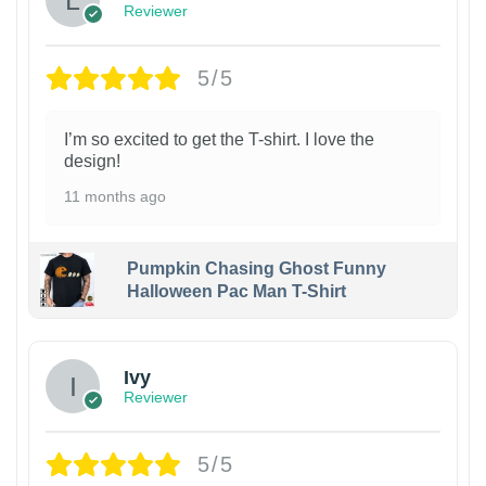
Reviewer
5/5
I’m so excited to get the T-shirt. I love the
design!
11 months ago
Pumpkin Chasing Ghost Funny
Halloween Pac Man T-Shirt
Ivy
Reviewer
5/5