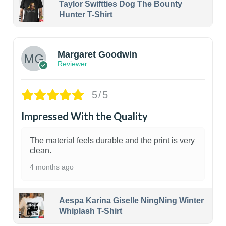
Taylor Swiftties Dog The Bounty
Hunter T-Shirt
1
Margaret Goodwin
Reviewer
5/5
Impressed With the Quality
The material feels durable and the print is very
clean.
4 months ago
Aespa Karina Giselle NingNing Winter
Whiplash T-Shirt
1