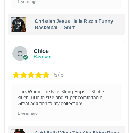
1 year ago
Christian Jesus He Is Rizzin Funny
Basketball T-Shirt
1
Chloe
Reviewer
5/5
This When The Kite String Pops T-Shirt is
killer! True to size and super comfortable.
Great addition to my collection!
1 year ago
Acid Bath When The Kite String Pops