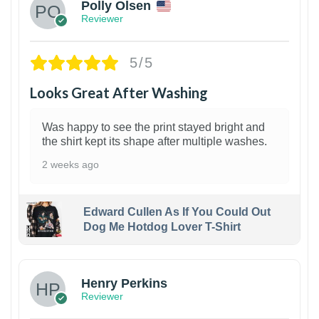
Polly Olsen
Reviewer
5/5
Looks Great After Washing
Was happy to see the print stayed bright and
the shirt kept its shape after multiple washes.
2 weeks ago
Edward Cullen As If You Could Out
Dog Me Hotdog Lover T-Shirt
1
Henry Perkins
Reviewer