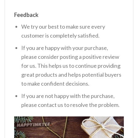
Feedback
We try our best to make sure every
customer is completely satisfied.
If you are happy with your purchase,
please consider posting a positive review
for us. This helps us to continue providing
great products and helps potential buyers
to make confident decisions.
If you are not happy with the purchase,
please contact us to resolve the problem.