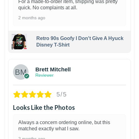
For a made-to-order item, shipping was pretty
quick. No complaints at all.
2 months ago
Retro 90s Goofy I Don't Give A Hyuck
Disney T-Shirt
1
Brett Mitchell
Reviewer
5/5
Looks Like the Photos
Always a concern ordering online, but this
matched exactly what I saw.
2 months ago