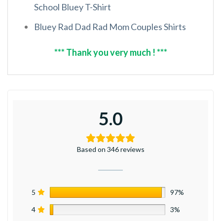
School Bluey T-Shirt
Bluey Rad Dad Rad Mom Couples Shirts
*** Thank you very much ! ***
5.0
Based on 346 reviews
5
97%
4
3%