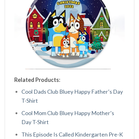
Related Products:
Cool Dads Club Bluey Happy Father’s Day
T-Shirt
Cool Mom Club Bluey Happy Mother’s
Day T-Shirt
This Episode Is Called Kindergarten Pre-K