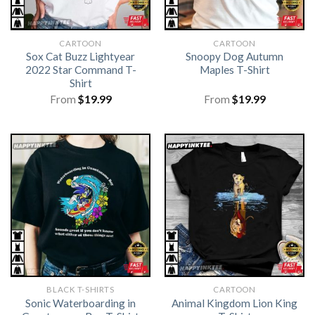
CARTOON
CARTOON
Sox Cat Buzz Lightyear
Snoopy Dog Autumn
2022 Star Command T-
Maples T-Shirt
Shirt
From
$
19.99
From
$
19.99
BLACK T-SHIRTS
CARTOON
Sonic Waterboarding in
Animal Kingdom Lion King