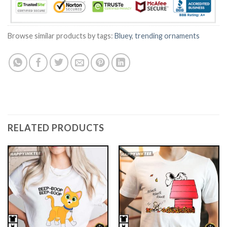
Browse similar products by tags:
Bluey
,
trending ornaments
RELATED PRODUCTS