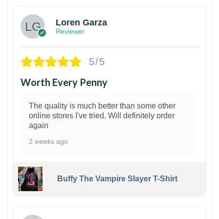
Loren Garza
Reviewer
5/5
Worth Every Penny
The quality is much better than some other
online stores I've tried. Will definitely order
again
2 weeks ago
Buffy The Vampire Slayer T-Shirt
1