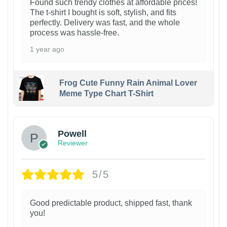
Found such trendy clothes at affordable prices!
The t-shirt I bought is soft, stylish, and fits
perfectly. Delivery was fast, and the whole
process was hassle-free.
1 year ago
Frog Cute Funny Rain Animal Lover
Meme Type Chart T-Shirt
Powell
Reviewer
5/5
Good predictable product, shipped fast, thank
you!