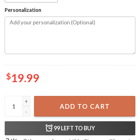
Personalization
$
19.99
Bluey Family Christmas Ornament quantity
ADD TO CART
99
LEFT TO BUY