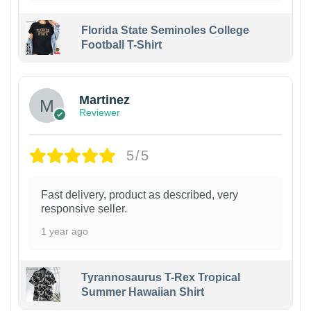
Florida State Seminoles College
Football T-Shirt
Martinez
Reviewer
5/5
Fast delivery, product as described, very
responsive seller.
1 year ago
Tyrannosaurus T-Rex Tropical
Summer Hawaiian Shirt