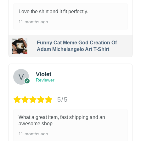
Love the shirt and it fit perfectly.
11 months ago
Funny Cat Meme God Creation Of
Adam Michelangelo Art T-Shirt
Violet
Reviewer
5/5
What a great item, fast shipping and an
awesome shop
11 months ago