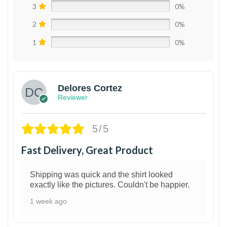
3
0%
2
0%
1
0%
Delores Cortez
Reviewer
5/5
Fast Delivery, Great Product
Shipping was quick and the shirt looked
exactly like the pictures. Couldn't be happier.
1 week ago
1