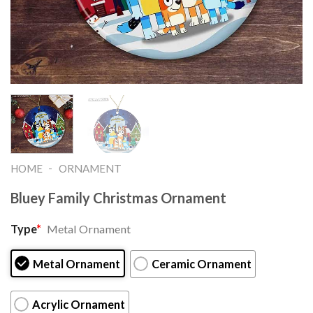
-
HOME
ORNAMENT
Bluey Family Christmas Ornament
Type
*
Metal Ornament
Metal Ornament
Ceramic Ornament
Acrylic Ornament