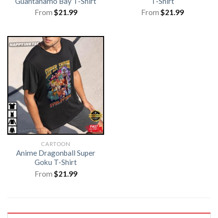
Guantanamo Bay T-Shirt
T-Shirt
From
$
21.99
From
$
21.99
CARTOON
Anime Dragonball Super
Goku T-Shirt
From
$
21.99