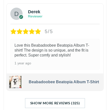
Derek
Reviewer
5/5
Love this Beabadoobee Beatopia Album T-
shirt! The design is so unique, and the fit is
perfect. Super comfy and stylish!
1 year ago
Beabadoobee Beatopia Album T-Shirt
SHOW MORE REVIEWS (325)