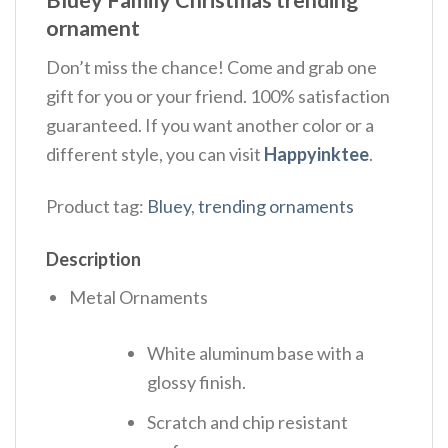
Bluey Family Christmas trending
ornament
Don’t miss the chance! Come and grab one
gift for you or your friend. 100% satisfaction
guaranteed. If you want another color or a
different style, you can visit
Happyinktee
.
Product tag:
Bluey
,
trending ornaments
Description
Metal Ornaments
White aluminum base with a
glossy finish.
Scratch and chip resistant