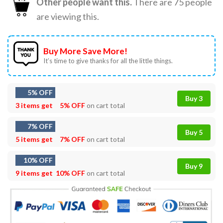
Other people want this.
There are
75
people
are viewing this.
Buy More Save More!
It’s time to give thanks for all the little things.
5% OFF
Buy 3
3 items get
5% OFF
on cart total
7% OFF
Buy 5
5 items get
7% OFF
on cart total
10% OFF
Buy 9
9 items get
10% OFF
on cart total