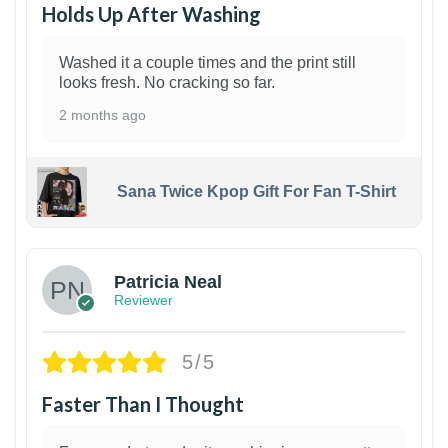
Holds Up After Washing
Washed it a couple times and the print still
looks fresh. No cracking so far.
2 months ago
Sana Twice Kpop Gift For Fan T-Shirt
1
Patricia Neal
Reviewer
5/5
Faster Than I Thought