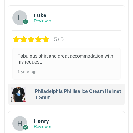
Luke
Reviewer
5/5
Fabulous shirt and great accommodation with
my request.
1 year ago
Philadelphia Phillies Ice Cream Helmet
T-Shirt
Henry
Reviewer