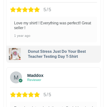
5/5
Love my shirt! ! Everything was perfect!! Great
seller !
1 year ago
Donut Stress Just Do Your Best
Teacher Testing Day T-Shirt
Maddox
Reviewer
5/5