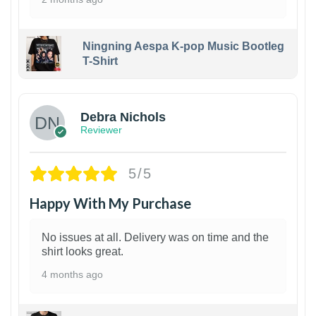
Ningning Aespa K-pop Music Bootleg
T-Shirt
1
Debra Nichols
Reviewer
5/5
Happy With My Purchase
No issues at all. Delivery was on time and the
shirt looks great.
4 months ago